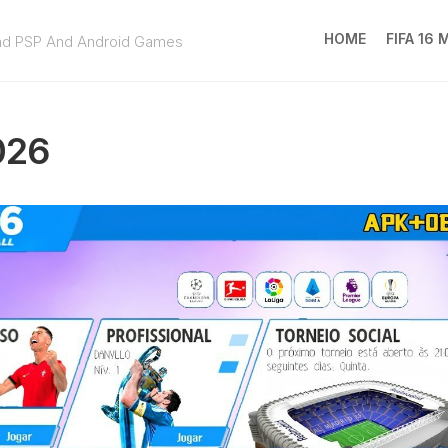
HOME
FIFA 16
ad PSP And Android Games
FIFA
16
026
MOD
EA
SPOR
FC
25