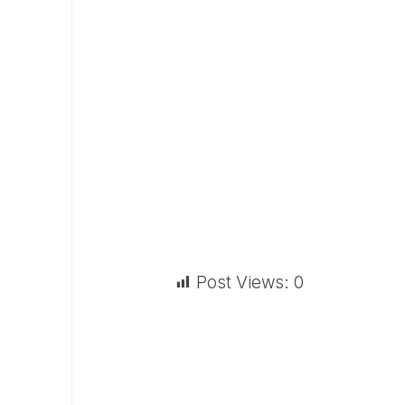
Post Views:
0