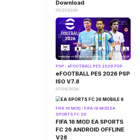
Download
05/21/2026
PSP
/
eFOOTBALL PES 2026 PSP
eFOOTBALL PES 2026 PSP
ISO V7.8
07/04/2026
FIFA 16 MOD
/
FIFA 16 MOD EA
SPORTS FC 26
FIFA 16 MOD EA SPORTS
FC 26 ANDROID OFFLINE
V28