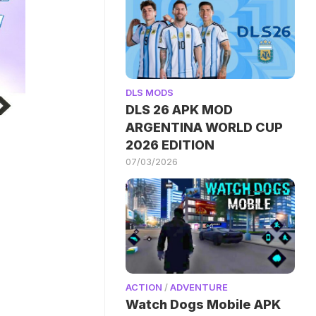
DLS MODS
DLS 26 APK MOD
ARGENTINA WORLD CUP
2026 EDITION
07/03/2026
ACTION
/
ADVENTURE
Watch Dogs Mobile APK