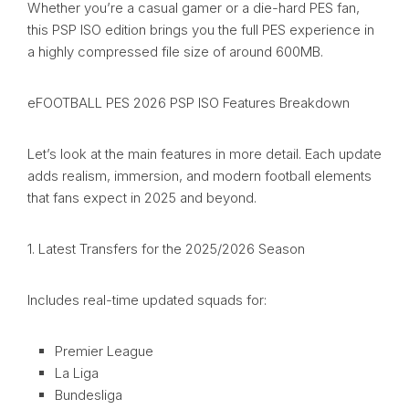
Whether you’re a casual gamer or a die-hard PES fan,
this PSP ISO edition brings you the full PES experience in
a highly compressed file size of around 600MB.
eFOOTBALL PES 2026 PSP ISO Features Breakdown
Let’s look at the main features in more detail. Each update
adds realism, immersion, and modern football elements
that fans expect in 2025 and beyond.
1. Latest Transfers for the 2025/2026 Season
Includes real-time updated squads for:
Premier League
La Liga
Bundesliga