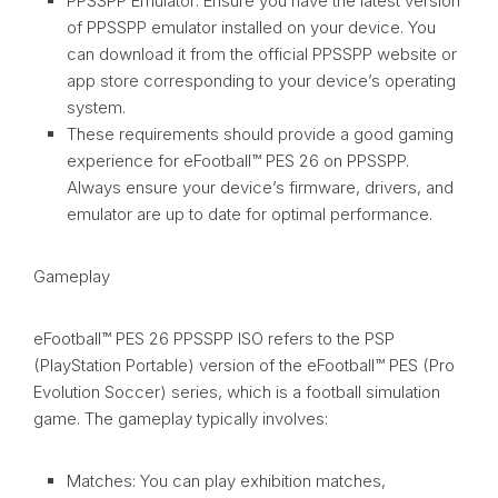
PPSSPP Emulator: Ensure you have the latest version
of PPSSPP emulator installed on your device. You
can download it from the official PPSSPP website or
app store corresponding to your device’s operating
system.
These requirements should provide a good gaming
experience for eFootball™ PES 26 on PPSSPP.
Always ensure your device’s firmware, drivers, and
emulator are up to date for optimal performance.
Gameplay
eFootball™ PES 26 PPSSPP ISO refers to the PSP
(PlayStation Portable) version of the eFootball™ PES (Pro
Evolution Soccer) series, which is a football simulation
game. The gameplay typically involves:
Matches: You can play exhibition matches,