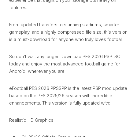
experience that’s light on your storage but heavy on
features.
From updated transfers to stunning stadiums, smarter
gameplay, and a highly compressed file size, this version
is a must-download for anyone who truly loves football.
So don’t wait any longer. Download PES 2026 PSP ISO
today and enjoy the most advanced football game for
Android, wherever you are.
eFootball PES 2026 PPSSPP is the latest PSP mod update
based on the PES 2025/26 season with incredible
enhancements. This version is fully updated with:
Realistic HD Graphics