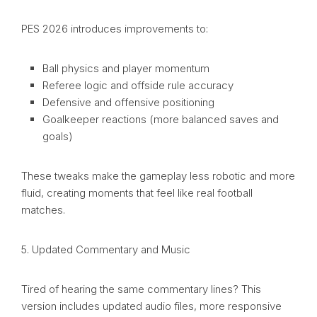
PES 2026 introduces improvements to:
Ball physics and player momentum
Referee logic and offside rule accuracy
Defensive and offensive positioning
Goalkeeper reactions (more balanced saves and
goals)
These tweaks make the gameplay less robotic and more
fluid, creating moments that feel like real football
matches.
5. Updated Commentary and Music
Tired of hearing the same commentary lines? This
version includes updated audio files, more responsive