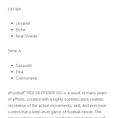
La Liga:
Levante
Elche
Real Oviedo
Serie A:
Sassuolo
Pisa
Cremonese
eFootball™ PES 26 PPSSPP ISO is a result of many years
of efforts, created with a highly sophisticated, realistic
recreation of the actual movements, skill, and precision
control that a best-level game of football needs. The