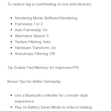
To reduce lag or overheating on low-end devices:
Rendering Mode: Buffered Rendering
Frameskip: 1 or 2
Auto Frameskip: On
Alternative Speed: 0
Texture Filtering: Auto
Hardware Transform: On
Anisotropic Filtering: Off
Tip: Enable Fast Memory for improved FPS.
Bonus Tips for Better Gameplay
Use a Bluetooth controller for console-style
experience
Play on Battery Saver Mode to reduce heating