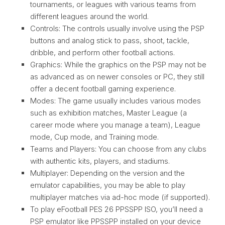
tournaments, or leagues with various teams from
different leagues around the world.
Controls: The controls usually involve using the PSP
buttons and analog stick to pass, shoot, tackle,
dribble, and perform other football actions.
Graphics: While the graphics on the PSP may not be
as advanced as on newer consoles or PC, they still
offer a decent football gaming experience.
Modes: The game usually includes various modes
such as exhibition matches, Master League (a
career mode where you manage a team), League
mode, Cup mode, and Training mode.
Teams and Players: You can choose from any clubs
with authentic kits, players, and stadiums.
Multiplayer: Depending on the version and the
emulator capabilities, you may be able to play
multiplayer matches via ad-hoc mode (if supported).
To play eFootball PES 26 PPSSPP ISO, you’ll need a
PSP emulator like PPSSPP installed on your device