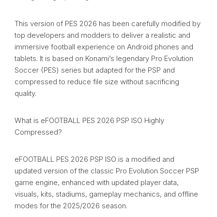
This version of PES 2026 has been carefully modified by
top developers and modders to deliver a realistic and
immersive football experience on Android phones and
tablets. It is based on Konami’s legendary Pro Evolution
Soccer (PES) series but adapted for the PSP and
compressed to reduce file size without sacrificing
quality.
What is eFOOTBALL PES 2026 PSP ISO Highly
Compressed?
eFOOTBALL PES 2026 PSP ISO is a modified and
updated version of the classic Pro Evolution Soccer PSP
game engine, enhanced with updated player data,
visuals, kits, stadiums, gameplay mechanics, and offline
modes for the 2025/2026 season.