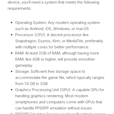
device, you’ll need a system that meets the following
requirements:
Operating System: Any modern operating system
such as Android, iOS, Windows, or macOS
Processor (CPU): A decent processor like
Snapdragon, Exynos, Kirin, or MediaTek, preferably
with multiple cores for better performance.
RAM: At least 2GB of RAM, although having more
RAM, like 4GB or higher, will provide smoother
gameplay.
Storage: Sufficient free storage space to
accommodate the game file, which typically ranges
from 1.6 GB to 2GB.
Graphics Processing Unit (GPU): A capable GPU for
handling graphics rendering. Most modern
smartphones and computers come with GPUs that
can handle PPSSPP emulation without issues.