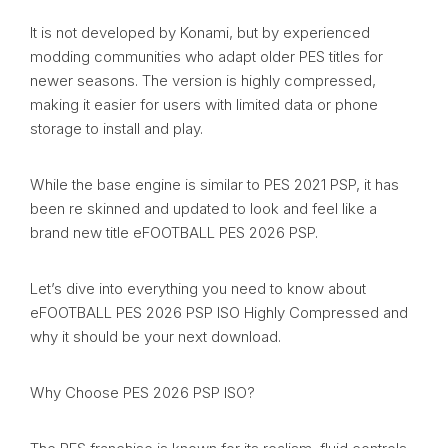
It is not developed by Konami, but by experienced
modding communities who adapt older PES titles for
newer seasons. The version is highly compressed,
making it easier for users with limited data or phone
storage to install and play.
While the base engine is similar to PES 2021 PSP, it has
been re skinned and updated to look and feel like a
brand new title eFOOTBALL PES 2026 PSP.
Let’s dive into everything you need to know about
eFOOTBALL PES 2026 PSP ISO Highly Compressed and
why it should be your next download.
Why Choose PES 2026 PSP ISO?