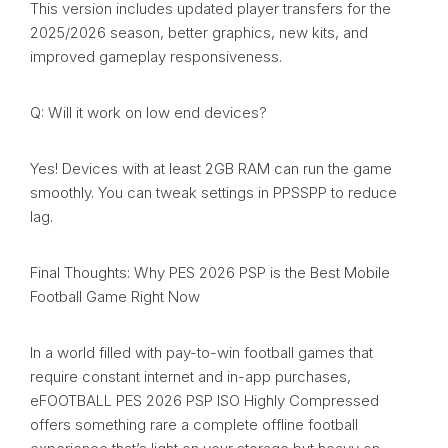
This version includes updated player transfers for the
2025/2026 season, better graphics, new kits, and
improved gameplay responsiveness.
Q: Will it work on low end devices?
Yes! Devices with at least 2GB RAM can run the game
smoothly. You can tweak settings in PPSSPP to reduce
lag.
Final Thoughts: Why PES 2026 PSP is the Best Mobile
Football Game Right Now
In a world filled with pay-to-win football games that
require constant internet and in-app purchases,
eFOOTBALL PES 2026 PSP ISO Highly Compressed
offers something rare a complete offline football