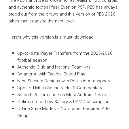
The PES franchise is known for its realism, fluid controls,
and authentic football feel. Even on PSP, PES has always
stood out from the crowd and this version of PES 2026
takes that legacy to the next level.
Here’s why this version is a must-download:
Up-to-date Player Transfers from the 2025/2026
football season
Authentic Club and National Team Kits
Smarter AI with Tactics-Based Play
New Stadium Designs with Realistic Atmosphere
Updated Menu Soundtracks & Commentary
Smooth Performance on Most Android Devices
Optimized for Low Battery & RAM Consumption
Offline Save Modes – No Internet Required After
Setup