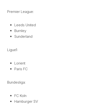
Premier League:
Leeds United
Burnley
Sunderland
Ligue1:
Lorient
Paris FC
Bundesliga:
FC Koln
Hamburger SV