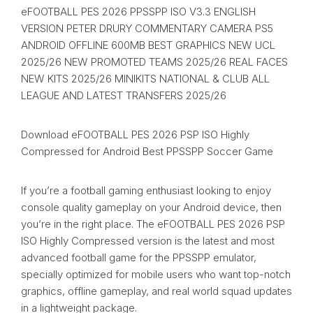
eFOOTBALL PES 2026 PPSSPP ISO V3.3 ENGLISH
VERSION PETER DRURY COMMENTARY CAMERA PS5
ANDROID OFFLINE 600MB BEST GRAPHICS NEW UCL
2025/26 NEW PROMOTED TEAMS 2025/26 REAL FACES
NEW KITS 2025/26 MINIKITS NATIONAL & CLUB ALL
LEAGUE AND LATEST TRANSFERS 2025/26
Download eFOOTBALL PES 2026 PSP ISO Highly
Compressed for Android Best PPSSPP Soccer Game
If you’re a football gaming enthusiast looking to enjoy
console quality gameplay on your Android device, then
you’re in the right place. The eFOOTBALL PES 2026 PSP
ISO Highly Compressed version is the latest and most
advanced football game for the PPSSPP emulator,
specially optimized for mobile users who want top-notch
graphics, offline gameplay, and real world squad updates
in a lightweight package.