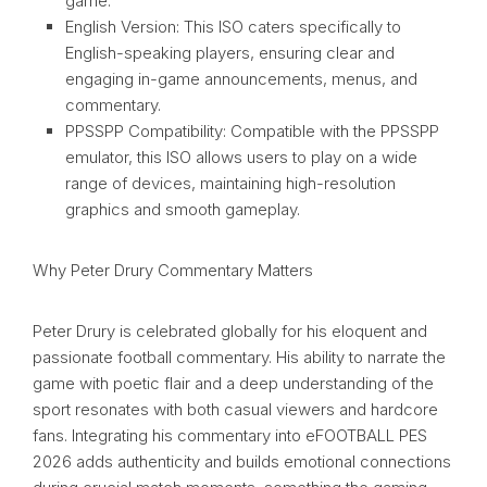
game.
English Version: This ISO caters specifically to
English-speaking players, ensuring clear and
engaging in-game announcements, menus, and
commentary.
PPSSPP Compatibility: Compatible with the PPSSPP
emulator, this ISO allows users to play on a wide
range of devices, maintaining high-resolution
graphics and smooth gameplay.
Why Peter Drury Commentary Matters
Peter Drury is celebrated globally for his eloquent and
passionate football commentary. His ability to narrate the
game with poetic flair and a deep understanding of the
sport resonates with both casual viewers and hardcore
fans. Integrating his commentary into eFOOTBALL PES
2026 adds authenticity and builds emotional connections