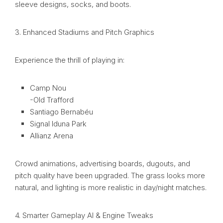
sleeve designs, socks, and boots.
3. Enhanced Stadiums and Pitch Graphics
Experience the thrill of playing in:
Camp Nou
-Old Trafford
Santiago Bernabéu
Signal Iduna Park
Allianz Arena
Crowd animations, advertising boards, dugouts, and
pitch quality have been upgraded. The grass looks more
natural, and lighting is more realistic in day/night matches.
4. Smarter Gameplay AI & Engine Tweaks