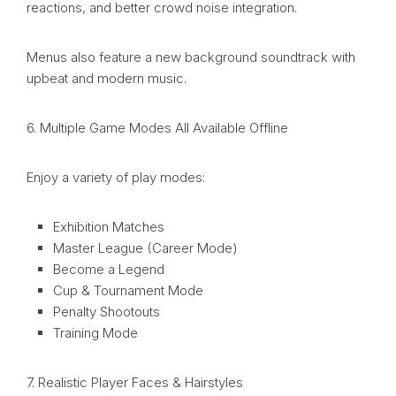
reactions, and better crowd noise integration.
Menus also feature a new background soundtrack with
upbeat and modern music.
6. Multiple Game Modes All Available Offline
Enjoy a variety of play modes:
Exhibition Matches
Master League (Career Mode)
Become a Legend
Cup & Tournament Mode
Penalty Shootouts
Training Mode
7. Realistic Player Faces & Hairstyles