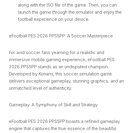
along with the ISO file of the game. Then, you can
launch the game through the emulator and enjoy the
football experience on your device.
eFootball PES 2026 PPSSPP: A Soccer Masterpiece
For avid soccer fans yearning for a realistic and
immersive mobile gaming experience, eFootball PES
2026 PPSSPP stands as an undisputed champion.
Developed by Konami, this soccer simulation game
delivers exceptional gameplay, stunning graphics, and an
unmatched level of authenticity.
Gameplay: A Symphony of Skill and Strategy
eFootball PES 2026 PPSSPP boasts a refined gameplay
engine that captures the true essence of the beautiful