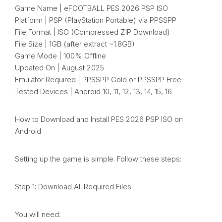
Game Name | eFOOTBALL PES 2026 PSP ISO
Platform | PSP (PlayStation Portable) via PPSSPP
File Format | ISO (Compressed ZIP Download)
File Size | 1GB (after extract ~1.8GB)
Game Mode | 100% Offline
Updated On | August 2025
Emulator Required | PPSSPP Gold or PPSSPP Free
Tested Devices | Android 10, 11, 12, 13, 14, 15, 16
How to Download and Install PES 2026 PSP ISO on
Android
Setting up the game is simple. Follow these steps:
Step 1: Download All Required Files
You will need: