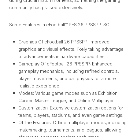
during crucial match moments, something the gaming
community has praised extensively.
Some Features in eFootball™ PES 26 PPSSPP ISO
Graphics Of eFootball 26 PPSSPP: Improved
graphics and visual effects, likely taking advantage
of advancements in hardware capabilities.
Gameplay Of eFootball 26 PPSSPP: Enhanced
gameplay mechanics, including refined controls,
player movements, and ball physics for a more
realistic experience.
Modes: Various game modes such as Exhibition,
Career, Master League, and Online Multiplayer.
Customization: Extensive customization options for
teams, players, stadiums, and even game settings.
Offline Features: Offline multiplayer modes, including
matchmaking, tournaments, and leagues, allowing