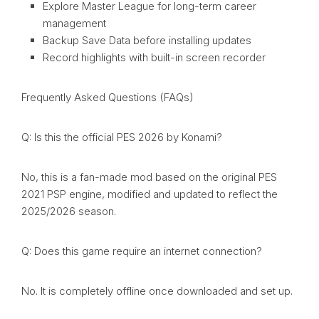
Explore Master League for long-term career
management
Backup Save Data before installing updates
Record highlights with built-in screen recorder
Frequently Asked Questions (FAQs)
Q: Is this the official PES 2026 by Konami?
No, this is a fan-made mod based on the original PES
2021 PSP engine, modified and updated to reflect the
2025/2026 season.
Q: Does this game require an internet connection?
No. It is completely offline once downloaded and set up.