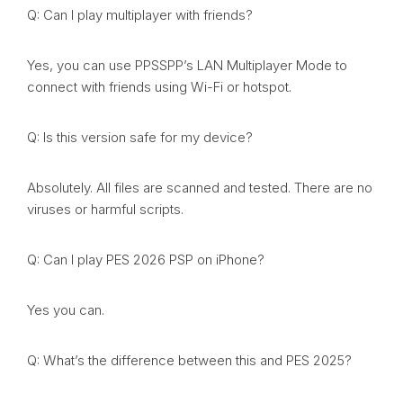
Q: Can I play multiplayer with friends?
Yes, you can use PPSSPP’s LAN Multiplayer Mode to
connect with friends using Wi-Fi or hotspot.
Q: Is this version safe for my device?
Absolutely. All files are scanned and tested. There are no
viruses or harmful scripts.
Q: Can I play PES 2026 PSP on iPhone?
Yes you can.
Q: What’s the difference between this and PES 2025?