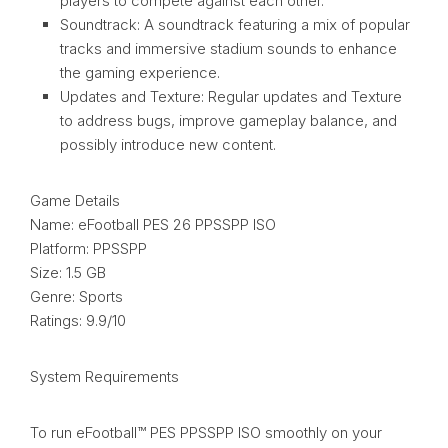
players to compete against each other.
Soundtrack: A soundtrack featuring a mix of popular
tracks and immersive stadium sounds to enhance
the gaming experience.
Updates and Texture: Regular updates and Texture
to address bugs, improve gameplay balance, and
possibly introduce new content.
Game Details
Name: eFootball PES 26 PPSSPP ISO
Platform: PPSSPP
Size: 1.5 GB
Genre: Sports
Ratings: 9.9/10
System Requirements
To run eFootball™ PES PPSSPP ISO smoothly on your