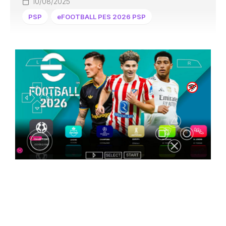
10/08/2025
PSP
eFOOTBALL PES 2026 PSP