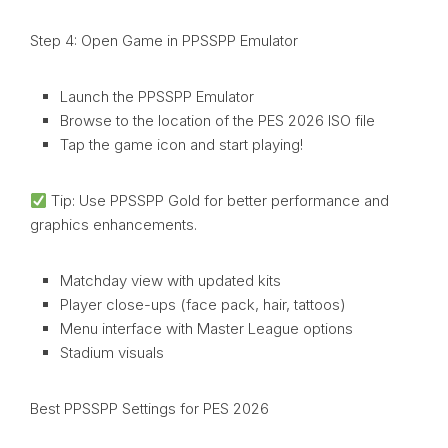
Step 4: Open Game in PPSSPP Emulator
Launch the PPSSPP Emulator
Browse to the location of the PES 2026 ISO file
Tap the game icon and start playing!
Tip: Use PPSSPP Gold for better performance and
graphics enhancements.
Matchday view with updated kits
Player close-ups (face pack, hair, tattoos)
Menu interface with Master League options
Stadium visuals
Best PPSSPP Settings for PES 2026