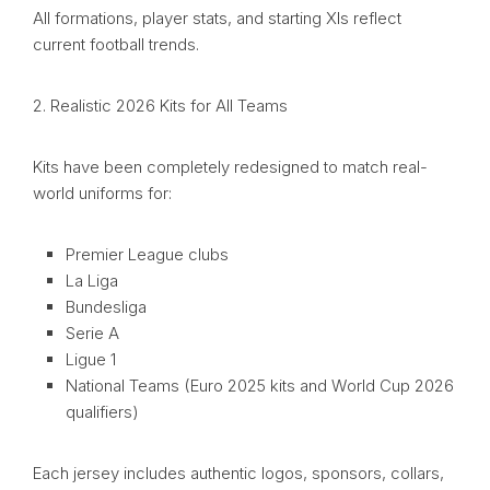
All formations, player stats, and starting XIs reflect
current football trends.
2. Realistic 2026 Kits for All Teams
Kits have been completely redesigned to match real-
world uniforms for:
Premier League clubs
La Liga
Bundesliga
Serie A
Ligue 1
National Teams (Euro 2025 kits and World Cup 2026
qualifiers)
Each jersey includes authentic logos, sponsors, collars,