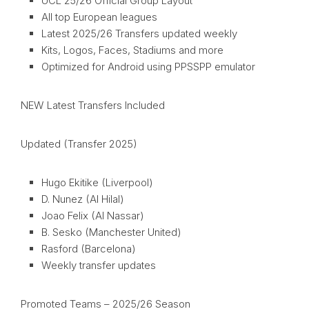
UCL 25/26 Official Group Layout
All top European leagues
Latest 2025/26 Transfers updated weekly
Kits, Logos, Faces, Stadiums and more
Optimized for Android using PPSSPP emulator
NEW Latest Transfers Included
Updated (Transfer 2025)
Hugo Ekitike (Liverpool)
D. Nunez (Al Hilal)
Joao Felix (Al Nassar)
B. Sesko (Manchester United)
Rasford (Barcelona)
Weekly transfer updates
Promoted Teams – 2025/26 Season