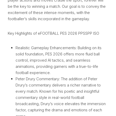
player actions and moves cradle the sport, forever will
be the key to winning a match. Our goal is to convey the
excitement of these intense moments, with the
footballer’s skills incorporated in the gameplay.
Key Highlights of eFOOTBALL PES 2026 PPSSPP ISO
Realistic Gameplay Enhancements: Building on its
solid foundation, PES 2026 offers more fluid ball
control, improved AI tactics, and seamless
animations, providing gamers with a true-to-life
football experience.
Peter Drury Commentary: The addition of Peter
Drury’s commentary delivers a richer narrative to
every match. Known for his poetic and insightful
commentary style in real-world football
broadcasting, Drury’s voice elevates the immersion
factor, capturing the drama and emotions of each