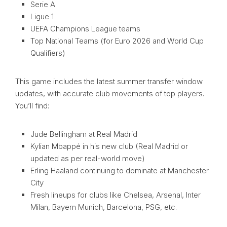
Serie A
Ligue 1
UEFA Champions League teams
Top National Teams (for Euro 2026 and World Cup
Qualifiers)
This game includes the latest summer transfer window
updates, with accurate club movements of top players.
You’ll find:
Jude Bellingham at Real Madrid
Kylian Mbappé in his new club (Real Madrid or
updated as per real-world move)
Erling Haaland continuing to dominate at Manchester
City
Fresh lineups for clubs like Chelsea, Arsenal, Inter
Milan, Bayern Munich, Barcelona, PSG, etc.