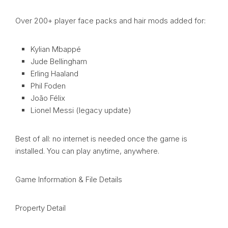
Over 200+ player face packs and hair mods added for:
Kylian Mbappé
Jude Bellingham
Erling Haaland
Phil Foden
João Félix
Lionel Messi (legacy update)
Best of all: no internet is needed once the game is
installed. You can play anytime, anywhere.
Game Information & File Details
Property Detail