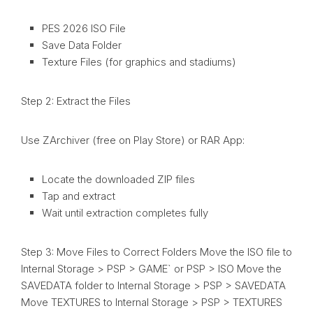
PES 2026 ISO File
Save Data Folder
Texture Files (for graphics and stadiums)
Step 2: Extract the Files
Use ZArchiver (free on Play Store) or RAR App:
Locate the downloaded ZIP files
Tap and extract
Wait until extraction completes fully
Step 3: Move Files to Correct Folders Move the ISO file to
Internal Storage > PSP > GAME` or PSP > ISO Move the
SAVEDATA folder to Internal Storage > PSP > SAVEDATA
Move TEXTURES to Internal Storage > PSP > TEXTURES