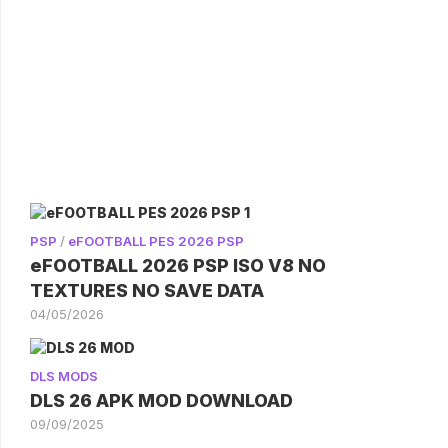
PSP
/
eFOOTBALL PES 2026 PSP
eFOOTBALL 2026 PSP ISO V8 NO
TEXTURES NO SAVE DATA
04/05/2026
DLS MODS
DLS 26 APK MOD DOWNLOAD
09/09/2025