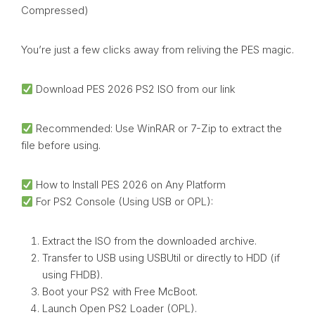
Compressed)
You’re just a few clicks away from reliving the PES magic.
Download PES 2026 PS2 ISO from our link
Recommended: Use WinRAR or 7-Zip to extract the
file before using.
How to Install PES 2026 on Any Platform
For PS2 Console (Using USB or OPL):
Extract the ISO from the downloaded archive.
Transfer to USB using USBUtil or directly to HDD (if
using FHDB).
Boot your PS2 with Free McBoot.
Launch Open PS2 Loader (OPL).