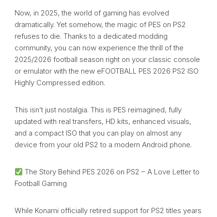
Now, in 2025, the world of gaming has evolved
dramatically. Yet somehow, the magic of PES on PS2
refuses to die. Thanks to a dedicated modding
community, you can now experience the thrill of the
2025/2026 football season right on your classic console
or emulator with the new eFOOTBALL PES 2026 PS2 ISO
Highly Compressed edition.
This isn’t just nostalgia. This is PES reimagined, fully
updated with real transfers, HD kits, enhanced visuals,
and a compact ISO that you can play on almost any
device from your old PS2 to a modern Android phone.
The Story Behind PES 2026 on PS2 – A Love Letter to
Football Gaming
While Konami officially retired support for PS2 titles years