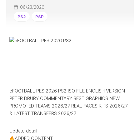
06/23/2026
PS2
PSP
eFOOTBALL PES 2026 PS2 ISO FILE ENGLISH VERSION
PETER DRURY COMMENTARY BEST GRAPHICS NEW
PROMOTED TEAMS 2026/27 REAL FACES KITS 2026/27
& LATEST TRANSFERS 2026/27
Update detail :
ADDED CONTENT: