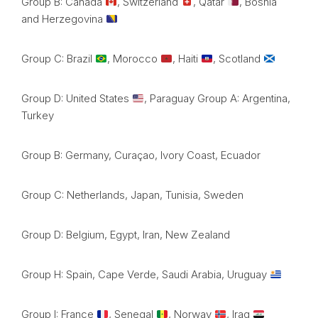
Group B: Canada
, Switzerland
, Qatar
, Bosnia
and Herzegovina
Group C: Brazil
, Morocco
, Haiti
, Scotland
Group D: United States
, Paraguay Group A: Argentina,
Turkey
Group B: Germany, Curaçao, Ivory Coast, Ecuador
Group C: Netherlands, Japan, Tunisia, Sweden
Group D: Belgium, Egypt, Iran, New Zealand
Group H: Spain, Cape Verde, Saudi Arabia, Uruguay
Group I: France
, Senegal
, Norway
, Iraq