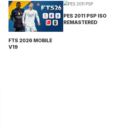
PES 2011 PSP ISO
REMASTERED
FTS 2026 MOBILE
V19