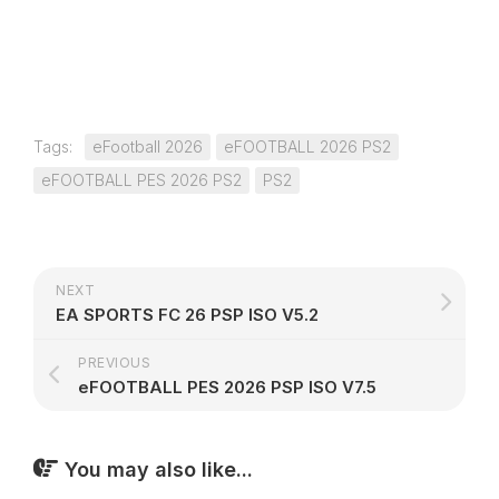
Tags:
eFootball 2026
eFOOTBALL 2026 PS2
eFOOTBALL PES 2026 PS2
PS2
NEXT
EA SPORTS FC 26 PSP ISO V5.2
PREVIOUS
eFOOTBALL PES 2026 PSP ISO V7.5
You may also like...