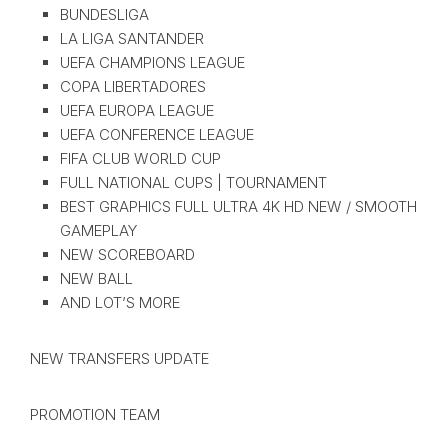
BUNDESLIGA
LA LIGA SANTANDER
UEFA CHAMPIONS LEAGUE
COPA LIBERTADORES
UEFA EUROPA LEAGUE
UEFA CONFERENCE LEAGUE
FIFA CLUB WORLD CUP
FULL NATIONAL CUPS | TOURNAMENT
BEST GRAPHICS FULL ULTRA 4K HD NEW / SMOOTH
GAMEPLAY
NEW SCOREBOARD
NEW BALL
AND LOT’S MORE
NEW TRANSFERS UPDATE
PROMOTION TEAM