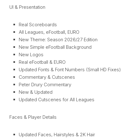
UI & Presentation
Real Scoreboards
All Leagues, eFootball, EURO
New Theme: Season 2026/27 Edition
New Simple eFootball Background
New Logos
Real eFootball & EURO
Updated Fonts & Font Numbers (Small HD Fixes)
Commentary & Cutscenes
Peter Drury Commentary
New & Updated
Updated Cutscenes for All Leagues
Faces & Player Details
Updated Faces, Hairstyles & 2K Hair