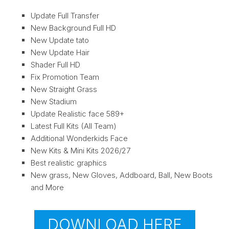
Update Full Transfer
New Background Full HD
New Update tato
New Update Hair
Shader Full HD
Fix Promotion Team
New Straight Grass
New Stadium
Update Realistic face 589+
Latest Full Kits (All Team)
Additional Wonderkids Face
New Kits & Mini Kits 2026/27
Best realistic graphics
New grass, New Gloves, Addboard, Ball, New Boots
and More
DOWNLOAD HERE