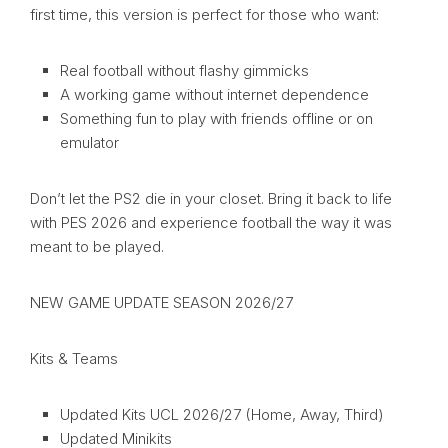
first time, this version is perfect for those who want:
Real football without flashy gimmicks
A working game without internet dependence
Something fun to play with friends offline or on
emulator
Don’t let the PS2 die in your closet. Bring it back to life
with PES 2026 and experience football the way it was
meant to be played.
NEW GAME UPDATE SEASON 2026/27
Kits & Teams
Updated Kits UCL 2026/27 (Home, Away, Third)
Updated Minikits