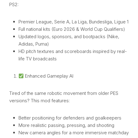
PS2:
Premier League, Serie A, La Liga, Bundesliga, Ligue 1
Full national kits (Euro 2026 & World Cup Qualifiers)
Updated logos, sponsors, and bootpacks (Nike,
Adidas, Puma)
HD pitch textures and scoreboards inspired by real-
life TV broadcasts
Enhanced Gameplay AI
Tired of the same robotic movement from older PES
versions? This mod features:
Better positioning for defenders and goalkeepers
More realistic passing, pressing, and shooting
New camera angles for a more immersive matchday