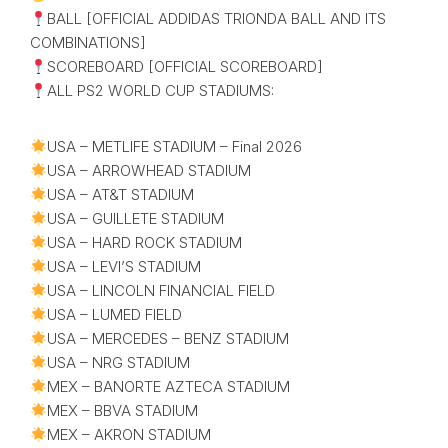
BALL [OFFICIAL ADDIDAS TRIONDA BALL AND ITS
COMBINATIONS]
SCOREBOARD [OFFICIAL SCOREBOARD]
ALL PS2 WORLD CUP STADIUMS:
USA – METLIFE STADIUM – Final 2026
USA – ARROWHEAD STADIUM
USA – AT&T STADIUM
USA – GUILLETE STADIUM
USA – HARD ROCK STADIUM
USA – LEVI’S STADIUM
USA – LINCOLN FINANCIAL FIELD
USA – LUMED FIELD
USA – MERCEDES – BENZ STADIUM
USA – NRG STADIUM
MEX – BANORTE AZTECA STADIUM
MEX – BBVA STADIUM
MEX – AKRON STADIUM