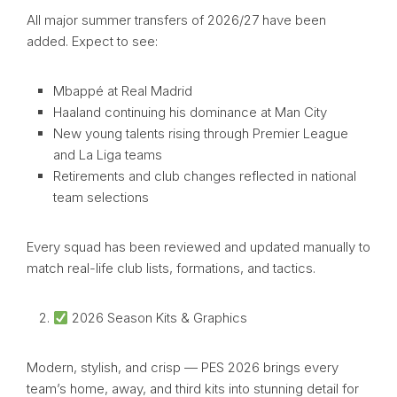
All major summer transfers of 2026/27 have been
added. Expect to see:
Mbappé at Real Madrid
Haaland continuing his dominance at Man City
New young talents rising through Premier League
and La Liga teams
Retirements and club changes reflected in national
team selections
Every squad has been reviewed and updated manually to
match real-life club lists, formations, and tactics.
2026 Season Kits & Graphics
Modern, stylish, and crisp — PES 2026 brings every
team’s home, away, and third kits into stunning detail for