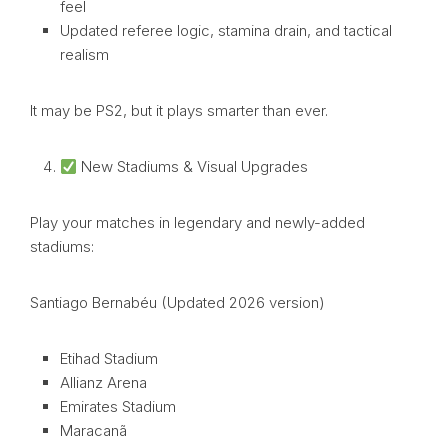
feel
Updated referee logic, stamina drain, and tactical
realism
It may be PS2, but it plays smarter than ever.
New Stadiums & Visual Upgrades
Play your matches in legendary and newly-added
stadiums:
Santiago Bernabéu (Updated 2026 version)
Etihad Stadium
Allianz Arena
Emirates Stadium
Maracanã