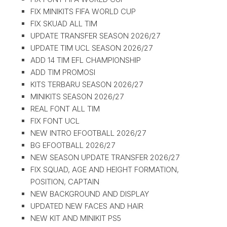
FIX MINIKITS FIFA WORLD CUP
FIX SKUAD ALL TIM
UPDATE TRANSFER SEASON 2026/27
UPDATE TIM UCL SEASON 2026/27
ADD 14 TIM EFL CHAMPIONSHIP
ADD TIM PROMOSI
KITS TERBARU SEASON 2026/27
MINIKITS SEASON 2026/27
REAL FONT ALL TIM
FIX FONT UCL
NEW INTRO EFOOTBALL 2026/27
BG EFOOTBALL 2026/27
NEW SEASON UPDATE TRANSFER 2026/27
FIX SQUAD, AGE AND HEIGHT FORMATION,
POSITION, CAPTAIN
NEW BACKGROUND AND DISPLAY
UPDATED NEW FACES AND HAIR
NEW KIT AND MINIKIT PS5