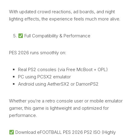
With updated crowd reactions, ad boards, and night
lighting effects, the experience feels much more alive.
Full Compatibility & Performance
PES 2026 runs smoothly on:
Real PS2 consoles (via Free McBoot + OPL)
PC using PCSX2 emulator
Android using AetherSX2 or DamonPS2
Whether you’re a retro console user or mobile emulator
gamer, this game is lightweight and optimized for
performance.
Download eFOOTBALL PES 2026 PS2 ISO (Highly