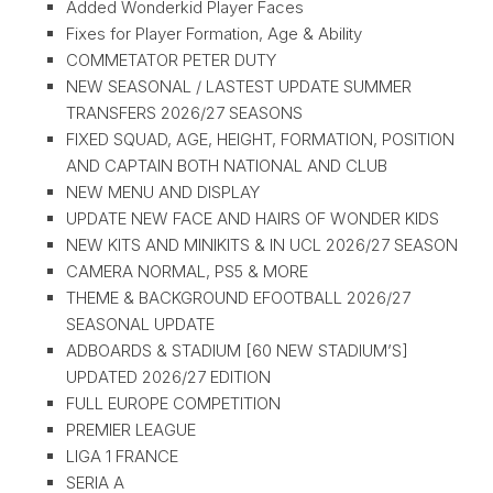
Added Wonderkid Player Faces
Fixes for Player Formation, Age & Ability
COMMETATOR PETER DUTY
NEW SEASONAL / LASTEST UPDATE SUMMER
TRANSFERS 2026/27 SEASONS
FIXED SQUAD, AGE, HEIGHT, FORMATION, POSITION
AND CAPTAIN BOTH NATIONAL AND CLUB
NEW MENU AND DISPLAY
UPDATE NEW FACE AND HAIRS OF WONDER KIDS
NEW KITS AND MINIKITS & IN UCL 2026/27 SEASON
CAMERA NORMAL, PS5 & MORE
THEME & BACKGROUND EFOOTBALL 2026/27
SEASONAL UPDATE
ADBOARDS & STADIUM [60 NEW STADIUM’S]
UPDATED 2026/27 EDITION
FULL EUROPE COMPETITION
PREMIER LEAGUE
LIGA 1 FRANCE
SERIA A