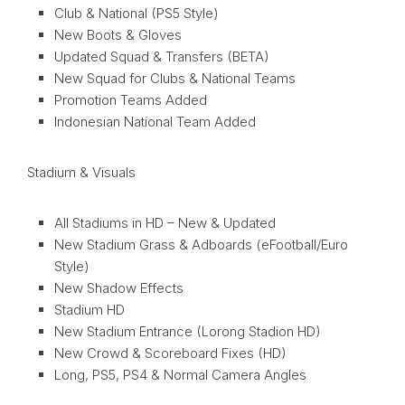
Club & National (PS5 Style)
New Boots & Gloves
Updated Squad & Transfers (BETA)
New Squad for Clubs & National Teams
Promotion Teams Added
Indonesian National Team Added
Stadium & Visuals
All Stadiums in HD – New & Updated
New Stadium Grass & Adboards (eFootball/Euro
Style)
New Shadow Effects
Stadium HD
New Stadium Entrance (Lorong Stadion HD)
New Crowd & Scoreboard Fixes (HD)
Long, PS5, PS4 & Normal Camera Angles