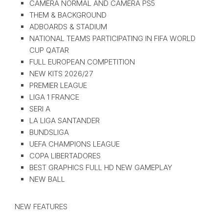
CAMERA NORMAL AND CAMERA PS5
THEM & BACKGROUND
ADBOARDS & STADIUM
NATIONAL TEAMS PARTICIPATING IN FIFA WORLD
CUP QATAR
FULL EUROPEAN COMPETITION
NEW KITS 2026/27
PREMIER LEAGUE
LIGA 1 FRANCE
SERI A
LA LIGA SANTANDER
BUNDSLIGA
UEFA CHAMPIONS LEAGUE
COPA LIBERTADORES
BEST GRAPHICS FULL HD NEW GAMEPLAY
NEW BALL
NEW FEATURES