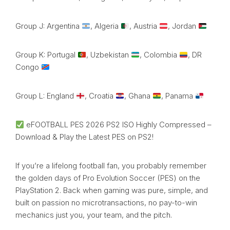
Group J: Argentina
, Algeria
, Austria
, Jordan
Group K: Portugal
, Uzbekistan
, Colombia
, DR
Congo
Group L: England
, Croatia
, Ghana
, Panama
eFOOTBALL PES 2026 PS2 ISO Highly Compressed –
Download & Play the Latest PES on PS2!
If you’re a lifelong football fan, you probably remember
the golden days of Pro Evolution Soccer (PES) on the
PlayStation 2. Back when gaming was pure, simple, and
built on passion no microtransactions, no pay-to-win
mechanics just you, your team, and the pitch.