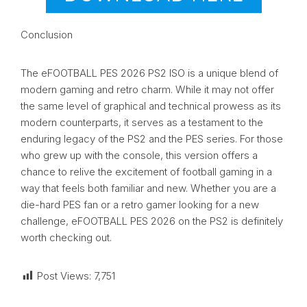
Conclusion
The eFOOTBALL PES 2026 PS2 ISO is a unique blend of
modern gaming and retro charm. While it may not offer
the same level of graphical and technical prowess as its
modern counterparts, it serves as a testament to the
enduring legacy of the PS2 and the PES series. For those
who grew up with the console, this version offers a
chance to relive the excitement of football gaming in a
way that feels both familiar and new. Whether you are a
die-hard PES fan or a retro gamer looking for a new
challenge, eFOOTBALL PES 2026 on the PS2 is definitely
worth checking out.
Post Views:
7,751