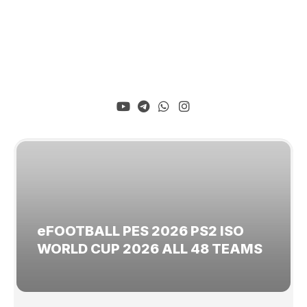
eFOOTBALL PES 2026 PS2 ISO
WORLD CUP 2026 ALL 48 TEAMS