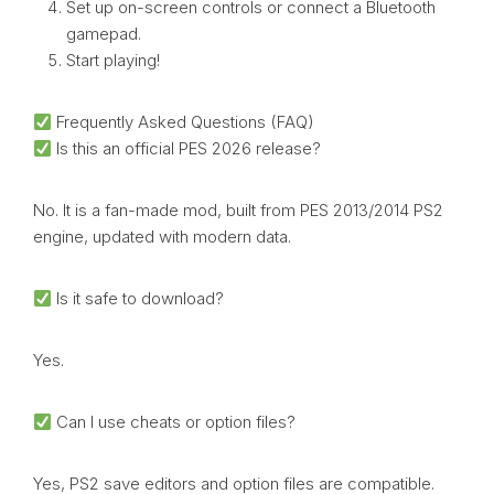
Set up on-screen controls or connect a Bluetooth
gamepad.
Start playing!
Frequently Asked Questions (FAQ)
Is this an official PES 2026 release?
No. It is a fan-made mod, built from PES 2013/2014 PS2
engine, updated with modern data.
Is it safe to download?
Yes.
Can I use cheats or option files?
Yes, PS2 save editors and option files are compatible.