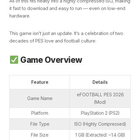
All of this fits neatly into a highly compressed ISO, making
it fast to download and easy to run — even on low-end
hardware.
This game isn’t just an update. It’s a celebration of two
decades of PES love and football culture.
Game Overview
Feature
Details
eFOOTBALL PES 2026
Game Name
(Mod)
Platform
PlayStation 2 (PS2)
File Type
ISO (Highly Compressed)
File Size
1 GB (Extracted: ~1.4 GB)