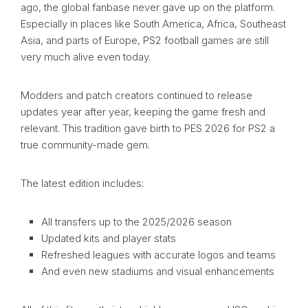
ago, the global fanbase never gave up on the platform.
Especially in places like South America, Africa, Southeast
Asia, and parts of Europe, PS2 football games are still
very much alive even today.
Modders and patch creators continued to release
updates year after year, keeping the game fresh and
relevant. This tradition gave birth to PES 2026 for PS2 a
true community-made gem.
The latest edition includes:
All transfers up to the 2025/2026 season
Updated kits and player stats
Refreshed leagues with accurate logos and teams
And even new stadiums and visual enhancements