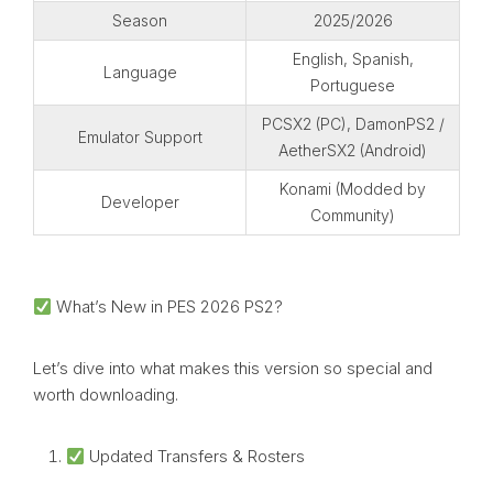
Season
2025/2026
English, Spanish,
Language
Portuguese
PCSX2 (PC), DamonPS2 /
Emulator Support
AetherSX2 (Android)
Konami (Modded by
Developer
Community)
What’s New in PES 2026 PS2?
Let’s dive into what makes this version so special and
worth downloading.
Updated Transfers & Rosters