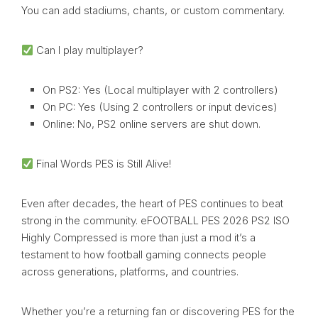
You can add stadiums, chants, or custom commentary.
Can I play multiplayer?
On PS2: Yes (Local multiplayer with 2 controllers)
On PC: Yes (Using 2 controllers or input devices)
Online: No, PS2 online servers are shut down.
Final Words PES is Still Alive!
Even after decades, the heart of PES continues to beat
strong in the community. eFOOTBALL PES 2026 PS2 ISO
Highly Compressed is more than just a mod it’s a
testament to how football gaming connects people
across generations, platforms, and countries.
Whether you’re a returning fan or discovering PES for the