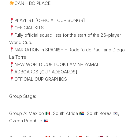
CAN – BC PLACE
PLAYLIST [OFFICIAL CUP SONGS]
OFFICIAL KITS
Fully official squad lists for the start of the 26-player
World Cup.
NARRATION in SPANISH – Rodolfo de Paoli and Diego
La Torre
NEW WORLD CUP LOOK LAMINE YAMAL
ADBOARDS [CUP ADBOARDS]
OFFICIAL CUP GRAPHICS
Group Stage:
Group A: Mexico
, South Africa
, South Korea
,
Czech Republic