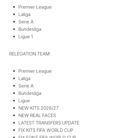
Premier League
Laliga
Serie A
Bundesliga
Ligue 1
RELEGATION TEAM
Premier League
Laliga
Serie A
Bundesliga
Ligue
NEW KITS 2026/27
NEW REAL FACES
LATEST TRANSFERS UPDATE
FIX KITS FIFA WORLD CUP
FIX FONT FIFA WORLD CUP