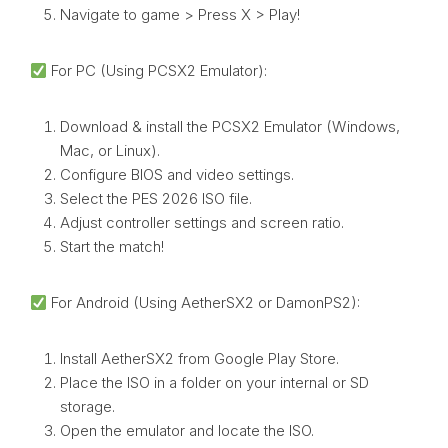
Navigate to game > Press X > Play!
For PC (Using PCSX2 Emulator):
Download & install the PCSX2 Emulator (Windows,
Mac, or Linux).
Configure BIOS and video settings.
Select the PES 2026 ISO file.
Adjust controller settings and screen ratio.
Start the match!
For Android (Using AetherSX2 or DamonPS2):
Install AetherSX2 from Google Play Store.
Place the ISO in a folder on your internal or SD
storage.
Open the emulator and locate the ISO.