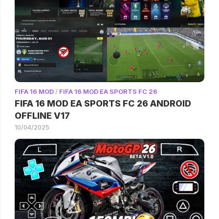
FIFA 16 MOD
/
FIFA 16 MOD EA SPORTS FC 26
FIFA 16 MOD EA SPORTS FC 26 ANDROID
OFFLINE V17
10/04/2025