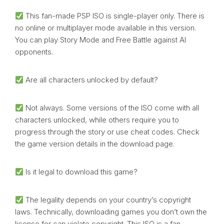
This fan-made PSP ISO is single-player only. There is
no online or multiplayer mode available in this version.
You can play Story Mode and Free Battle against AI
opponents.
Are all characters unlocked by default?
Not always. Some versions of the ISO come with all
characters unlocked, while others require you to
progress through the story or use cheat codes. Check
the game version details in the download page.
Is it legal to download this game?
The legality depends on your country’s copyright
laws. Technically, downloading games you don’t own the
license for can violate copyright. This ISO is a fan