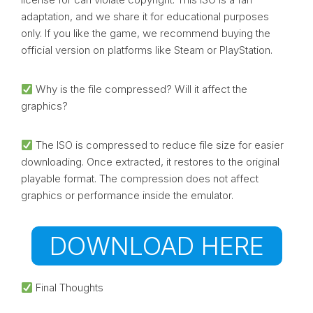
adaptation, and we share it for educational purposes
only. If you like the game, we recommend buying the
official version on platforms like Steam or PlayStation.
Why is the file compressed? Will it affect the
graphics?
The ISO is compressed to reduce file size for easier
downloading. Once extracted, it restores to the original
playable format. The compression does not affect
graphics or performance inside the emulator.
DOWNLOAD HERE
Final Thoughts