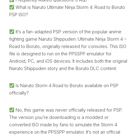
What is Naruto Ultimate Ninja Storm 4: Road to Boruto
PSP ISO?
It’s a fan-adapted PSP version of the popular anime
fighting game Naruto Shippuden: Ultimate Ninja Storm 4 –
Road to Boruto, originally released for consoles. This ISO
file is designed to run on the PPSSPP emulator for
Android, PC, and iOS devices. It includes both the original
Naruto Shippuden story and the Boruto DLC content.
Is Naruto Storm 4 Road to Boruto available on PSP
officially?
No, this game was never officially released for PSP.
The version you’re downloading is a modded or
converted ISO made by fans to simulate the Storm 4
experience on the PPSSPP emulator. It’s not an official