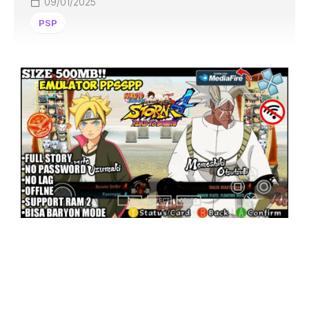
09/01/2025
PSP