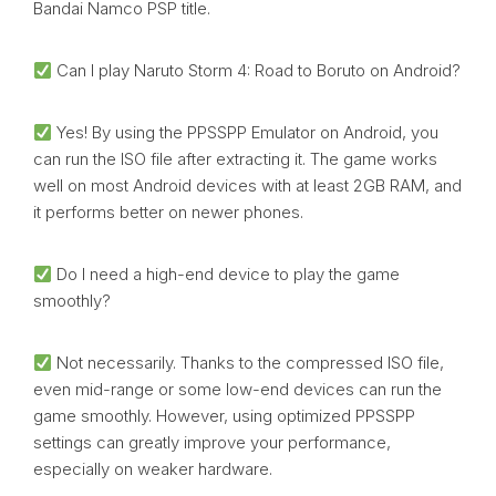
Bandai Namco PSP title.
Can I play Naruto Storm 4: Road to Boruto on Android?
Yes! By using the PPSSPP Emulator on Android, you
can run the ISO file after extracting it. The game works
well on most Android devices with at least 2GB RAM, and
it performs better on newer phones.
Do I need a high-end device to play the game
smoothly?
Not necessarily. Thanks to the compressed ISO file,
even mid-range or some low-end devices can run the
game smoothly. However, using optimized PPSSPP
settings can greatly improve your performance,
especially on weaker hardware.