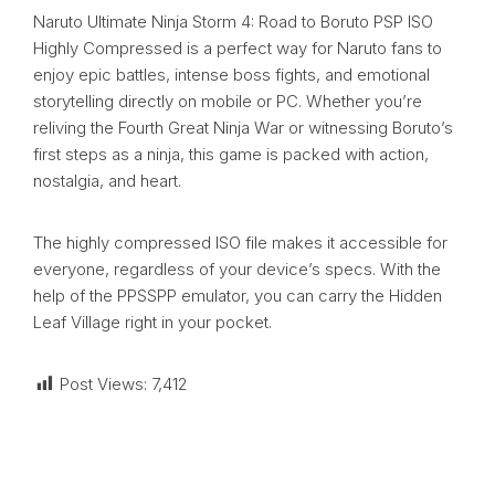
Naruto Ultimate Ninja Storm 4: Road to Boruto PSP ISO
Highly Compressed is a perfect way for Naruto fans to
enjoy epic battles, intense boss fights, and emotional
storytelling directly on mobile or PC. Whether you’re
reliving the Fourth Great Ninja War or witnessing Boruto’s
first steps as a ninja, this game is packed with action,
nostalgia, and heart.
The highly compressed ISO file makes it accessible for
everyone, regardless of your device’s specs. With the
help of the PPSSPP emulator, you can carry the Hidden
Leaf Village right in your pocket.
Post Views:
7,412