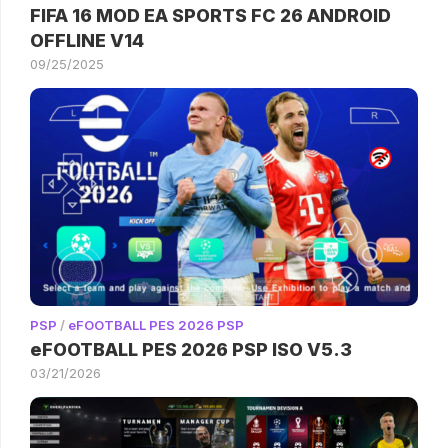
FIFA 16 MOD EA SPORTS FC 26 ANDROID
OFFLINE V14
09/25/2025
PSP
/
eFOOTBALL PES 2026 PSP
eFOOTBALL PES 2026 PSP ISO V5.3
03/21/2026