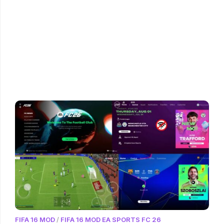
FIFA 16 MOD
/
FIFA 16 MOD EA SPORTS FC 26