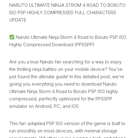
NARUTO ULTIMATE NINJA STROM 4 ROAD TO BORUTO
ISO PSP HIGHLY COMPRESSED FULL CHARACTERS
UPDATE
Naruto Ultimate Ninja Storm 4 Road to Boruto PSP ISO
Highly Compressed Download (PPSSPP)
Are you a true Naruto fan searching for a way to enjoy
the thrilling ninja battles on your mobile device? You’ve
just found the ultimate guide! In this detailed post, we’re
giving you everything you need to download Naruto
Ultimate Ninja Storm 4 Road to Boruto PSP ISO highly
compressed, perfectly optimized for the PPSSPP
emulator on Android, PC, and iOS.
This fan-adapted PSP ISO version of the game is built to
run smoothly on most devices, with minimal storage