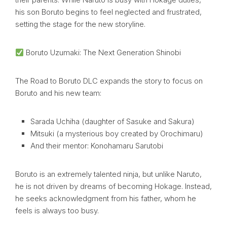
his son Boruto begins to feel neglected and frustrated,
setting the stage for the new storyline.
Boruto Uzumaki: The Next Generation Shinobi
The Road to Boruto DLC expands the story to focus on
Boruto and his new team:
Sarada Uchiha (daughter of Sasuke and Sakura)
Mitsuki (a mysterious boy created by Orochimaru)
And their mentor: Konohamaru Sarutobi
Boruto is an extremely talented ninja, but unlike Naruto,
he is not driven by dreams of becoming Hokage. Instead,
he seeks acknowledgment from his father, whom he
feels is always too busy.