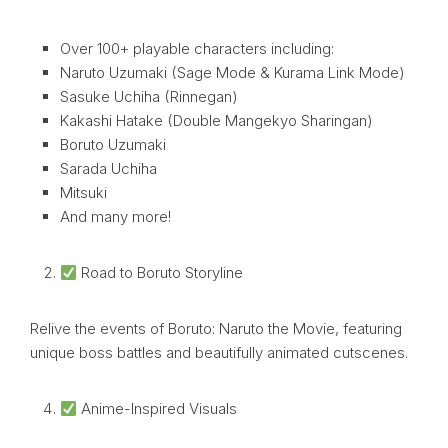
Over 100+ playable characters including:
Naruto Uzumaki (Sage Mode & Kurama Link Mode)
Sasuke Uchiha (Rinnegan)
Kakashi Hatake (Double Mangekyo Sharingan)
Boruto Uzumaki
Sarada Uchiha
Mitsuki
And many more!
Road to Boruto Storyline
Relive the events of Boruto: Naruto the Movie, featuring
unique boss battles and beautifully animated cutscenes.
Anime-Inspired Visuals