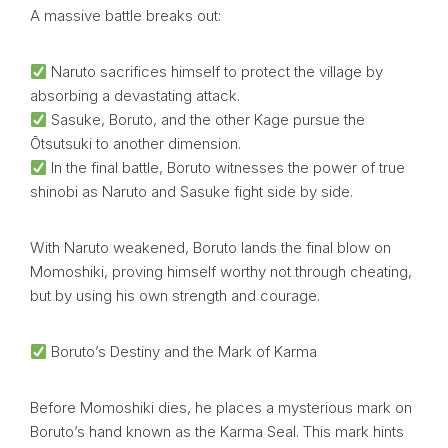
A massive battle breaks out:
Naruto sacrifices himself to protect the village by
absorbing a devastating attack.
Sasuke, Boruto, and the other Kage pursue the
Ōtsutsuki to another dimension.
In the final battle, Boruto witnesses the power of true
shinobi as Naruto and Sasuke fight side by side.
With Naruto weakened, Boruto lands the final blow on
Momoshiki, proving himself worthy not through cheating,
but by using his own strength and courage.
Boruto’s Destiny and the Mark of Karma
Before Momoshiki dies, he places a mysterious mark on
Boruto’s hand known as the Karma Seal. This mark hints