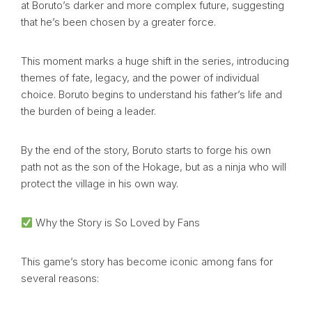
at Boruto’s darker and more complex future, suggesting
that he’s been chosen by a greater force.
This moment marks a huge shift in the series, introducing
themes of fate, legacy, and the power of individual
choice. Boruto begins to understand his father’s life and
the burden of being a leader.
By the end of the story, Boruto starts to forge his own
path not as the son of the Hokage, but as a ninja who will
protect the village in his own way.
Why the Story is So Loved by Fans
This game’s story has become iconic among fans for
several reasons: