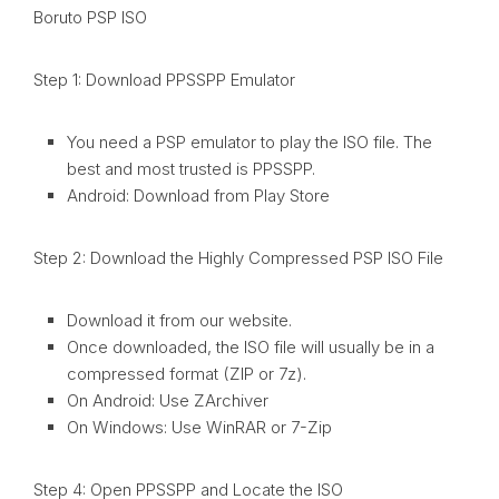
Boruto PSP ISO
Step 1: Download PPSSPP Emulator
You need a PSP emulator to play the ISO file. The
best and most trusted is PPSSPP.
Android: Download from Play Store
Step 2: Download the Highly Compressed PSP ISO File
Download it from our website.
Once downloaded, the ISO file will usually be in a
compressed format (ZIP or 7z).
On Android: Use ZArchiver
On Windows: Use WinRAR or 7-Zip
Step 4: Open PPSSPP and Locate the ISO