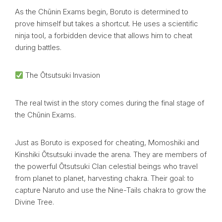
As the Chūnin Exams begin, Boruto is determined to
prove himself but takes a shortcut. He uses a scientific
ninja tool, a forbidden device that allows him to cheat
during battles.
The Ōtsutsuki Invasion
The real twist in the story comes during the final stage of
the Chūnin Exams.
Just as Boruto is exposed for cheating, Momoshiki and
Kinshiki Ōtsutsuki invade the arena. They are members of
the powerful Ōtsutsuki Clan celestial beings who travel
from planet to planet, harvesting chakra. Their goal: to
capture Naruto and use the Nine-Tails chakra to grow the
Divine Tree.