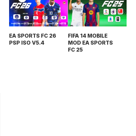
EA SPORTS FC 26
FIFA 14 MOBILE
PSP ISO V5.4
MOD EA SPORTS
FC 25