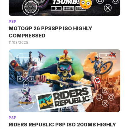
PSP
MOTOGP 26 PPSSPP ISO HIGHLY
COMPRESSED
11/03/2025
PSP
RIDERS REPUBLIC PSP ISO 200MB HIGHLY