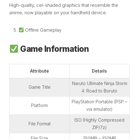
High-quality, cel-shaded graphics that resemble the
anime, now playable on your handheld device.
Offline Gameplay
Game Information
Attribute
Details
Naruto Ultimate Ninja Storm
Game Title
4: Road to Boruto
PlayStation Portable (PSP –
Platform
via emulator)
ISO (Highly Compressed
File Format
ZIP/7z)
File Size
350MB – 450MB