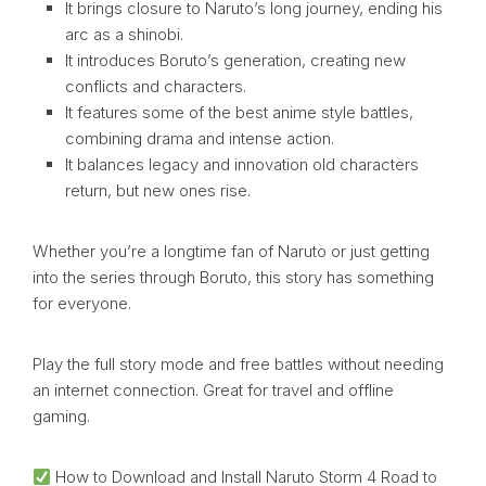
It brings closure to Naruto’s long journey, ending his
arc as a shinobi.
It introduces Boruto’s generation, creating new
conflicts and characters.
It features some of the best anime style battles,
combining drama and intense action.
It balances legacy and innovation old characters
return, but new ones rise.
Whether you’re a longtime fan of Naruto or just getting
into the series through Boruto, this story has something
for everyone.
Play the full story mode and free battles without needing
an internet connection. Great for travel and offline
gaming.
How to Download and Install Naruto Storm 4 Road to