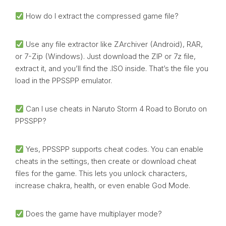
How do I extract the compressed game file?
Use any file extractor like ZArchiver (Android), RAR,
or 7-Zip (Windows). Just download the ZIP or 7z file,
extract it, and you’ll find the .ISO inside. That’s the file you
load in the PPSSPP emulator.
Can I use cheats in Naruto Storm 4 Road to Boruto on
PPSSPP?
Yes, PPSSPP supports cheat codes. You can enable
cheats in the settings, then create or download cheat
files for the game. This lets you unlock characters,
increase chakra, health, or even enable God Mode.
Does the game have multiplayer mode?