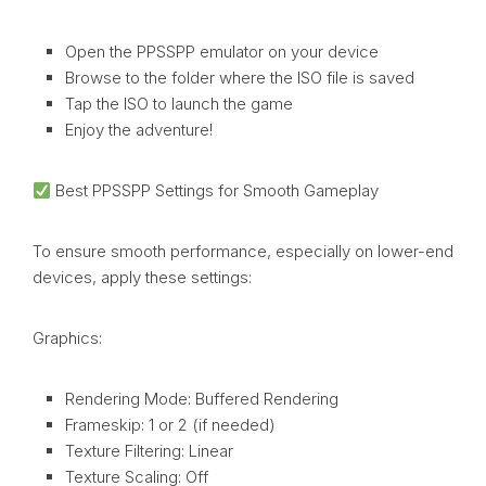
Open the PPSSPP emulator on your device
Browse to the folder where the ISO file is saved
Tap the ISO to launch the game
Enjoy the adventure!
Best PPSSPP Settings for Smooth Gameplay
To ensure smooth performance, especially on lower-end
devices, apply these settings:
Graphics:
Rendering Mode: Buffered Rendering
Frameskip: 1 or 2 (if needed)
Texture Filtering: Linear
Texture Scaling: Off