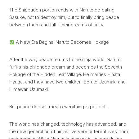
The Shippuden portion ends with Naruto defeating
Sasuke, not to destroy him, but to finally bring peace
between them and fulfill their dreams of unity.
A New Era Begins: Naruto Becomes Hokage
After the war, peace returns to the ninja world. Naruto
fulfills his childhood dream and becomes the Seventh
Hokage of the Hidden Leaf Village. He marries Hinata
Hyuga, and they have two children: Boruto Uzumaki and
Himawari Uzumaki.
But peace doesn’t mean everything is perfect…
The world has changed, technology has advanced, and
the new generation of ninjas live very different lives from
their parents. While Naruto is busy with Hokage duties,