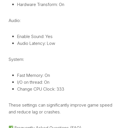
Hardware Transform: On
Audio:
Enable Sound: Yes
Audio Latency: Low
System:
Fast Memory: On
I/O on thread: On
Change CPU Clock: 333
These settings can significantly improve game speed
and reduce lag or crashes.
Frequently Asked Questions (FAQ)