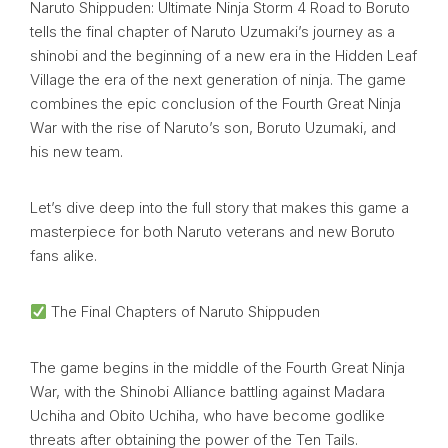
Naruto Shippuden: Ultimate Ninja Storm 4 Road to Boruto
tells the final chapter of Naruto Uzumaki’s journey as a
shinobi and the beginning of a new era in the Hidden Leaf
Village the era of the next generation of ninja. The game
combines the epic conclusion of the Fourth Great Ninja
War with the rise of Naruto’s son, Boruto Uzumaki, and
his new team.
Let’s dive deep into the full story that makes this game a
masterpiece for both Naruto veterans and new Boruto
fans alike.
The Final Chapters of Naruto Shippuden
The game begins in the middle of the Fourth Great Ninja
War, with the Shinobi Alliance battling against Madara
Uchiha and Obito Uchiha, who have become godlike
threats after obtaining the power of the Ten Tails.