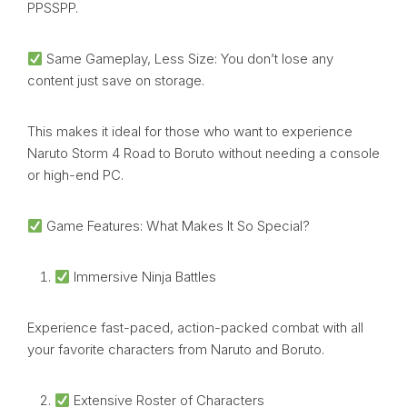
PPSSPP.
Same Gameplay, Less Size: You don’t lose any
content just save on storage.
This makes it ideal for those who want to experience
Naruto Storm 4 Road to Boruto without needing a console
or high-end PC.
Game Features: What Makes It So Special?
Immersive Ninja Battles
Experience fast-paced, action-packed combat with all
your favorite characters from Naruto and Boruto.
Extensive Roster of Characters