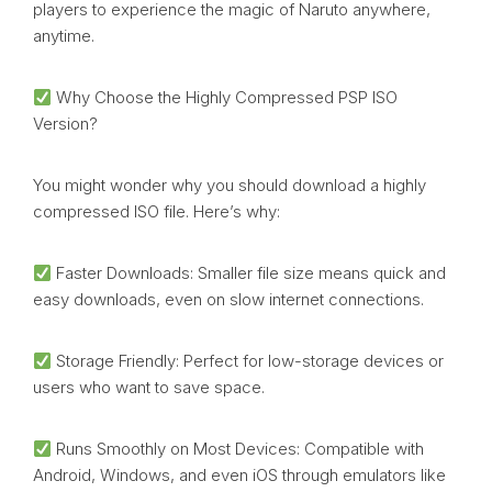
players to experience the magic of Naruto anywhere,
anytime.
Why Choose the Highly Compressed PSP ISO
Version?
You might wonder why you should download a highly
compressed ISO file. Here’s why:
Faster Downloads: Smaller file size means quick and
easy downloads, even on slow internet connections.
Storage Friendly: Perfect for low-storage devices or
users who want to save space.
Runs Smoothly on Most Devices: Compatible with
Android, Windows, and even iOS through emulators like