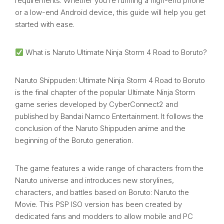
requirements. Whether you’re running a high-end phone
or a low-end Android device, this guide will help you get
started with ease.
What is Naruto Ultimate Ninja Storm 4 Road to Boruto?
Naruto Shippuden: Ultimate Ninja Storm 4 Road to Boruto
is the final chapter of the popular Ultimate Ninja Storm
game series developed by CyberConnect2 and
published by Bandai Namco Entertainment. It follows the
conclusion of the Naruto Shippuden anime and the
beginning of the Boruto generation.
The game features a wide range of characters from the
Naruto universe and introduces new storylines,
characters, and battles based on Boruto: Naruto the
Movie. This PSP ISO version has been created by
dedicated fans and modders to allow mobile and PC