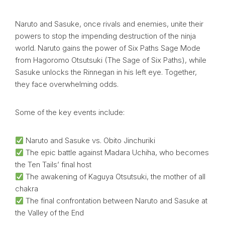
Naruto and Sasuke, once rivals and enemies, unite their
powers to stop the impending destruction of the ninja
world. Naruto gains the power of Six Paths Sage Mode
from Hagoromo Otsutsuki (The Sage of Six Paths), while
Sasuke unlocks the Rinnegan in his left eye. Together,
they face overwhelming odds.
Some of the key events include:
Naruto and Sasuke vs. Obito Jinchuriki
The epic battle against Madara Uchiha, who becomes
the Ten Tails’ final host
The awakening of Kaguya Otsutsuki, the mother of all
chakra
The final confrontation between Naruto and Sasuke at
the Valley of the End