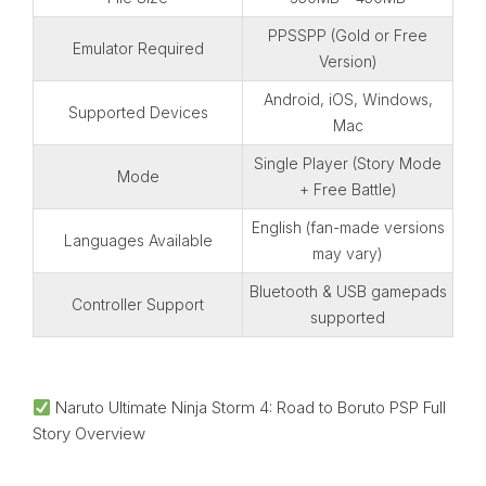
PPSSPP (Gold or Free
Emulator Required
Version)
Android, iOS, Windows,
Supported Devices
Mac
Single Player (Story Mode
Mode
+ Free Battle)
English (fan-made versions
Languages Available
may vary)
Bluetooth & USB gamepads
Controller Support
supported
Naruto Ultimate Ninja Storm 4: Road to Boruto PSP Full
Story Overview