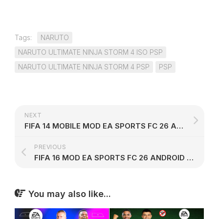
Tags:
NARUTO
NARUTO ULTIMATE NINJA STORM 4 ISO PSP
NARUTO ULTIMATE NINJA STORM 4 PSP
PSP
NEXT
FIFA 14 MOBILE MOD EA SPORTS FC 26 ANDROID OFFLINE V9
PREVIOUS
FIFA 16 MOD EA SPORTS FC 26 ANDROID OFFLINE V8
You may also like...