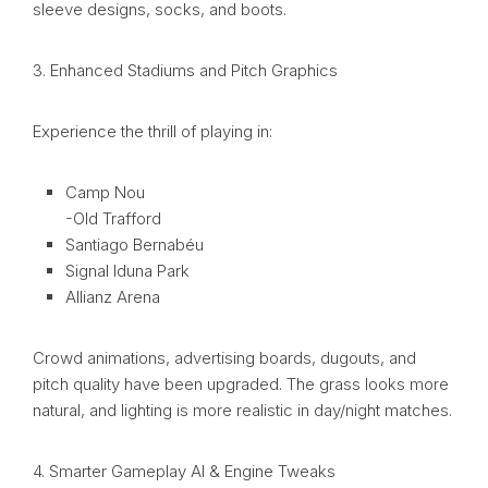
sleeve designs, socks, and boots.
3. Enhanced Stadiums and Pitch Graphics
Experience the thrill of playing in:
Camp Nou
-Old Trafford
Santiago Bernabéu
Signal Iduna Park
Allianz Arena
Crowd animations, advertising boards, dugouts, and
pitch quality have been upgraded. The grass looks more
natural, and lighting is more realistic in day/night matches.
4. Smarter Gameplay AI & Engine Tweaks