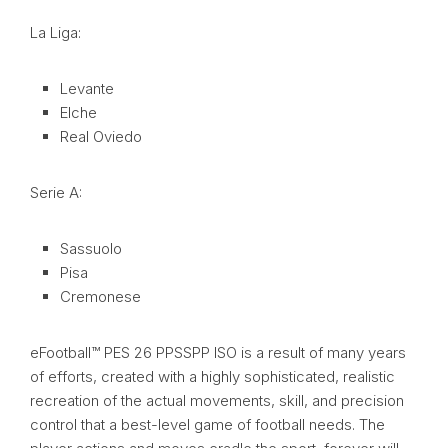
La Liga:
Levante
Elche
Real Oviedo
Serie A:
Sassuolo
Pisa
Cremonese
eFootball™ PES 26 PPSSPP ISO is a result of many years
of efforts, created with a highly sophisticated, realistic
recreation of the actual movements, skill, and precision
control that a best-level game of football needs. The