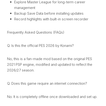
Explore Master League for long-term career
management
Backup Save Data before installing updates
Record highlights with built-in screen recorder
Frequently Asked Questions (FAQs)
Q: Is this the official PES 2026 by Konami?
No, this is a fan-made mod based on the original PES
2021 PSP engine, modified and updated to reflect the
2026/27 season.
Q: Does this game require an internet connection?
No. It is completely offline once downloaded and set up.