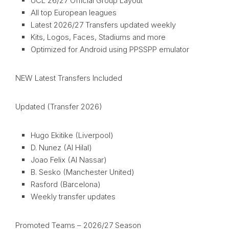
UCL 26/27 Official Group Layout
All top European leagues
Latest 2026/27 Transfers updated weekly
Kits, Logos, Faces, Stadiums and more
Optimized for Android using PPSSPP emulator
NEW Latest Transfers Included
Updated (Transfer 2026)
Hugo Ekitike (Liverpool)
D. Nunez (Al Hilal)
Joao Felix (Al Nassar)
B. Sesko (Manchester United)
Rasford (Barcelona)
Weekly transfer updates
Promoted Teams – 2026/27 Season