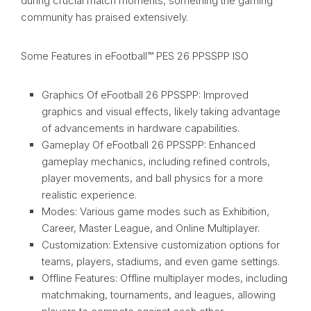
during crucial match moments, something the gaming
community has praised extensively.
Some Features in eFootball™ PES 26 PPSSPP ISO
Graphics Of eFootball 26 PPSSPP: Improved
graphics and visual effects, likely taking advantage
of advancements in hardware capabilities.
Gameplay Of eFootball 26 PPSSPP: Enhanced
gameplay mechanics, including refined controls,
player movements, and ball physics for a more
realistic experience.
Modes: Various game modes such as Exhibition,
Career, Master League, and Online Multiplayer.
Customization: Extensive customization options for
teams, players, stadiums, and even game settings.
Offline Features: Offline multiplayer modes, including
matchmaking, tournaments, and leagues, allowing