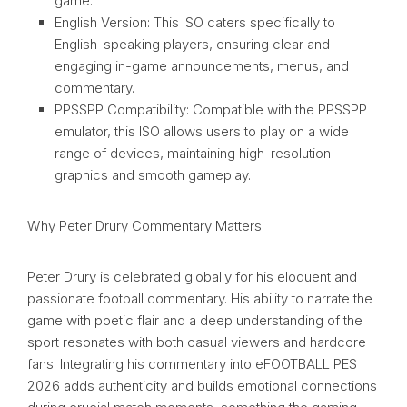
game.
English Version: This ISO caters specifically to
English-speaking players, ensuring clear and
engaging in-game announcements, menus, and
commentary.
PPSSPP Compatibility: Compatible with the PPSSPP
emulator, this ISO allows users to play on a wide
range of devices, maintaining high-resolution
graphics and smooth gameplay.
Why Peter Drury Commentary Matters
Peter Drury is celebrated globally for his eloquent and
passionate football commentary. His ability to narrate the
game with poetic flair and a deep understanding of the
sport resonates with both casual viewers and hardcore
fans. Integrating his commentary into eFOOTBALL PES
2026 adds authenticity and builds emotional connections