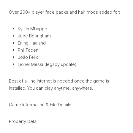
Over 200+ player face packs and hair mods added for:
Kylian Mbappé
Jude Bellingham
Erling Haaland
Phil Foden
João Félix
Lionel Messi (legacy update)
Best of all: no internet is needed once the game is
installed. You can play anytime, anywhere.
Game Information & File Details
Property Detail