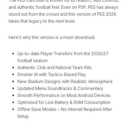
The PES franchise is known for its realism, fluid controls,
and authentic football feel. Even on PSP, PES has always
stood out from the crowd and this version of PES 2026
takes that legacy to the next level.
Here’s why this version is a must-download:
Up-to-date Player Transfers from the 2026/27
football season
Authentic Club and National Team Kits
Smarter AI with Tactics-Based Play
New Stadium Designs with Realistic Atmosphere
Updated Menu Soundtracks & Commentary
Smooth Performance on Most Android Devices
Optimized for Low Battery & RAM Consumption
Offline Save Modes – No Internet Required After
Setup