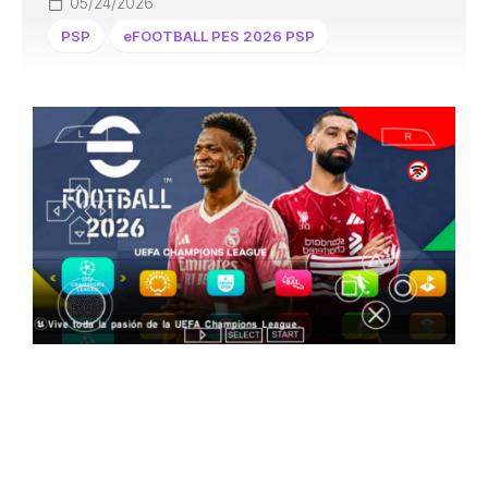
05/24/2026
PSP
eFOOTBALL PES 2026 PSP