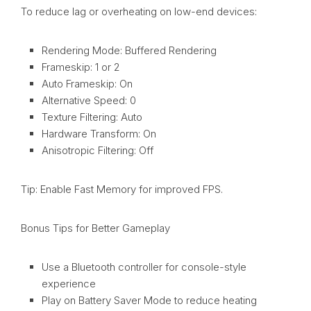
To reduce lag or overheating on low-end devices:
Rendering Mode: Buffered Rendering
Frameskip: 1 or 2
Auto Frameskip: On
Alternative Speed: 0
Texture Filtering: Auto
Hardware Transform: On
Anisotropic Filtering: Off
Tip: Enable Fast Memory for improved FPS.
Bonus Tips for Better Gameplay
Use a Bluetooth controller for console-style
experience
Play on Battery Saver Mode to reduce heating