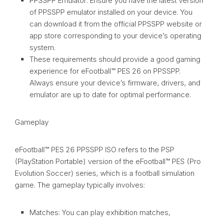
PPSSPP Emulator: Ensure you have the latest version
of PPSSPP emulator installed on your device. You
can download it from the official PPSSPP website or
app store corresponding to your device’s operating
system.
These requirements should provide a good gaming
experience for eFootball™ PES 26 on PPSSPP.
Always ensure your device’s firmware, drivers, and
emulator are up to date for optimal performance.
Gameplay
eFootball™ PES 26 PPSSPP ISO refers to the PSP
(PlayStation Portable) version of the eFootball™ PES (Pro
Evolution Soccer) series, which is a football simulation
game. The gameplay typically involves:
Matches: You can play exhibition matches,