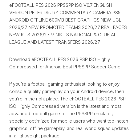
eFOOTBALL PES 2026 PPSSPP ISO V6.7 ENGLISH
VERSION PETER DRURY COMMENTARY CAMERA PS5
ANDROID OFFLINE 600MB BEST GRAPHICS NEW UCL
2026/27 NEW PROMOTED TEAMS 2026/27 REAL FACES
NEW KITS 2026/27 MINIKITS NATIONAL & CLUB ALL
LEAGUE AND LATEST TRANSFERS 2026/27
Download eFOOTBALL PES 2026 PSP ISO Highly
Compressed for Android Best PPSSPP Soccer Game
If you’re a football gaming enthusiast looking to enjoy
console quality gameplay on your Android device, then
you’re in the right place. The eFOOTBALL PES 2026 PSP
ISO Highly Compressed version is the latest and most
advanced football game for the PPSSPP emulator,
specially optimized for mobile users who want top-notch
graphics, offline gameplay, and real world squad updates
in a lightweight package.