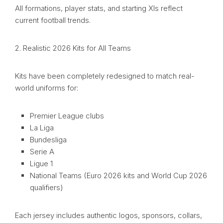
All formations, player stats, and starting XIs reflect
current football trends.
2. Realistic 2026 Kits for All Teams
Kits have been completely redesigned to match real-
world uniforms for:
Premier League clubs
La Liga
Bundesliga
Serie A
Ligue 1
National Teams (Euro 2026 kits and World Cup 2026
qualifiers)
Each jersey includes authentic logos, sponsors, collars,