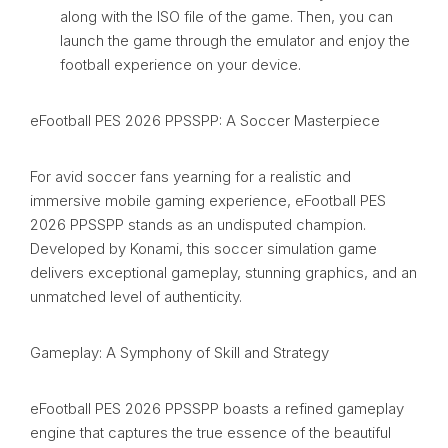
along with the ISO file of the game. Then, you can
launch the game through the emulator and enjoy the
football experience on your device.
eFootball PES 2026 PPSSPP: A Soccer Masterpiece
For avid soccer fans yearning for a realistic and
immersive mobile gaming experience, eFootball PES
2026 PPSSPP stands as an undisputed champion.
Developed by Konami, this soccer simulation game
delivers exceptional gameplay, stunning graphics, and an
unmatched level of authenticity.
Gameplay: A Symphony of Skill and Strategy
eFootball PES 2026 PPSSPP boasts a refined gameplay
engine that captures the true essence of the beautiful