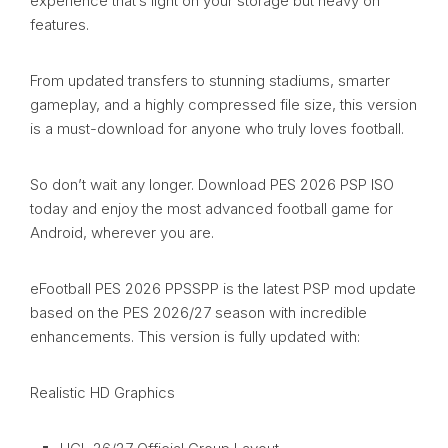
experience that’s light on your storage but heavy on
features.
From updated transfers to stunning stadiums, smarter
gameplay, and a highly compressed file size, this version
is a must-download for anyone who truly loves football.
So don’t wait any longer. Download PES 2026 PSP ISO
today and enjoy the most advanced football game for
Android, wherever you are.
eFootball PES 2026 PPSSPP is the latest PSP mod update
based on the PES 2026/27 season with incredible
enhancements. This version is fully updated with:
Realistic HD Graphics