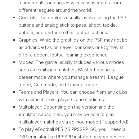
tournaments, or leagues with various teams from
different leagues around the world.
Controls: The controls usually involve using the PSP
buttons and analog stick to pass, shoot, tackle,
dribble, and perform other football actions.
Graphics: While the graphics on the PSP may not be
as advanced as on newer consoles or PC, they still
offer a decent football gaming experience.
Modes: The game usually includes various modes
such as exhibition matches, Master League (a
career mode where you manage a team), League
mode, Cup mode, and Training mode.
Teams and Players: You can choose from any clubs
with authentic kits, players, and stadiums.
Multiplayer: Depending on the version and the
emulator capabilities, you may be able to play
multiplayer matches via ad-hoc mode (if supported).
To play eFootball PES 26 PPSSPP ISO, you’ll need a
PSP emulator like PPSSPP installed on your device