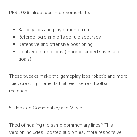
PES 2026 introduces improvements to:
Ball physics and player momentum
Referee logic and offside rule accuracy
Defensive and offensive positioning
Goalkeeper reactions (more balanced saves and
goals)
These tweaks make the gameplay less robotic and more
fluid, creating moments that feel like real football
matches.
5. Updated Commentary and Music
Tired of hearing the same commentary lines? This
version includes updated audio files, more responsive