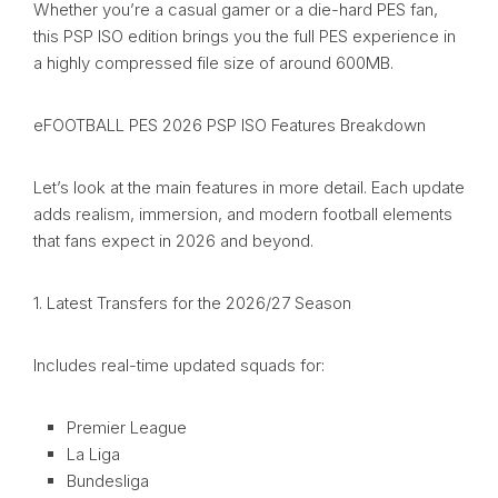
Whether you’re a casual gamer or a die-hard PES fan,
this PSP ISO edition brings you the full PES experience in
a highly compressed file size of around 600MB.
eFOOTBALL PES 2026 PSP ISO Features Breakdown
Let’s look at the main features in more detail. Each update
adds realism, immersion, and modern football elements
that fans expect in 2026 and beyond.
1. Latest Transfers for the 2026/27 Season
Includes real-time updated squads for:
Premier League
La Liga
Bundesliga