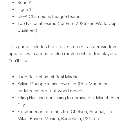
Serie A
Ligue 1
UEFA Champions League teams
Top National Teams (for Euro 2026 and World Cup
Qualifiers)
This game includes the latest summer transfer window
updates, with accurate club movements of top players.
You’ll find:
Jude Bellingham at Real Madrid
Kylian Mbappé in his new club (Real Madrid or
updated as per real-world move)
Erling Haaland continuing to dominate at Manchester
City
Fresh lineups for clubs like Chelsea, Arsenal, Inter
Milan, Bayern Munich, Barcelona, PSG, etc.