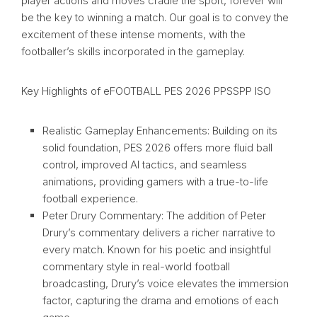
player actions and moves cradle the sport, forever will
be the key to winning a match. Our goal is to convey the
excitement of these intense moments, with the
footballer’s skills incorporated in the gameplay.
Key Highlights of eFOOTBALL PES 2026 PPSSPP ISO
Realistic Gameplay Enhancements: Building on its
solid foundation, PES 2026 offers more fluid ball
control, improved AI tactics, and seamless
animations, providing gamers with a true-to-life
football experience.
Peter Drury Commentary: The addition of Peter
Drury’s commentary delivers a richer narrative to
every match. Known for his poetic and insightful
commentary style in real-world football
broadcasting, Drury’s voice elevates the immersion
factor, capturing the drama and emotions of each