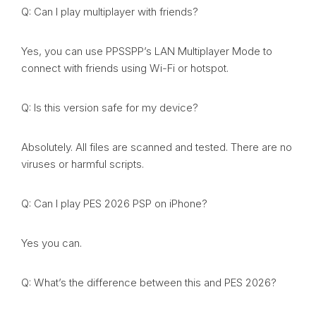
Q: Can I play multiplayer with friends?
Yes, you can use PPSSPP’s LAN Multiplayer Mode to
connect with friends using Wi-Fi or hotspot.
Q: Is this version safe for my device?
Absolutely. All files are scanned and tested. There are no
viruses or harmful scripts.
Q: Can I play PES 2026 PSP on iPhone?
Yes you can.
Q: What’s the difference between this and PES 2026?