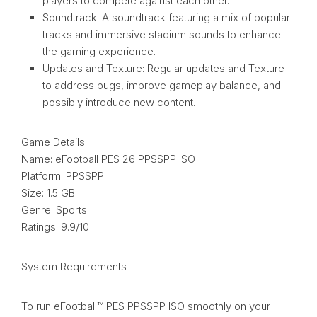
players to compete against each other.
Soundtrack: A soundtrack featuring a mix of popular
tracks and immersive stadium sounds to enhance
the gaming experience.
Updates and Texture: Regular updates and Texture
to address bugs, improve gameplay balance, and
possibly introduce new content.
Game Details
Name: eFootball PES 26 PPSSPP ISO
Platform: PPSSPP
Size: 1.5 GB
Genre: Sports
Ratings: 9.9/10
System Requirements
To run eFootball™ PES PPSSPP ISO smoothly on your