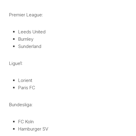
Premier League:
Leeds United
Burnley
Sunderland
Ligue1:
Lorient
Paris FC
Bundesliga:
FC Koln
Hamburger SV