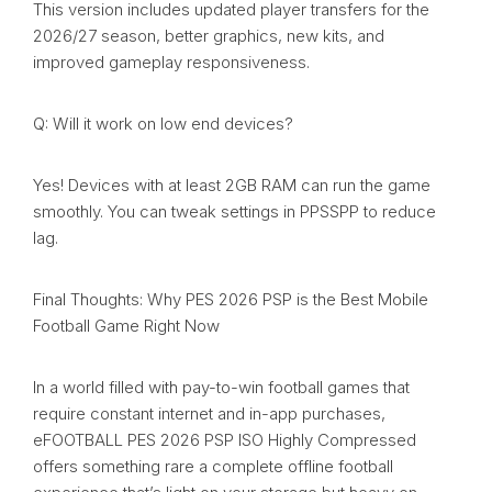
This version includes updated player transfers for the
2026/27 season, better graphics, new kits, and
improved gameplay responsiveness.
Q: Will it work on low end devices?
Yes! Devices with at least 2GB RAM can run the game
smoothly. You can tweak settings in PPSSPP to reduce
lag.
Final Thoughts: Why PES 2026 PSP is the Best Mobile
Football Game Right Now
In a world filled with pay-to-win football games that
require constant internet and in-app purchases,
eFOOTBALL PES 2026 PSP ISO Highly Compressed
offers something rare a complete offline football