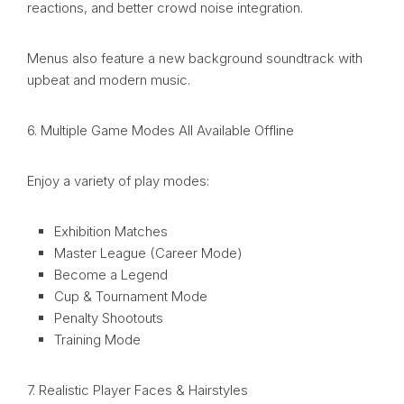
reactions, and better crowd noise integration.
Menus also feature a new background soundtrack with
upbeat and modern music.
6. Multiple Game Modes All Available Offline
Enjoy a variety of play modes:
Exhibition Matches
Master League (Career Mode)
Become a Legend
Cup & Tournament Mode
Penalty Shootouts
Training Mode
7. Realistic Player Faces & Hairstyles