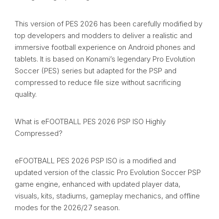
This version of PES 2026 has been carefully modified by
top developers and modders to deliver a realistic and
immersive football experience on Android phones and
tablets. It is based on Konami’s legendary Pro Evolution
Soccer (PES) series but adapted for the PSP and
compressed to reduce file size without sacrificing
quality.
What is eFOOTBALL PES 2026 PSP ISO Highly
Compressed?
eFOOTBALL PES 2026 PSP ISO is a modified and
updated version of the classic Pro Evolution Soccer PSP
game engine, enhanced with updated player data,
visuals, kits, stadiums, gameplay mechanics, and offline
modes for the 2026/27 season.