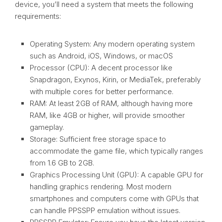
device, you’ll need a system that meets the following
requirements:
Operating System: Any modern operating system
such as Android, iOS, Windows, or macOS
Processor (CPU): A decent processor like
Snapdragon, Exynos, Kirin, or MediaTek, preferably
with multiple cores for better performance.
RAM: At least 2GB of RAM, although having more
RAM, like 4GB or higher, will provide smoother
gameplay.
Storage: Sufficient free storage space to
accommodate the game file, which typically ranges
from 1.6 GB to 2GB.
Graphics Processing Unit (GPU): A capable GPU for
handling graphics rendering. Most modern
smartphones and computers come with GPUs that
can handle PPSSPP emulation without issues.