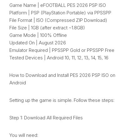
Game Name | eFOOTBALL PES 2026 PSP ISO
Platform | PSP (PlayStation Portable) via PPSSPP
File Format | ISO (Compressed ZIP Download)
File Size | 1GB (after extract ~1.8GB)
Game Mode | 100% Offline
Updated On | August 2026
Emulator Required | PPSSPP Gold or PPSSPP Free
Tested Devices | Android 10, 11, 12, 13, 14, 15, 16
How to Download and Install PES 2026 PSP ISO on
Android
Setting up the game is simple. Follow these steps:
Step 1: Download All Required Files
You will need: