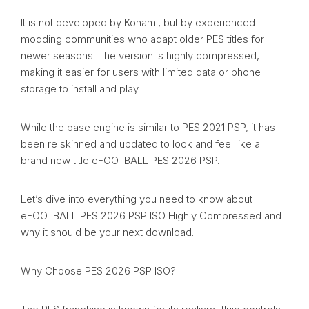
It is not developed by Konami, but by experienced
modding communities who adapt older PES titles for
newer seasons. The version is highly compressed,
making it easier for users with limited data or phone
storage to install and play.
While the base engine is similar to PES 2021 PSP, it has
been re skinned and updated to look and feel like a
brand new title eFOOTBALL PES 2026 PSP.
Let’s dive into everything you need to know about
eFOOTBALL PES 2026 PSP ISO Highly Compressed and
why it should be your next download.
Why Choose PES 2026 PSP ISO?