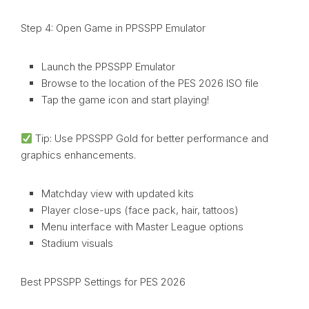
Step 4: Open Game in PPSSPP Emulator
Launch the PPSSPP Emulator
Browse to the location of the PES 2026 ISO file
Tap the game icon and start playing!
Tip: Use PPSSPP Gold for better performance and
graphics enhancements.
Matchday view with updated kits
Player close-ups (face pack, hair, tattoos)
Menu interface with Master League options
Stadium visuals
Best PPSSPP Settings for PES 2026