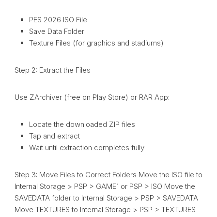
PES 2026 ISO File
Save Data Folder
Texture Files (for graphics and stadiums)
Step 2: Extract the Files
Use ZArchiver (free on Play Store) or RAR App:
Locate the downloaded ZIP files
Tap and extract
Wait until extraction completes fully
Step 3: Move Files to Correct Folders Move the ISO file to
Internal Storage > PSP > GAME` or PSP > ISO Move the
SAVEDATA folder to Internal Storage > PSP > SAVEDATA
Move TEXTURES to Internal Storage > PSP > TEXTURES