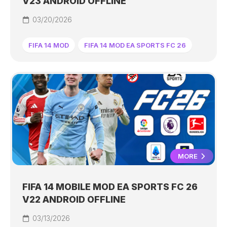
V23 ANDROID OFFLINE
03/20/2026
FIFA 14 MOD
FIFA 14 MOD EA SPORTS FC 26
MORE
FIFA 14 MOBILE MOD EA SPORTS FC 26
V22 ANDROID OFFLINE
03/13/2026