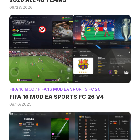
06/23/2026
FIFA 16 MOD
/
FIFA 16 MOD EA SPORTS FC 26
FIFA 16 MOD EA SPORTS FC 26 V4
08/16/2025