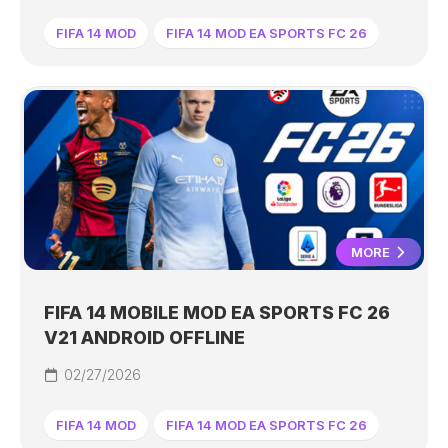
FIFA 14 MOD
FIFA 14 MOD EA SPORTS FC 26
MORE
FIFA 14 MOBILE MOD EA SPORTS FC 26
V21 ANDROID OFFLINE
02/27/2026
FIFA 14 MOD
FIFA 14 MOD EA SPORTS FC 26