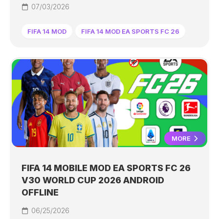
07/03/2026
FIFA 14 MOD
FIFA 14 MOD EA SPORTS FC 26
MORE
FIFA 14 MOBILE MOD EA SPORTS FC 26
V30 WORLD CUP 2026 ANDROID
OFFLINE
06/25/2026