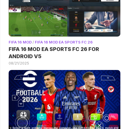
FIFA 16 MOD
/
FIFA 16 MOD EA SPORTS FC 26
FIFA 16 MOD EA SPORTS FC 26 FOR
ANDROID V5
08/21/2025