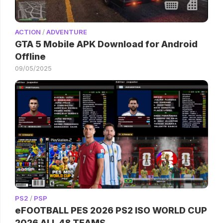
ACTION
/
ADVENTURE
GTA 5 Mobile APK Download for Android
Offline
09/05/2025
PS2
/
PSP
eFOOTBALL PES 2026 PS2 ISO WORLD CUP
2026 ALL 48 TEAMS