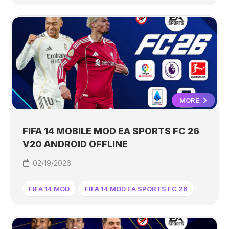
MORE
FIFA 14 MOBILE MOD EA SPORTS FC 26
V20 ANDROID OFFLINE
02/19/2026
FIFA 14 MOD
FIFA 14 MOD EA SPORTS FC 26