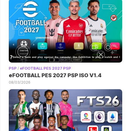
PSP
/
eFOOTBALL PES 2027 PSP
eFOOTBALL PES 2027 PSP ISO V1.4
08/03/2026