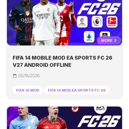
MORE
FIFA 14 MOBILE MOD EA SPORTS FC 26
V27 ANDROID OFFLINE
05/15/2026
FIFA 14 MOD
FIFA 14 MOD EA SPORTS FC 26