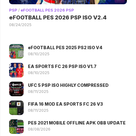
PSP
/
eFOOTBALL PES 2026 PSP
eFOOTBALL PES 2026 PSP ISO V2.4
08/24/2025
eFOOTBALL PES 2025 PS2 ISO V4
08/10/2025
EA SPORTS FC 26 PSP ISO V1.7
08/10/2025
UFC 5 PSP ISO HIGHLY COMPRESSED
08/11/2025
FIFA 16 MOD EA SPORTS FC 26 V3
08/11/2025
PES 2021 MOBILE OFFLINE APK OBB UPDATE
08/08/2026