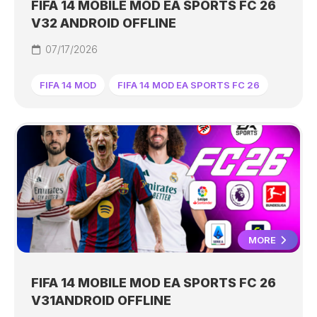
FIFA 14 MOBILE MOD EA SPORTS FC 26
V32 ANDROID OFFLINE
07/17/2026
FIFA 14 MOD
FIFA 14 MOD EA SPORTS FC 26
MORE
FIFA 14 MOBILE MOD EA SPORTS FC 26
V31ANDROID OFFLINE