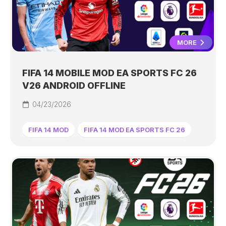
MORE
FIFA 14 MOBILE MOD EA SPORTS FC 26
V26 ANDROID OFFLINE
04/23/2026
FIFA 14 MOD
FIFA 14 MOD EA SPORTS FC 26