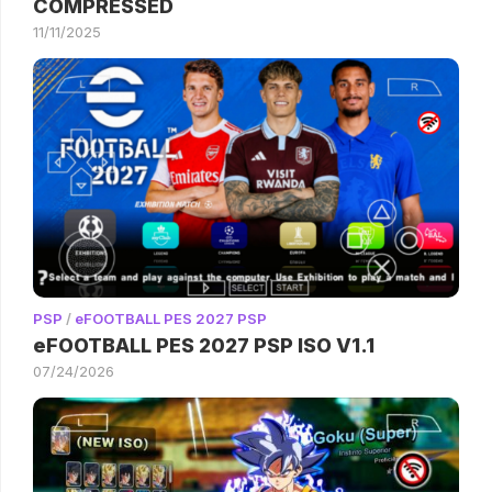
COMPRESSED
11/11/2025
PSP
/
eFOOTBALL PES 2027 PSP
eFOOTBALL PES 2027 PSP ISO V1.1
07/24/2026