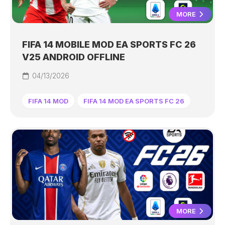
MORE
FIFA 14 MOBILE MOD EA SPORTS FC 26
V25 ANDROID OFFLINE
04/13/2026
FIFA 14 MOD
FIFA 14 MOD EA SPORTS FC 26
MORE