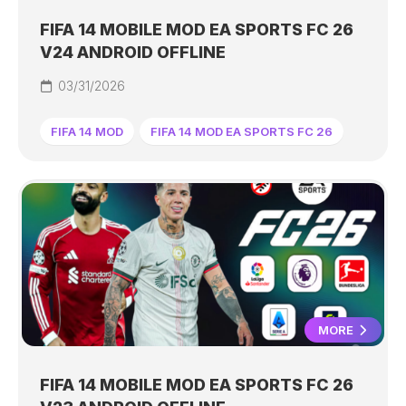
FIFA 14 MOBILE MOD EA SPORTS FC 26
V24 ANDROID OFFLINE
03/31/2026
FIFA 14 MOD
FIFA 14 MOD EA SPORTS FC 26
MORE
FIFA 14 MOBILE MOD EA SPORTS FC 26