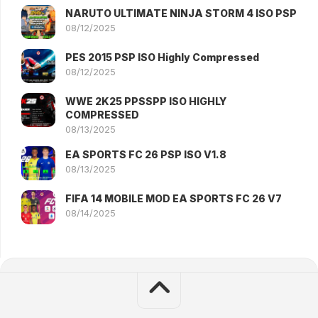
NARUTO ULTIMATE NINJA STORM 4 ISO PSP
08/12/2025
PES 2015 PSP ISO Highly Compressed
08/12/2025
WWE 2K25 PPSSPP ISO HIGHLY
COMPRESSED
08/13/2025
EA SPORTS FC 26 PSP ISO V1.8
08/13/2025
FIFA 14 MOBILE MOD EA SPORTS FC 26 V7
08/14/2025