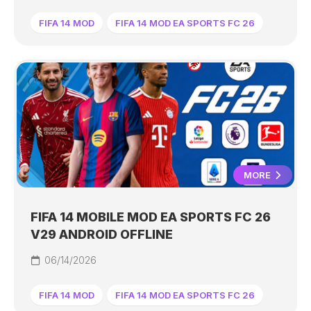
FIFA 14 MOD
FIFA 14 MOD EA SPORTS FC 26
MORE
FIFA 14 MOBILE MOD EA SPORTS FC 26
V29 ANDROID OFFLINE
06/14/2026
FIFA 14 MOD
FIFA 14 MOD EA SPORTS FC 26