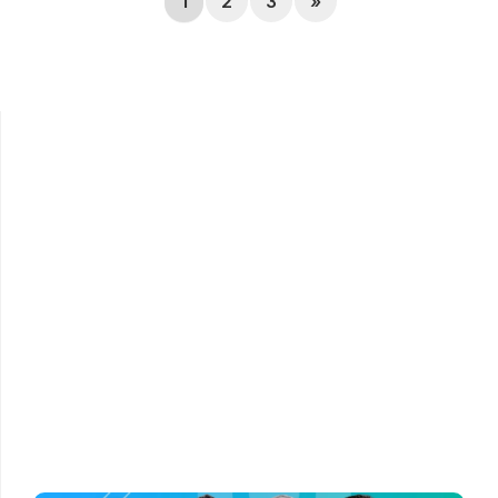
1
2
3
»