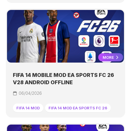
MORE
FIFA 14 MOBILE MOD EA SPORTS FC 26
V28 ANDROID OFFLINE
06/04/2026
FIFA 14 MOD
FIFA 14 MOD EA SPORTS FC 26