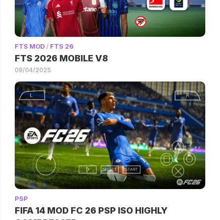
FTS MOD
/
FTS 26
FTS 2026 MOBILE V8
09/04/2025
PSP
FIFA 14 MOD FC 26 PSP ISO HIGHLY