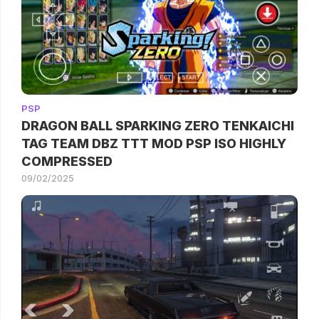
PSP
DRAGON BALL SPARKING ZERO TENKAICHI
TAG TEAM DBZ TTT MOD PSP ISO HIGHLY
COMPRESSED
09/02/2025