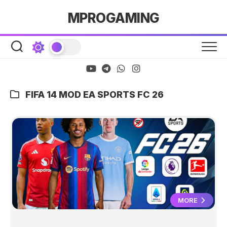
Skip
MPROGAMING
to
content
FIFA 14 MOD EA SPORTS FC 26
MORE