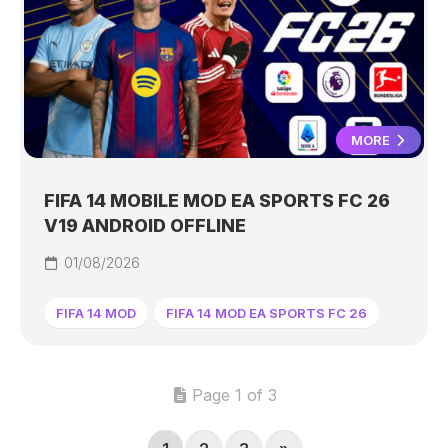
MORE
FIFA 14 MOBILE MOD EA SPORTS FC 26
V19 ANDROID OFFLINE
01/08/2026
FIFA 14 MOD
FIFA 14 MOD EA SPORTS FC 26
Page 1 of 3