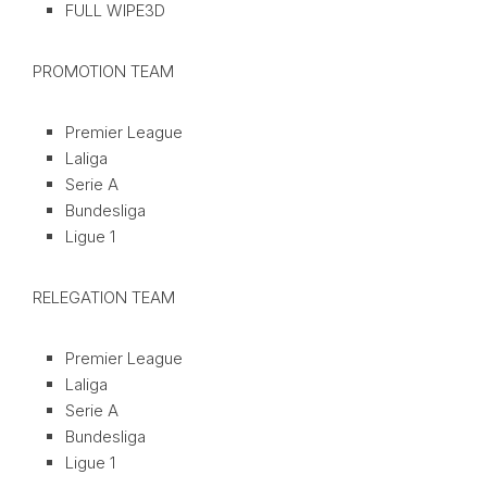
FULL WIPE3D
PROMOTION TEAM
Premier League
Laliga
Serie A
Bundesliga
Ligue 1
RELEGATION TEAM
Premier League
Laliga
Serie A
Bundesliga
Ligue 1