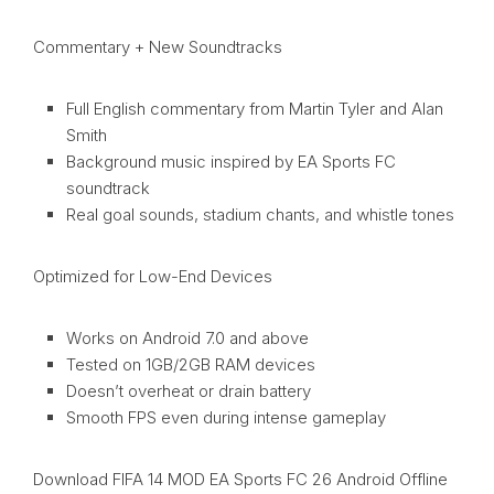
Commentary + New Soundtracks
Full English commentary from Martin Tyler and Alan
Smith
Background music inspired by EA Sports FC
soundtrack
Real goal sounds, stadium chants, and whistle tones
Optimized for Low-End Devices
Works on Android 7.0 and above
Tested on 1GB/2GB RAM devices
Doesn’t overheat or drain battery
Smooth FPS even during intense gameplay
Download FIFA 14 MOD EA Sports FC 26 Android Offline