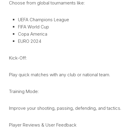
Choose from global tournaments like:
UEFA Champions League
FIFA World Cup
Copa America
EURO 2024
Kick-Off:
Play quick matches with any club or national team.
Training Mode:
Improve your shooting, passing, defending, and tactics.
Player Reviews & User Feedback