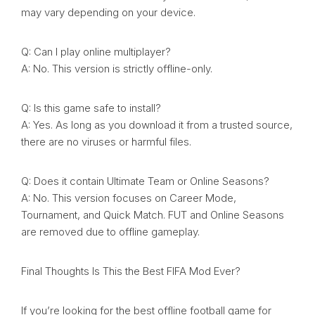
may vary depending on your device.
Q: Can I play online multiplayer?
A: No. This version is strictly offline-only.
Q: Is this game safe to install?
A: Yes. As long as you download it from a trusted source,
there are no viruses or harmful files.
Q: Does it contain Ultimate Team or Online Seasons?
A: No. This version focuses on Career Mode,
Tournament, and Quick Match. FUT and Online Seasons
are removed due to offline gameplay.
Final Thoughts Is This the Best FIFA Mod Ever?
If you’re looking for the best offline football game for