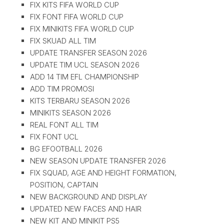
FIX KITS FIFA WORLD CUP
FIX FONT FIFA WORLD CUP
FIX MINIKITS FIFA WORLD CUP
FIX SKUAD ALL TIM
UPDATE TRANSFER SEASON 2026
UPDATE TIM UCL SEASON 2026
ADD 14 TIM EFL CHAMPIONSHIP
ADD TIM PROMOSI
KITS TERBARU SEASON 2026
MINIKITS SEASON 2026
REAL FONT ALL TIM
FIX FONT UCL
BG EFOOTBALL 2026
NEW SEASON UPDATE TRANSFER 2026
FIX SQUAD, AGE AND HEIGHT FORMATION,
POSITION, CAPTAIN
NEW BACKGROUND AND DISPLAY
UPDATED NEW FACES AND HAIR
NEW KIT AND MINIKIT PS5