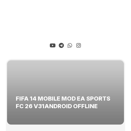
FIFA 14 MOBILE MOD EA SPORTS
FC 26 V31ANDROID OFFLINE