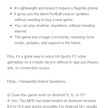
It’s lightweight and doesn’t require a flagship phone.
It gives you the latest football season updates
without needing to buy a new game.
You can play anytime, anywhere, without needing
internet.
The game has a huge community, meaning more
mods, updates, and support in the future.
Plus, it’s a great way to enjoy EA Sports FC-style
gameplay on a mobile device without in-app purchases,
ads, or connection issues.
FAQs – Frequently Asked Questions
Q: Does this game work on Android 11, 12, or 13?
A: Yes. This MOD has been tested on Android versions
8.0 to 13.0 and works smoothly. For Android 14+, results