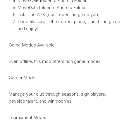
Move OBB folder to Android Folder
MoveData folder to Android Folder
Install the APK (don’t open the game yet).
Once files are in the correct place, launch the game
and enjoy!
Game Modes Available
Even offline, this mod offers rich game modes:
Career Mode:
Manage your club through seasons, sign players,
develop talent, and win trophies.
Tournament Mode: