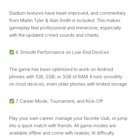
Stadium textures have been improved, and commentary
from Martin Tyler & Alan Smith is included. This makes
gameplay feel professional and immersive, especially
with the updated crowd sounds and chants.
6. Smooth Performance on Low-End Devices
The game has been optimized to work on Android
phones with 1GB, 2GB, or 3GB of RAM. It runs smoothly
on most devices, even older phones with limited storage.
7. Career Mode, Tournament, and Kick-Off
Play your own career, manage your favorite club, or jump
into a quick match with friends. All game modes are
available offline and come with realistic AI difficulty