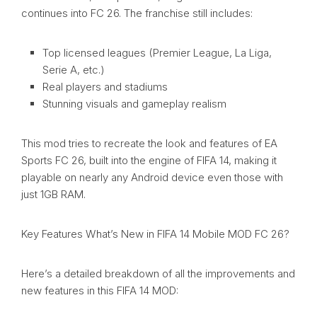
continues into FC 26. The franchise still includes:
Top licensed leagues (Premier League, La Liga,
Serie A, etc.)
Real players and stadiums
Stunning visuals and gameplay realism
This mod tries to recreate the look and features of EA
Sports FC 26, built into the engine of FIFA 14, making it
playable on nearly any Android device even those with
just 1GB RAM.
Key Features What’s New in FIFA 14 Mobile MOD FC 26?
Here’s a detailed breakdown of all the improvements and
new features in this FIFA 14 MOD: