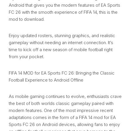
Android that gives you the modern features of EA Sports
FC 26 with the smooth experience of FIFA 14, this is the
mod to download.
Enjoy updated rosters, stunning graphics, and realistic
gameplay without needing an internet connection. It’s
time to kick off a new season of mobile football right
from your pocket.
FIFA 14 MOD for EA Sports FC 26: Bringing the Classic
Football Experience to Android Offline
As mobile gaming continues to evolve, enthusiasts crave
the best of both worlds classic gameplay paired with
modern features. One of the most impressive recent
adaptations comes in the form of a FIFA 14 mod for EA
Sports FC 26 on Android devices, allowing fans to enjoy