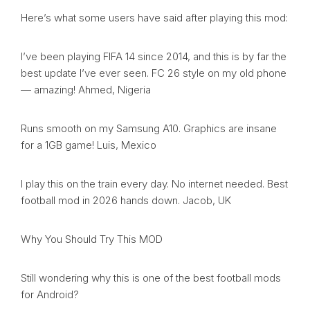
Here’s what some users have said after playing this mod:
I’ve been playing FIFA 14 since 2014, and this is by far the
best update I’ve ever seen. FC 26 style on my old phone
— amazing! Ahmed, Nigeria
Runs smooth on my Samsung A10. Graphics are insane
for a 1GB game! Luis, Mexico
I play this on the train every day. No internet needed. Best
football mod in 2026 hands down. Jacob, UK
Why You Should Try This MOD
Still wondering why this is one of the best football mods
for Android?