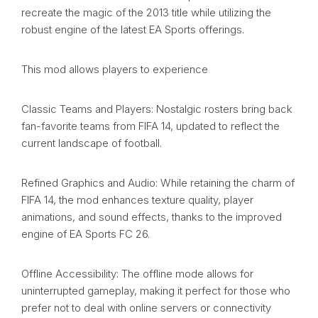
recreate the magic of the 2013 title while utilizing the
robust engine of the latest EA Sports offerings.
This mod allows players to experience
Classic Teams and Players: Nostalgic rosters bring back
fan-favorite teams from FIFA 14, updated to reflect the
current landscape of football.
Refined Graphics and Audio: While retaining the charm of
FIFA 14, the mod enhances texture quality, player
animations, and sound effects, thanks to the improved
engine of EA Sports FC 26.
Offline Accessibility: The offline mode allows for
uninterrupted gameplay, making it perfect for those who
prefer not to deal with online servers or connectivity