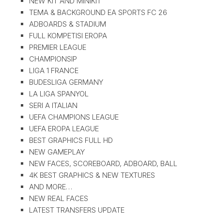
NEW KIT AND MINIKIT
TEMA & BACKGROUND EA SPORTS FC 26
ADBOARDS & STADIUM
FULL KOMPETISI EROPA
PREMIER LEAGUE
CHAMPIONSIP
LIGA 1 FRANCE
BUDESLIGA GERMANY
LA LIGA SPANYOL
SERI A ITALIAN
UEFA CHAMPIONS LEAGUE
UEFA EROPA LEAGUE
BEST GRAPHICS FULL HD
NEW GAMEPLAY
NEW FACES, SCOREBOARD, ADBOARD, BALL
4K BEST GRAPHICS & NEW TEXTURES
AND MORE…
NEW REAL FACES
LATEST TRANSFERS UPDATE