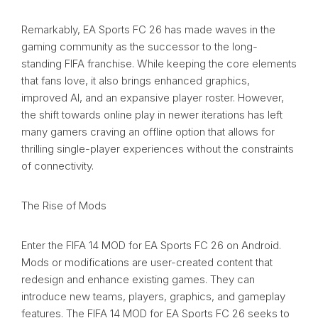
Remarkably, EA Sports FC 26 has made waves in the
gaming community as the successor to the long-
standing FIFA franchise. While keeping the core elements
that fans love, it also brings enhanced graphics,
improved AI, and an expansive player roster. However,
the shift towards online play in newer iterations has left
many gamers craving an offline option that allows for
thrilling single-player experiences without the constraints
of connectivity.
The Rise of Mods
Enter the FIFA 14 MOD for EA Sports FC 26 on Android.
Mods or modifications are user-created content that
redesign and enhance existing games. They can
introduce new teams, players, graphics, and gameplay
features. The FIFA 14 MOD for EA Sports FC 26 seeks to