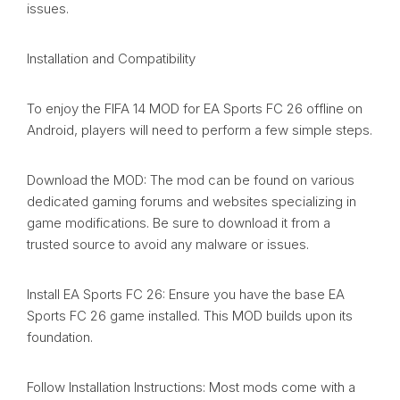
issues.
Installation and Compatibility
To enjoy the FIFA 14 MOD for EA Sports FC 26 offline on
Android, players will need to perform a few simple steps.
Download the MOD: The mod can be found on various
dedicated gaming forums and websites specializing in
game modifications. Be sure to download it from a
trusted source to avoid any malware or issues.
Install EA Sports FC 26: Ensure you have the base EA
Sports FC 26 game installed. This MOD builds upon its
foundation.
Follow Installation Instructions: Most mods come with a