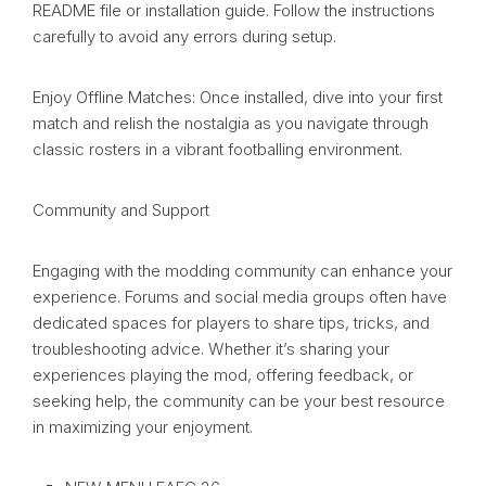
README file or installation guide. Follow the instructions
carefully to avoid any errors during setup.
Enjoy Offline Matches: Once installed, dive into your first
match and relish the nostalgia as you navigate through
classic rosters in a vibrant footballing environment.
Community and Support
Engaging with the modding community can enhance your
experience. Forums and social media groups often have
dedicated spaces for players to share tips, tricks, and
troubleshooting advice. Whether it’s sharing your
experiences playing the mod, offering feedback, or
seeking help, the community can be your best resource
in maximizing your enjoyment.