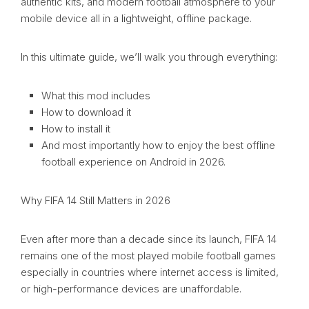
authentic kits, and modern football atmosphere to your
mobile device all in a lightweight, offline package.
In this ultimate guide, we’ll walk you through everything:
What this mod includes
How to download it
How to install it
And most importantly how to enjoy the best offline
football experience on Android in 2026.
Why FIFA 14 Still Matters in 2026
Even after more than a decade since its launch, FIFA 14
remains one of the most played mobile football games
especially in countries where internet access is limited,
or high-performance devices are unaffordable.