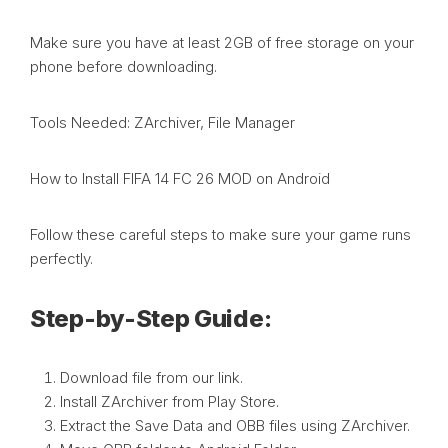
Make sure you have at least 2GB of free storage on your
phone before downloading.
Tools Needed: ZArchiver, File Manager
How to Install FIFA 14 FC 26 MOD on Android
Follow these careful steps to make sure your game runs
perfectly.
Step-by-Step Guide:
Download file from our link.
Install ZArchiver from Play Store.
Extract the Save Data and OBB files using ZArchiver.