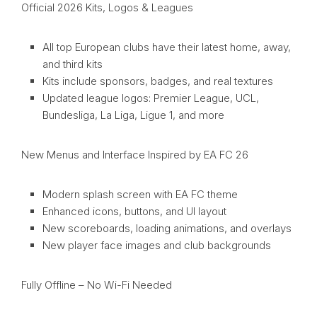
Official 2026 Kits, Logos & Leagues
All top European clubs have their latest home, away,
and third kits
Kits include sponsors, badges, and real textures
Updated league logos: Premier League, UCL,
Bundesliga, La Liga, Ligue 1, and more
New Menus and Interface Inspired by EA FC 26
Modern splash screen with EA FC theme
Enhanced icons, buttons, and UI layout
New scoreboards, loading animations, and overlays
New player face images and club backgrounds
Fully Offline – No Wi-Fi Needed