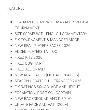
FEATURES
FIFA 14 MOD 2026 WITH MANAGER MODE &
TOURNAMENT
SIZE 900MB WITH ENGLISH COMMENTARY
FIX TOURNAMENT & MANAGER MODE
NEW REAL PLAYERS FACES 2026
ADDED PLAYERS TATTOO
FIXED KITS 2026
FIXED BUG HAIR
FIXED ALL CRASH
NEW REAL FACES (NOT ALL PLAYERS)
SEASON UPDATE FULL TRANSFER 2026
FIX RATINGS SQUAD, AGE AND HEIGHT
FORMATION, POSITION, CAPTAIN
NEW BACKGROUND AND DISPLAY
UPDATE FACE AND HAIR (200+)