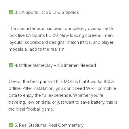
3. EA Sports FC 26 UI & Graphics
The user interface has been completely overhauled to
look like EA Sports FC 26. New loading screens, menu
layouts, scoreboard designs, match intros, and player
models all add to the realism.
4. Offline Gameplay – No Internet Needed
One of the best parts of this MOD is that it works 100%
offline. After installation, you don’t need Wi-Fi or mobile
data to enjoy the full experience. Whether you’re
traveling, low on data, or just want to save battery, this is
the ideal football game.
5. Real Stadiums, Real Commentary