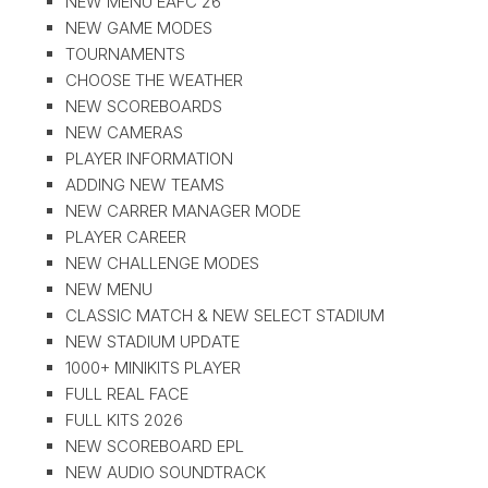
NEW MENU EAFC 26
NEW GAME MODES
TOURNAMENTS
CHOOSE THE WEATHER
NEW SCOREBOARDS
NEW CAMERAS
PLAYER INFORMATION
ADDING NEW TEAMS
NEW CARRER MANAGER MODE
PLAYER CAREER
NEW CHALLENGE MODES
NEW MENU
CLASSIC MATCH & NEW SELECT STADIUM
NEW STADIUM UPDATE
1000+ MINIKITS PLAYER
FULL REAL FACE
FULL KITS 2026
NEW SCOREBOARD EPL
NEW AUDIO SOUNDTRACK