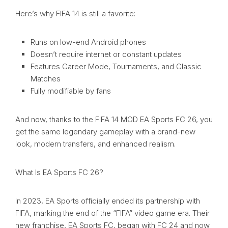
Here’s why FIFA 14 is still a favorite:
Runs on low-end Android phones
Doesn’t require internet or constant updates
Features Career Mode, Tournaments, and Classic
Matches
Fully modifiable by fans
And now, thanks to the FIFA 14 MOD EA Sports FC 26, you
get the same legendary gameplay with a brand-new
look, modern transfers, and enhanced realism.
What Is EA Sports FC 26?
In 2023, EA Sports officially ended its partnership with
FIFA, marking the end of the “FIFA” video game era. Their
new franchise, EA Sports FC, began with FC 24 and now