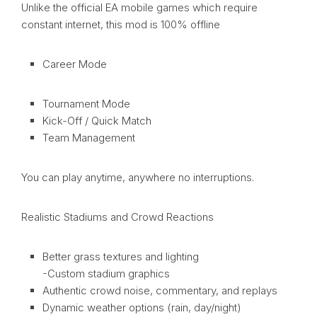
Unlike the official EA mobile games which require
constant internet, this mod is 100% offline
Career Mode
Tournament Mode
Kick-Off / Quick Match
Team Management
You can play anytime, anywhere no interruptions.
Realistic Stadiums and Crowd Reactions
Better grass textures and lighting
-Custom stadium graphics
Authentic crowd noise, commentary, and replays
Dynamic weather options (rain, day/night)