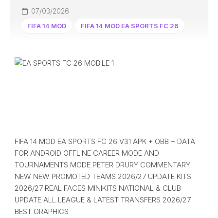
07/03/2026
FIFA 14 MOD
FIFA 14 MOD EA SPORTS FC 26
FIFA 14 MOD EA SPORTS FC 26 V31 APK + OBB + DATA
FOR ANDROID OFFLINE CAREER MODE AND
TOURNAMENTS MODE PETER DRURY COMMENTARY
NEW NEW PROMOTED TEAMS 2026/27 UPDATE KITS
2026/27 REAL FACES MINIKITS NATIONAL & CLUB
UPDATE ALL LEAGUE & LATEST TRANSFERS 2026/27
BEST GRAPHICS