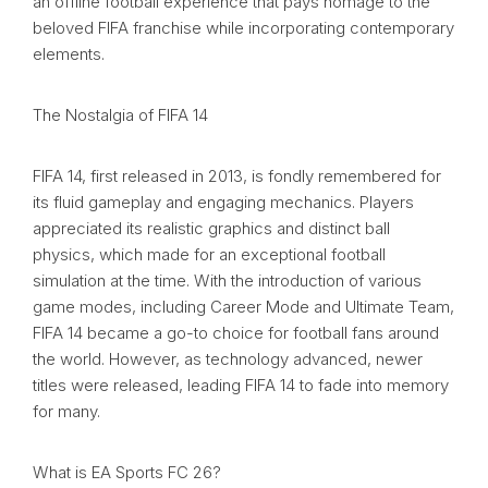
an offline football experience that pays homage to the
beloved FIFA franchise while incorporating contemporary
elements.
The Nostalgia of FIFA 14
FIFA 14, first released in 2013, is fondly remembered for
its fluid gameplay and engaging mechanics. Players
appreciated its realistic graphics and distinct ball
physics, which made for an exceptional football
simulation at the time. With the introduction of various
game modes, including Career Mode and Ultimate Team,
FIFA 14 became a go-to choice for football fans around
the world. However, as technology advanced, newer
titles were released, leading FIFA 14 to fade into memory
for many.
What is EA Sports FC 26?