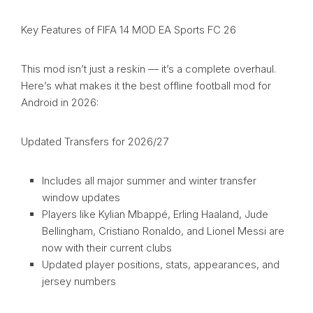
Key Features of FIFA 14 MOD EA Sports FC 26
This mod isn’t just a reskin — it’s a complete overhaul.
Here’s what makes it the best offline football mod for
Android in 2026:
Updated Transfers for 2026/27
Includes all major summer and winter transfer
window updates
Players like Kylian Mbappé, Erling Haaland, Jude
Bellingham, Cristiano Ronaldo, and Lionel Messi are
now with their current clubs
Updated player positions, stats, appearances, and
jersey numbers