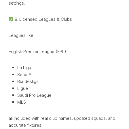
settings.
8. Licensed Leagues & Clubs
Leagues like:
English Premier League (EPL)
La Liga
Serie A
Bundesliga
Ligue 1
Saudi Pro League
MLS
all included with real club names, updated squads, and
accurate fixtures.