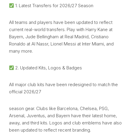
1. Latest Transfers for 2026/27 Season
All teams and players have been updated to reflect
current real-world transfers. Play with Harry Kane at
Bayern, Jude Bellingham at Real Madrid, Cristiano
Ronaldo at Al Nassr, Lionel Messi at Inter Miami, and
many more.
2. Updated Kits, Logos & Badges
All major club kits have been redesigned to match the
official 2026/27
season gear. Clubs like Barcelona, Chelsea, PSG,
Arsenal, Juventus, and Bayern have their latest home,
away, and third kits. Logos and club emblems have also
been updated to reflect recent branding.