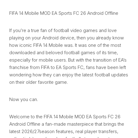
FIFA 14 Mobile MOD EA Sports FC 26 Android Offline
If you’re a true fan of football video games and love
playing on your Android device, then you already know
how iconic FIFA 14 Mobile was. It was one of the most
downloaded and beloved football games of its time,
especially for mobile users. But with the transition of EA’s
franchise from FIFA to EA Sports FC, fans have been left
wondering how they can enjoy the latest football updates
on their older favorite game.
Now you can.
Welcome to the FIFA 14 Mobile MOD EA Sports FC 26
Android Offline a fan-made masterpiece that brings the
latest 2026/27season features, real player transfers,