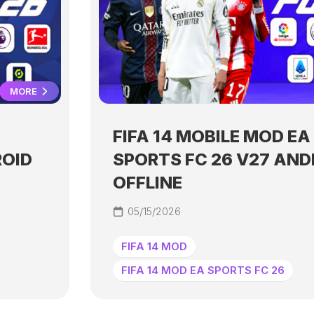
MORE
FIFA 14 MOBILE MOD EA
ROID
SPORTS FC 26 V27 AND
OFFLINE
05/15/2026
FIFA 14 MOD
FIFA 14 MOD EA SPORTS FC 26