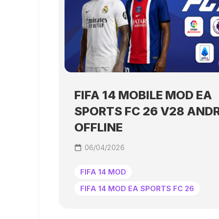
FIFA 14 MOBILE MOD EA
SPORTS FC 26 V28 AND
OFFLINE
06/04/2026
FIFA 14 MOD
FIFA 14 MOD EA SPORTS FC 26