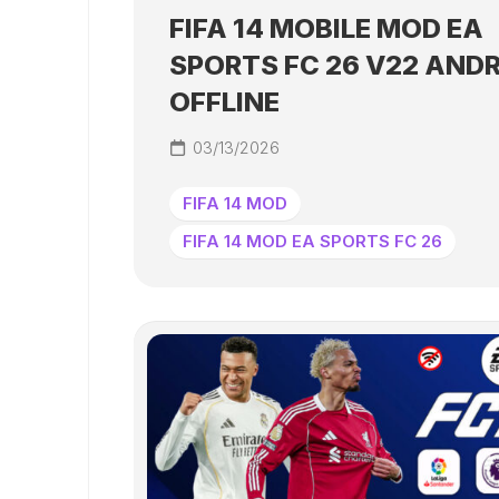
FIFA 14 MOBILE MOD EA
SPORTS FC 26 V22 AND
OFFLINE
03/13/2026
FIFA 14 MOD
FIFA 14 MOD EA SPORTS FC 26