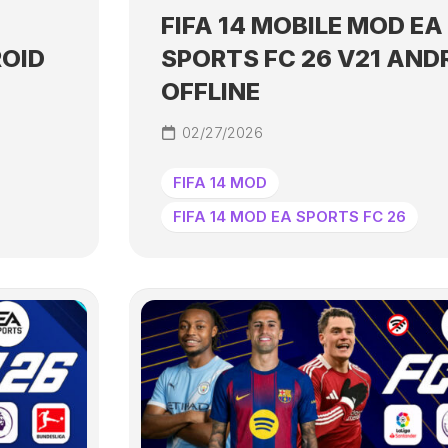
FIFA 14 MOBILE MOD EA
ROID
SPORTS FC 26 V21 AND
OFFLINE
02/27/2026
FIFA 14 MOD
FIFA 14 MOD EA SPORTS FC 26