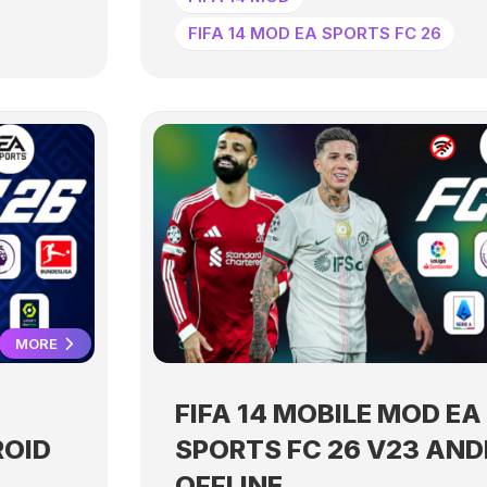
FIFA 14 MOD EA SPORTS FC 26
MORE
FIFA 14 MOBILE MOD EA
ROID
SPORTS FC 26 V23 AND
OFFLINE