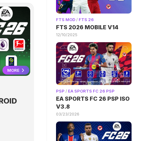
FTS MOD
/
FTS 26
FTS 2026 MOBILE V14
12/10/2025
MORE
PSP
/
EA SPORTS FC 26 PSP
EA SPORTS FC 26 PSP ISO
ROID
V3.8
03/23/2026