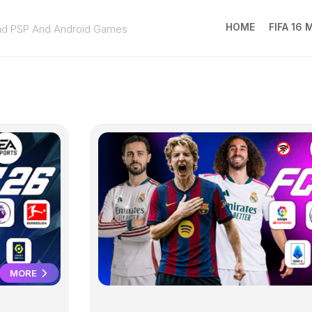
HOME
FIFA 16
ad PSP And Android Games
FIFA
16
MOD
EA
SPOR
FC
25
MORE