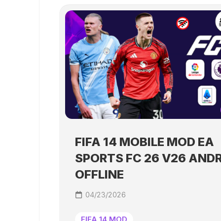
FIFA 14 MOBILE MOD EA
SPORTS FC 26 V26 AND
OFFLINE
04/23/2026
FIFA 14 MOD