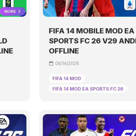
MORE
FIFA 14 MOBILE MOD EA
LD
SPORTS FC 26 V29 AND
LINE
OFFLINE
06/14/2026
FIFA 14 MOD
FIFA 14 MOD EA SPORTS FC 26