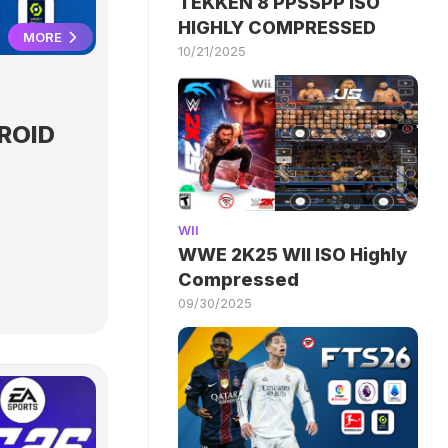
TEKKEN 8 PPSSPP ISO
HIGHLY COMPRESSED
MORE
10/21/2025
ROID
WII
WWE 2K25 WII ISO Highly
Compressed
09/30/2025