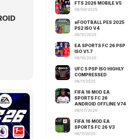
FTS 2026 MOBILE V5
08/09/2025
ROID
eFOOTBALL PES 2025
PS2 ISO V4
08/10/2025
EA SPORTS FC 26 PSP
ISO V1.7
08/10/2025
UFC 5 PSP ISO HIGHLY
COMPRESSED
08/11/2025
FIFA 16 MOD EA
SPORTS FC 26
ANDROID OFFLINE V74
08/07/2026
FIFA 16 MOD EA
SPORTS FC 26 V3
08/11/2025