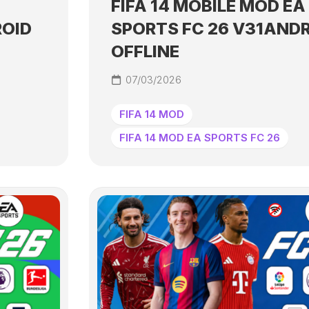
FIFA 14 MOBILE MOD EA
ROID
SPORTS FC 26 V31AND
OFFLINE
07/03/2026
FIFA 14 MOD
FIFA 14 MOD EA SPORTS FC 26