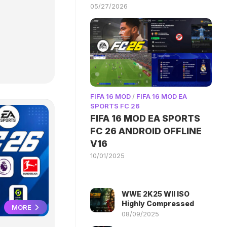
05/27/2026
FIFA 16 MOD
/
FIFA 16 MOD EA
SPORTS FC 26
FIFA 16 MOD EA SPORTS
FC 26 ANDROID OFFLINE
V16
10/01/2025
WWE 2K25 WII ISO
Highly Compressed
MORE
08/09/2025