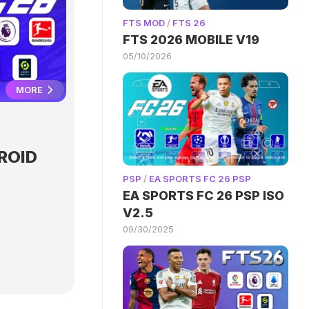
FTS MOD
/
FTS 26
FTS 2026 MOBILE V19
05/10/2026
MORE
ROID
PSP
/
EA SPORTS FC 26 PSP
EA SPORTS FC 26 PSP ISO
V2.5
09/30/2025