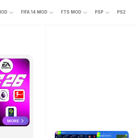
 MOD
FIFA 14 MOD
FTS MOD
PSP
PS2
FIFA
FTS
EFOOTBALL
14
25
PES
MOD
2025
EA
PSP
TS
SPORTS
EA
FC
SPORTS
25
FC
25
PSP
WWE
2K25
PSP
MORE