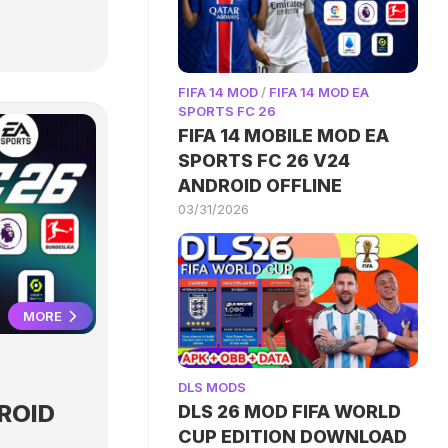
FIFA 14 MOD
/
FIFA 14 MOD EA
SPORTS FC 26
FIFA 14 MOBILE MOD EA
SPORTS FC 26 V24
ANDROID OFFLINE
03/31/2026
MORE
DLS MODS
ROID
DLS 26 MOD FIFA WORLD
CUP EDITION DOWNLOAD