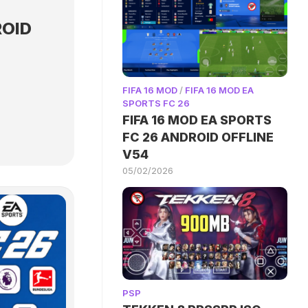
ROID
FIFA 16 MOD
/
FIFA 16 MOD EA
SPORTS FC 26
FIFA 16 MOD EA SPORTS
FC 26 ANDROID OFFLINE
V54
05/02/2026
PSP