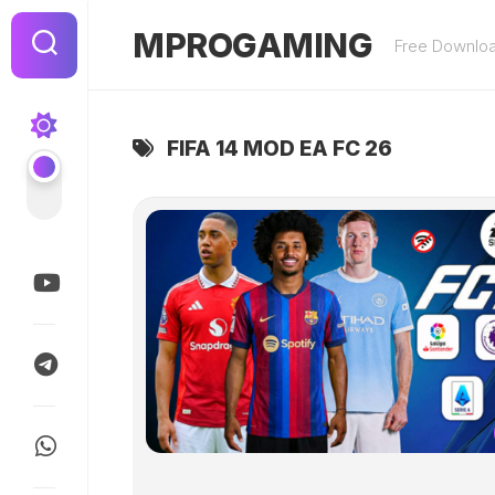
Skip
to
MPROGAMING
Free Downlo
content
FIFA 14 MOD EA FC 26