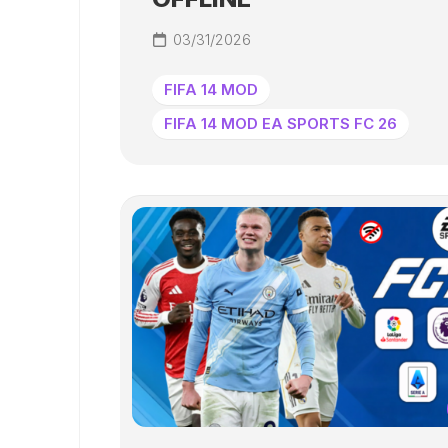
03/31/2026
FIFA 14 MOD
FIFA 14 MOD EA SPORTS FC 26