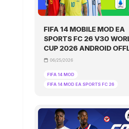
FIFA 14 MOBILE MOD EA
SPORTS FC 26 V30 WOR
CUP 2026 ANDROID OFF
06/25/2026
FIFA 14 MOD
FIFA 14 MOD EA SPORTS FC 26