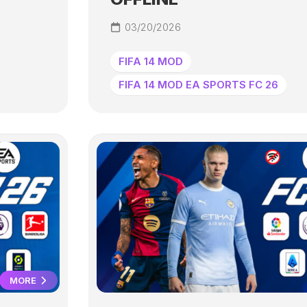
03/20/2026
FIFA 14 MOD
FIFA 14 MOD EA SPORTS FC 26
MORE