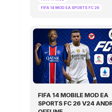
FIFA 14 MOD EA SPORTS FC 26
FIFA 14 MOBILE MOD EA
SPORTS FC 26 V24 AND
OFFLINE