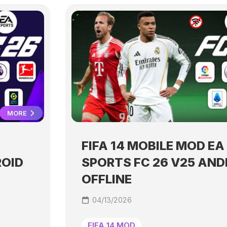
MORE
FIFA 14 MOBILE MOD EA
ROID
SPORTS FC 26 V25 AND
OFFLINE
04/13/2026
FIFA 14 MOD