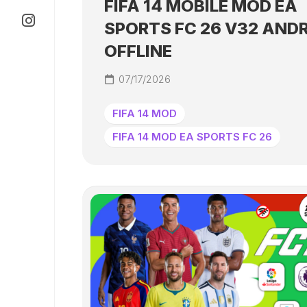
FIFA 14 MOBILE MOD EA
SPORTS FC 26 V32 AND
OFFLINE
07/17/2026
FIFA 14 MOD
FIFA 14 MOD EA SPORTS FC 26