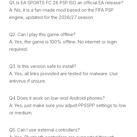
Q1. Is EA SPORTS FC 26 PSP ISO an official EA release?
A: No, it is a fan-made mod based on the FIFA PSP
engine, updated for the 2026/27 season.
Q2. Can I play this game offline?
A: Yes, the game is 100% offline. No internet or login
required.
Q3. Is this version safe to install?
A: Yes, all links provided are tested for malware. Use
antivirus if unsure.
Q4. Does it work on low-end Android phones?
A: Yes, just make sure you adjust PPSSPP settings to low
or medium.
Q5. Can I use external controllers?