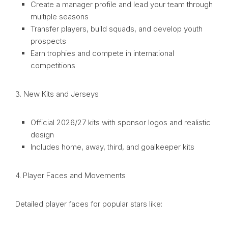
Create a manager profile and lead your team through
multiple seasons
Transfer players, build squads, and develop youth
prospects
Earn trophies and compete in international
competitions
3. New Kits and Jerseys
Official 2026/27 kits with sponsor logos and realistic
design
Includes home, away, third, and goalkeeper kits
4. Player Faces and Movements
Detailed player faces for popular stars like: