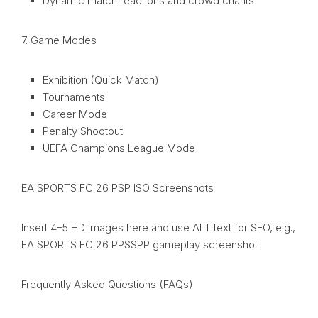
Dynamic match reactions and crowd chants
7. Game Modes
Exhibition (Quick Match)
Tournaments
Career Mode
Penalty Shootout
UEFA Champions League Mode
EA SPORTS FC 26 PSP ISO Screenshots
Insert 4–5 HD images here and use ALT text for SEO, e.g.,
EA SPORTS FC 26 PPSSPP gameplay screenshot
Frequently Asked Questions (FAQs)