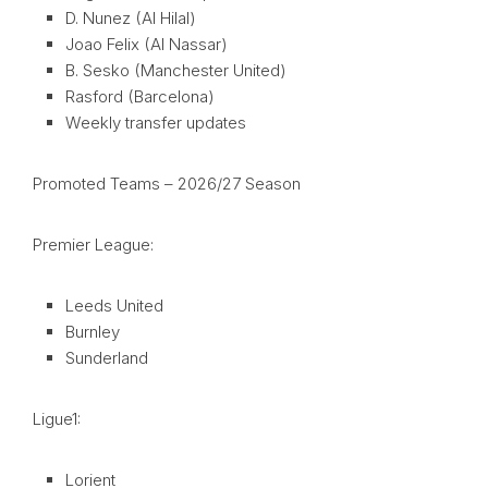
D. Nunez (Al Hilal)
Joao Felix (Al Nassar)
B. Sesko (Manchester United)
Rasford (Barcelona)
Weekly transfer updates
Promoted Teams – 2026/27 Season
Premier League:
Leeds United
Burnley
Sunderland
Ligue1:
Lorient