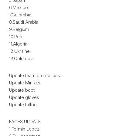
5.Japan
6.Mexico
7.Colombia
8.Saudi Arabia
9.Belgium
10.Peru
11.Algeria
12.Ukraine
13.Colombia
Update team promotions
Update Minikits
Update boot
Update gloves
Update tattoo
FACES UPDATE
1.Fermin Lopez