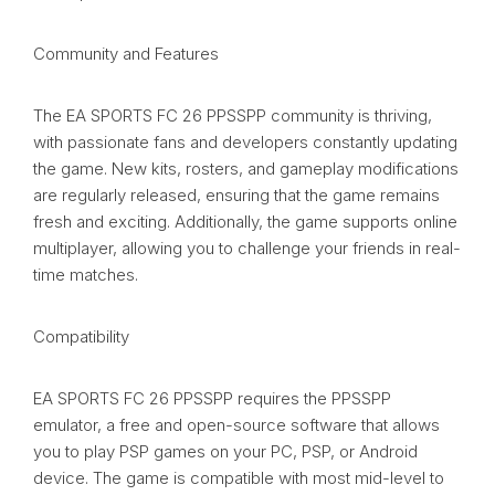
Community and Features
The EA SPORTS FC 26 PPSSPP community is thriving,
with passionate fans and developers constantly updating
the game. New kits, rosters, and gameplay modifications
are regularly released, ensuring that the game remains
fresh and exciting. Additionally, the game supports online
multiplayer, allowing you to challenge your friends in real-
time matches.
Compatibility
EA SPORTS FC 26 PPSSPP requires the PPSSPP
emulator, a free and open-source software that allows
you to play PSP games on your PC, PSP, or Android
device. The game is compatible with most mid-level to