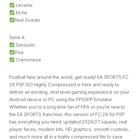
Levante
Elche
Real Oviedo
Serie A
Sassuolo
Pisa
Cremonese
Football fans around the world, get ready! EA SPORTS FC
26 PSP ISO Highly Compressed is here and ready to
deliver an exciting, next level gaming experience on your
Android device or PC using the PPSSPP Emulator.
Whether you’re a long time fan of FIFA or you’re new to
the EA SPORTS franchise, this version of FC 26 for PSP
has everything you need: updated 2026/27 squads, real
player faces, modern kits, HD graphics, smooth controls,
and much more all in a highly compressed file to save