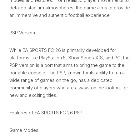
modes and features. From realistic player movements to
detailed stadium atmospheres, the game aims to provide
an immersive and authentic football experience.
PSP Version
While EA SPORTS FC 26 is primarily developed for
platforms like PlayStation 5, Xbox Series X|S, and PC, the
PSP version is a port that aims to bring the game to the
portable console. The PSP, known for its ability to run a
wide range of games on the go, has a dedicated
community of players who are always on the lookout for
new and exciting titles.
Features of EA SPORTS FC 26 PSP
Game Modes: