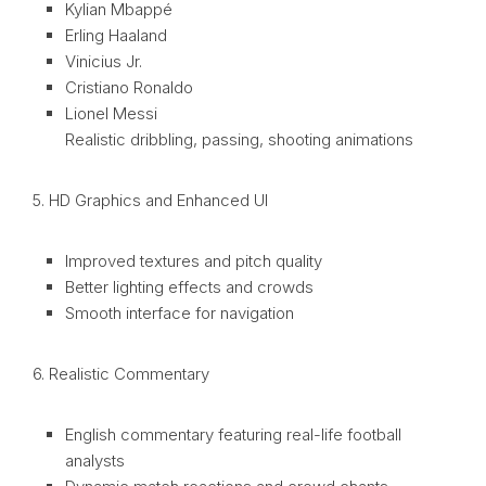
Kylian Mbappé
Erling Haaland
Vinicius Jr.
Cristiano Ronaldo
Lionel Messi
Realistic dribbling, passing, shooting animations
5. HD Graphics and Enhanced UI
Improved textures and pitch quality
Better lighting effects and crowds
Smooth interface for navigation
6. Realistic Commentary
English commentary featuring real-life football
analysts