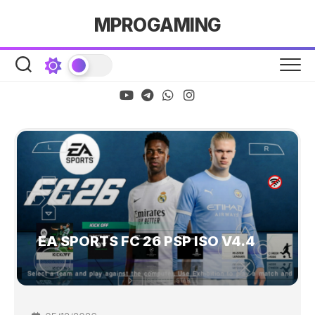
Skip
MPROGAMING
to
content
EA SPORTS FC 26 PSP ISO V4.4