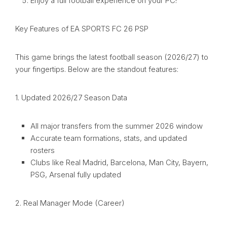
Enjoy a full football experience on your PC!
Key Features of EA SPORTS FC 26 PSP
This game brings the latest football season (2026/27) to
your fingertips. Below are the standout features:
1. Updated 2026/27 Season Data
All major transfers from the summer 2026 window
Accurate team formations, stats, and updated
rosters
Clubs like Real Madrid, Barcelona, Man City, Bayern,
PSG, Arsenal fully updated
2. Real Manager Mode (Career)