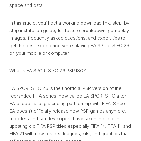
space and data.
In this article, you’ll get a working download link, step-by-
step installation guide, full feature breakdown, gameplay
images, frequently asked questions, and expert tips to
get the best experience while playing EA SPORTS FC 26
on your mobile or computer.
What is EA SPORTS FC 26 PSP ISO?
EA SPORTS FC 26 is the unofficial PSP version of the
rebranded FIFA series, now called EA SPORTS FC after
EA ended its long standing partnership with FIFA. Since
EA doesn’t officially release new PSP games anymore,
modders and fan developers have taken the lead in
updating old FIFA PSP titles especially FIFA 14, FIFA 11, and
FIFA 21 with new rosters, leagues, kits, and graphics that