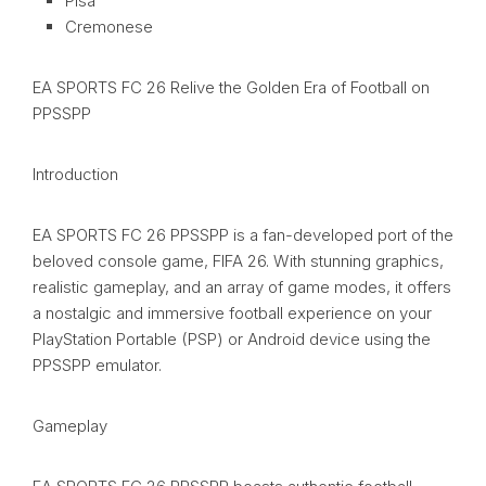
Pisa
Cremonese
EA SPORTS FC 26 Relive the Golden Era of Football on
PPSSPP
Introduction
EA SPORTS FC 26 PPSSPP is a fan-developed port of the
beloved console game, FIFA 26. With stunning graphics,
realistic gameplay, and an array of game modes, it offers
a nostalgic and immersive football experience on your
PlayStation Portable (PSP) or Android device using the
PPSSPP emulator.
Gameplay