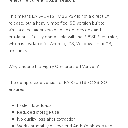
reflect the current football season.
This means EA SPORTS FC 26 PSP is not a direct EA
release, but a heavily modified ISO version built to
simulate the latest season on older devices and
emulators. It’s fully compatible with the PPSSPP emulator,
which is available for Android, iOS, Windows, macOS,
and Linux.
Why Choose the Highly Compressed Version?
The compressed version of EA SPORTS FC 26 ISO
ensures:
Faster downloads
Reduced storage use
No quality loss after extraction
Works smoothly on low-end Android phones and