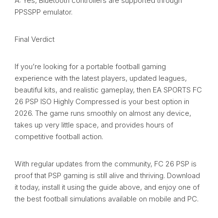
A: Yes, Bluetooth controllers are supported through
PPSSPP emulator.
Final Verdict
If you’re looking for a portable football gaming
experience with the latest players, updated leagues,
beautiful kits, and realistic gameplay, then EA SPORTS FC
26 PSP ISO Highly Compressed is your best option in
2026. The game runs smoothly on almost any device,
takes up very little space, and provides hours of
competitive football action.
With regular updates from the community, FC 26 PSP is
proof that PSP gaming is still alive and thriving. Download
it today, install it using the guide above, and enjoy one of
the best football simulations available on mobile and PC.