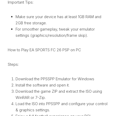
Important Tips:
Make sure your device has at least 1GB RAM and
2GB free storage.
For smoother gameplay, tweak your emulator
settings (graphics/resolution/frame skip).
How to Play EA SPORTS FC 26 PSP on PC
Steps:
Download the PPSSPP Emulator for Windows
Install the software and open it.
Download the game ZIP and extract the ISO using
WinRAR or 7-Zip.
Load the ISO into PPSSPP and configure your control
& graphics settings.