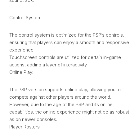
soundtrack.
Control System:
The control system is optimized for the PSP’s controls,
ensuring that players can enjoy a smooth and responsive
experience.
Touchscreen controls are utilized for certain in-game
actions, adding a layer of interactivity.
Online Play:
The PSP version supports online play, allowing you to
compete against other players around the world.
However, due to the age of the PSP and its online
capabilities, the online experience might not be as robust
as on newer consoles.
Player Rosters: