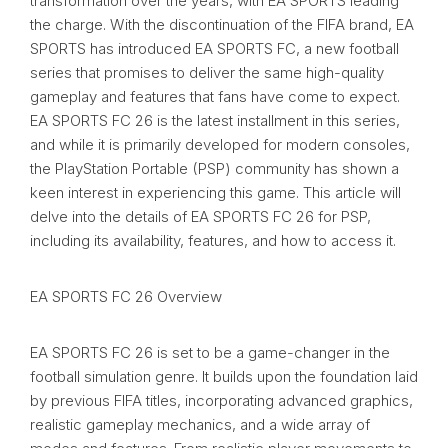
transformation over the years, with EA SPORTS leading
the charge. With the discontinuation of the FIFA brand, EA
SPORTS has introduced EA SPORTS FC, a new football
series that promises to deliver the same high-quality
gameplay and features that fans have come to expect.
EA SPORTS FC 26 is the latest installment in this series,
and while it is primarily developed for modern consoles,
the PlayStation Portable (PSP) community has shown a
keen interest in experiencing this game. This article will
delve into the details of EA SPORTS FC 26 for PSP,
including its availability, features, and how to access it.
EA SPORTS FC 26 Overview
EA SPORTS FC 26 is set to be a game-changer in the
football simulation genre. It builds upon the foundation laid
by previous FIFA titles, incorporating advanced graphics,
realistic gameplay mechanics, and a wide array of