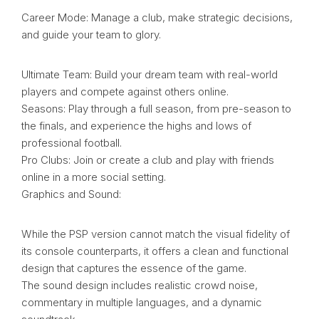
Career Mode: Manage a club, make strategic decisions,
and guide your team to glory.
Ultimate Team: Build your dream team with real-world
players and compete against others online.
Seasons: Play through a full season, from pre-season to
the finals, and experience the highs and lows of
professional football.
Pro Clubs: Join or create a club and play with friends
online in a more social setting.
Graphics and Sound:
While the PSP version cannot match the visual fidelity of
its console counterparts, it offers a clean and functional
design that captures the essence of the game.
The sound design includes realistic crowd noise,
commentary in multiple languages, and a dynamic