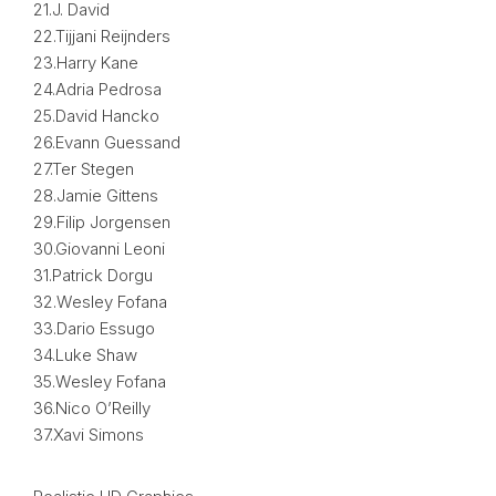
21.J. David
22.Tijjani Reijnders
23.Harry Kane
24.Adria Pedrosa
25.David Hancko
26.Evann Guessand
27.Ter Stegen
28.Jamie Gittens
29.Filip Jorgensen
30.Giovanni Leoni
31.Patrick Dorgu
32.Wesley Fofana
33.Dario Essugo
34.Luke Shaw
35.Wesley Fofana
36.Nico O’Reilly
37.Xavi Simons