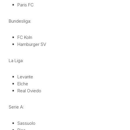
Paris FC
Bundesliga:
FC Koln
Hamburger SV
La Liga:
Levante
Elche
Real Oviedo
Serie A:
Sassuolo