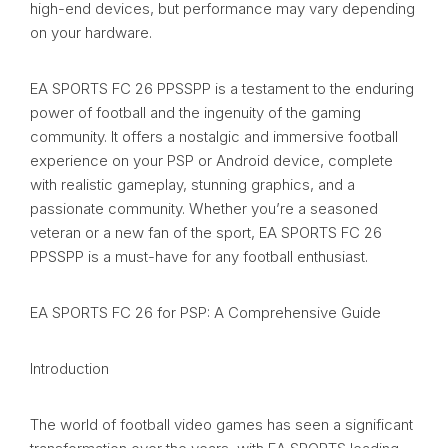
high-end devices, but performance may vary depending
on your hardware.
EA SPORTS FC 26 PPSSPP is a testament to the enduring
power of football and the ingenuity of the gaming
community. It offers a nostalgic and immersive football
experience on your PSP or Android device, complete
with realistic gameplay, stunning graphics, and a
passionate community. Whether you’re a seasoned
veteran or a new fan of the sport, EA SPORTS FC 26
PPSSPP is a must-have for any football enthusiast.
EA SPORTS FC 26 for PSP: A Comprehensive Guide
Introduction
The world of football video games has seen a significant