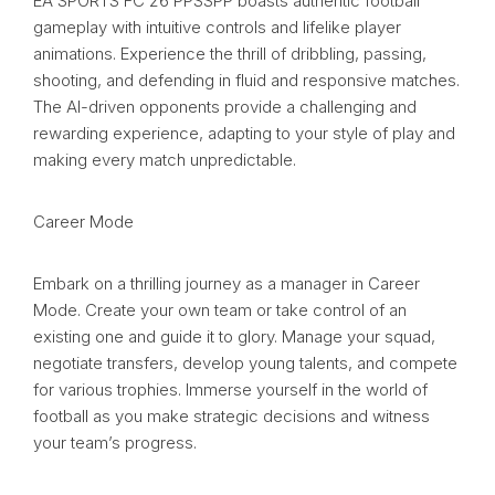
EA SPORTS FC 26 PPSSPP boasts authentic football
gameplay with intuitive controls and lifelike player
animations. Experience the thrill of dribbling, passing,
shooting, and defending in fluid and responsive matches.
The AI-driven opponents provide a challenging and
rewarding experience, adapting to your style of play and
making every match unpredictable.
Career Mode
Embark on a thrilling journey as a manager in Career
Mode. Create your own team or take control of an
existing one and guide it to glory. Manage your squad,
negotiate transfers, develop young talents, and compete
for various trophies. Immerse yourself in the world of
football as you make strategic decisions and witness
your team’s progress.