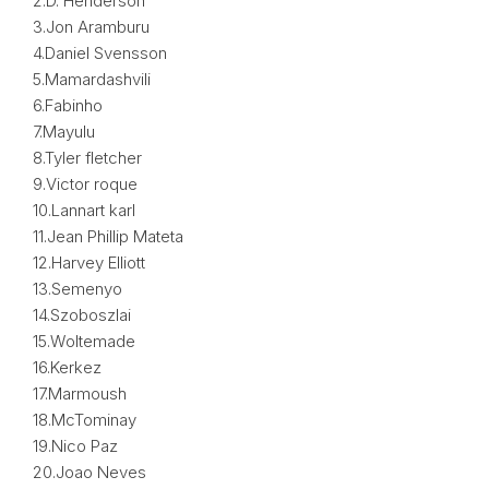
2.D. Henderson
3.Jon Aramburu
4.Daniel Svensson
5.Mamardashvili
6.Fabinho
7.Mayulu
8.Tyler fletcher
9.Victor roque
10.Lannart karl
11.Jean Phillip Mateta
12.Harvey Elliott
13.Semenyo
14.Szoboszlai
15.Woltemade
16.Kerkez
17.Marmoush
18.McTominay
19.Nico Paz
20.Joao Neves