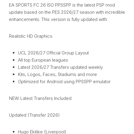
EA SPORTS FC 26 ISO PPSSPP is the latest PSP mod
update based on the PES 2026/27 season with incredible
enhancements. This version is fully updated with:
Realistic HD Graphics
UCL 2026/27 Official Group Layout
All top European leagues
Latest 2026/27 Transfers updated weekly
Kits, Logos, Faces, Stadiums and more
Optimized for Android using PPSSPP emulator
NEW Latest Transfers Included
Updated (Transfer 2026)
Hugo Ekitike (Liverpool)