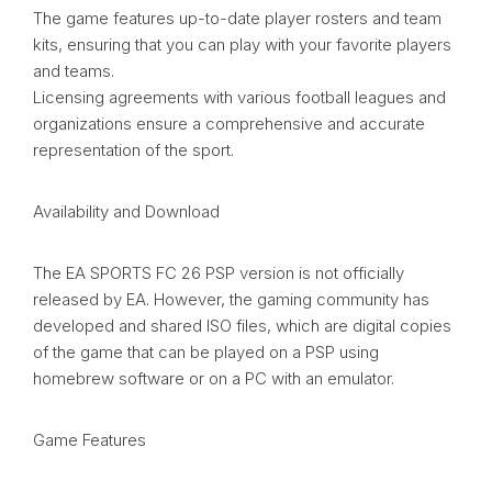
The game features up-to-date player rosters and team
kits, ensuring that you can play with your favorite players
and teams.
Licensing agreements with various football leagues and
organizations ensure a comprehensive and accurate
representation of the sport.
Availability and Download
The EA SPORTS FC 26 PSP version is not officially
released by EA. However, the gaming community has
developed and shared ISO files, which are digital copies
of the game that can be played on a PSP using
homebrew software or on a PC with an emulator.
Game Features