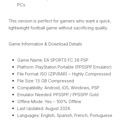
PCs
This version is perfect for gamers who want a quick,
lightweight football game without sacrificing quality.
Game Information & Download Details
Game Name: EA SPORTS FC 26 PSP
Platform: PlayStation Portable (PPSSPP Emulator)
File Format: ISO (ZIP/RAR) – Highly Compressed
File Size: 1.5 GB Compressed
Compatibility: Android, iOS, Windows, PSP
Emulator Needed: PPSSPP / PPSSPP Gold
Offline Mode: Yes – 100% Offline
Last Updated: August 2026
Languages: English, Spanish, French, Portuguese