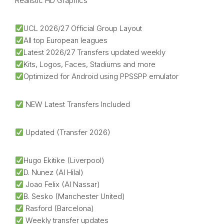
Realistic HD Graphics
UCL 2026/27 Official Group Layout
All top European leagues
Latest 2026/27 Transfers updated weekly
Kits, Logos, Faces, Stadiums and more
Optimized for Android using PPSSPP emulator
NEW Latest Transfers Included
Updated (Transfer 2026)
Hugo Ekitike (Liverpool)
D. Nunez (Al Hilal)
Joao Felix (Al Nassar)
B. Sesko (Manchester United)
Rasford (Barcelona)
Weekly transfer updates