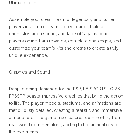
Ultimate Team
Assemble your dream team of legendary and current
players in Ultimate Team. Collect cards, build a
chemistry-laden squad, and face off against other
players online. Earn rewards, complete challenges, and
customize your team’s kits and crests to create a truly
unique experience.
Graphics and Sound
Despite being designed for the PSP, EA SPORTS FC 26
PPSSPP boasts impressive graphics that bring the action
to life. The player models, stadiums, and animations are
meticulously detailed, creating a realistic and immersive
atmosphere. The game also features commentary from
real-world commentators, adding to the authenticity of
the experience.