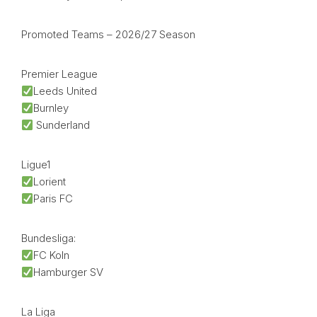
Promoted Teams – 2026/27 Season
Premier League
Leeds United
Burnley
Sunderland
Ligue1
Lorient
Paris FC
Bundesliga:
FC Koln
Hamburger SV
La Liga