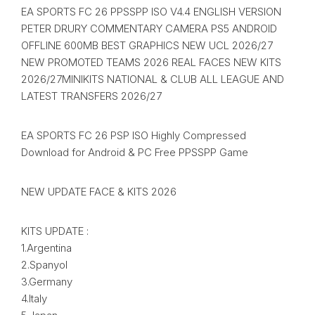
EA SPORTS FC 26 PPSSPP ISO V4.4 ENGLISH VERSION
PETER DRURY COMMENTARY CAMERA PS5 ANDROID
OFFLINE 600MB BEST GRAPHICS NEW UCL 2026/27
NEW PROMOTED TEAMS 2026 REAL FACES NEW KITS
2026/27MINIKITS NATIONAL & CLUB ALL LEAGUE AND
LATEST TRANSFERS 2026/27
EA SPORTS FC 26 PSP ISO Highly Compressed
Download for Android & PC Free PPSSPP Game
NEW UPDATE FACE & KITS 2026
KITS UPDATE :
1.Argentina
2.Spanyol
3.Germany
4.Italy