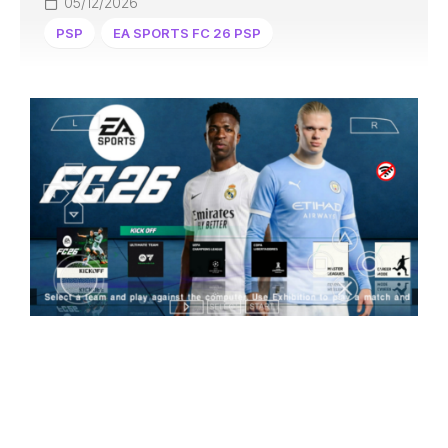
05/12/2026
PSP
EA SPORTS FC 26 PSP