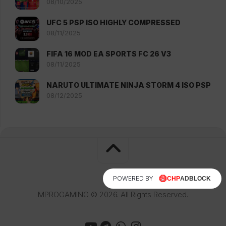
08/10/2025
UFC 5 PSP ISO HIGHLY COMPRESSED
08/11/2025
FIFA 16 MOD EA SPORTS FC 26 V3
08/11/2025
NARUTO ULTIMATE NINJA STORM 4 ISO PSP
08/12/2025
POWERED BY
MPROGAMING © 2026. All Rights Reserved.