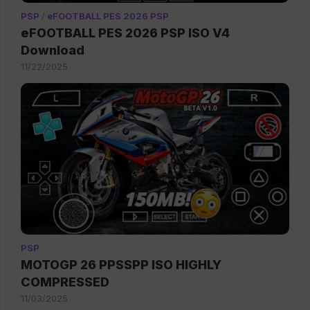
PSP
/
eFOOTBALL PES 2026 PSP
eFOOTBALL PES 2026 PSP ISO V4
Download
11/22/2025
PSP
MOTOGP 26 PPSSPP ISO HIGHLY
COMPRESSED
11/03/2025