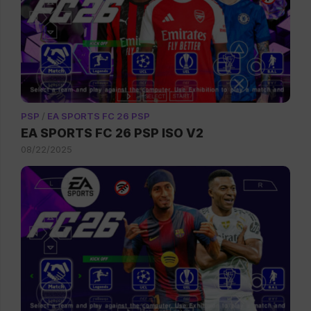
PSP
/
EA SPORTS FC 26 PSP
EA SPORTS FC 26 PSP ISO V2
08/22/2025