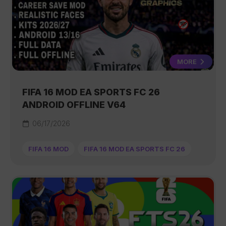
MORE
FIFA 16 MOD EA SPORTS FC 26
ANDROID OFFLINE V64
06/17/2026
FIFA 16 MOD
FIFA 16 MOD EA SPORTS FC 26