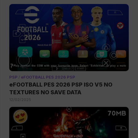
PSP
/
eFOOTBALL PES 2026 PSP
eFOOTBALL PES 2026 PSP ISO V5 NO
TEXTURES NO SAVE DATA
12/02/2025