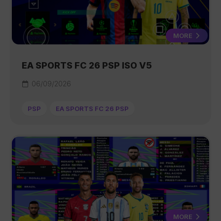
MORE
EA SPORTS FC 26 PSP ISO V5
06/09/2026
PSP
EA SPORTS FC 26 PSP
MORE