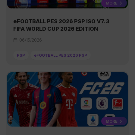
MORE
eFOOTBALL PES 2026 PSP ISO V7.3
FIFA WORLD CUP 2026 EDITION
06/15/2026
PSP
eFOOTBALL PES 2026 PSP
MORE