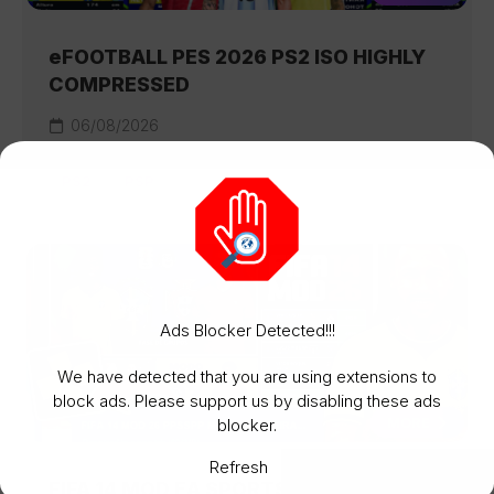
eFOOTBALL PES 2026 PS2 ISO HIGHLY
COMPRESSED
06/08/2026
PS2
PSP
Ads Blocker Detected!!!
We have detected that you are using extensions to
block ads. Please support us by disabling these ads
MORE
blocker.
Refresh
FIFA 14 MOD EA SPORTS FC 26 ISO PSP