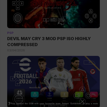
PSP
DEVIL MAY CRY 3 MOD PSP ISO HIGHLY
COMPRESSED
03/04/2026