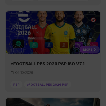
MORE
eFOOTBALL PES 2026 PSP ISO V7.1
06/10/2026
PSP
eFOOTBALL PES 2026 PSP