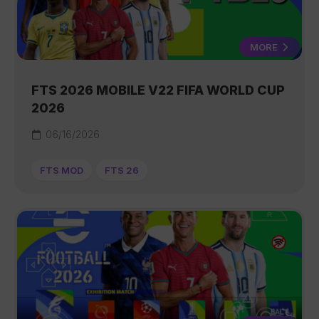
MORE
FTS 2026 MOBILE V22 FIFA WORLD CUP
2026
06/16/2026
FTS MOD
FTS 26