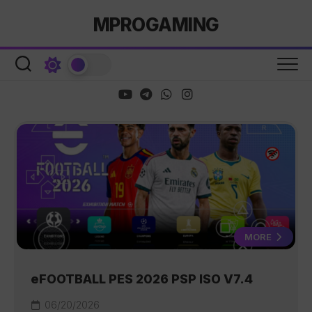
Skip
MPROGAMING
to
content
MORE
eFOOTBALL PES 2026 PSP ISO V7.4
06/20/2026