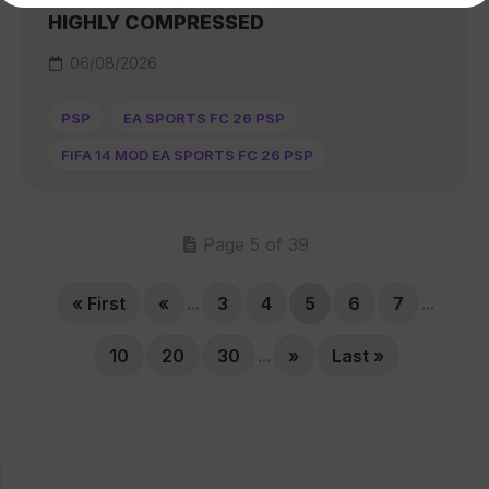
HIGHLY COMPRESSED
06/08/2026
PSP
EA SPORTS FC 26 PSP
FIFA 14 MOD EA SPORTS FC 26 PSP
Page 5 of 39
« First
«
...
3
4
5
6
7
...
10
20
30
...
»
Last »