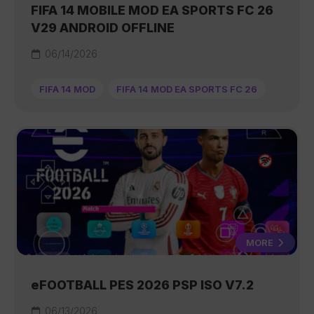
FIFA 14 MOBILE MOD EA SPORTS FC 26
V29 ANDROID OFFLINE
06/14/2026
FIFA 14 MOD
FIFA 14 MOD EA SPORTS FC 26
MORE
eFOOTBALL PES 2026 PSP ISO V7.2
06/13/2026