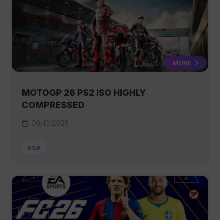
MORE
MOTOGP 26 PS2 ISO HIGHLY
COMPRESSED
06/10/2026
PSP