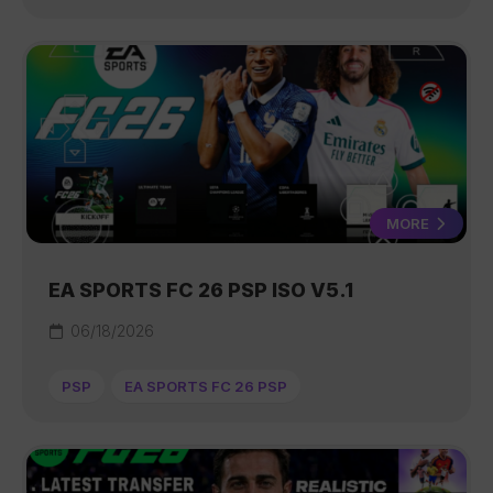
MORE
EA SPORTS FC 26 PSP ISO V5.1
06/18/2026
PSP
EA SPORTS FC 26 PSP