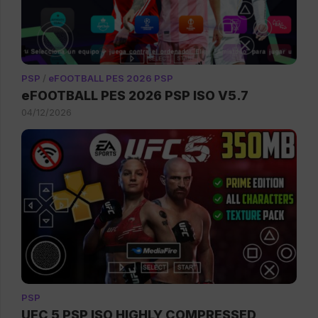
PSP
/
eFOOTBALL PES 2026 PSP
eFOOTBALL PES 2026 PSP ISO V5.7
04/12/2026
PSP
UFC 5 PSP ISO HIGHLY COMPRESSED