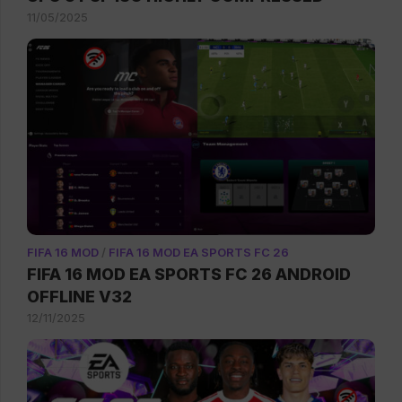
11/05/2025
FIFA 16 MOD
/
FIFA 16 MOD EA SPORTS FC 26
FIFA 16 MOD EA SPORTS FC 26 ANDROID
OFFLINE V32
12/11/2025