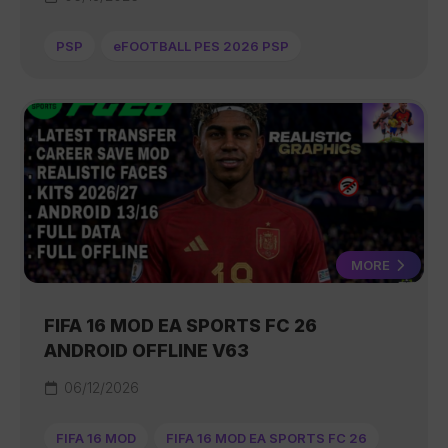
PSP
eFOOTBALL PES 2026 PSP
MORE
FIFA 16 MOD EA SPORTS FC 26
ANDROID OFFLINE V63
06/12/2026
FIFA 16 MOD
FIFA 16 MOD EA SPORTS FC 26