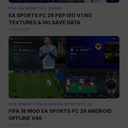
PSP
/
EA SPORTS FC 26 PSP
EA SPORTS FC 26 PSP ISO V1 NO
TEXTURES & NO SAVE DATA
08/26/2025
FIFA 16 MOD
/
FIFA 16 MOD EA SPORTS FC 26
FIFA 16 MOD EA SPORTS FC 26 ANDROID
OFFLINE V46
03/27/2026