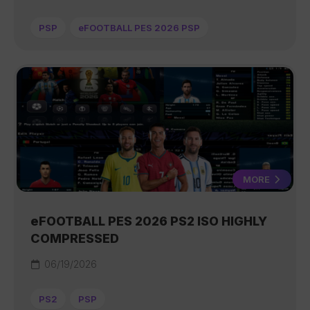
PSP
eFOOTBALL PES 2026 PSP
MORE
eFOOTBALL PES 2026 PS2 ISO HIGHLY
COMPRESSED
06/19/2026
PS2
PSP