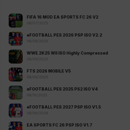
FIFA 16 MOD EA SPORTS FC 26 V2
08/07/2025
eFOOTBALL PES 2026 PSP ISO V2.2
08/08/2025
WWE 2K25 WII ISO Highly Compressed
08/09/2025
FTS 2026 MOBILE V5
08/09/2025
eFOOTBALL PES 2025 PS2 ISO V4
08/10/2025
eFOOTBALL PES 2027 PSP ISO V1.5
08/06/2026
EA SPORTS FC 26 PSP ISO V1.7