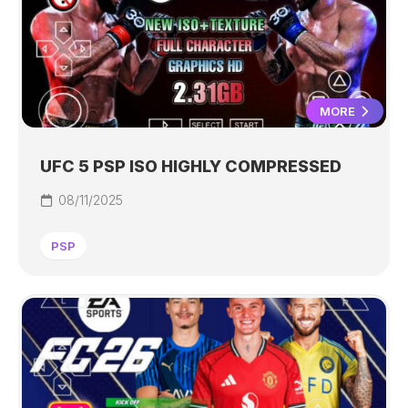
MORE
UFC 5 PSP ISO HIGHLY COMPRESSED
08/11/2025
PSP