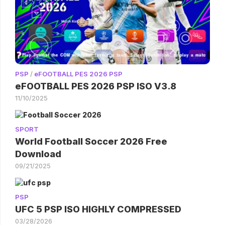
PSP
/
eFOOTBALL PES 2026 PSP
eFOOTBALL PES 2026 PSP ISO V3.8
11/10/2025
SPORT
World Football Soccer 2026 Free
Download
09/21/2025
PSP
UFC 5 PSP ISO HIGHLY COMPRESSED
03/28/2026