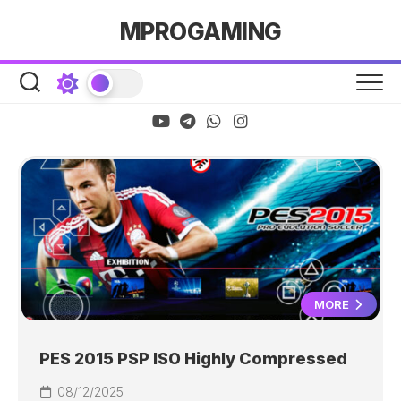
Skip
MPROGAMING
to
content
MORE
PES 2015 PSP ISO Highly Compressed
08/12/2025