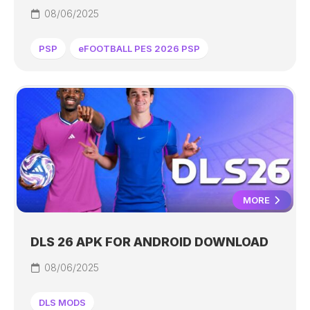
08/06/2025
PSP
eFOOTBALL PES 2026 PSP
MORE
DLS 26 APK FOR ANDROID DOWNLOAD
08/06/2025
DLS MODS