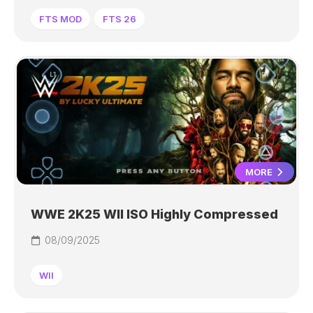
FTS MOD
FTS 26
MORE
WWE 2K25 WII ISO Highly Compressed
08/09/2025
WII