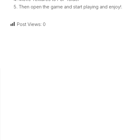
Then open the game and start playing and enjoy!.
Post Views:
0