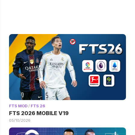
FTS MOD
/
FTS 26
FTS 2026 MOBILE V19
05/10/2026