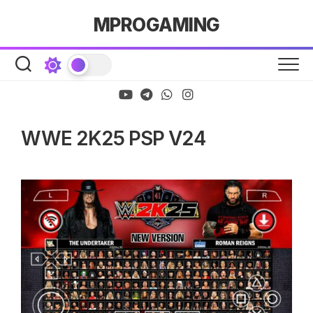
Skip
MPROGAMING
to
content
WWE 2K25 PSP V24