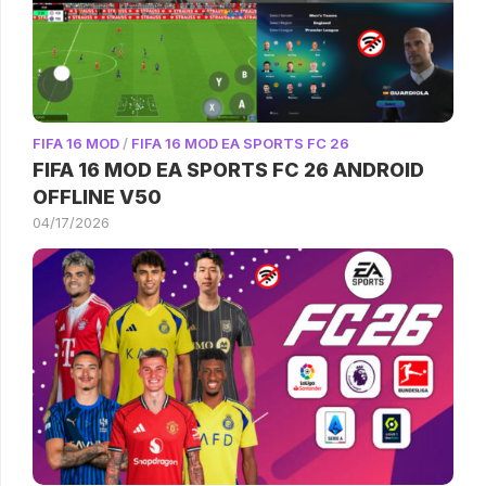
FIFA 16 MOD
/
FIFA 16 MOD EA SPORTS FC 26
FIFA 16 MOD EA SPORTS FC 26 ANDROID
OFFLINE V50
04/17/2026