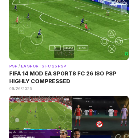
PSP
/
EA SPORTS FC 25 PSP
FIFA 14 MOD EA SPORTS FC 26 ISO PSP
HIGHLY COMPRESSED
09/26/2025