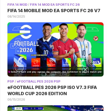
FIFA 14 MOD
/
FIFA 14 MOD EA SPORTS FC 26
FIFA 14 MOBILE MOD EA SPORTS FC 26 V7
08/14/2025
PSP
/
eFOOTBALL PES 2026 PSP
eFOOTBALL PES 2026 PSP ISO V7.3 FIFA
WORLD CUP 2026 EDITION
06/15/2026