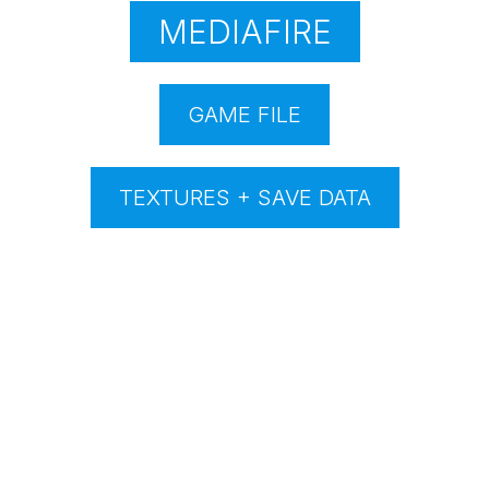
MEDIAFIRE
GAME FILE
TEXTURES + SAVE DATA