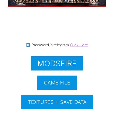
Password in telegram
Click Here
MODSFIRE
GAME FILE
TEXTURES + SAVE DATA