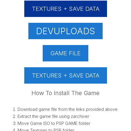
TEXTURES + SAVE DATA
DEVUPLOADS
GAME FILE
TEXTURES + SAVE DATA
How To Install The Game
Download game file from the links provided above
Extract the game file using zarchiver
Move Game ISO to PSP GAME folder
Move Textures to PSP folder