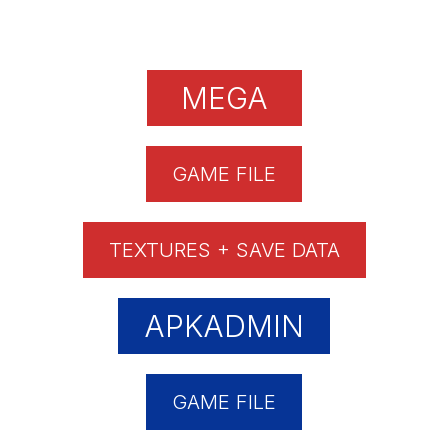
MEGA
GAME FILE
TEXTURES + SAVE DATA
APKADMIN
GAME FILE