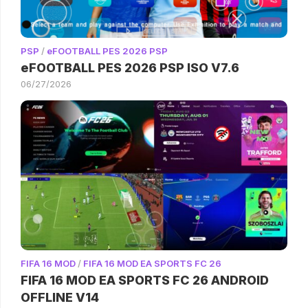
PSP
/
eFOOTBALL PES 2026 PSP
eFOOTBALL PES 2026 PSP ISO V7.6
06/27/2026
FIFA 16 MOD
/
FIFA 16 MOD EA SPORTS FC 26
FIFA 16 MOD EA SPORTS FC 26 ANDROID
OFFLINE V14