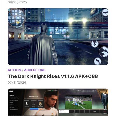
09/25/2025
ACTION
/
ADVENTURE
The Dark Knight Rises v1.1.6 APK+OBB
03/31/2026