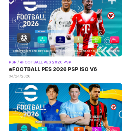
PSP
/
eFOOTBALL PES 2026 PSP
eFOOTBALL PES 2026 PSP ISO V6
04/24/2026