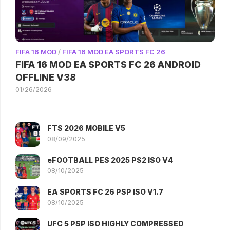
FIFA 16 MOD
/
FIFA 16 MOD EA SPORTS FC 26
FIFA 16 MOD EA SPORTS FC 26 ANDROID
OFFLINE V38
01/26/2026
FTS 2026 MOBILE V5
08/09/2025
eFOOTBALL PES 2025 PS2 ISO V4
08/10/2025
EA SPORTS FC 26 PSP ISO V1.7
08/10/2025
UFC 5 PSP ISO HIGHLY COMPRESSED