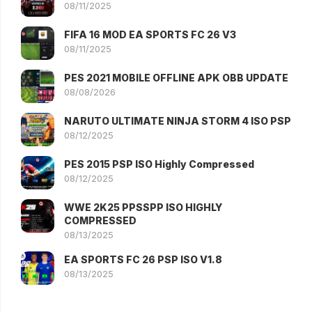
08/11/2025
FIFA 16 MOD EA SPORTS FC 26 V3
08/11/2025
PES 2021 MOBILE OFFLINE APK OBB UPDATE
08/08/2026
NARUTO ULTIMATE NINJA STORM 4 ISO PSP
08/12/2025
PES 2015 PSP ISO Highly Compressed
08/12/2025
WWE 2K25 PPSSPP ISO HIGHLY
COMPRESSED
08/13/2025
EA SPORTS FC 26 PSP ISO V1.8
08/13/2025