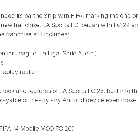
 ended its partnership with FIFA, marking the end of
r new franchise, EA Sports FC, began with FC 24 a
 franchise still includes:
mier League, La Liga, Serie A, etc.)
ms
meplay realism
e look and features of EA Sports FC 26, built into t
 playable on nearly any Android device even those
 FIFA 14 Mobile MOD FC 26?