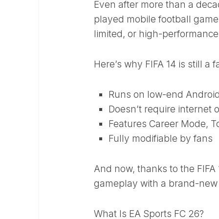
Even after more than a decad
played mobile football games
limited, or high-performance
Here’s why FIFA 14 is still a f
Runs on low-end Androi
Doesn’t require internet 
Features Career Mode, T
Fully modifiable by fans
And now, thanks to the FIFA
gameplay with a brand-new 
What Is EA Sports FC 26?