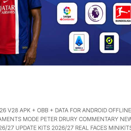
 26 V28 APK + OBB + DATA FOR ANDROID OFFLIN
AMENTS MODE PETER DRURY COMMENTARY NE
/27 UPDATE KITS 2026/27 REAL FACES MINIKIT