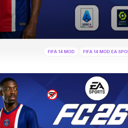
FIFA 14 MOD
FIFA 14 MOD EA SPO