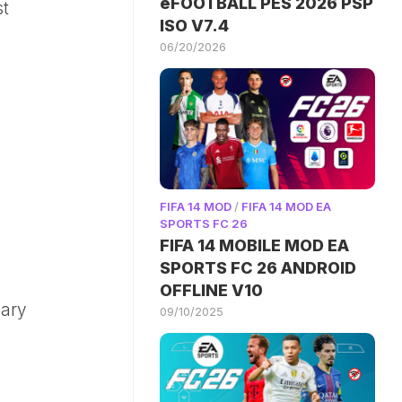
eFOOTBALL PES 2026 PSP
st
ISO V7.4
06/20/2026
FIFA 14 MOD
/
FIFA 14 MOD EA
SPORTS FC 26
FIFA 14 MOBILE MOD EA
SPORTS FC 26 ANDROID
OFFLINE V10
dary
09/10/2025