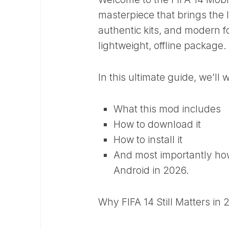
masterpiece that brings the 
authentic kits, and modern f
lightweight, offline package.
In this ultimate guide, we’ll
What this mod includes
How to download it
How to install it
And most importantly how 
Android in 2026.
Why FIFA 14 Still Matters in 