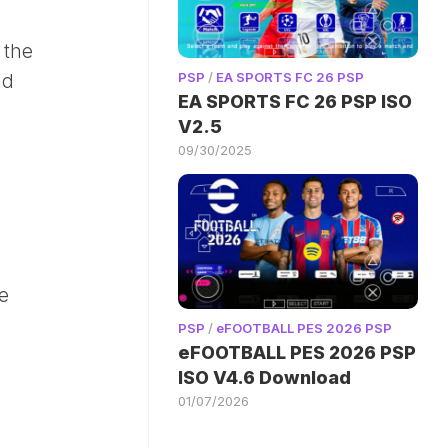
 the
PSP
/
EA SPORTS FC 26 PSP
nd
EA SPORTS FC 26 PSP ISO
V2.5
09/30/2025
he
PSP
/
eFOOTBALL PES 2026 PSP
eFOOTBALL PES 2026 PSP
ISO V4.6 Download
01/07/2026