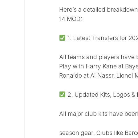
Here’s a detailed breakdown 
14 MOD:
1. Latest Transfers for 2
All teams and players have b
Play with Harry Kane at Baye
Ronaldo at Al Nassr, Lionel 
2. Updated Kits, Logos &
All major club kits have bee
season gear. Clubs like Bar