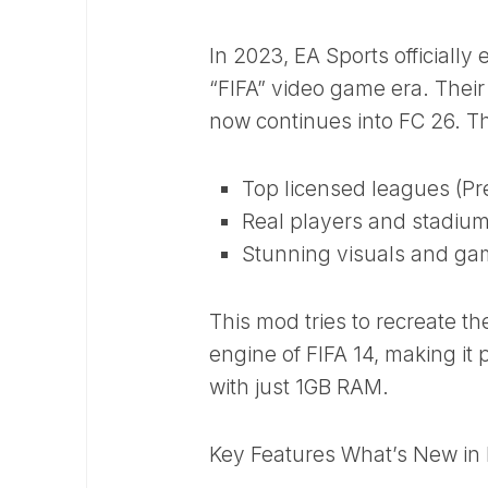
In 2023, EA Sports officially
“FIFA” video game era. Thei
now continues into FC 26. The
Top licensed leagues (Pre
Real players and stadiu
Stunning visuals and ga
This mod tries to recreate th
engine of FIFA 14, making it
with just 1GB RAM.
Key Features What’s New in