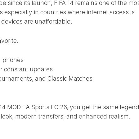
e since its launch, FIFA 14 remains one of the mo
 especially in countries where internet access is
 devices are unaffordable.
avorite:
d phones
or constant updates
ournaments, and Classic Matches
 14 MOD EA Sports FC 26, you get the same legen
look, modern transfers, and enhanced realism.