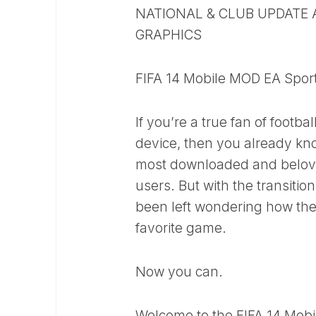
NATIONAL & CLUB UPDATE 
GRAPHICS
FIFA 14 Mobile MOD EA Sport
If you’re a true fan of foot
device, then you already kno
most downloaded and beloved 
users. But with the transitio
been left wondering how they
favorite game.
Now you can.
Welcome to the FIFA 14 Mobi