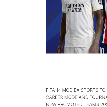
FIFA 14 MOD EA SPORTS FC
CAREER MODE AND TOURN
NEW PROMOTED TEAMS 2026