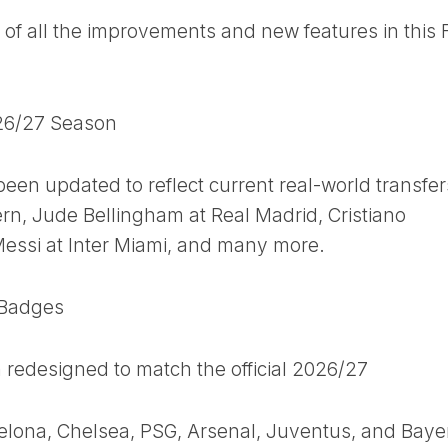
of all the improvements and new features in this 
026/27 Season
een updated to reflect current real-world transfer
rn, Jude Bellingham at Real Madrid, Cristiano
Messi at Inter Miami, and many more.
 Badges
n redesigned to match the official 2026/27
celona, Chelsea, PSG, Arsenal, Juventus, and Baye