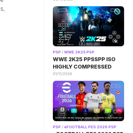
s,
PSP
/
WWE 2K25 PSP
WWE 2K25 PPSSPP ISO
HIGHLY COMPRESSED
01/11/2026
PSP
/
eFOOTBALL PES 2026 PSP