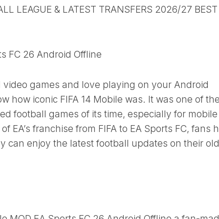
ALL LEAGUE & LATEST TRANSFERS 2026/27 BEST
s FC 26 Android Offline
ball video games and love playing on your Android
w how iconic FIFA 14 Mobile was. It was one of th
football games of its time, especially for mobile
n of EA’s franchise from FIFA to EA Sports FC, fans 
 can enjoy the latest football updates on their ol
le MOD EA Sports FC 26 Android Offline a fan-ma