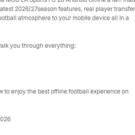
latest 2026/27season features, real player transfer
ootball atmosphere to your mobile device all in a
 walk you through everything:
to enjoy the best offline football experience on
2026