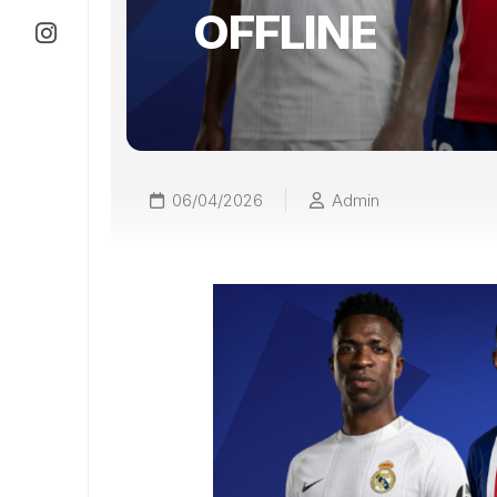
OFFLINE
06/04/2026
Admin