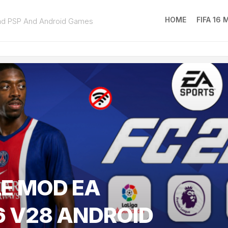
HOME
FIFA 16
ad PSP And Android Games
FIFA
16
MOD
EA
SPOR
FC
25
LE MOD EA
6 V28 ANDROID