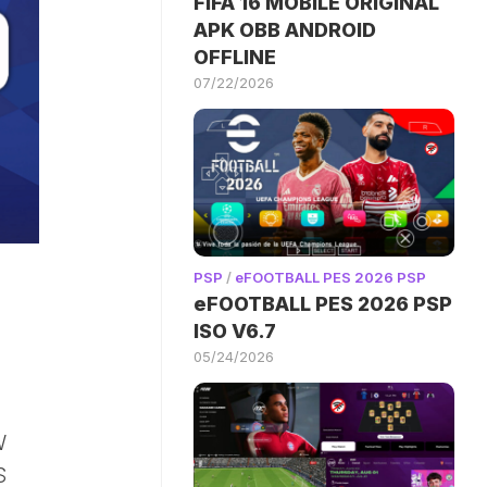
FIFA 16 MOBILE ORIGINAL
APK OBB ANDROID
OFFLINE
07/22/2026
PSP
/
eFOOTBALL PES 2026 PSP
eFOOTBALL PES 2026 PSP
ISO V6.7
05/24/2026
E
W
S