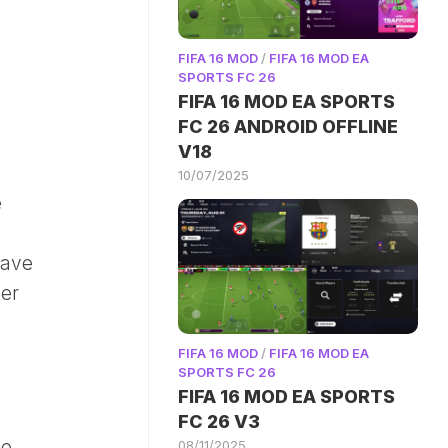
FIFA 16 MOD
/
FIFA 16 MOD EA
SPORTS FC 26
FIFA 16 MOD EA SPORTS
FC 26 ANDROID OFFLINE
V18
10/07/2025
e
have
der
FIFA 16 MOD
/
FIFA 16 MOD EA
SPORTS FC 26
FIFA 16 MOD EA SPORTS
FC 26 V3
de
08/11/2025