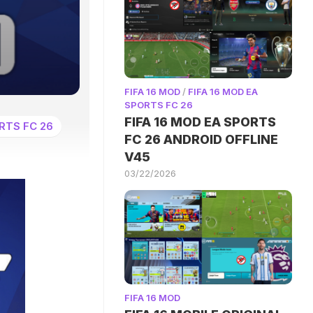
FIFA 16 MOD
/
FIFA 16 MOD EA
SPORTS FC 26
FIFA 16 MOD EA SPORTS
RTS FC 26
FC 26 ANDROID OFFLINE
V45
03/22/2026
FIFA 16 MOD