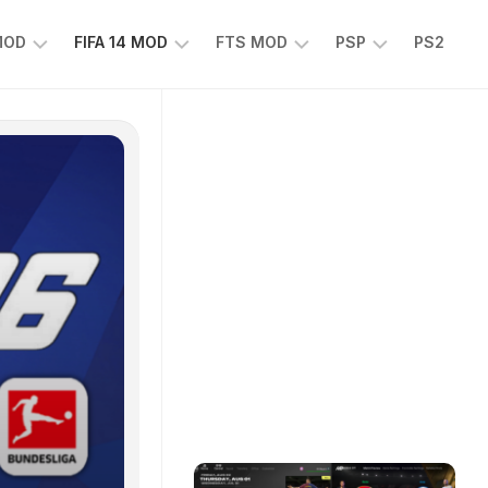
 MOD
FIFA 14 MOD
FTS MOD
PSP
PS2
FIFA
FTS
EFOOTBALL
14
25
PES
MOD
2025
EA
PSP
TS
SPORTS
EA
FC
SPORTS
25
FC
25
PSP
WWE
2K25
PSP