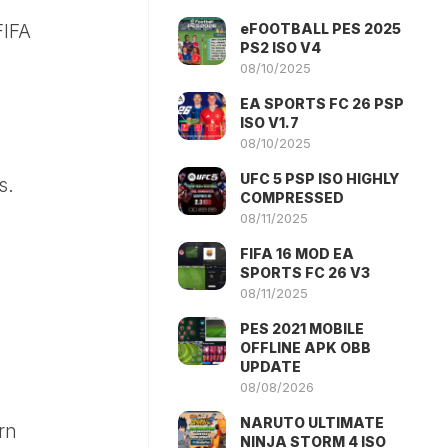
eFOOTBALL PES 2025
FIFA
PS2 ISO V4
08/10/2025
EA SPORTS FC 26 PSP
ISO V1.7
08/10/2025
UFC 5 PSP ISO HIGHLY
s.
COMPRESSED
08/11/2025
FIFA 16 MOD EA
SPORTS FC 26 V3
08/11/2025
PES 2021 MOBILE
OFFLINE APK OBB
UPDATE
08/08/2026
NARUTO ULTIMATE
rn
NINJA STORM 4 ISO