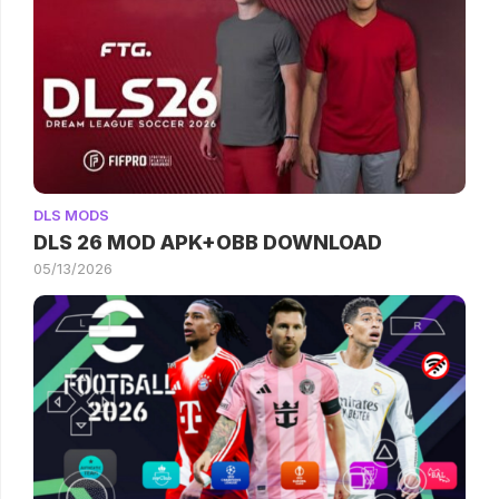
DLS MODS
DLS 26 MOD APK+OBB DOWNLOAD
05/13/2026