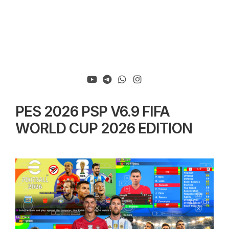
PES 2026 PSP V6.9 FIFA
WORLD CUP 2026 EDITION