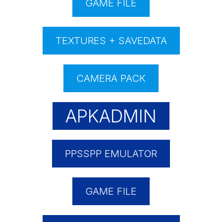
GAME FILE
TEXTURES + SAVEDATA
CAMERA PACK
APKADMIN
PPSSPP EMULATOR
GAME FILE