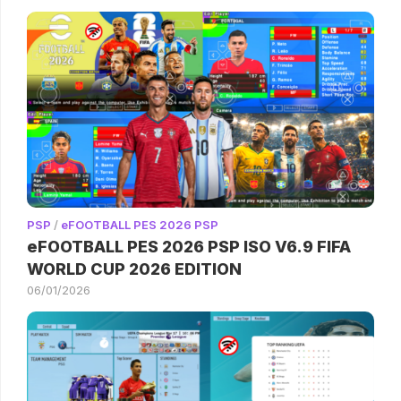
PSP
/
eFOOTBALL PES 2026 PSP
eFOOTBALL PES 2026 PSP ISO V6.9 FIFA
WORLD CUP 2026 EDITION
06/01/2026