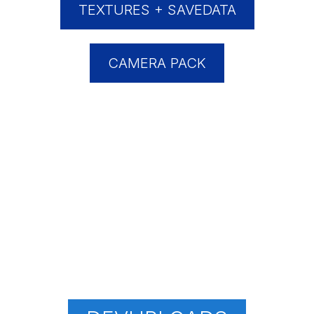
TEXTURES + SAVEDATA
CAMERA PACK