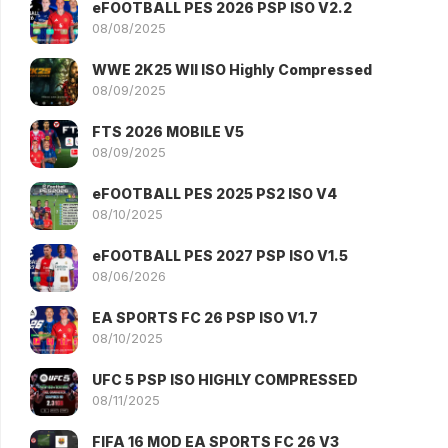
eFOOTBALL PES 2026 PSP ISO V2.2
08/08/2025
WWE 2K25 WII ISO Highly Compressed
08/09/2025
FTS 2026 MOBILE V5
08/09/2025
eFOOTBALL PES 2025 PS2 ISO V4
08/10/2025
eFOOTBALL PES 2027 PSP ISO V1.5
08/06/2026
EA SPORTS FC 26 PSP ISO V1.7
08/10/2025
UFC 5 PSP ISO HIGHLY COMPRESSED
08/11/2025
FIFA 16 MOD EA SPORTS FC 26 V3