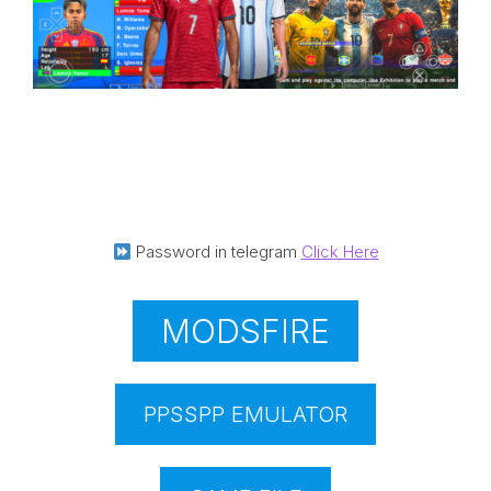
Password in telegram
Click Here
MODSFIRE
PPSSPP EMULATOR