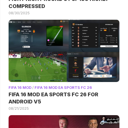
COMPRESSED
08/30/2025
FIFA 16 MOD
/
FIFA 16 MOD EA SPORTS FC 26
FIFA 16 MOD EA SPORTS FC 26 FOR
ANDROID V5
08/21/2025