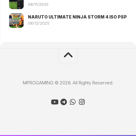
08/11/2025
NARUTO ULTIMATE NINJA STORM 4 ISO PSP
08/12/2025
MPROGAMING © 2026. All Rights Reserved.