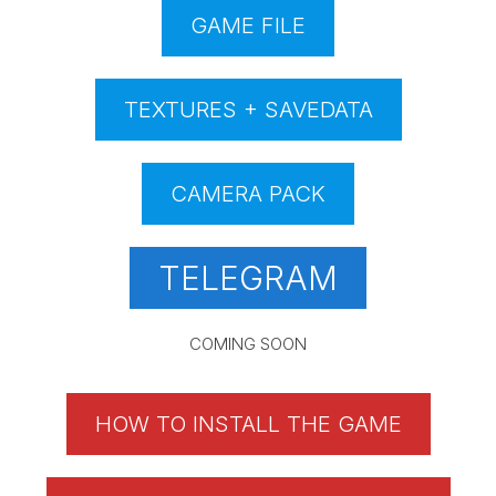
GAME FILE
TEXTURES + SAVEDATA
CAMERA PACK
TELEGRAM
COMING SOON
HOW TO INSTALL THE GAME