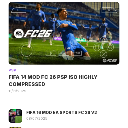
PSP
FIFA 14 MOD FC 26 PSP ISO HIGHLY
COMPRESSED
11/11/2025
FIFA 16 MOD EA SPORTS FC 26 V2
08/07/2025