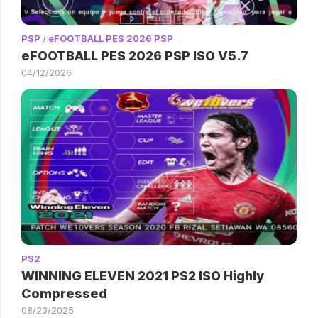
PSP
/
eFOOTBALL PES 2026 PSP
eFOOTBALL PES 2026 PSP ISO V5.7
04/12/2026
PS2
WINNING ELEVEN 2021 PS2 ISO Highly
Compressed
08/23/2025