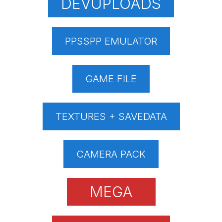
DEVUPLOADS
PPSSPP EMULATOR
GAME FILE
TEXTURES + SAVEDATA
CAMERA PACK
MEGA