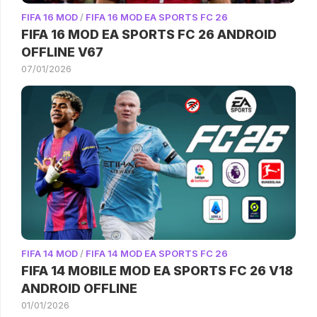
FIFA 16 MOD
/
FIFA 16 MOD EA SPORTS FC 26
FIFA 16 MOD EA SPORTS FC 26 ANDROID
OFFLINE V67
07/01/2026
FIFA 14 MOD
/
FIFA 14 MOD EA SPORTS FC 26
FIFA 14 MOBILE MOD EA SPORTS FC 26 V18
ANDROID OFFLINE
01/01/2026