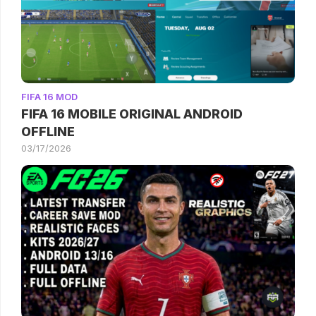
FIFA 16 MOD
FIFA 16 MOBILE ORIGINAL ANDROID
OFFLINE
03/17/2026