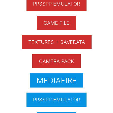
PPSSPP EMULATOR
GAME FILE
TEXTURES + SAVEDATA
CAMERA PACK
MEDIAFIRE
PPSSPP EMULATOR