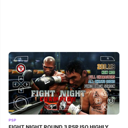
PSP
FIGHT NIGHT ROUND 3 PSP ISO HIGHLY