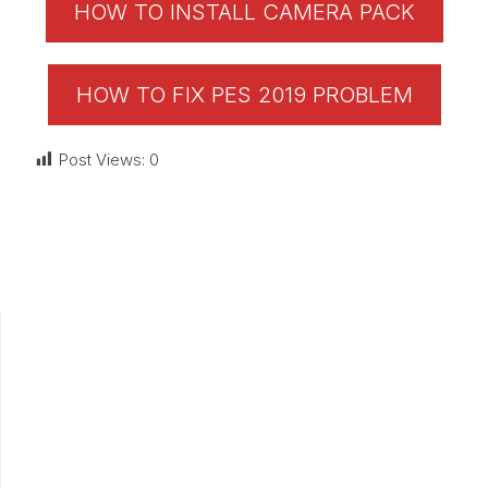
HOW TO INSTALL CAMERA PACK
HOW TO FIX PES 2019 PROBLEM
Post Views:
0