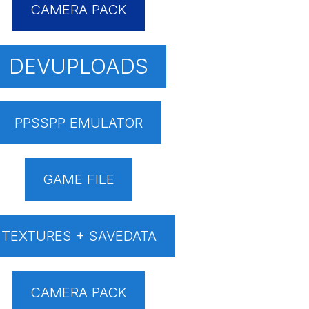
CAMERA PACK
DEVUPLOADS
PPSSPP EMULATOR
GAME FILE
TEXTURES + SAVEDATA
CAMERA PACK