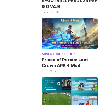
eFOOTBALL PES 2026 PSP
ISO V4.9
02/28/2026
ADVENTURE
/
ACTION
Prince of Persia: Lost
Crown APK + Mod
05/01/2026