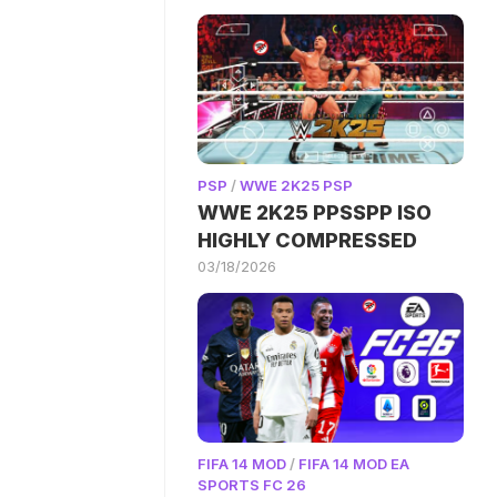
PSP
/
WWE 2K25 PSP
WWE 2K25 PPSSPP ISO
HIGHLY COMPRESSED
03/18/2026
FIFA 14 MOD
/
FIFA 14 MOD EA
SPORTS FC 26