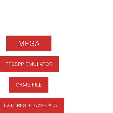
MEGA
PPSSPP EMULATOR
GAME FILE
TEXTURES + SAVEDATA