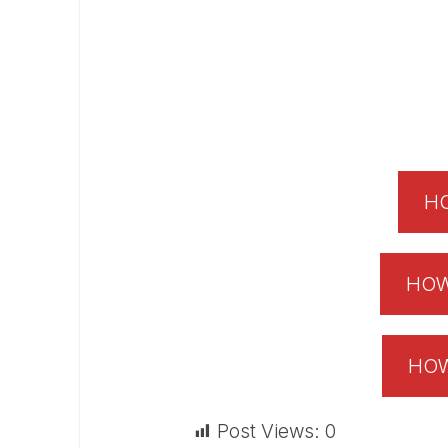
HO
HOW
HOW
Post Views:
0