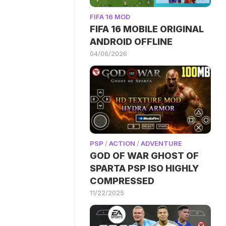
FIFA 16 MOD
FIFA 16 MOBILE ORIGINAL
ANDROID OFFLINE
04/06/2026
PSP
/
ACTION
/
ADVENTURE
GOD OF WAR GHOST OF
SPARTA PSP ISO HIGHLY
COMPRESSED
11/22/2025