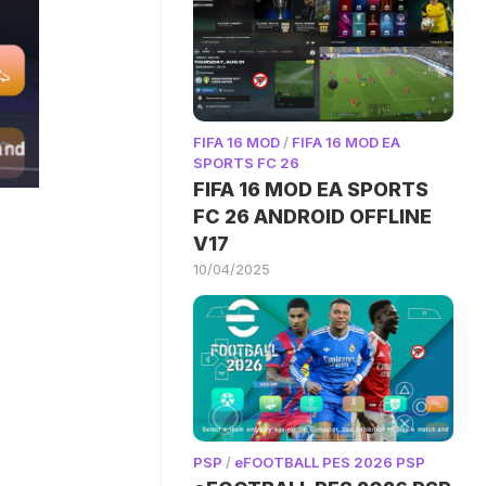
FIFA 16 MOD
/
FIFA 16 MOD EA
SPORTS FC 26
FIFA 16 MOD EA SPORTS
FC 26 ANDROID OFFLINE
V17
10/04/2025
PSP
/
eFOOTBALL PES 2026 PSP