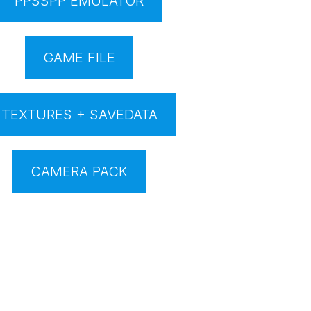
PPSSPP EMULATOR
GAME FILE
TEXTURES + SAVEDATA
CAMERA PACK