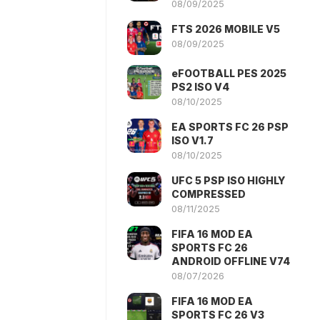
08/09/2025
FTS 2026 MOBILE V5
08/09/2025
eFOOTBALL PES 2025
PS2 ISO V4
08/10/2025
EA SPORTS FC 26 PSP
ISO V1.7
08/10/2025
UFC 5 PSP ISO HIGHLY
COMPRESSED
08/11/2025
FIFA 16 MOD EA
SPORTS FC 26
ANDROID OFFLINE V74
08/07/2026
FIFA 16 MOD EA
SPORTS FC 26 V3