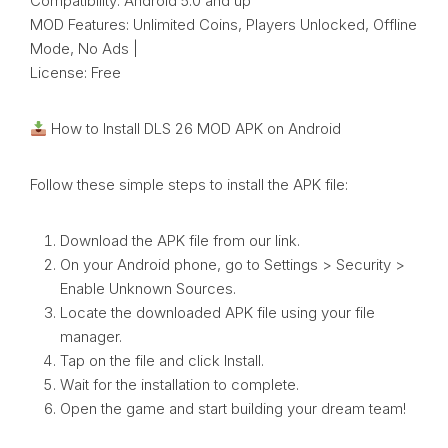
Compatibility: Android 5.0 and up
MOD Features: Unlimited Coins, Players Unlocked, Offline
Mode, No Ads |
License: Free
How to Install DLS 26 MOD APK on Android
Follow these simple steps to install the APK file:
Download the APK file from our link.
On your Android phone, go to Settings > Security >
Enable Unknown Sources.
Locate the downloaded APK file using your file
manager.
Tap on the file and click Install.
Wait for the installation to complete.
Open the game and start building your dream team!