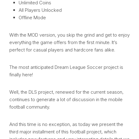
Unlimited Coins
All Players Unlocked
Offline Mode
With the MOD version, you skip the grind and get to enjoy
everything the game offers from the first minute. It’s
perfect for casual players and hardcore fans alike.
The most anticipated Dream League Soccer project is
finally here!
Well, the DLS project, renewed for the current season,
continues to generate a lot of discussion in the mobile
football community.
And this time is no exception, as today we present the
third major installment of this football project, which