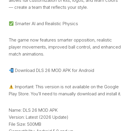
allows full customization of kits, logos, and team colors
— create a team that reflects your style.
Smarter AI and Realistic Physics
The game now features smarter opposition, realistic
player movements, improved ball control, and enhanced
match animations.
Download DLS 26 MOD APK for Android
Important: This version is not available on the Google
Play Store. You’ll need to manually download and install it.
Name: DLS 26 MOD APK
Version: Latest (2026 Update)
File Size: 500MB