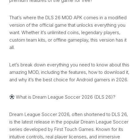
premium features of the game for free?
That’s where the DLS 26 MOD APK comes in a modified
version of the official game that unlocks everything you
want. Whether it’s unlimited coins, legendary players,
custom team kits, or offline gameplay, this version has it
all.
Let’s break down everything you need to know about this
amazing MOD, including the features, how to download it,
and why it’s the best choice for Android gamers in 2026.
What is Dream League Soccer 2026 (DLS 26)?
Dream League Soccer 2026, often shortened to DLS 26,
is the latest release in the popular Dream League Soccer
series developed by First Touch Games. Known for its
intuitive controls, real player licenses, and immersive