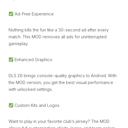
Ad-Free Experience
Nothing kills the fun like a 30-second ad after every
match. This MOD removes all ads for uninterrupted
gameplay.
Enhanced Graphics
DLS 26 brings console-quality graphics to Android. With
the MOD version, you get the best visual performance
with unlocked settings.
Custom Kits and Logos
Want to play in your favorite club’s jersey? The MOD