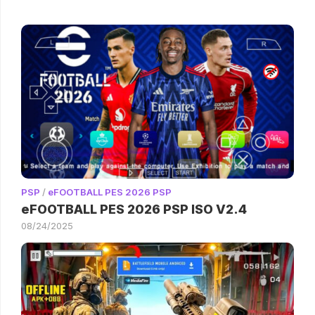
PSP
/
eFOOTBALL PES 2026 PSP
eFOOTBALL PES 2026 PSP ISO V2.4
08/24/2025