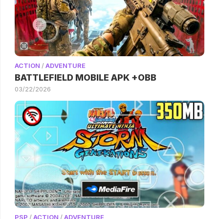
ACTION
/
ADVENTURE
BATTLEFIELD MOBILE APK +OBB
03/22/2026
PSP
/
ACTION
/
ADVENTURE