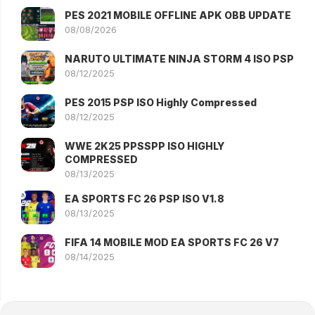
PES 2021 MOBILE OFFLINE APK OBB UPDATE
08/08/2026
NARUTO ULTIMATE NINJA STORM 4 ISO PSP
08/12/2025
PES 2015 PSP ISO Highly Compressed
08/12/2025
WWE 2K25 PPSSPP ISO HIGHLY
COMPRESSED
08/13/2025
EA SPORTS FC 26 PSP ISO V1.8
08/13/2025
FIFA 14 MOBILE MOD EA SPORTS FC 26 V7
08/14/2025