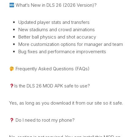
What’s New in DLS 26 (2026 Version)?
Updated player stats and transfers
New stadiums and crowd animations
Better ball physics and shot accuracy
More customization options for manager and team
Bug fixes and performance improvements
Frequently Asked Questions (FAQs)
Is the DLS 26 MOD APK safe to use?
Yes, as long as you download it from our site so it safe.
Do I need to root my phone?