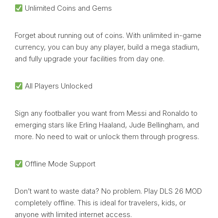
Unlimited Coins and Gems
Forget about running out of coins. With unlimited in-game
currency, you can buy any player, build a mega stadium,
and fully upgrade your facilities from day one.
All Players Unlocked
Sign any footballer you want from Messi and Ronaldo to
emerging stars like Erling Haaland, Jude Bellingham, and
more. No need to wait or unlock them through progress.
Offline Mode Support
Don’t want to waste data? No problem. Play DLS 26 MOD
completely offline. This is ideal for travelers, kids, or
anyone with limited internet access.