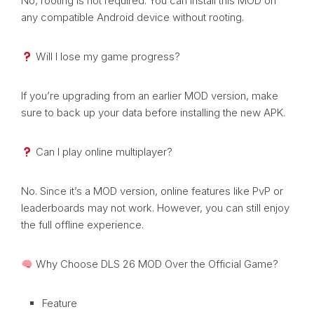
No, rooting is not required. You can install this MOD on
any compatible Android device without rooting.
Will I lose my game progress?
If you’re upgrading from an earlier MOD version, make
sure to back up your data before installing the new APK.
Can I play online multiplayer?
No. Since it’s a MOD version, online features like PvP or
leaderboards may not work. However, you can still enjoy
the full offline experience.
Why Choose DLS 26 MOD Over the Official Game?
Feature