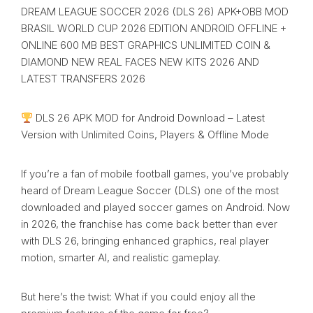
DREAM LEAGUE SOCCER 2026 (DLS 26) APK+OBB MOD
BRASIL WORLD CUP 2026 EDITION ANDROID OFFLINE +
ONLINE 600 MB BEST GRAPHICS UNLIMITED COIN &
DIAMOND NEW REAL FACES NEW KITS 2026 AND
LATEST TRANSFERS 2026
DLS 26 APK MOD for Android Download – Latest
Version with Unlimited Coins, Players & Offline Mode
If you’re a fan of mobile football games, you’ve probably
heard of Dream League Soccer (DLS) one of the most
downloaded and played soccer games on Android. Now
in 2026, the franchise has come back better than ever
with DLS 26, bringing enhanced graphics, real player
motion, smarter AI, and realistic gameplay.
But here’s the twist: What if you could enjoy all the