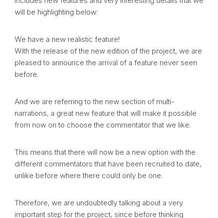
includes new features and very interesting details that we
will be highlighting below:
We have a new realistic feature!
With the release of the new edition of the project, we are
pleased to announce the arrival of a feature never seen
before.
And we are referring to the new section of multi-
narrations, a great new feature that will make it possible
from now on to choose the commentator that we like.
This means that there will now be a new option with the
different commentators that have been recruited to date,
unlike before where there could only be one.
Therefore, we are undoubtedly talking about a very
important step for the project, since before thinking