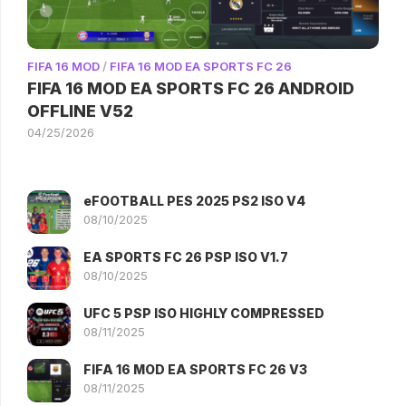
FIFA 16 MOD
/
FIFA 16 MOD EA SPORTS FC 26
FIFA 16 MOD EA SPORTS FC 26 ANDROID
OFFLINE V52
04/25/2026
eFOOTBALL PES 2025 PS2 ISO V4
08/10/2025
EA SPORTS FC 26 PSP ISO V1.7
08/10/2025
UFC 5 PSP ISO HIGHLY COMPRESSED
08/11/2025
FIFA 16 MOD EA SPORTS FC 26 V3
08/11/2025