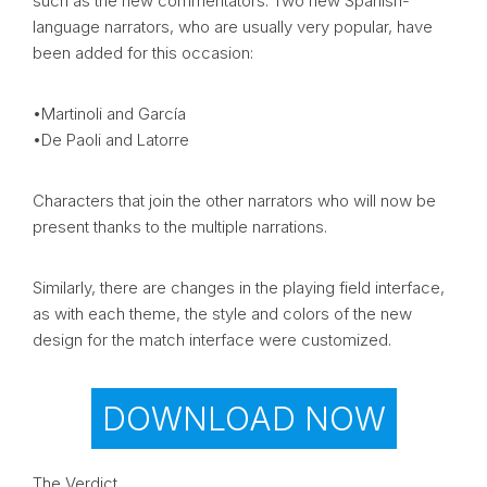
such as the new commentators. Two new Spanish-
language narrators, who are usually very popular, have
been added for this occasion:
•Martinoli and García
•De Paoli and Latorre
Characters that join the other narrators who will now be
present thanks to the multiple narrations.
Similarly, there are changes in the playing field interface,
as with each theme, the style and colors of the new
design for the match interface were customized.
DOWNLOAD NOW
The Verdict