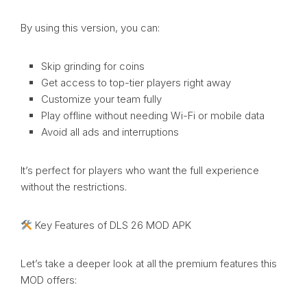
By using this version, you can:
Skip grinding for coins
Get access to top-tier players right away
Customize your team fully
Play offline without needing Wi-Fi or mobile data
Avoid all ads and interruptions
It’s perfect for players who want the full experience
without the restrictions.
Key Features of DLS 26 MOD APK
Let’s take a deeper look at all the premium features this
MOD offers: