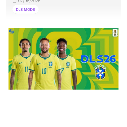
07/08/2026
DLS MODS