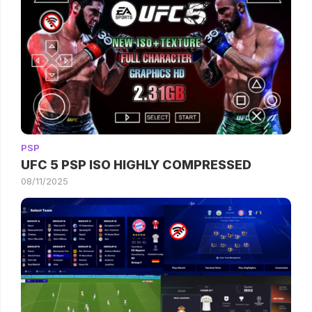
PSP
UFC 5 PSP ISO HIGHLY COMPRESSED
08/11/2025