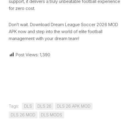
support, it delivers a truly unbeatable football experience
for zero cost.
Don’t wait. Download Dream League Soccer 2026 MOD
APK now and step into the world of elite football
management with your dream team!
Post Views:
1,390
Tags:
DLS
DLS 26
DLS 26 APK MOD
DLS 26 MOD
DLS MODS