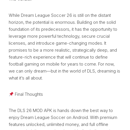
While Dream League Soccer 26 is still on the distant
horizon, the potential is enormous. Building on the solid
foundation of its predecessors, it has the opportunity to
leverage more powerful technology, secure crucial
licenses, and introduce game-changing modes. It
promises to be a more realistic, strategically deep, and
feature-rich experience that will continue to define
football gaming on mobile for years to come. For now,
we can only dream—but in the world of DLS, dreaming is
what it’s all about.
Final Thoughts
The DLS 26 MOD APK is hands down the best way to
enjoy Dream League Soccer on Android. With premium
features unlocked, unlimited money, and full offline