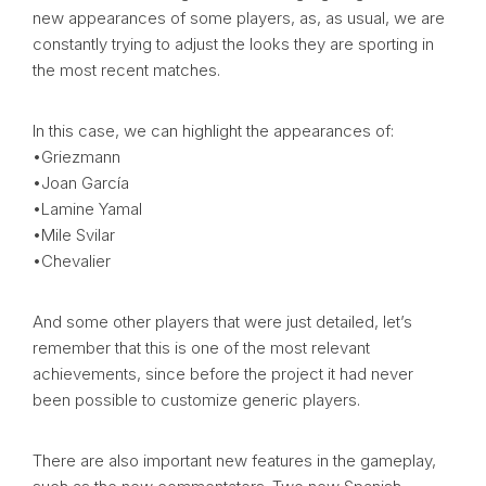
new appearances of some players, as, as usual, we are
constantly trying to adjust the looks they are sporting in
the most recent matches.
In this case, we can highlight the appearances of:
•Griezmann
•Joan García
•Lamine Yamal
•Mile Svilar
•Chevalier
And some other players that were just detailed, let’s
remember that this is one of the most relevant
achievements, since before the project it had never
been possible to customize generic players.
There are also important new features in the gameplay,