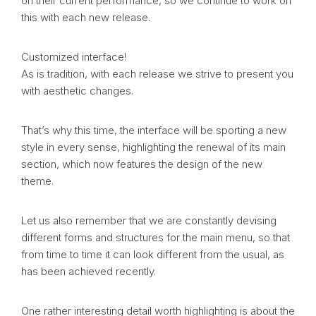
on their current performance, so we continue to work on
this with each new release.
Customized interface!
As is tradition, with each release we strive to present you
with aesthetic changes.
That’s why this time, the interface will be sporting a new
style in every sense, highlighting the renewal of its main
section, which now features the design of the new
theme.
Let us also remember that we are constantly devising
different forms and structures for the main menu, so that
from time to time it can look different from the usual, as
has been achieved recently.
One rather interesting detail worth highlighting is about the