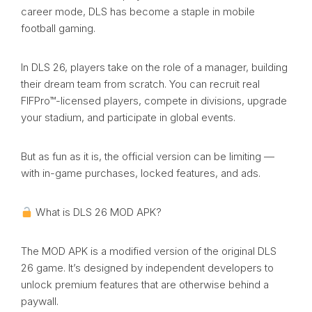
career mode, DLS has become a staple in mobile
football gaming.
In DLS 26, players take on the role of a manager, building
their dream team from scratch. You can recruit real
FIFPro™-licensed players, compete in divisions, upgrade
your stadium, and participate in global events.
But as fun as it is, the official version can be limiting —
with in-game purchases, locked features, and ads.
What is DLS 26 MOD APK?
The MOD APK is a modified version of the original DLS
26 game. It’s designed by independent developers to
unlock premium features that are otherwise behind a
paywall.