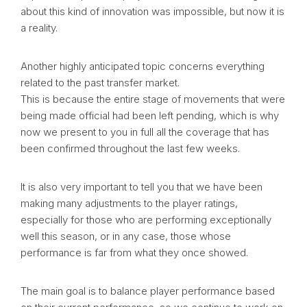
about this kind of innovation was impossible, but now it is
a reality.
Another highly anticipated topic concerns everything
related to the past transfer market.
This is because the entire stage of movements that were
being made official had been left pending, which is why
now we present to you in full all the coverage that has
been confirmed throughout the last few weeks.
It is also very important to tell you that we have been
making many adjustments to the player ratings,
especially for those who are performing exceptionally
well this season, or in any case, those whose
performance is far from what they once showed.
The main goal is to balance player performance based