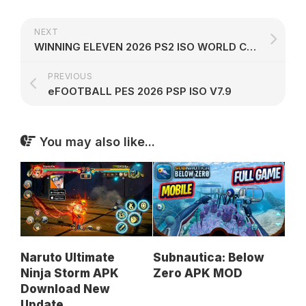
NEXT
WINNING ELEVEN 2026 PS2 ISO WORLD CUP 2026
PREVIOUS
eFOOTBALL PES 2026 PSP ISO V7.9
You may also like...
Naruto Ultimate
Subnautica: Below
Ninja Storm APK
Zero APK MOD
Download New
Update