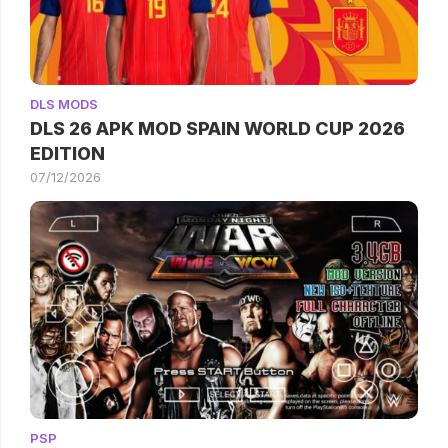
DLS MODS
DLS 26 APK MOD SPAIN WORLD CUP 2026
EDITION
07/12/2026
PSP