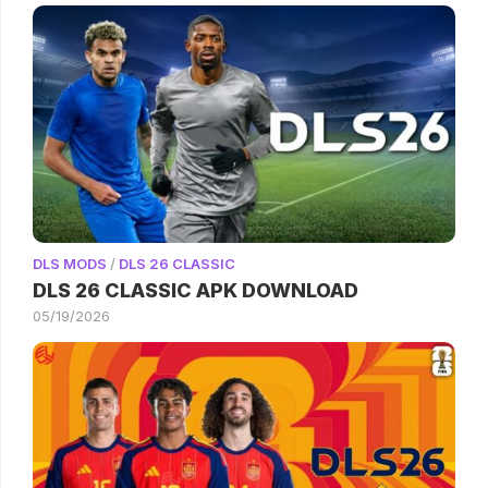
DLS MODS
/
DLS 26 CLASSIC
DLS 26 CLASSIC APK DOWNLOAD
05/19/2026