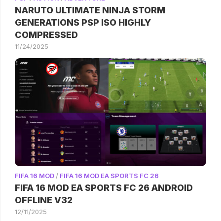
NARUTO ULTIMATE NINJA STORM
GENERATIONS PSP ISO HIGHLY
COMPRESSED
11/24/2025
FIFA 16 MOD
/
FIFA 16 MOD EA SPORTS FC 26
FIFA 16 MOD EA SPORTS FC 26 ANDROID
OFFLINE V32
12/11/2025