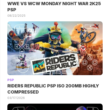
WWE VS WCW MONDAY NIGHT WAR 2K25
PSP
08/22/2025
PSP
RIDERS REPUBLIC PSP ISO 200MB HIGHLY
COMPRESSED
03/17/2026