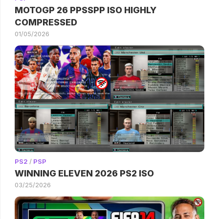
MOTOGP 26 PPSSPP ISO HIGHLY
COMPRESSED
01/05/2026
PS2
/
PSP
WINNING ELEVEN 2026 PS2 ISO
03/25/2026