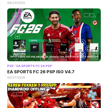
08/23/2025
PSP
/
EA SPORTS FC 26 PSP
EA SPORTS FC 26 PSP ISO V4.7
05/27/2026