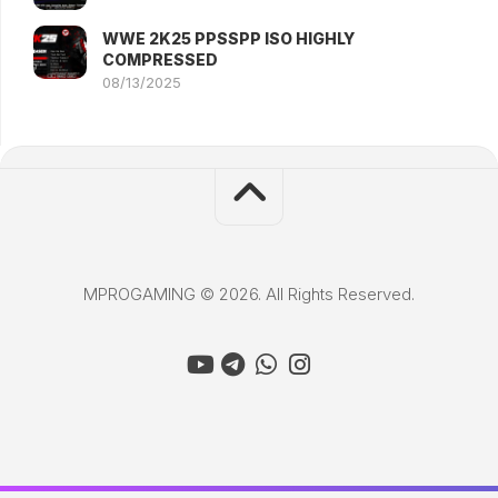
WWE 2K25 PPSSPP ISO HIGHLY
COMPRESSED
08/13/2025
MPROGAMING © 2026. All Rights Reserved.