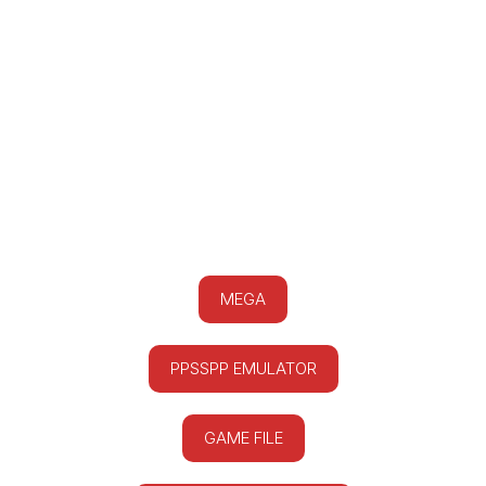
MEGA
PPSSPP EMULATOR
GAME FILE