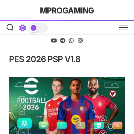
Skip
MPROGAMING
to
content
PES 2026 PSP V1.8