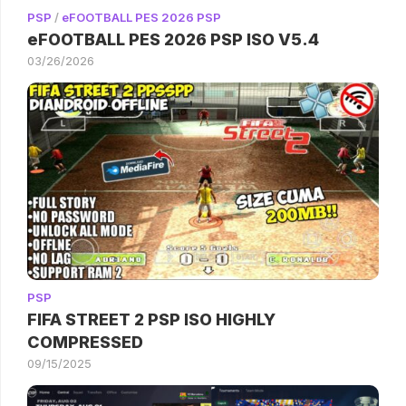
PSP
/
eFOOTBALL PES 2026 PSP
eFOOTBALL PES 2026 PSP ISO V5.4
03/26/2026
PSP
FIFA STREET 2 PSP ISO HIGHLY
COMPRESSED
09/15/2025