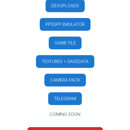
DEVUPLOADS
PPSSPP EMULATOR
GAME FILE
TEXTURES + SAVEDATA
CAMERA PACK
TELEGRAM
COMING SOON