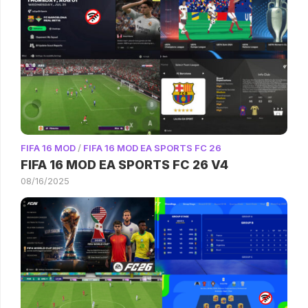
FIFA 16 MOD
/
FIFA 16 MOD EA SPORTS FC 26
FIFA 16 MOD EA SPORTS FC 26 V4
08/16/2025