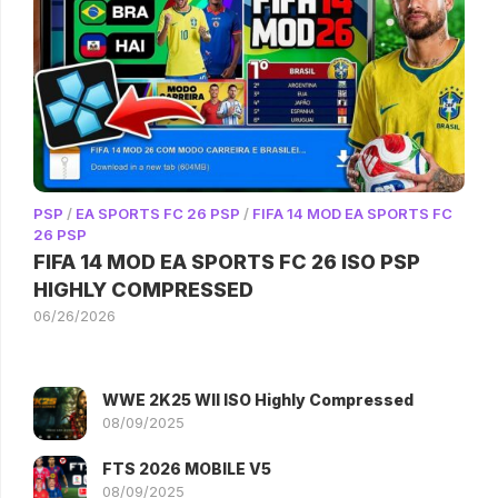
PSP
/
EA SPORTS FC 26 PSP
/
FIFA 14 MOD EA SPORTS FC
26 PSP
FIFA 14 MOD EA SPORTS FC 26 ISO PSP
HIGHLY COMPRESSED
06/26/2026
WWE 2K25 WII ISO Highly Compressed
08/09/2025
FTS 2026 MOBILE V5
08/09/2025