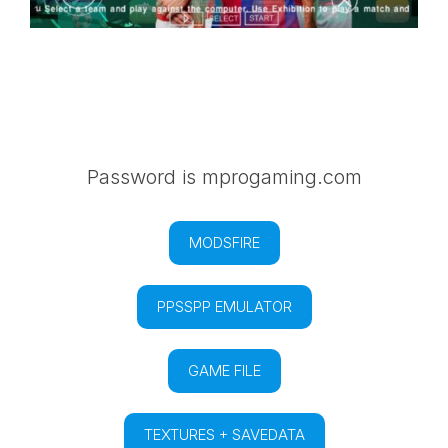
Password is mprogaming.com
MODSFIRE
PPSSPP EMULATOR
GAME FILE
TEXTURES + SAVEDATA