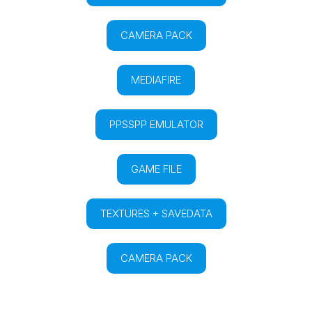
CAMERA PACK
MEDIAFIRE
PPSSPP EMULATOR
GAME FILE
TEXTURES + SAVEDATA
CAMERA PACK