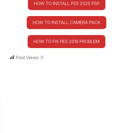
HOW TO INSTALL PES 2025 PSP
HOW TO INSTALL CAMERA PACK
HOW TO FIX PES 2019 PROBLEM
Post Views:
0