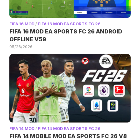
FIFA 16 MOD
/
FIFA 16 MOD EA SPORTS FC 26
FIFA 16 MOD EA SPORTS FC 26 ANDROID
OFFLINE V59
05/26/2026
FIFA 14 MOD
/
FIFA 14 MOD EA SPORTS FC 26
FIFA 14 MOBILE MOD EA SPORTS FC 26 V8