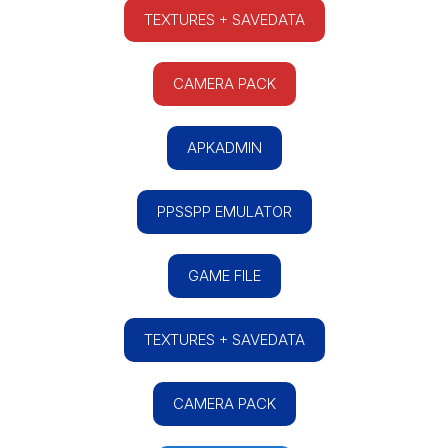
TEXTURES + SAVEDATA
CAMERA PACK
APKADMIN
PPSSPP EMULATOR
GAME FILE
TEXTURES + SAVEDATA
CAMERA PACK