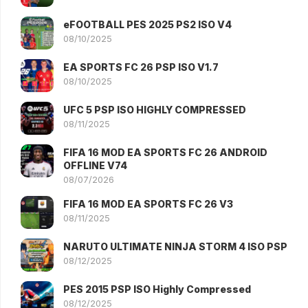
eFOOTBALL PES 2025 PS2 ISO V4
08/10/2025
EA SPORTS FC 26 PSP ISO V1.7
08/10/2025
UFC 5 PSP ISO HIGHLY COMPRESSED
08/11/2025
FIFA 16 MOD EA SPORTS FC 26 ANDROID
OFFLINE V74
08/07/2026
FIFA 16 MOD EA SPORTS FC 26 V3
08/11/2025
NARUTO ULTIMATE NINJA STORM 4 ISO PSP
08/12/2025
PES 2015 PSP ISO Highly Compressed
08/12/2025