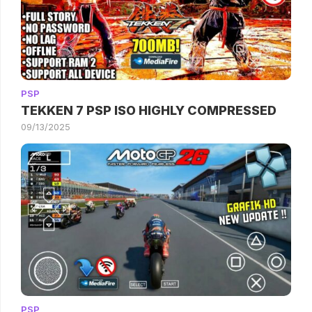
PSP
TEKKEN 7 PSP ISO HIGHLY COMPRESSED
09/13/2025
PSP