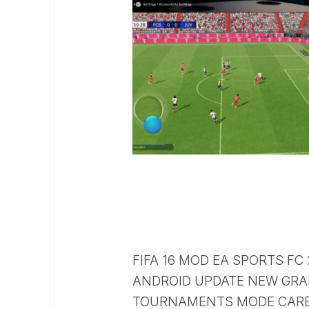
FIFA 16 MOD EA SPORTS FC
ANDROID UPDATE NEW GRA
TOURNAMENTS MODE CARE