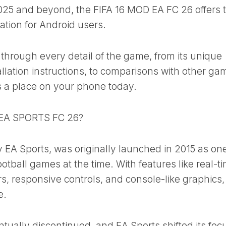
025 and beyond, the FIFA 16 MOD EA FC 26 offers 
lation for Android users.
u through every detail of the game, from its unique
allation instructions, to comparisons with other ga
 a place on your phone today.
 EA SPORTS FC 26?
 EA Sports, was originally launched in 2015 as one
tball games at the time. With features like real-t
, responsive controls, and console-like graphics, 
e.
ally discontinued, and EA Sports shifted its focu