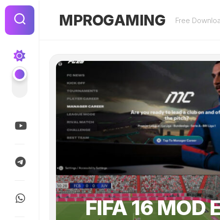
Skip
to
MPROGAMING
Free Downlo
content
FIFA 16 MOD 