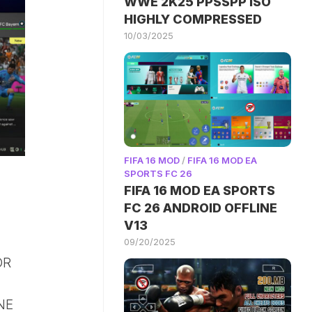
WWE 2K25 PPSSPP ISO
HIGHLY COMPRESSED
10/03/2025
FIFA 16 MOD
/
FIFA 16 MOD EA
SPORTS FC 26
FIFA 16 MOD EA SPORTS
FC 26 ANDROID OFFLINE
V13
09/20/2025
OR
NE