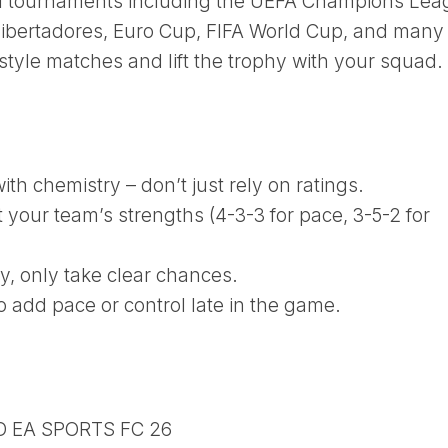
al tournaments including the UEFA Champions Lea
ibertadores, Euro Cup, FIFA World Cup, and many
tyle matches and lift the trophy with your squad.
th chemistry – don’t just rely on ratings.
t your team’s strengths (4-3-3 for pace, 3-5-2 for
ay, only take clear chances.
o add pace or control late in the game.
D EA SPORTS FC 26