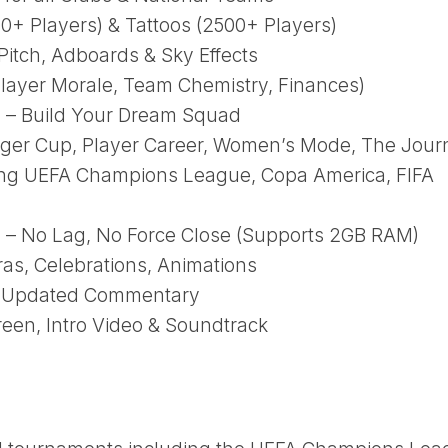
00+ Players) & Tattoos (2500+ Players)
itch, Adboards & Sky Effects
layer Morale, Team Chemistry, Finances)
 – Build Your Dream Squad
r Cup, Player Career, Women’s Mode, The Jour
ing UEFA Champions League, Copa America, FIFA
– No Lag, No Force Close (Supports 2GB RAM)
s, Celebrations, Animations
 + Updated Commentary
een, Intro Video & Soundtrack