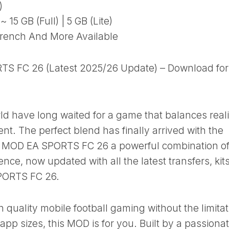
)
15 GB (Full) | 5 GB (Lite)
rench And More Available
TS FC 26 (Latest 2025/26 Update) – Download for
ld have long waited for a game that balances real
nt. The perfect blend has finally arrived with the
le MOD EA SPORTS FC 26 a powerful combination of
ence, now updated with all the latest transfers, kits
SPORTS FC 26.
gh quality mobile football gaming without the limita
pp sizes, this MOD is for you. Built by a passiona