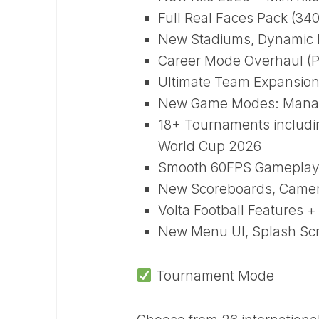
Full Real Faces Pack (34
New Stadiums, Dynamic P
Career Mode Overhaul (P
Ultimate Team Expansion
New Game Modes: Manage
18+ Tournaments includ
World Cup 2026
Smooth 60FPS Gameplay 
New Scoreboards, Camera
Volta Football Features
New Menu UI, Splash Scr
Tournament Mode