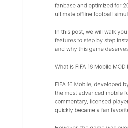
fanbase and optimized for 2
ultimate offline football simu
In this post, we will walk yo
features to step by step inst
and why this game deserves
What is FIFA 16 Mobile MOD
FIFA 16 Mobile, developed by
the most advanced mobile foo
commentary, licensed players
quickly became a fan favorit
However, the game was eventu