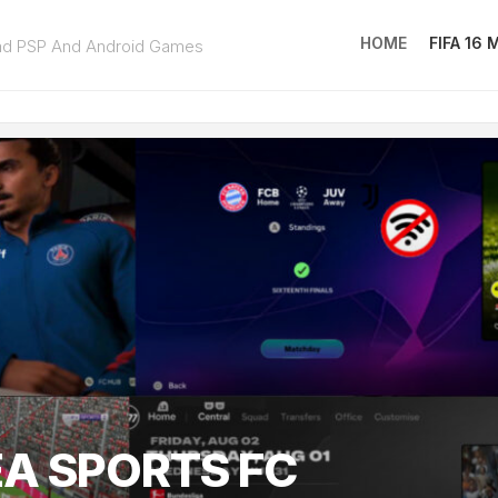
HOME
FIFA 16
ad PSP And Android Games
FIFA
16
MOD
EA
SPOR
FC
25
EA SPORTS FC