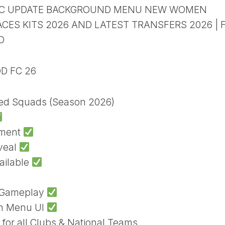
HIC UPDATE BACKGROUND MENU NEW WOMEN
ES KITS 2026 AND LATEST TRANSFERS 2026 | F
D
OD FC 26
ted Squads (Season 2026)
ament
veal
ailable
h Gameplay
sh Menu UI
 for all Clubs & National Teams