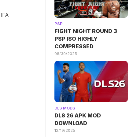
IFA
PSP
FIGHT NIGHT ROUND 3
PSP ISO HIGHLY
COMPRESSED
08/30/2025
DLS MODS
DLS 26 APK MOD
DOWNLOAD
12/19/2025