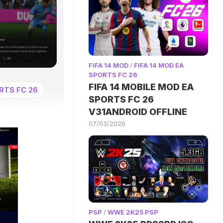
FIFA 14 MOD
/
FIFA 14 MOD EA
SPORTS FC 26
FIFA 14 MOBILE MOD EA
RTS FC 26
SPORTS FC 26
V31ANDROID OFFLINE
07/03/2026
PSP
/
WWE 2K25 PSP