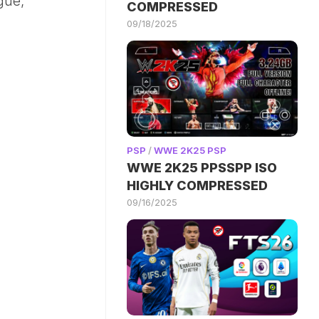
gue,
COMPRESSED
09/18/2025
PSP
/
WWE 2K25 PSP
WWE 2K25 PPSSPP ISO
HIGHLY COMPRESSED
09/16/2025