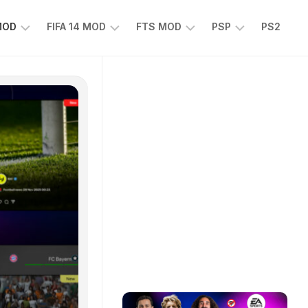
 MOD
FIFA 14 MOD
FTS MOD
PSP
PS2
FIFA
FTS
EFOOTBALL
14
25
PES
MOD
2025
EA
PSP
TS
SPORTS
EA
FC
SPORTS
25
FC
25
PSP
WWE
2K25
PSP