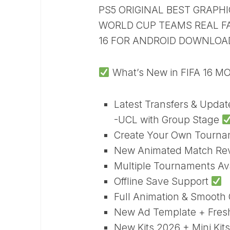
PS5 ORIGINAL BEST GRAP
WORLD CUP TEAMS REAL FAC
16 FOR ANDROID DOWNLOA
What’s New in FIFA 16 M
Latest Transfers & Upda
-UCL with Group Stage
Create Your Own Tourn
New Animated Match Re
Multiple Tournaments Av
Offline Save Support
Full Animation & Smoot
New Ad Template + Fre
New Kits 2026 + Mini Kits