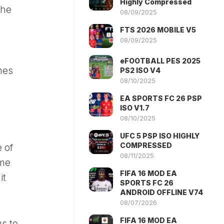
Highly Compressed
the
08/09/2025
FTS 2026 MOBILE V5
08/09/2025
eFOOTBALL PES 2025
mes
PS2 ISO V4
08/10/2025
EA SPORTS FC 26 PSP
ISO V1.7
08/10/2025
UFC 5 PSP ISO HIGHLY
COMPRESSED
 of
08/11/2025
ime
FIFA 16 MOD EA
it
SPORTS FC 26
ANDROID OFFLINE V74
08/07/2026
FIFA 16 MOD EA
s to