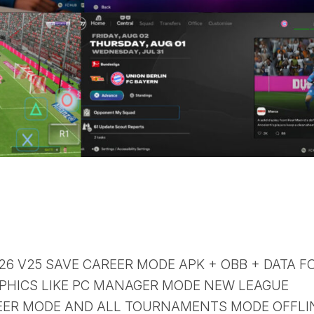
 26 V25 SAVE CAREER MODE APK + OBB + DATA F
PHICS LIKE PC MANAGER MODE NEW LEAGUE
ER MODE AND ALL TOURNAMENTS MODE OFFLI