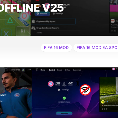
OFFLINE V25
FIFA 16 MOD
FIFA 16 MOD EA SPO