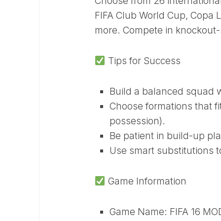
Choose from 26 internation
FIFA Club World Cup, Copa L
more. Compete in knockout-s
Tips for Success
Build a balanced squad wi
Choose formations that fi
possession).
Be patient in build-up pl
Use smart substitutions t
Game Information
Game Name: FIFA 16 MO