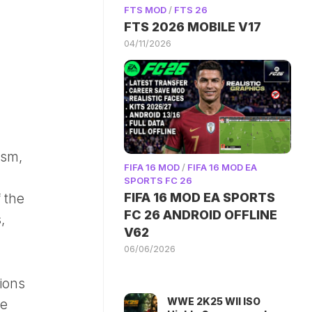
FTS MOD
/
FTS 26
FTS 2026 MOBILE V17
04/11/2026
ism,
FIFA 16 MOD
/
FIFA 16 MOD EA
SPORTS FC 26
FIFA 16 MOD EA SPORTS
 the
FC 26 ANDROID OFFLINE
,
V62
06/06/2026
tions
WWE 2K25 WII ISO
te