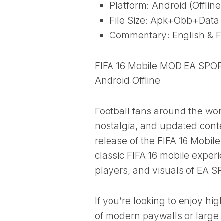
Platform: Android (Offline
File Size: Apk+Obb+Data ~ 
Commentary: English & F
FIFA 16 Mobile MOD EA SPOR
Android Offline
Football fans around the wor
nostalgia, and updated conte
release of the FIFA 16 Mobi
classic FIFA 16 mobile experi
players, and visuals of EA 
If you’re looking to enjoy hi
of modern paywalls or large a