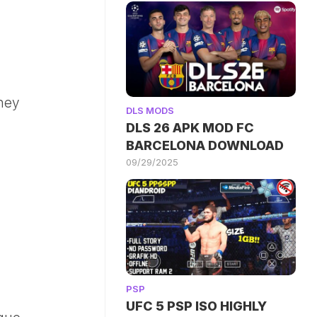
ney
DLS MODS
DLS 26 APK MOD FC
BARCELONA DOWNLOAD
09/29/2025
PSP
UFC 5 PSP ISO HIGHLY