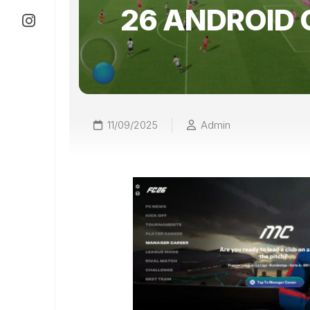
26 ANDROID 
11/09/2025
Admin