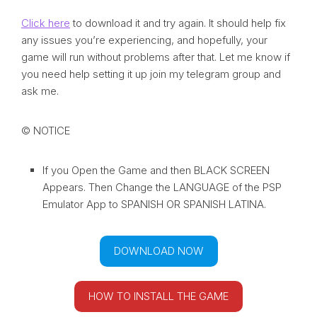
Click here
to download it and try again. It should help fix
any issues you’re experiencing, and hopefully, your
game will run without problems after that. Let me know if
you need help setting it up join my telegram group and
ask me.
© NOTICE
If you Open the Game and then BLACK SCREEN
Appears. Then Change the LANGUAGE of the PSP
Emulator App to SPANISH OR SPANISH LATINA.
DOWNLOAD NOW
HOW TO INSTALL THE GAME