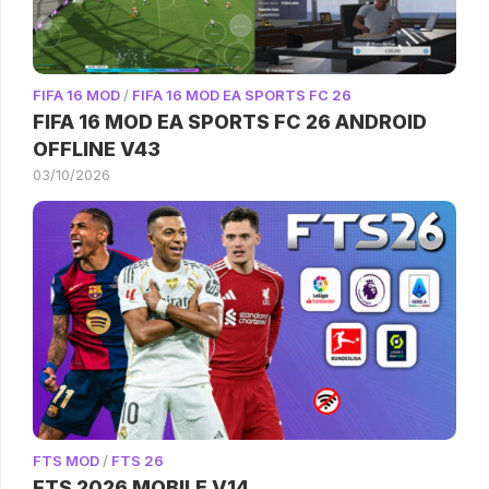
FIFA 16 MOD
/
FIFA 16 MOD EA SPORTS FC 26
FIFA 16 MOD EA SPORTS FC 26 ANDROID
OFFLINE V43
03/10/2026
FTS MOD
/
FTS 26
FTS 2026 MOBILE V14