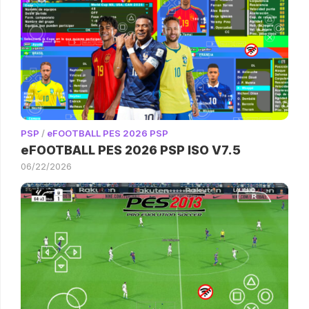
PSP
/
eFOOTBALL PES 2026 PSP
eFOOTBALL PES 2026 PSP ISO V7.5
06/22/2026