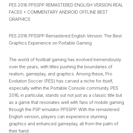
PES 2016 PPSSPP REMASTERED ENGLISH VERSION REAL
FACES + COMMENTARY ANDROID OFFLINE BEST
GRAPHICS
PES 2016 PPSSPP Remastered English Version: The Best
Graphics Experience on Portable Gaming
The world of football gaming has evolved tremendously
over the years, with titles pushing the boundaries of
realism, gameplay, and graphics. Among these, Pro
Evolution Soccer (PES) has carved a niche for itself,
especially within the Portable Console community. PES
2016, in particular, stands out not just as a classic title but
as a game that resonates well with fans of mobile gaming
through the PSP emulator PPSSPP. With the remastered
English version, players can experience stunning
graphics and enhanced gameplay, all from the palm of
their hand.