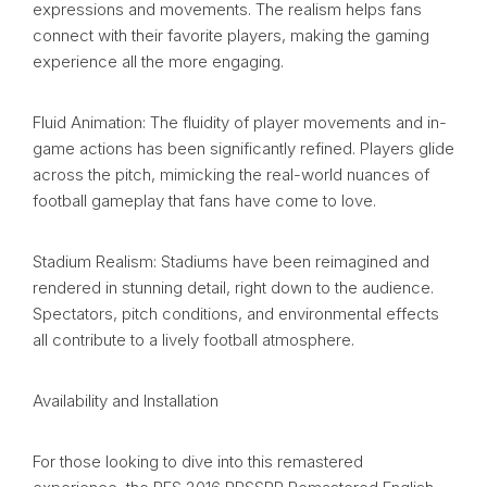
expressions and movements. The realism helps fans
connect with their favorite players, making the gaming
experience all the more engaging.
Fluid Animation: The fluidity of player movements and in-
game actions has been significantly refined. Players glide
across the pitch, mimicking the real-world nuances of
football gameplay that fans have come to love.
Stadium Realism: Stadiums have been reimagined and
rendered in stunning detail, right down to the audience.
Spectators, pitch conditions, and environmental effects
all contribute to a lively football atmosphere.
Availability and Installation
For those looking to dive into this remastered