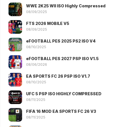
WWE 2K25 WII ISO Highly Compressed
08/09/2025
FTS 2026 MOBILE V5
08/09/2025
eFOOTBALL PES 2025 PS2 ISO V4
08/10/2025
eFOOTBALL PES 2027 PSP ISO V1.5
08/06/2026
EA SPORTS FC 26 PSP ISO V1.7
08/10/2025
UFC 5 PSP ISO HIGHLY COMPRESSED
08/11/2025
FIFA 16 MOD EA SPORTS FC 26 V3
08/11/2025