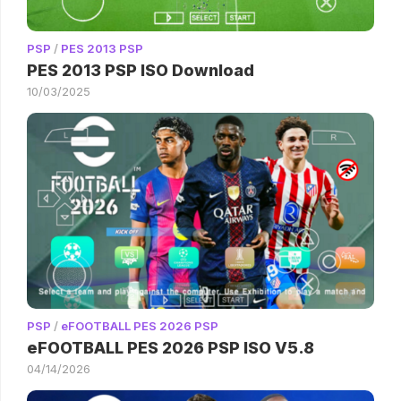
PSP
/
PES 2013 PSP
PES 2013 PSP ISO Download
10/03/2025
PSP
/
eFOOTBALL PES 2026 PSP
eFOOTBALL PES 2026 PSP ISO V5.8
04/14/2026