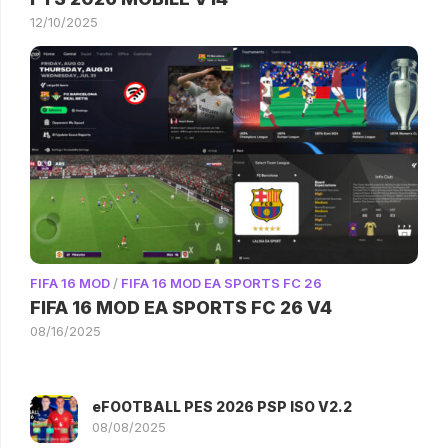
12/10/2025
FIFA 16 MOD
/
FIFA 16 MOD EA SPORTS FC 26
FIFA 16 MOD EA SPORTS FC 26 V4
08/16/2025
eFOOTBALL PES 2026 PSP ISO V2.2
08/08/2025