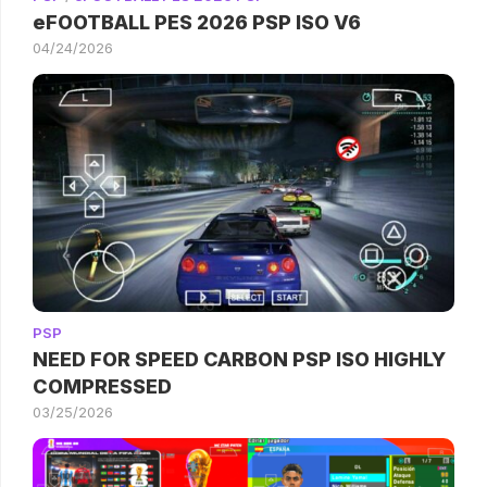
eFOOTBALL PES 2026 PSP ISO V6
04/24/2026
PSP
NEED FOR SPEED CARBON PSP ISO HIGHLY
COMPRESSED
03/25/2026