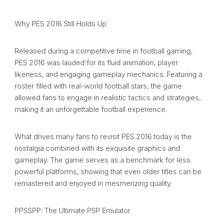
Why PES 2016 Still Holds Up
Released during a competitive time in football gaming,
PES 2016 was lauded for its fluid animation, player
likeness, and engaging gameplay mechanics. Featuring a
roster filled with real-world football stars, the game
allowed fans to engage in realistic tactics and strategies,
making it an unforgettable football experience.
What drives many fans to revisit PES 2016 today is the
nostalgia combined with its exquisite graphics and
gameplay. The game serves as a benchmark for less
powerful platforms, showing that even older titles can be
remastered and enjoyed in mesmerizing quality.
PPSSPP: The Ultimate PSP Emulator