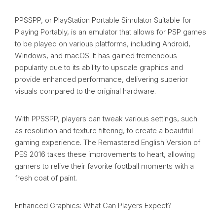
PPSSPP, or PlayStation Portable Simulator Suitable for
Playing Portably, is an emulator that allows for PSP games
to be played on various platforms, including Android,
Windows, and macOS. It has gained tremendous
popularity due to its ability to upscale graphics and
provide enhanced performance, delivering superior
visuals compared to the original hardware.
With PPSSPP, players can tweak various settings, such
as resolution and texture filtering, to create a beautiful
gaming experience. The Remastered English Version of
PES 2016 takes these improvements to heart, allowing
gamers to relive their favorite football moments with a
fresh coat of paint.
Enhanced Graphics: What Can Players Expect?