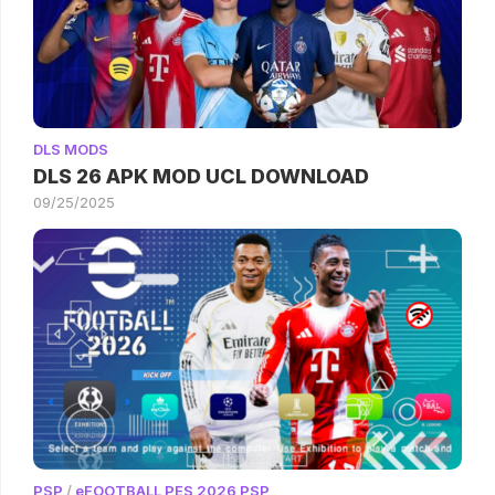
DLS MODS
DLS 26 APK MOD UCL DOWNLOAD
09/25/2025
PSP
/
eFOOTBALL PES 2026 PSP