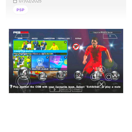
07/02/2025
PSP