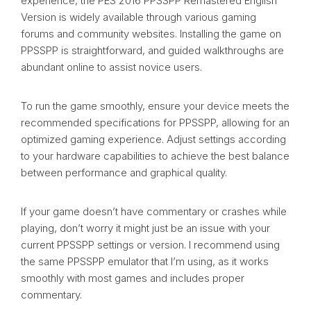
experience, the PES 2016 PPSSPP Remastered English
Version is widely available through various gaming
forums and community websites. Installing the game on
PPSSPP is straightforward, and guided walkthroughs are
abundant online to assist novice users.
To run the game smoothly, ensure your device meets the
recommended specifications for PPSSPP, allowing for an
optimized gaming experience. Adjust settings according
to your hardware capabilities to achieve the best balance
between performance and graphical quality.
If your game doesn’t have commentary or crashes while
playing, don’t worry it might just be an issue with your
current PPSSPP settings or version. I recommend using
the same PPSSPP emulator that I’m using, as it works
smoothly with most games and includes proper
commentary.