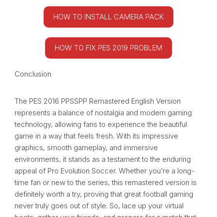
HOW TO INSTALL CAMERA PACK
HOW TO FIX PES 2019 PROBLEM
Conclusion
The PES 2016 PPSSPP Remastered English Version
represents a balance of nostalgia and modern gaming
technology, allowing fans to experience the beautiful
game in a way that feels fresh. With its impressive
graphics, smooth gameplay, and immersive
environments, it stands as a testament to the enduring
appeal of Pro Evolution Soccer. Whether you’re a long-
time fan or new to the series, this remastered version is
definitely worth a try, proving that great football gaming
never truly goes out of style. So, lace up your virtual