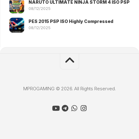
NARUTO ULTIMATE NINJA STORM 4 ISO PSP
08/12/2025
PES 2015 PSP ISO Highly Compressed
08/12/2025
MPROGAMING © 2026. All Rights Reserved.