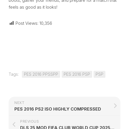
boots, gather your friends, and prepare for a match that
feels as good as it looks!
Post Views:
10,356
Tags:
PES 2016 PPSSPP
PES 2016 PSP
PSP
NEXT
PES 2016 PS2 ISO HIGHLY COMPRESSED
PREVIOUS
DLS 25 MOD FIFA CLUB WORLD CUP 2025 EDITION