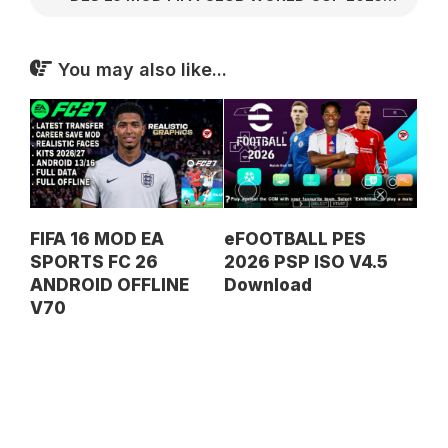
You may also like...
FIFA 16 MOD EA
eFOOTBALL PES
SPORTS FC 26
2026 PSP ISO V4.5
ANDROID OFFLINE
Download
V70