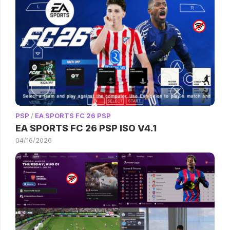
PSP
/
EA SPORTS FC 26 PSP
EA SPORTS FC 26 PSP ISO V4.1
04/16/2026