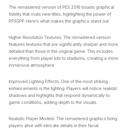
The remastered version of PES 2016 boasts graphical
fidelity that rivals new titles, highlighting the power of
PPSSPP. Here’s what makes the graphics stand out:
Higher Resolution Textures: The remastered version
features textures that are significantly sharper and more
detailed than those in the original game. This includes
everything from player kits to stadiums, creating a more
immersive atmosphere.
Improved Lighting Effects: One of the most striking
enhancements is the lighting. Players will notice realistic
shadows and highlights that respond dynamically to
game conditions, adding depth to the visuals.
Realistic Player Models: The remastered graphics bring
players alive with intricate details in their facial