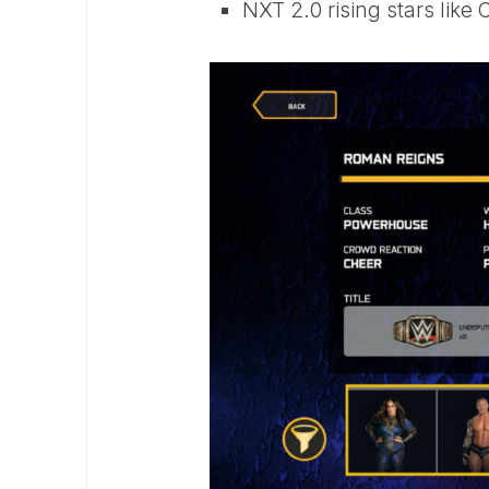
NXT 2.0 rising stars lik