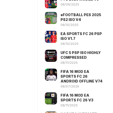
08/09/2025
eFOOTBALL PES 2025
PS2 ISO V4
08/10/2025
EA SPORTS FC 26 PSP
ISO V1.7
08/10/2025
UFC 5 PSP ISO HIGHLY
COMPRESSED
08/11/2025
FIFA 16 MOD EA
SPORTS FC 26
ANDROID OFFLINE V74
08/07/2026
FIFA 16 MOD EA
SPORTS FC 26 V3
08/11/2025