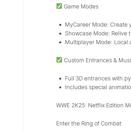
Game Modes
MyCareer Mode: Create yo
Showcase Mode: Relive t
Multiplayer Mode: Local a
Custom Entrances & Musi
Full 3D entrances with p
Includes special animatio
WWE 2K25: Netflix Edition M
Enter the Ring of Combat