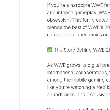
If you’re a hardcore WWE fan
and intense gameplay, WWE 2
obsession. This fan-created m
blends the best of WWE’s 202
console-level mechanics on 
The Story Behind WWE 2K2
As WWE grows its digital pr
international collaborations,
among the mobile gaming co
like you’re watching a Netfli
soundtracks, and exclusive 
While it’s not an official pr