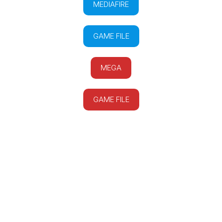
MEDIAFIRE
GAME FILE
MEGA
GAME FILE