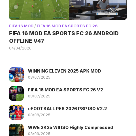
FIFA 16 MOD
/
FIFA 16 MOD EA SPORTS FC 26
FIFA 16 MOD EA SPORTS FC 26 ANDROID
OFFLINE V47
04/04/2026
WINNING ELEVEN 2025 APK MOD
08/07/2025
FIFA 16 MOD EA SPORTS FC 26 V2
08/07/2025
eFOOTBALL PES 2026 PSP ISO V2.2
08/08/2025
WWE 2K25 WII ISO Highly Compressed
08/09/2025