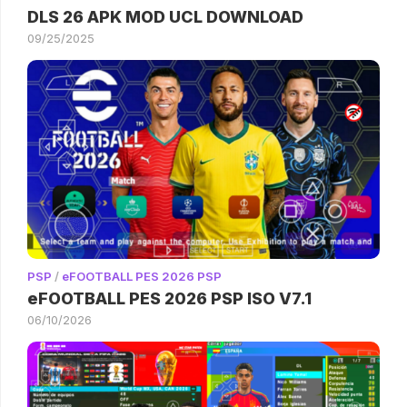
DLS 26 APK MOD UCL DOWNLOAD
09/25/2025
PSP
/
eFOOTBALL PES 2026 PSP
eFOOTBALL PES 2026 PSP ISO V7.1
06/10/2026