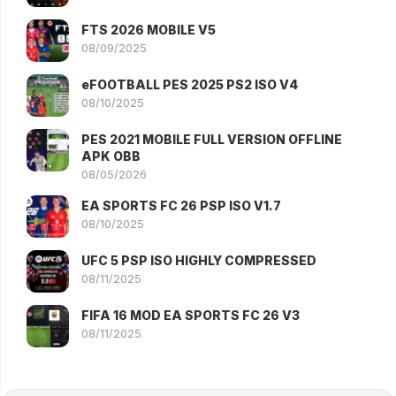
FTS 2026 MOBILE V5
08/09/2025
eFOOTBALL PES 2025 PS2 ISO V4
08/10/2025
PES 2021 MOBILE FULL VERSION OFFLINE
APK OBB
08/05/2026
EA SPORTS FC 26 PSP ISO V1.7
08/10/2025
UFC 5 PSP ISO HIGHLY COMPRESSED
08/11/2025
FIFA 16 MOD EA SPORTS FC 26 V3
08/11/2025