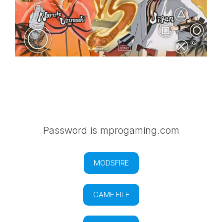
Password is mprogaming.com
MODSFIRE
GAME FILE