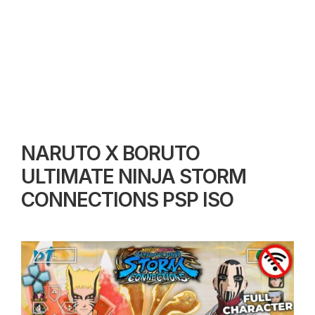
NARUTO X BORUTO
ULTIMATE NINJA STORM
CONNECTIONS PSP ISO