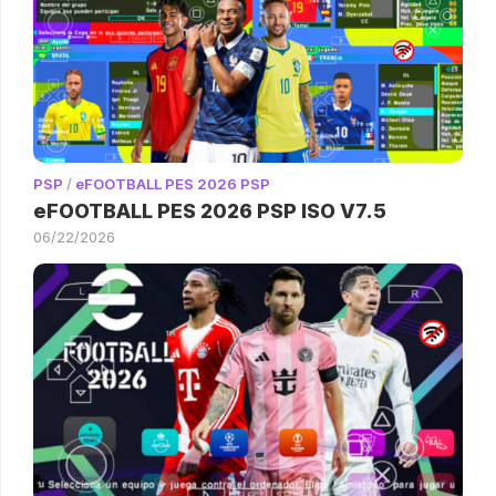
PSP
/
eFOOTBALL PES 2026 PSP
eFOOTBALL PES 2026 PSP ISO V7.5
06/22/2026