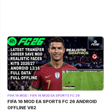
FIFA 16 MOD
/
FIFA 16 MOD EA SPORTS FC 26
FIFA 16 MOD EA SPORTS FC 26 ANDROID
OFFLINE V62