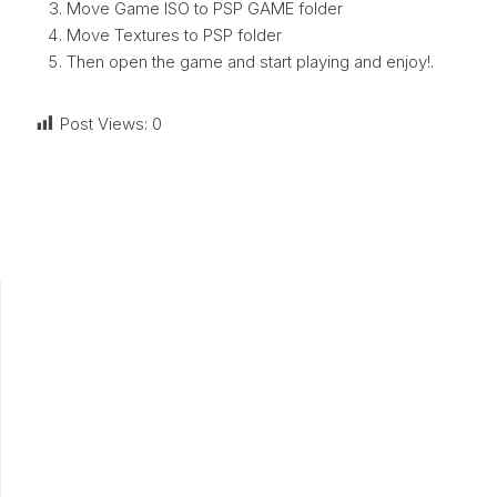
Move Game ISO to PSP GAME folder
Move Textures to PSP folder
Then open the game and start playing and enjoy!.
Post Views:
0