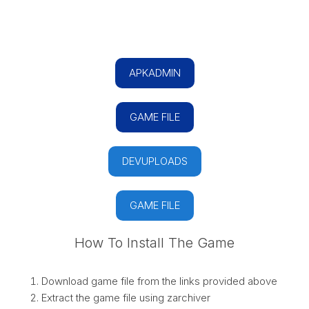
APKADMIN
GAME FILE
DEVUPLOADS
GAME FILE
How To Install The Game
Download game file from the links provided above
Extract the game file using zarchiver