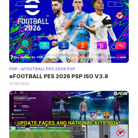
PSP
/
eFOOTBALL PES 2026 PSP
eFOOTBALL PES 2026 PSP ISO V3.8
11/10/2025