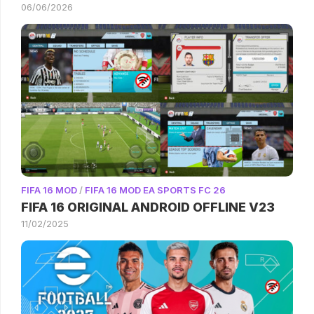
06/06/2026
FIFA 16 MOD
/
FIFA 16 MOD EA SPORTS FC 26
FIFA 16 ORIGINAL ANDROID OFFLINE V23
11/02/2025