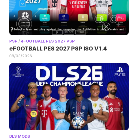
PSP
/
eFOOTBALL PES 2027 PSP
eFOOTBALL PES 2027 PSP ISO V1.4
08/03/2026
DLS MODS