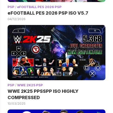
PSP
/
eFOOTBALL PES 2026 PSP
eFOOTBALL PES 2026 PSP ISO V5.7
04/12/2026
PSP
/
WWE 2K25 PSP
WWE 2K25 PPSSPP ISO HIGHLY
COMPRESSED
10/03/2025