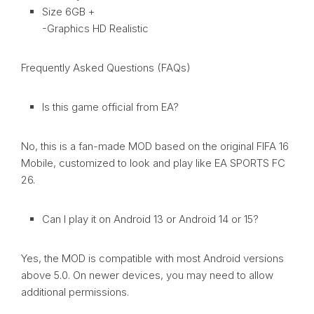
Size 6GB +
-Graphics HD Realistic
Frequently Asked Questions (FAQs)
Is this game official from EA?
No, this is a fan-made MOD based on the original FIFA 16
Mobile, customized to look and play like EA SPORTS FC
26.
Can I play it on Android 13 or Android 14 or 15?
Yes, the MOD is compatible with most Android versions
above 5.0. On newer devices, you may need to allow
additional permissions.