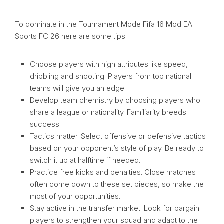
To dominate in the Tournament Mode Fifa 16 Mod EA
Sports FC 26 here are some tips:
Choose players with high attributes like speed,
dribbling and shooting. Players from top national
teams will give you an edge.
Develop team chemistry by choosing players who
share a league or nationality. Familiarity breeds
success!
Tactics matter. Select offensive or defensive tactics
based on your opponent’s style of play. Be ready to
switch it up at halftime if needed.
Practice free kicks and penalties. Close matches
often come down to these set pieces, so make the
most of your opportunities.
Stay active in the transfer market. Look for bargain
players to strengthen your squad and adapt to the