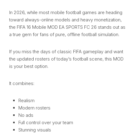
In 2026, while most mobile football games are heading
toward always-online models and heavy monetization,
the FIFA 16 Mobile MOD EA SPORTS FC 26 stands out as
a true gem for fans of pure, offline football simulation.
If you miss the days of classic FIFA gameplay and want
the updated rosters of today’s football scene, this MOD
is your best option.
It combines:
Realism
Modern rosters
No ads
Full control over your team
Stunning visuals