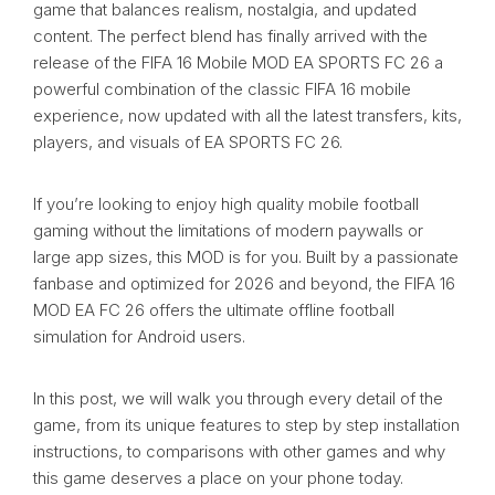
game that balances realism, nostalgia, and updated
content. The perfect blend has finally arrived with the
release of the FIFA 16 Mobile MOD EA SPORTS FC 26 a
powerful combination of the classic FIFA 16 mobile
experience, now updated with all the latest transfers, kits,
players, and visuals of EA SPORTS FC 26.
If you’re looking to enjoy high quality mobile football
gaming without the limitations of modern paywalls or
large app sizes, this MOD is for you. Built by a passionate
fanbase and optimized for 2026 and beyond, the FIFA 16
MOD EA FC 26 offers the ultimate offline football
simulation for Android users.
In this post, we will walk you through every detail of the
game, from its unique features to step by step installation
instructions, to comparisons with other games and why
this game deserves a place on your phone today.