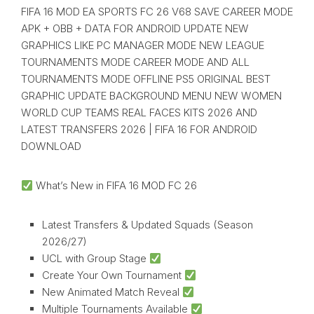
FIFA 16 MOD EA SPORTS FC 26 V68 SAVE CAREER MODE
APK + OBB + DATA FOR ANDROID UPDATE NEW
GRAPHICS LIKE PC MANAGER MODE NEW LEAGUE
TOURNAMENTS MODE CAREER MODE AND ALL
TOURNAMENTS MODE OFFLINE PS5 ORIGINAL BEST
GRAPHIC UPDATE BACKGROUND MENU NEW WOMEN
WORLD CUP TEAMS REAL FACES KITS 2026 AND
LATEST TRANSFERS 2026 | FIFA 16 FOR ANDROID
DOWNLOAD
What’s New in FIFA 16 MOD FC 26
Latest Transfers & Updated Squads (Season
2026/27)
UCL with Group Stage
Create Your Own Tournament
New Animated Match Reveal
Multiple Tournaments Available