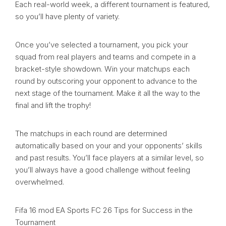
Each real-world week, a different tournament is featured,
so you’ll have plenty of variety.
Once you’ve selected a tournament, you pick your
squad from real players and teams and compete in a
bracket-style showdown. Win your matchups each
round by outscoring your opponent to advance to the
next stage of the tournament. Make it all the way to the
final and lift the trophy!
The matchups in each round are determined
automatically based on your and your opponents’ skills
and past results. You’ll face players at a similar level, so
you’ll always have a good challenge without feeling
overwhelmed.
Fifa 16 mod EA Sports FC 26 Tips for Success in the
Tournament