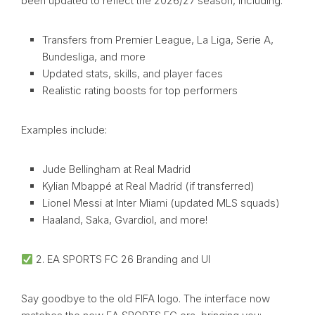
been updated to reflect the 2026/27 season, including:
Transfers from Premier League, La Liga, Serie A,
Bundesliga, and more
Updated stats, skills, and player faces
Realistic rating boosts for top performers
Examples include:
Jude Bellingham at Real Madrid
Kylian Mbappé at Real Madrid (if transferred)
Lionel Messi at Inter Miami (updated MLS squads)
Haaland, Saka, Gvardiol, and more!
2. EA SPORTS FC 26 Branding and UI
Say goodbye to the old FIFA logo. The interface now