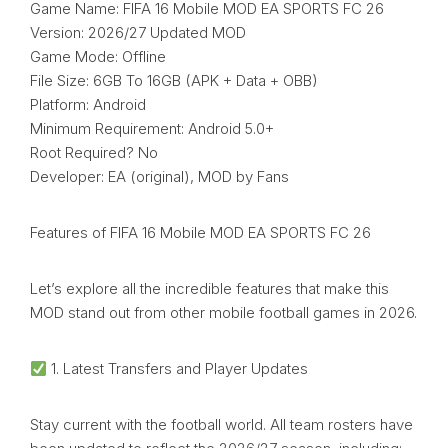
Game Name: FIFA 16 Mobile MOD EA SPORTS FC 26
Version: 2026/27 Updated MOD
Game Mode: Offline
File Size: 6GB To 16GB (APK + Data + OBB)
Platform: Android
Minimum Requirement: Android 5.0+
Root Required? No
Developer: EA (original), MOD by Fans
Features of FIFA 16 Mobile MOD EA SPORTS FC 26
Let’s explore all the incredible features that make this
MOD stand out from other mobile football games in 2026.
1. Latest Transfers and Player Updates
Stay current with the football world. All team rosters have