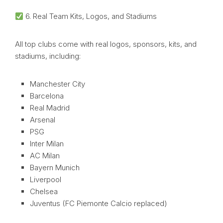
6. Real Team Kits, Logos, and Stadiums
All top clubs come with real logos, sponsors, kits, and
stadiums, including:
Manchester City
Barcelona
Real Madrid
Arsenal
PSG
Inter Milan
AC Milan
Bayern Munich
Liverpool
Chelsea
Juventus (FC Piemonte Calcio replaced)