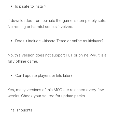
Is it safe to install?
If downloaded from our site the game is completely safe.
No rooting or harmful scripts involved.
Does it include Ultimate Team or online multiplayer?
No, this version does not support FUT or online PvP. It is a
fully offline game.
Can I update players or kits later?
Yes, many versions of this MOD are released every few
weeks. Check your source for update packs.
Final Thoughts