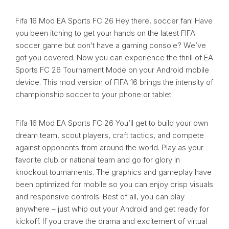
Fifa 16 Mod EA Sports FC 26 Hey there, soccer fan! Have
you been itching to get your hands on the latest FIFA
soccer game but don’t have a gaming console? We’ve
got you covered. Now you can experience the thrill of EA
Sports FC 26 Tournament Mode on your Android mobile
device. This mod version of FIFA 16 brings the intensity of
championship soccer to your phone or tablet.
Fifa 16 Mod EA Sports FC 26 You’ll get to build your own
dream team, scout players, craft tactics, and compete
against opponents from around the world. Play as your
favorite club or national team and go for glory in
knockout tournaments. The graphics and gameplay have
been optimized for mobile so you can enjoy crisp visuals
and responsive controls. Best of all, you can play
anywhere – just whip out your Android and get ready for
kickoff. If you crave the drama and excitement of virtual