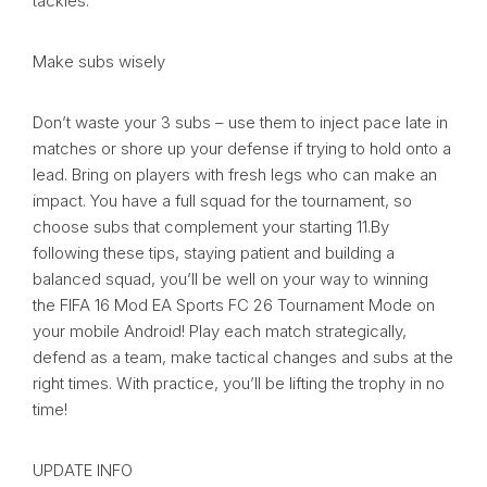
tackles.
Make subs wisely
Don’t waste your 3 subs – use them to inject pace late in
matches or shore up your defense if trying to hold onto a
lead. Bring on players with fresh legs who can make an
impact. You have a full squad for the tournament, so
choose subs that complement your starting 11.By
following these tips, staying patient and building a
balanced squad, you’ll be well on your way to winning
the FIFA 16 Mod EA Sports FC 26 Tournament Mode on
your mobile Android! Play each match strategically,
defend as a team, make tactical changes and subs at the
right times. With practice, you’ll be lifting the trophy in no
time!
UPDATE INFO