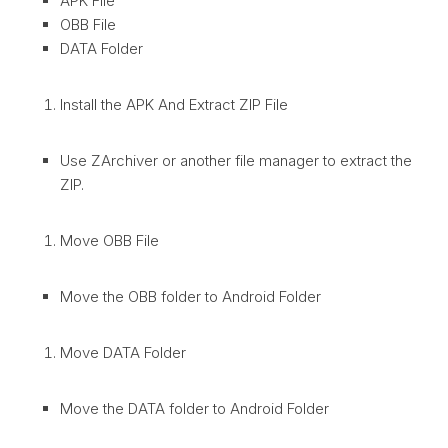
APK File
OBB File
DATA Folder
Install the APK And Extract ZIP File
Use ZArchiver or another file manager to extract the
ZIP.
Move OBB File
Move the OBB folder to Android Folder
Move DATA Folder
Move the DATA folder to Android Folder