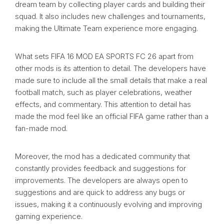
dream team by collecting player cards and building their
squad. It also includes new challenges and tournaments,
making the Ultimate Team experience more engaging.
What sets FIFA 16 MOD EA SPORTS FC 26 apart from
other mods is its attention to detail. The developers have
made sure to include all the small details that make a real
football match, such as player celebrations, weather
effects, and commentary. This attention to detail has
made the mod feel like an official FIFA game rather than a
fan-made mod.
Moreover, the mod has a dedicated community that
constantly provides feedback and suggestions for
improvements. The developers are always open to
suggestions and are quick to address any bugs or
issues, making it a continuously evolving and improving
gaming experience.