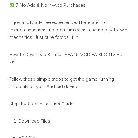
7. No Ads & No In-App Purchases
Enjoy a fully ad-free experience. There are no
microtransactions, no premium coins, and no pay-to-win
mechanics. Just pure football fun.
How to Download & Install FIFA 16 MOD EA SPORTS FC
26
Follow these simple steps to get the game running
smoothly on your Android device:
Step-by-Step Installation Guide
Download Files