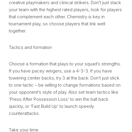
creative playmakers and clinical strikers. Don’t just stack
your team with the highest rated players, look for players
that complement each other. Chemistry is key in
tournament play, so choose players that link well
together.
Tactics and formation
Choose a formation that plays to your squad’s strengths.
If you have pacey wingers, use a 4-3-3. If you have
towering center backs, try 3 at the back. Don’t just stick
to one tactic – be willing to change formations based on
your opponent’s style of play. Also set team tactics like
‘Press After Possession Loss’ to win the ball back
quickly, or ‘Fast Build Up’ to launch speedy
counterattacks.
Take your time