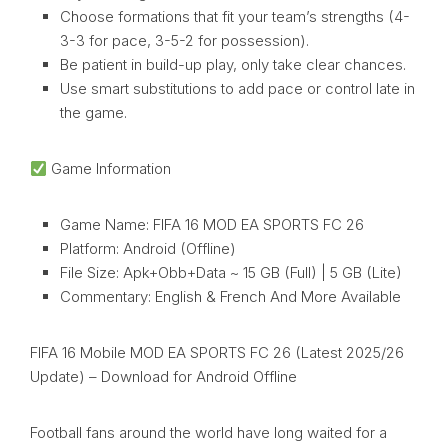
Choose formations that fit your team’s strengths (4-
3-3 for pace, 3-5-2 for possession).
Be patient in build-up play, only take clear chances.
Use smart substitutions to add pace or control late in
the game.
Game Information
Game Name: FIFA 16 MOD EA SPORTS FC 26
Platform: Android (Offline)
File Size: Apk+Obb+Data ~ 15 GB (Full) | 5 GB (Lite)
Commentary: English & French And More Available
FIFA 16 Mobile MOD EA SPORTS FC 26 (Latest 2025/26
Update) – Download for Android Offline
Football fans around the world have long waited for a