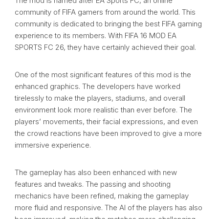
The mod is named after EA Sports FC, an online
community of FIFA gamers from around the world. This
community is dedicated to bringing the best FIFA gaming
experience to its members. With FIFA 16 MOD EA
SPORTS FC 26, they have certainly achieved their goal.
One of the most significant features of this mod is the
enhanced graphics. The developers have worked
tirelessly to make the players, stadiums, and overall
environment look more realistic than ever before. The
players’ movements, their facial expressions, and even
the crowd reactions have been improved to give a more
immersive experience.
The gameplay has also been enhanced with new
features and tweaks. The passing and shooting
mechanics have been refined, making the gameplay
more fluid and responsive. The AI of the players has also