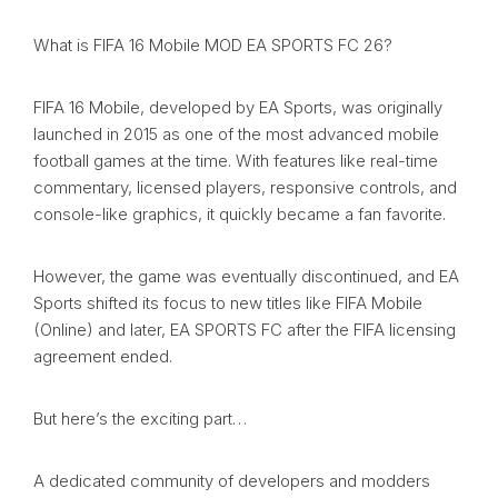
What is FIFA 16 Mobile MOD EA SPORTS FC 26?
FIFA 16 Mobile, developed by EA Sports, was originally
launched in 2015 as one of the most advanced mobile
football games at the time. With features like real-time
commentary, licensed players, responsive controls, and
console-like graphics, it quickly became a fan favorite.
However, the game was eventually discontinued, and EA
Sports shifted its focus to new titles like FIFA Mobile
(Online) and later, EA SPORTS FC after the FIFA licensing
agreement ended.
But here’s the exciting part…
A dedicated community of developers and modders