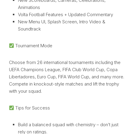
New Scoreboards, Cameras, Celebrations,
Animations
Volta Football Features + Updated Commentary
New Menu UI, Splash Screen, Intro Video &
Soundtrack
Tournament Mode
Choose from 26 international tournaments including the
UEFA Champions League, FIFA Club World Cup, Copa
Libertadores, Euro Cup, FIFA World Cup, and many more.
Compete in knockout-style matches and lift the trophy
with your squad.
Tips for Success
Build a balanced squad with chemistry – don’t just
rely on ratings.