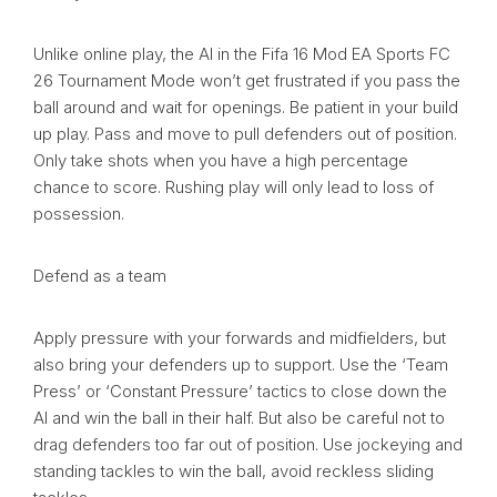
Unlike online play, the AI in the Fifa 16 Mod EA Sports FC
26 Tournament Mode won’t get frustrated if you pass the
ball around and wait for openings. Be patient in your build
up play. Pass and move to pull defenders out of position.
Only take shots when you have a high percentage
chance to score. Rushing play will only lead to loss of
possession.
Defend as a team
Apply pressure with your forwards and midfielders, but
also bring your defenders up to support. Use the ‘Team
Press’ or ‘Constant Pressure’ tactics to close down the
AI and win the ball in their half. But also be careful not to
drag defenders too far out of position. Use jockeying and
standing tackles to win the ball, avoid reckless sliding