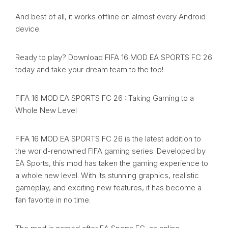
And best of all, it works offline on almost every Android
device.
Ready to play? Download FIFA 16 MOD EA SPORTS FC 26
today and take your dream team to the top!
FIFA 16 MOD EA SPORTS FC 26 : Taking Gaming to a
Whole New Level
FIFA 16 MOD EA SPORTS FC 26 is the latest addition to
the world-renowned FIFA gaming series. Developed by
EA Sports, this mod has taken the gaming experience to
a whole new level. With its stunning graphics, realistic
gameplay, and exciting new features, it has become a
fan favorite in no time.