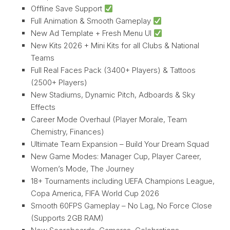
Offline Save Support
Full Animation & Smooth Gameplay
New Ad Template + Fresh Menu UI
New Kits 2026 + Mini Kits for all Clubs & National
Teams
Full Real Faces Pack (3400+ Players) & Tattoos
(2500+ Players)
New Stadiums, Dynamic Pitch, Adboards & Sky
Effects
Career Mode Overhaul (Player Morale, Team
Chemistry, Finances)
Ultimate Team Expansion – Build Your Dream Squad
New Game Modes: Manager Cup, Player Career,
Women’s Mode, The Journey
18+ Tournaments including UEFA Champions League,
Copa America, FIFA World Cup 2026
Smooth 60FPS Gameplay – No Lag, No Force Close
(Supports 2GB RAM)