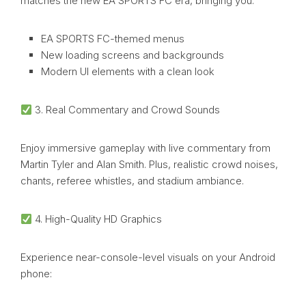
matches the new EA SPORTS FC era, bringing you:
EA SPORTS FC-themed menus
New loading screens and backgrounds
Modern UI elements with a clean look
3. Real Commentary and Crowd Sounds
Enjoy immersive gameplay with live commentary from
Martin Tyler and Alan Smith. Plus, realistic crowd noises,
chants, referee whistles, and stadium ambiance.
4. High-Quality HD Graphics
Experience near-console-level visuals on your Android
phone: