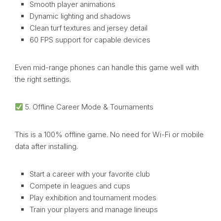
Smooth player animations
Dynamic lighting and shadows
Clean turf textures and jersey detail
60 FPS support for capable devices
Even mid-range phones can handle this game well with
the right settings.
5. Offline Career Mode & Tournaments
This is a 100% offline game. No need for Wi-Fi or mobile
data after installing.
Start a career with your favorite club
Compete in leagues and cups
Play exhibition and tournament modes
Train your players and manage lineups