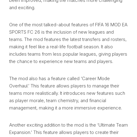
been improved, making the matches more challenging
and exciting.
One of the most talked-about features of FIFA 16 MOD EA
SPORTS FC 26 is the inclusion of new leagues and
teams. The mod features the latest transfers and rosters,
making it feel like a real-life football season. It also
includes teams from less popular leagues, giving players
the chance to experience new teams and players.
The mod also has a feature called ‘Career Mode
Overhaul.’ This feature allows players to manage their
teams more realistically. It introduces new features such
as player morale, team chemistry, and financial
management, making it a more immersive experience.
Another exciting addition to the mod is the ‘Ultimate Team
Expansion.’ This feature allows players to create their