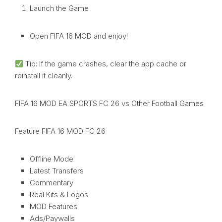
Launch the Game
Open FIFA 16 MOD and enjoy!
Tip: If the game crashes, clear the app cache or
reinstall it cleanly.
FIFA 16 MOD EA SPORTS FC 26 vs Other Football Games
Feature FIFA 16 MOD FC 26
Offline Mode
Latest Transfers
Commentary
Real Kits & Logos
MOD Features
Ads/Paywalls