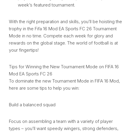
week’s featured tournament.
With the right preparation and skills, you’ll be hoisting the
trophy in the Fifa 16 Mod EA Sports FC 26 Tournament
Mode in no time. Compete each week for glory and
rewards on the global stage. The world of football is at
your fingertips!
Tips for Winning the New Tournament Mode on FIFA 16
Mod EA Sports FC 26
To dominate the new Tournament Mode in FIFA 16 Mod,
here are some tips to help you win:
Build a balanced squad
Focus on assembling a team with a variety of player
types – you’ll want speedy wingers, strong defenders,