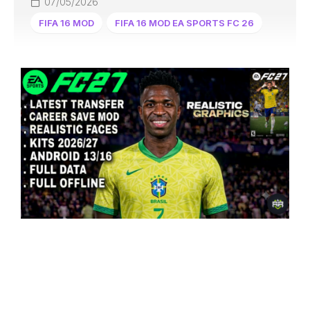
07/05/2026
FIFA 16 MOD
FIFA 16 MOD EA SPORTS FC 26