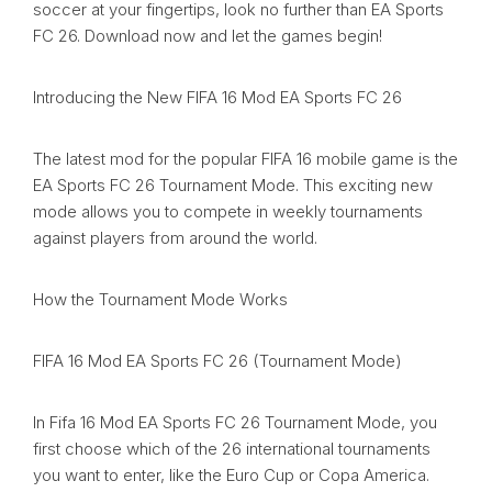
soccer at your fingertips, look no further than EA Sports
FC 26. Download now and let the games begin!
Introducing the New FIFA 16 Mod EA Sports FC 26
The latest mod for the popular FIFA 16 mobile game is the
EA Sports FC 26 Tournament Mode. This exciting new
mode allows you to compete in weekly tournaments
against players from around the world.
How the Tournament Mode Works
FIFA 16 Mod EA Sports FC 26 (Tournament Mode)
In Fifa 16 Mod EA Sports FC 26 Tournament Mode, you
first choose which of the 26 international tournaments
you want to enter, like the Euro Cup or Copa America.