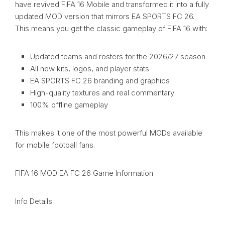
have revived FIFA 16 Mobile and transformed it into a fully
updated MOD version that mirrors EA SPORTS FC 26.
This means you get the classic gameplay of FIFA 16 with:
Updated teams and rosters for the 2026/27 season
All new kits, logos, and player stats
EA SPORTS FC 26 branding and graphics
High-quality textures and real commentary
100% offline gameplay
This makes it one of the most powerful MODs available
for mobile football fans.
FIFA 16 MOD EA FC 26 Game Information
Info Details