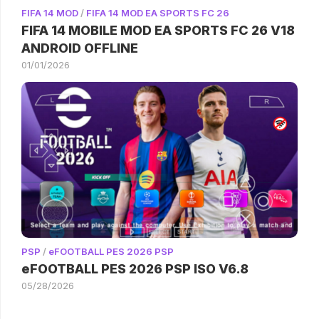
FIFA 14 MOD
/
FIFA 14 MOD EA SPORTS FC 26
FIFA 14 MOBILE MOD EA SPORTS FC 26 V18
ANDROID OFFLINE
01/01/2026
PSP
/
eFOOTBALL PES 2026 PSP
eFOOTBALL PES 2026 PSP ISO V6.8
05/28/2026