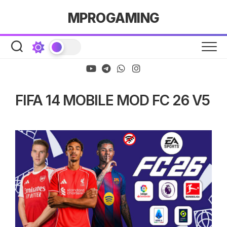
Skip
MPROGAMING
to
content
FIFA 14 MOBILE MOD FC 26 V5