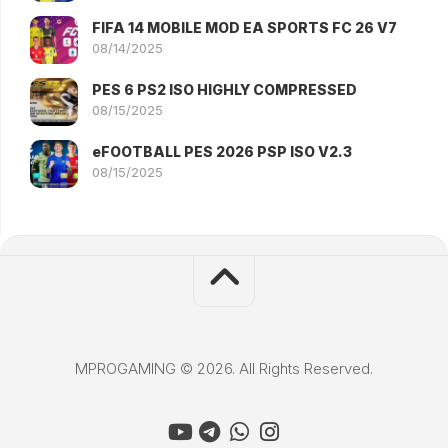
FIFA 14 MOBILE MOD EA SPORTS FC 26 V7
08/14/2025
PES 6 PS2 ISO HIGHLY COMPRESSED
08/15/2025
eFOOTBALL PES 2026 PSP ISO V2.3
08/15/2025
MPROGAMING © 2026. All Rights Reserved.