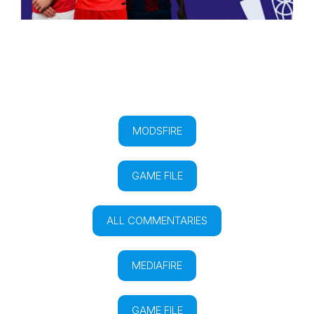
MODSFIRE
GAME FILE
ALL COMMENTARIES
MEDIAFIRE
GAME FILE