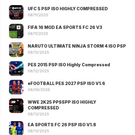
UFC 5 PSP ISO HIGHLY COMPRESSED
08/11/2025
FIFA 16 MOD EA SPORTS FC 26 V3
08/11/2025
NARUTO ULTIMATE NINJA STORM 4 ISO PSP
08/12/2025
PES 2015 PSP ISO Highly Compressed
08/12/2025
eFOOTBALL PES 2027 PSP ISO V1.6
08/09/2026
WWE 2K25 PPSSPP ISO HIGHLY
COMPRESSED
08/13/2025
EA SPORTS FC 26 PSP ISO V1.8
08/13/2025