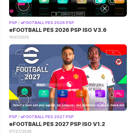
PSP
/
eFOOTBALL PES 2026 PSP
eFOOTBALL PES 2026 PSP ISO V3.6
11/01/2025
PSP
/
eFOOTBALL PES 2027 PSP
eFOOTBALL PES 2027 PSP ISO V1.2
07/27/2026