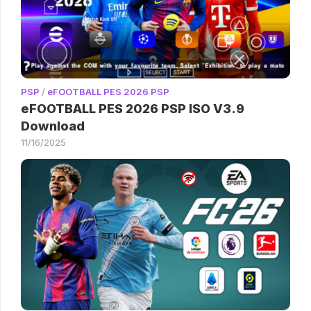
PSP
/
eFOOTBALL PES 2026 PSP
eFOOTBALL PES 2026 PSP ISO V3.9
Download
11/16/2025