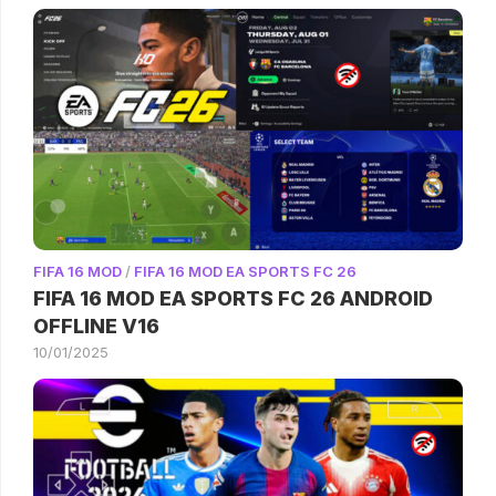
FIFA 16 MOD
/
FIFA 16 MOD EA SPORTS FC 26
FIFA 16 MOD EA SPORTS FC 26 ANDROID
OFFLINE V16
10/01/2025