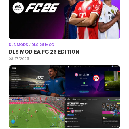
DLS MODS
/
DLS 25 MOD
DLS MOD EA FC 26 EDITION
08/17/2025