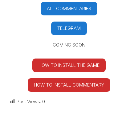
ALL COMMENTARIES
TELEGRAM
COMING SOON
HOW TO INSTALL THE GAME
HOW TO INSTALL COMMENTARY
Post Views:
0