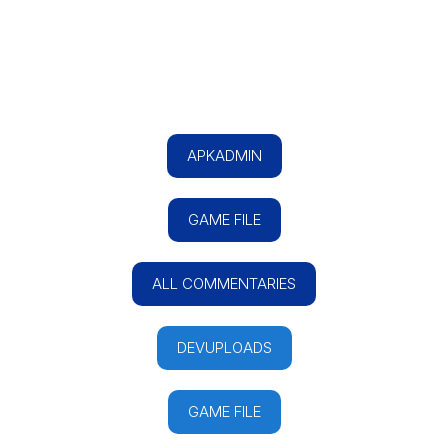
APKADMIN
GAME FILE
ALL COMMENTARIES
DEVUPLOADS
GAME FILE