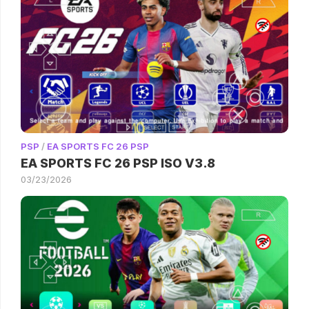
PSP
/
EA SPORTS FC 26 PSP
EA SPORTS FC 26 PSP ISO V3.8
03/23/2026