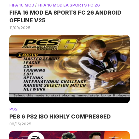
FIFA 16 MOD
/
FIFA 16 MOD EA SPORTS FC 26
FIFA 16 MOD EA SPORTS FC 26 ANDROID
OFFLINE V25
11/09/2025
PS2
PES 6 PS2 ISO HIGHLY COMPRESSED
08/15/2025