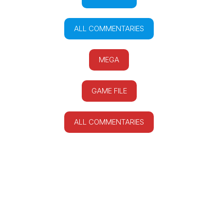
ALL COMMENTARIES
MEGA
GAME FILE
ALL COMMENTARIES