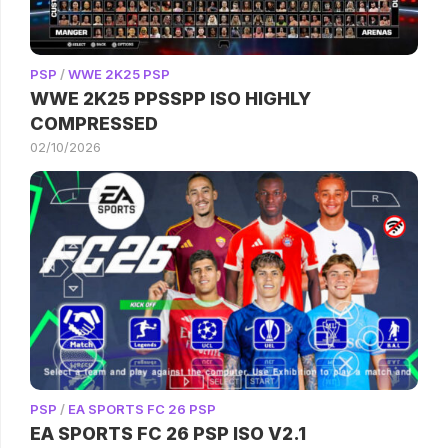
PSP
/
WWE 2K25 PSP
WWE 2K25 PPSSPP ISO HIGHLY
COMPRESSED
02/10/2026
PSP
/
EA SPORTS FC 26 PSP
EA SPORTS FC 26 PSP ISO V2.1