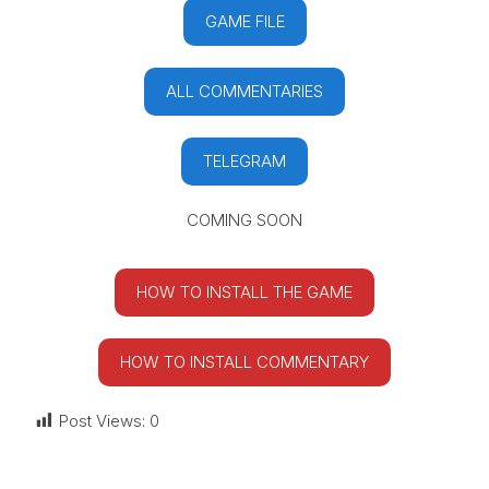
GAME FILE
ALL COMMENTARIES
TELEGRAM
COMING SOON
HOW TO INSTALL THE GAME
HOW TO INSTALL COMMENTARY
Post Views:
0