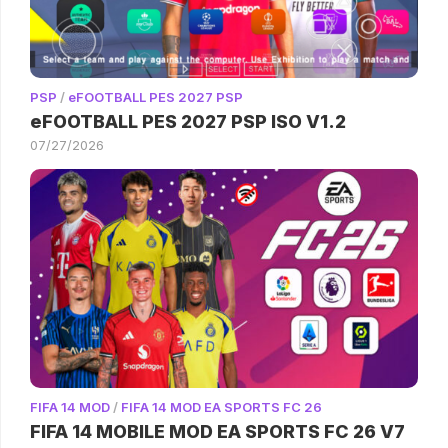
PSP
/
eFOOTBALL PES 2027 PSP
eFOOTBALL PES 2027 PSP ISO V1.2
07/27/2026
FIFA 14 MOD
/
FIFA 14 MOD EA SPORTS FC 26
FIFA 14 MOBILE MOD EA SPORTS FC 26 V7