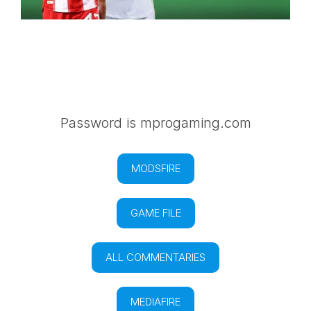
Password is mprogaming.com
MODSFIRE
GAME FILE
ALL COMMENTARIES
MEDIAFIRE