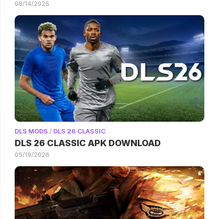
08/14/2025
DLS MODS
/
DLS 26 CLASSIC
DLS 26 CLASSIC APK DOWNLOAD
05/19/2026