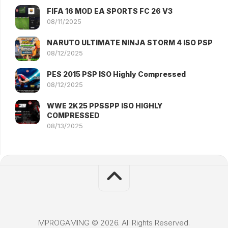
FIFA 16 MOD EA SPORTS FC 26 V3
08/11/2025
NARUTO ULTIMATE NINJA STORM 4 ISO PSP
08/12/2025
PES 2015 PSP ISO Highly Compressed
08/12/2025
WWE 2K25 PPSSPP ISO HIGHLY
COMPRESSED
08/13/2025
MPROGAMING © 2026. All Rights Reserved.