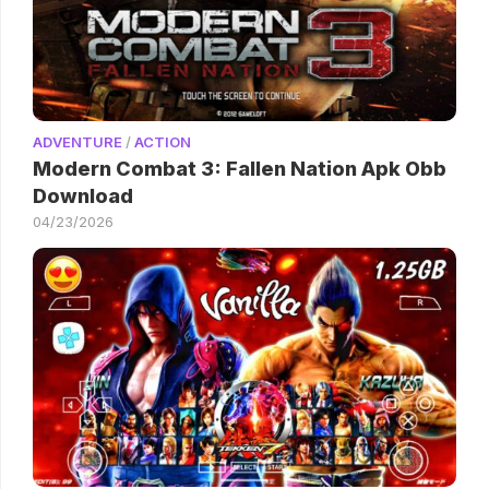
ADVENTURE
/
ACTION
Modern Combat 3: Fallen Nation Apk Obb
Download
04/23/2026