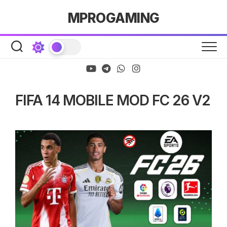
Skip
MPROGAMING
to
content
FIFA 14 MOBILE MOD FC 26 V2