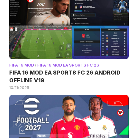
FIFA 16 MOD
/
FIFA 16 MOD EA SPORTS FC 26
FIFA 16 MOD EA SPORTS FC 26 ANDROID
OFFLINE V19
10/11/2025