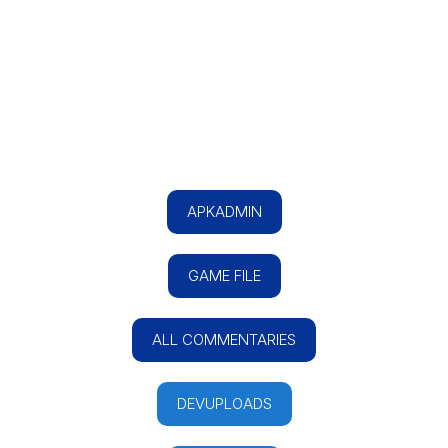
APKADMIN
GAME FILE
ALL COMMENTARIES
DEVUPLOADS