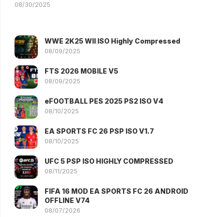
08/30/2025
WWE 2K25 WII ISO Highly Compressed
08/09/2025
FTS 2026 MOBILE V5
08/09/2025
eFOOTBALL PES 2025 PS2 ISO V4
08/10/2025
EA SPORTS FC 26 PSP ISO V1.7
08/10/2025
UFC 5 PSP ISO HIGHLY COMPRESSED
08/11/2025
FIFA 16 MOD EA SPORTS FC 26 ANDROID
OFFLINE V74
08/07/2026