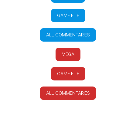
GAME FILE
ALL COMMENTARIES
MEGA
GAME FILE
ALL COMMENTARIES