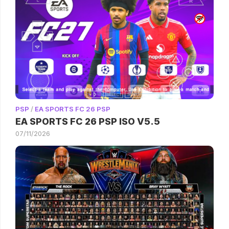
PSP
/
EA SPORTS FC 26 PSP
EA SPORTS FC 26 PSP ISO V5.5
07/11/2026