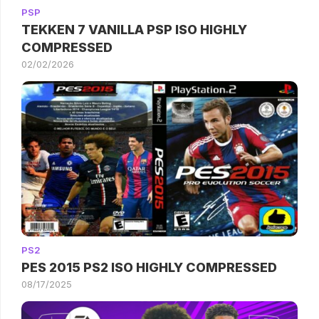
PSP
TEKKEN 7 VANILLA PSP ISO HIGHLY
COMPRESSED
02/02/2026
PS2
PES 2015 PS2 ISO HIGHLY COMPRESSED
08/17/2025