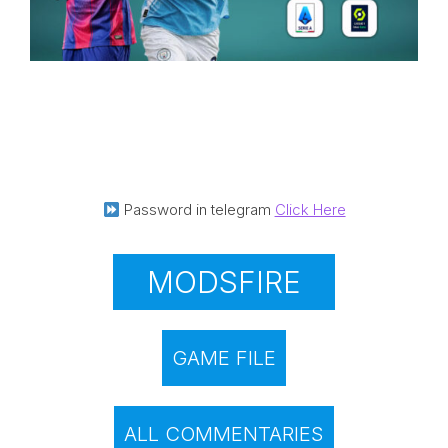
Password in telegram
Click Here
MODSFIRE
GAME FILE
ALL COMMENTARIES