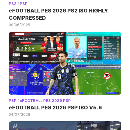
PS2
/
PSP
eFOOTBALL PES 2026 PS2 ISO HIGHLY
COMPRESSED
09/06/2025
PSP
/
eFOOTBALL PES 2026 PSP
eFOOTBALL PES 2026 PSP ISO V5.6
04/07/2026