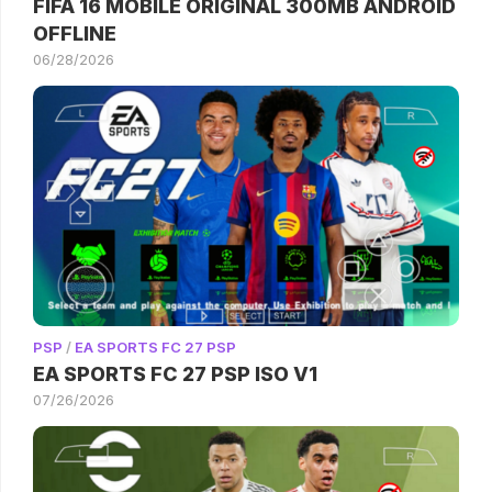
FIFA 16 MOBILE ORIGINAL 300MB ANDROID
OFFLINE
06/28/2026
PSP
/
EA SPORTS FC 27 PSP
EA SPORTS FC 27 PSP ISO V1
07/26/2026