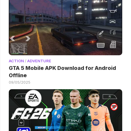
ACTION
/
ADVENTURE
GTA 5 Mobile APK Download for Android
Offline
09/05/2025