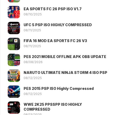
EA SPORTS FC 26 PSP ISO V1.7
08/10/2025
UFC 5 PSP ISO HIGHLY COMPRESSED
08/11/2025
FIFA 16 MOD EA SPORTS FC 26 V3
08/11/2025
PES 2021 MOBILE OFFLINE APK OBB UPDATE
08/08/2026
NARUTO ULTIMATE NINJA STORM 4 ISO PSP
08/12/2025
PES 2015 PSP ISO Highly Compressed
08/12/2025
WWE 2K25 PPSSPP ISO HIGHLY
COMPRESSED
08/13/2025