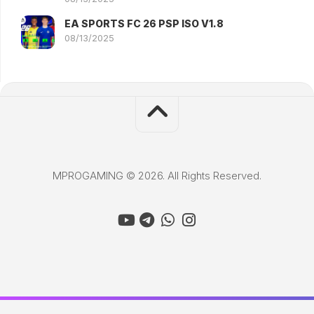
EA SPORTS FC 26 PSP ISO V1.8
08/13/2025
MPROGAMING © 2026. All Rights Reserved.