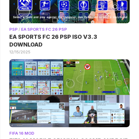
PSP
/
EA SPORTS FC 26 PSP
EA SPORTS FC 26 PSP ISO V3.3
DOWNLOAD
12/15/2025
FIFA 16 MOD