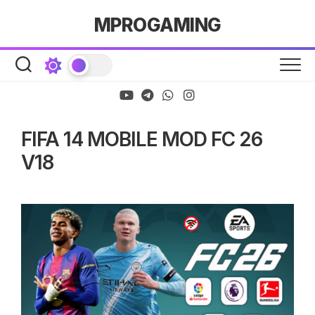
Skip
MPROGAMING
to
content
FIFA 14 MOBILE MOD FC 26
V18