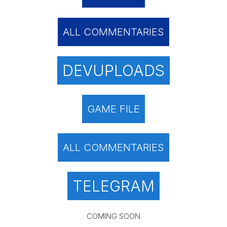
ALL COMMENTARIES
DEVUPLOADS
GAME FILE
ALL COMMENTARIES
TELEGRAM
COMING SOON