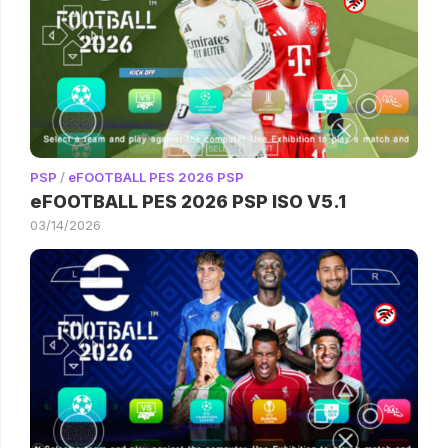
PSP
/
eFOOTBALL PES 2026 PSP
eFOOTBALL PES 2026 PSP ISO V5.1
03/14/2026