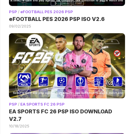
PSP
/
eFOOTBALL PES 2026 PSP
eFOOTBALL PES 2026 PSP ISO V2.6
09/02/2025
PSP
/
EA SPORTS FC 26 PSP
EA SPORTS FC 26 PSP ISO DOWNLOAD
V2.7
10/18/2025