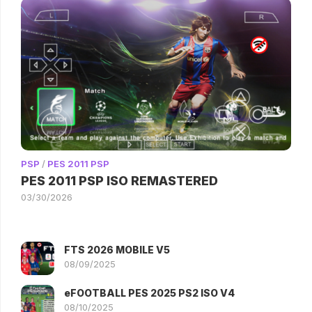
PSP
/
PES 2011 PSP
PES 2011 PSP ISO REMASTERED
03/30/2026
FTS 2026 MOBILE V5
08/09/2025
eFOOTBALL PES 2025 PS2 ISO V4
08/10/2025