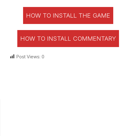
HOW TO INSTALL THE GAME
HOW TO INSTALL COMMENTARY
Post Views:
0