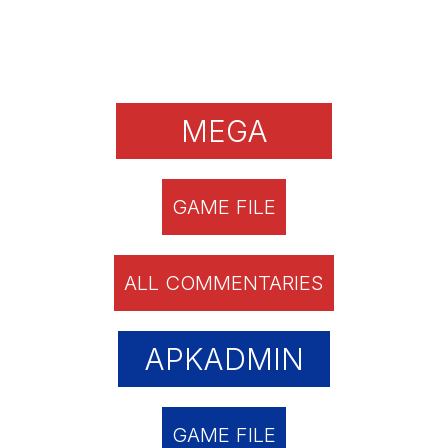
MEGA
GAME FILE
ALL COMMENTARIES
APKADMIN
GAME FILE