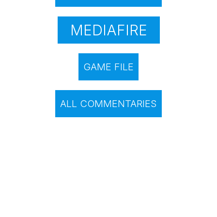
MEDIAFIRE
GAME FILE
ALL COMMENTARIES