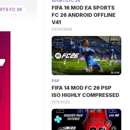
SPORTS FC 26
FIFA 16 MOD EA SPORTS
RTS FC 26
FC 26 ANDROID OFFLINE
V41
03/01/2026
PSP
FIFA 14 MOD FC 26 PSP
ISO HIGHLY COMPRESSED
11/11/2025