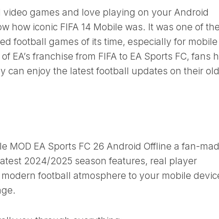
ball video games and love playing on your Android
w how iconic FIFA 14 Mobile was. It was one of th
football games of its time, especially for mobile
n of EA’s franchise from FIFA to EA Sports FC, fans 
 can enjoy the latest football updates on their ol
le MOD EA Sports FC 26 Android Offline a fan-ma
latest 2024/2025 season features, real player
nd modern football atmosphere to your mobile device
age.