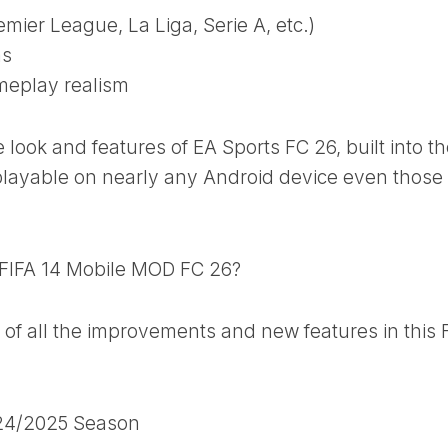
mier League, La Liga, Serie A, etc.)
ms
meplay realism
e look and features of EA Sports FC 26, built into t
 playable on nearly any Android device even those
 FIFA 14 Mobile MOD FC 26?
of all the improvements and new features in this 
024/2025 Season