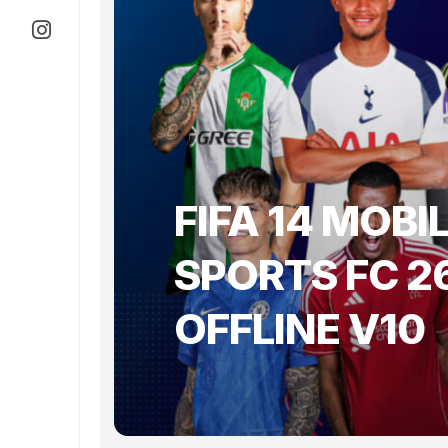
FIFA 14 MOBI
SPORTS FC 2
OFFLINE V10