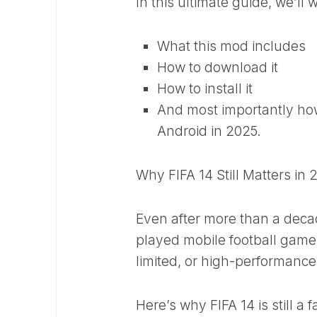
In this ultimate guide, we’ll
What this mod includes
How to download it
How to install it
And most importantly how 
Android in 2025.
Why FIFA 14 Still Matters in 
Even after more than a decad
played mobile football games
limited, or high-performance
Here’s why FIFA 14 is still a f