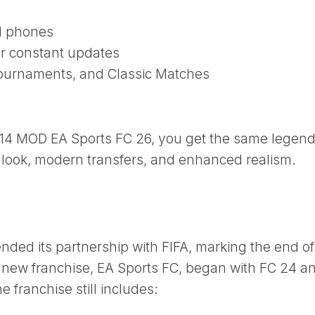
d phones
or constant updates
ournaments, and Classic Matches
 14 MOD EA Sports FC 26, you get the same legen
look, modern transfers, and enhanced realism.
 ended its partnership with FIFA, marking the end of
r new franchise, EA Sports FC, began with FC 24 a
 franchise still includes: