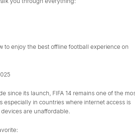
 walk you through everything:
to enjoy the best offline football experience on
2025
e since its launch, FIFA 14 remains one of the mo
 especially in countries where internet access is
 devices are unaffordable.
avorite: