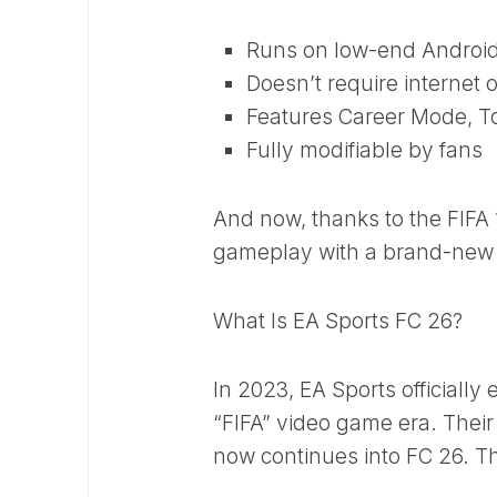
Runs on low-end Androi
Doesn’t require internet 
Features Career Mode, T
Fully modifiable by fans
And now, thanks to the FIFA
gameplay with a brand-new 
What Is EA Sports FC 26?
In 2023, EA Sports officially
“FIFA” video game era. Thei
now continues into FC 26. The