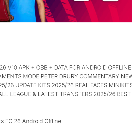
 26 V10 APK + OBB + DATA FOR ANDROID OFFLINE
AMENTS MODE PETER DRURY COMMENTARY NE
/26 UPDATE KITS 2025/26 REAL FACES MINIKIT
ALL LEAGUE & LATEST TRANSFERS 2025/26 BEST
s FC 26 Android Offline