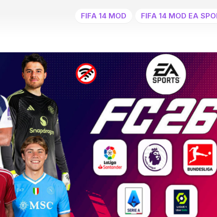
FIFA 14 MOD
FIFA 14 MOD EA SPO