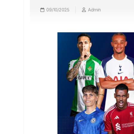
09/10/2025
Admin