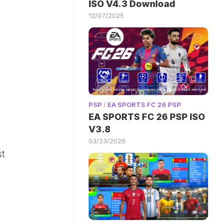
ISO V4.3 Download
12/07/2025
PSP
/
EA SPORTS FC 26 PSP
EA SPORTS FC 26 PSP ISO
V3.8
03/23/2026
st