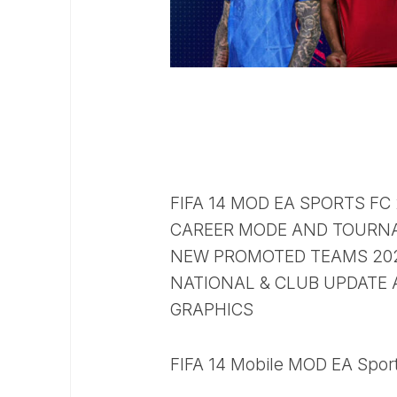
FIFA 14 MOD EA SPORTS FC
CAREER MODE AND TOURN
NEW PROMOTED TEAMS 2025
NATIONAL & CLUB UPDATE 
GRAPHICS
FIFA 14 Mobile MOD EA Sport