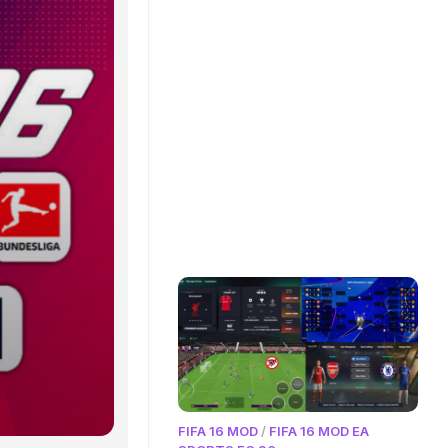
FIFA 16 MOD
/
FIFA 16 MOD EA