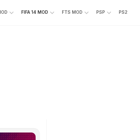
 MOD
FIFA 14 MOD
FTS MOD
PSP
PS2
FIFA
FTS
EFOOTBALL
14
25
PES
MOD
2025
EA
PSP
TS
SPORTS
EA
FC
SPORTS
25
FC
25
PSP
WWE
2K25
PSP