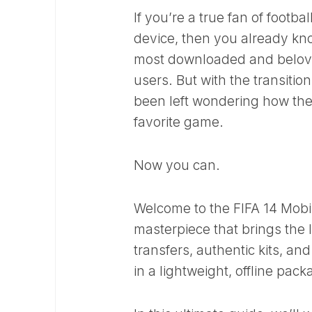
If you’re a true fan of foot
device, then you already kno
most downloaded and beloved 
users. But with the transitio
been left wondering how they
favorite game.
Now you can.
Welcome to the FIFA 14 Mobi
masterpiece that brings the 
transfers, authentic kits, a
in a lightweight, offline pack