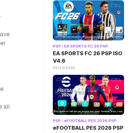
e
have
der
PSP
/
EA SPORTS FC 26 PSP
EA SPORTS FC 26 PSP ISO
V4.6
05/23/2026
de
 all
PSP
/
eFOOTBALL PES 2026 PSP
eFOOTBALL PES 2026 PSP