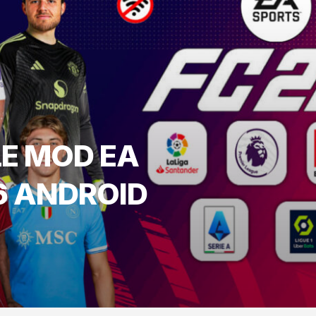
LE MOD EA
6 ANDROID