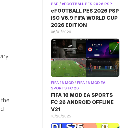
PSP
/
eFOOTBALL PES 2026 PSP
eFOOTBALL PES 2026 PSP
ISO V6.9 FIFA WORLD CUP
2026 EDITION
06/01/2026
dary
FIFA 16 MOD
/
FIFA 16 MOD EA
SPORTS FC 26
FIFA 16 MOD EA SPORTS
 the
FC 26 ANDROID OFFLINE
nd
V21
10/20/2025