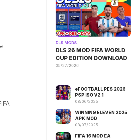
DLS MODS
he
DLS 26 MOD FIFA WORLD
CUP EDITION DOWNLOAD
05/27/2026
eFOOTBALL PES 2026
PSP ISO V2.1
08/06/2025
FIFA
WINNING ELEVEN 2025
APK MOD
08/07/2025
FIFA 16 MOD EA