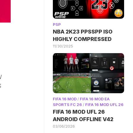
PSP
NBA 2K23 PPSSPP ISO
HIGHLY COMPRESSED
11/30/2025
W
S
FIFA 16 MOD
/
FIFA 16 MOD EA
SPORTS FC 26
/
FIFA 16 MOD UFL 26
FIFA 16 MOD UFL 26
ANDROID OFFLINE V42
03/06/2026