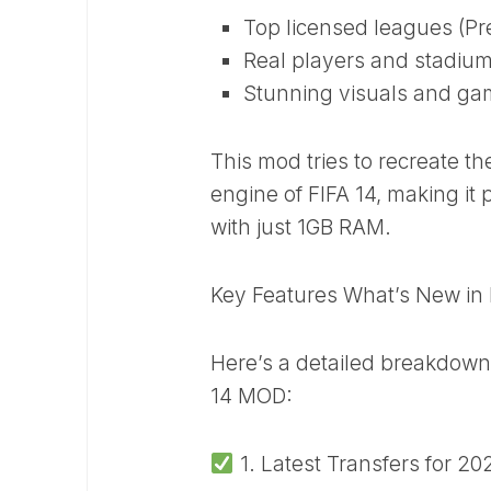
Top licensed leagues (Pre
Real players and stadiu
Stunning visuals and ga
This mod tries to recreate th
engine of FIFA 14, making it
with just 1GB RAM.
Key Features What’s New in
Here’s a detailed breakdown 
14 MOD:
1. Latest Transfers for 2