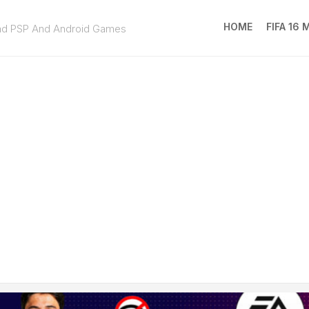
HOME
FIFA 16
ad PSP And Android Games
FIFA
16
MOD
EA
SPOR
FC
25