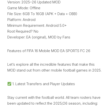
Version: 2025–26 Updated MOD
Game Mode: Offline
File Size: 6GB To 16GB (APK + Data + OBB)
Platform: Android
Minimum Requirement: Android 5.0+
Root Required? No
Developer: EA (original), MOD by Fans
Features of FIFA 16 Mobile MOD EA SPORTS FC 26
Let’s explore all the incredible features that make this
MOD stand out from other mobile football games in 2025.
1. Latest Transfers and Player Updates
Stay current with the football world. All team rosters have
been updated to reflect the 2025/26 season, including: