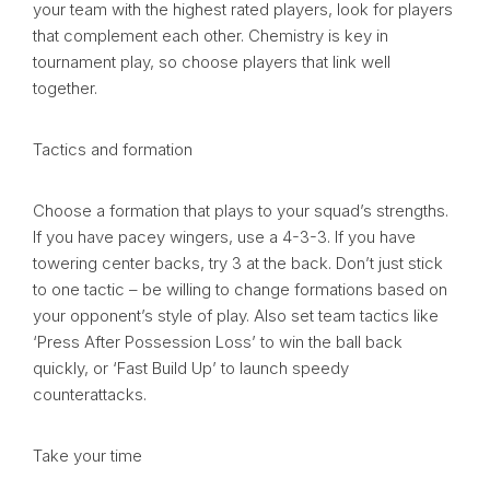
your team with the highest rated players, look for players
that complement each other. Chemistry is key in
tournament play, so choose players that link well
together.
Tactics and formation
Choose a formation that plays to your squad’s strengths.
If you have pacey wingers, use a 4-3-3. If you have
towering center backs, try 3 at the back. Don’t just stick
to one tactic – be willing to change formations based on
your opponent’s style of play. Also set team tactics like
‘Press After Possession Loss’ to win the ball back
quickly, or ‘Fast Build Up’ to launch speedy
counterattacks.
Take your time