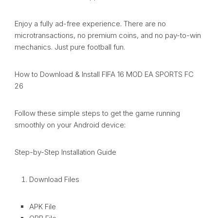
Enjoy a fully ad-free experience. There are no
microtransactions, no premium coins, and no pay-to-win
mechanics. Just pure football fun.
How to Download & Install FIFA 16 MOD EA SPORTS FC
26
Follow these simple steps to get the game running
smoothly on your Android device:
Step-by-Step Installation Guide
Download Files
APK File