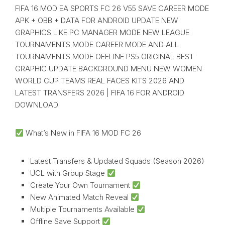
FIFA 16 MOD EA SPORTS FC 26 V55 SAVE CAREER MODE
APK + OBB + DATA FOR ANDROID UPDATE NEW
GRAPHICS LIKE PC MANAGER MODE NEW LEAGUE
TOURNAMENTS MODE CAREER MODE AND ALL
TOURNAMENTS MODE OFFLINE PS5 ORIGINAL BEST
GRAPHIC UPDATE BACKGROUND MENU NEW WOMEN
WORLD CUP TEAMS REAL FACES KITS 2026 AND
LATEST TRANSFERS 2026 | FIFA 16 FOR ANDROID
DOWNLOAD
What’s New in FIFA 16 MOD FC 26
Latest Transfers & Updated Squads (Season 2026)
UCL with Group Stage
Create Your Own Tournament
New Animated Match Reveal
Multiple Tournaments Available
Offline Save Support