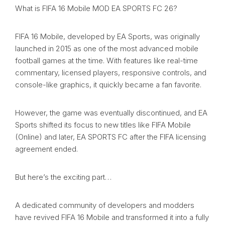
What is FIFA 16 Mobile MOD EA SPORTS FC 26?
FIFA 16 Mobile, developed by EA Sports, was originally
launched in 2015 as one of the most advanced mobile
football games at the time. With features like real-time
commentary, licensed players, responsive controls, and
console-like graphics, it quickly became a fan favorite.
However, the game was eventually discontinued, and EA
Sports shifted its focus to new titles like FIFA Mobile
(Online) and later, EA SPORTS FC after the FIFA licensing
agreement ended.
But here’s the exciting part…
A dedicated community of developers and modders
have revived FIFA 16 Mobile and transformed it into a fully