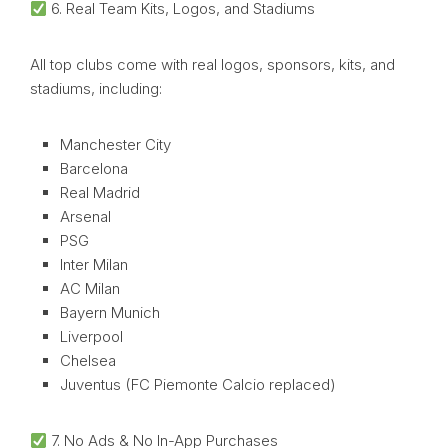
6. Real Team Kits, Logos, and Stadiums
All top clubs come with real logos, sponsors, kits, and
stadiums, including:
Manchester City
Barcelona
Real Madrid
Arsenal
PSG
Inter Milan
AC Milan
Bayern Munich
Liverpool
Chelsea
Juventus (FC Piemonte Calcio replaced)
7. No Ads & No In-App Purchases