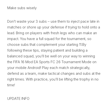
Make subs wisely
Don’t waste your 3 subs – use them to inject pace late in
matches or shore up your defense if trying to hold onto a
lead. Bring on players with fresh legs who can make an
impact. You have a full squad for the tournament, so
choose subs that complement your starting 11.By
following these tips, staying patient and building a
balanced squad, you’ll be well on your way to winning
the FIFA 16 Mod EA Sports FC 26 Tournament Mode on
your mobile Android! Play each match strategically,
defend as a team, make tactical changes and subs at the
right times. With practice, you’ll be lifting the trophy in no
time!
UPDATE INFO