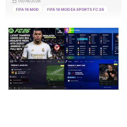
05/08/2026
FIFA 16 MOD
FIFA 16 MOD EA SPORTS FC 26