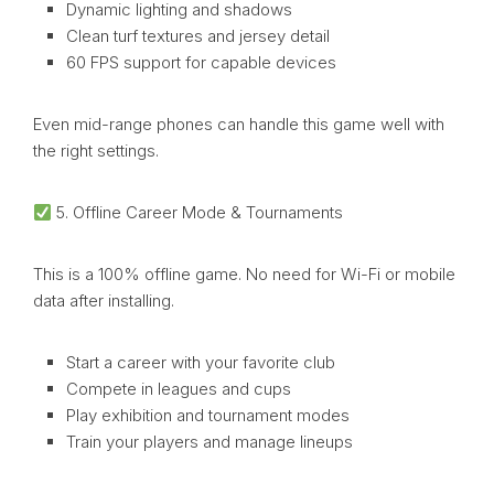
Dynamic lighting and shadows
Clean turf textures and jersey detail
60 FPS support for capable devices
Even mid-range phones can handle this game well with
the right settings.
5. Offline Career Mode & Tournaments
This is a 100% offline game. No need for Wi-Fi or mobile
data after installing.
Start a career with your favorite club
Compete in leagues and cups
Play exhibition and tournament modes
Train your players and manage lineups