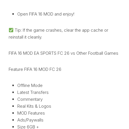
Open FIFA 16 MOD and enjoy!
Tip: If the game crashes, clear the app cache or
reinstall it cleanly.
FIFA 16 MOD EA SPORTS FC 26 vs Other Football Games
Feature FIFA 16 MOD FC 26
Offline Mode
Latest Transfers
Commentary
Real Kits & Logos
MOD Features
Ads/Paywalls
Size 6GB +