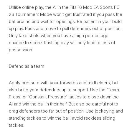
Unlike online play, the AI in the Fifa 16 Mod EA Sports FC
26 Tournament Mode won’t get frustrated if you pass the
ball around and wait for openings. Be patient in your build
up play. Pass and move to pull defenders out of position.
Only take shots when you have a high percentage
chance to score. Rushing play will only lead to loss of
possession.
Defend as a team
Apply pressure with your forwards and midfielders, but
also bring your defenders up to support. Use the ‘Team
Press’ or ‘Constant Pressure’ tactics to close down the
AI and win the ball in their half. But also be careful not to
drag defenders too far out of position. Use jockeying and
standing tackles to win the ball, avoid reckless sliding
tackles.