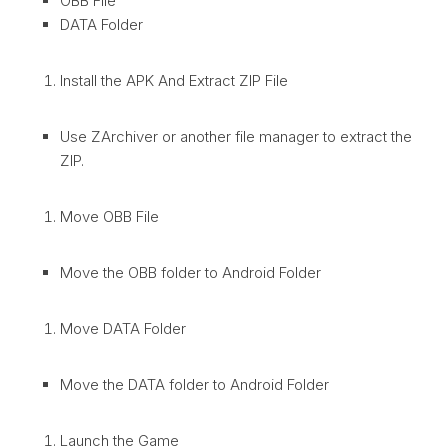
OBB File
DATA Folder
Install the APK And Extract ZIP File
Use ZArchiver or another file manager to extract the
ZIP.
Move OBB File
Move the OBB folder to Android Folder
Move DATA Folder
Move the DATA folder to Android Folder
Launch the Game