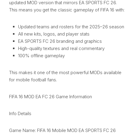
updated MOD version that mirrors EA SPORTS FC 26.
This means you get the classic gameplay of FIFA 16 with:
Updated teams and rosters for the 2025–26 season
All new kits, logos, and player stats
EA SPORTS FC 26 branding and graphics
High-quality textures and real commentary
100% offline gameplay
This makes it one of the most powerful MODs available
for mobile football fans.
FIFA 16 MOD EA FC 26 Game Information
Info Details
Game Name: FIFA 16 Mobile MOD EA SPORTS FC 26