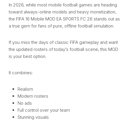
In 2026, while most mobile football games are heading
toward always-online models and heavy monetization,
the FIFA 16 Mobile MOD EA SPORTS FC 26 stands out as
a true gem for fans of pure, offline football simulation.
If you miss the days of classic FIFA gameplay and want
the updated rosters of today’s football scene, this MOD
is your best option.
It combines:
Realism
Modern rosters
No ads
Full control over your team
Stunning visuals