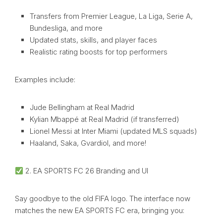
Transfers from Premier League, La Liga, Serie A,
Bundesliga, and more
Updated stats, skills, and player faces
Realistic rating boosts for top performers
Examples include:
Jude Bellingham at Real Madrid
Kylian Mbappé at Real Madrid (if transferred)
Lionel Messi at Inter Miami (updated MLS squads)
Haaland, Saka, Gvardiol, and more!
2. EA SPORTS FC 26 Branding and UI
Say goodbye to the old FIFA logo. The interface now
matches the new EA SPORTS FC era, bringing you: