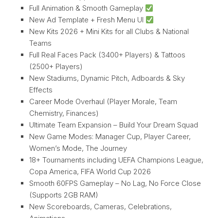
Full Animation & Smooth Gameplay
New Ad Template + Fresh Menu UI
New Kits 2026 + Mini Kits for all Clubs & National
Teams
Full Real Faces Pack (3400+ Players) & Tattoos
(2500+ Players)
New Stadiums, Dynamic Pitch, Adboards & Sky
Effects
Career Mode Overhaul (Player Morale, Team
Chemistry, Finances)
Ultimate Team Expansion – Build Your Dream Squad
New Game Modes: Manager Cup, Player Career,
Women’s Mode, The Journey
18+ Tournaments including UEFA Champions League,
Copa America, FIFA World Cup 2026
Smooth 60FPS Gameplay – No Lag, No Force Close
(Supports 2GB RAM)
New Scoreboards, Cameras, Celebrations,