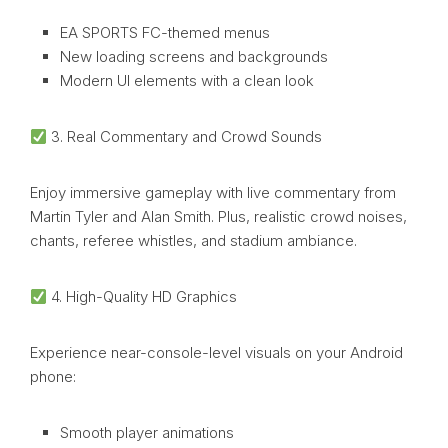
EA SPORTS FC-themed menus
New loading screens and backgrounds
Modern UI elements with a clean look
3. Real Commentary and Crowd Sounds
Enjoy immersive gameplay with live commentary from
Martin Tyler and Alan Smith. Plus, realistic crowd noises,
chants, referee whistles, and stadium ambiance.
4. High-Quality HD Graphics
Experience near-console-level visuals on your Android
phone:
Smooth player animations