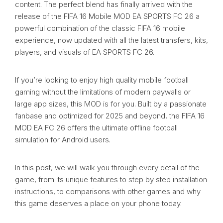
content. The perfect blend has finally arrived with the
release of the FIFA 16 Mobile MOD EA SPORTS FC 26 a
powerful combination of the classic FIFA 16 mobile
experience, now updated with all the latest transfers, kits,
players, and visuals of EA SPORTS FC 26.
If you’re looking to enjoy high quality mobile football
gaming without the limitations of modern paywalls or
large app sizes, this MOD is for you. Built by a passionate
fanbase and optimized for 2025 and beyond, the FIFA 16
MOD EA FC 26 offers the ultimate offline football
simulation for Android users.
In this post, we will walk you through every detail of the
game, from its unique features to step by step installation
instructions, to comparisons with other games and why
this game deserves a place on your phone today.