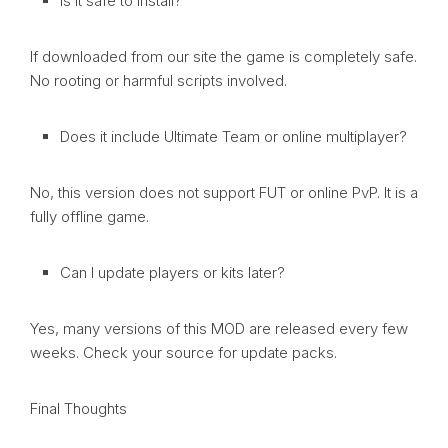
Is it safe to install?
If downloaded from our site the game is completely safe.
No rooting or harmful scripts involved.
Does it include Ultimate Team or online multiplayer?
No, this version does not support FUT or online PvP. It is a
fully offline game.
Can I update players or kits later?
Yes, many versions of this MOD are released every few
weeks. Check your source for update packs.
Final Thoughts