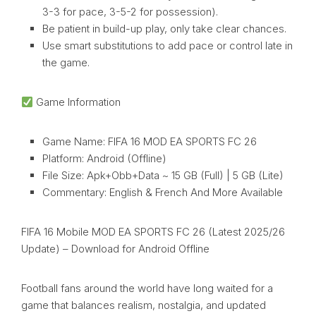
3-3 for pace, 3-5-2 for possession).
Be patient in build-up play, only take clear chances.
Use smart substitutions to add pace or control late in
the game.
Game Information
Game Name: FIFA 16 MOD EA SPORTS FC 26
Platform: Android (Offline)
File Size: Apk+Obb+Data ~ 15 GB (Full) | 5 GB (Lite)
Commentary: English & French And More Available
FIFA 16 Mobile MOD EA SPORTS FC 26 (Latest 2025/26
Update) – Download for Android Offline
Football fans around the world have long waited for a
game that balances realism, nostalgia, and updated