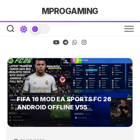
Skip
MPROGAMING
to
content
FIFA 16 MOD EA SPORTS FC 26
ANDROID OFFLINE V55