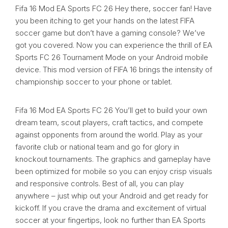
Fifa 16 Mod EA Sports FC 26 Hey there, soccer fan! Have
you been itching to get your hands on the latest FIFA
soccer game but don’t have a gaming console? We’ve
got you covered. Now you can experience the thrill of EA
Sports FC 26 Tournament Mode on your Android mobile
device. This mod version of FIFA 16 brings the intensity of
championship soccer to your phone or tablet.
Fifa 16 Mod EA Sports FC 26 You’ll get to build your own
dream team, scout players, craft tactics, and compete
against opponents from around the world. Play as your
favorite club or national team and go for glory in
knockout tournaments. The graphics and gameplay have
been optimized for mobile so you can enjoy crisp visuals
and responsive controls. Best of all, you can play
anywhere – just whip out your Android and get ready for
kickoff. If you crave the drama and excitement of virtual
soccer at your fingertips, look no further than EA Sports