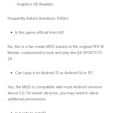
-Graphics HD Realistic
Frequently Asked Questions (FAQs)
Is this game official from EA?
No, this is a fan-made MOD based on the original FIFA 16
Mobile, customized to look and play like EA SPORTS FC
26.
Can I play it on Android 13 or Android 14 or 15?
Yes, the MOD is compatible with most Android versions
above 5.0. On newer devices, you may need to allow
additional permissions.