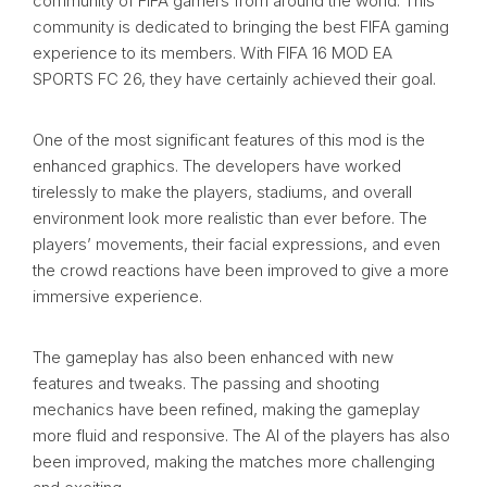
community of FIFA gamers from around the world. This
community is dedicated to bringing the best FIFA gaming
experience to its members. With FIFA 16 MOD EA
SPORTS FC 26, they have certainly achieved their goal.
One of the most significant features of this mod is the
enhanced graphics. The developers have worked
tirelessly to make the players, stadiums, and overall
environment look more realistic than ever before. The
players’ movements, their facial expressions, and even
the crowd reactions have been improved to give a more
immersive experience.
The gameplay has also been enhanced with new
features and tweaks. The passing and shooting
mechanics have been refined, making the gameplay
more fluid and responsive. The AI of the players has also
been improved, making the matches more challenging