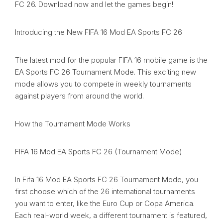
FC 26. Download now and let the games begin!
Introducing the New FIFA 16 Mod EA Sports FC 26
The latest mod for the popular FIFA 16 mobile game is the
EA Sports FC 26 Tournament Mode. This exciting new
mode allows you to compete in weekly tournaments
against players from around the world.
How the Tournament Mode Works
FIFA 16 Mod EA Sports FC 26 (Tournament Mode)
In Fifa 16 Mod EA Sports FC 26 Tournament Mode, you
first choose which of the 26 international tournaments
you want to enter, like the Euro Cup or Copa America.
Each real-world week, a different tournament is featured,