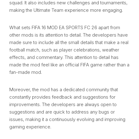
squad. It also includes new challenges and tournaments,
making the Ultimate Team experience more engaging.
What sets FIFA 16 MOD EA SPORTS FC 26 apart from
other mods is its attention to detail. The developers have
made sure to include all the small details that make a real
football match, such as player celebrations, weather
effects, and commentary. This attention to detail has
made the mod feel like an official FIFA game rather than a
fan-made mod.
Moreover, the mod has a dedicated community that
constantly provides feedback and suggestions for
improvements. The developers are always open to
suggestions and are quick to address any bugs or
issues, making it a continuously evolving and improving
gaming experience.