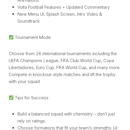
Animations
Volta Football Features + Updated Commentary
New Menu UI, Splash Screen, Intro Video &
Soundtrack
Tournament Mode
Choose from 26 international tournaments including the
UEFA Champions League, FIFA Club World Cup, Copa
Libertadores, Euro Cup, FIFA World Cup, and many more.
Compete in knockout-style matches and lift the trophy
with your squad.
Tips for Success
Build a balanced squad with chemistry – don’t just
rely on ratings.
Choose formations that fit your team’s strengths (4-