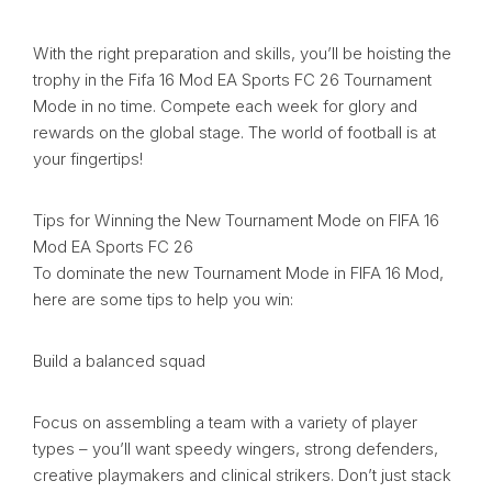
With the right preparation and skills, you’ll be hoisting the
trophy in the Fifa 16 Mod EA Sports FC 26 Tournament
Mode in no time. Compete each week for glory and
rewards on the global stage. The world of football is at
your fingertips!
Tips for Winning the New Tournament Mode on FIFA 16
Mod EA Sports FC 26
To dominate the new Tournament Mode in FIFA 16 Mod,
here are some tips to help you win:
Build a balanced squad
Focus on assembling a team with a variety of player
types – you’ll want speedy wingers, strong defenders,
creative playmakers and clinical strikers. Don’t just stack