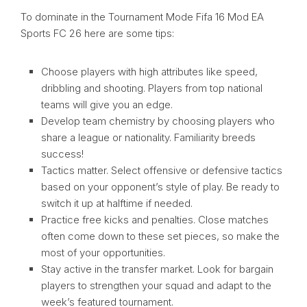
To dominate in the Tournament Mode Fifa 16 Mod EA
Sports FC 26 here are some tips:
Choose players with high attributes like speed,
dribbling and shooting. Players from top national
teams will give you an edge.
Develop team chemistry by choosing players who
share a league or nationality. Familiarity breeds
success!
Tactics matter. Select offensive or defensive tactics
based on your opponent’s style of play. Be ready to
switch it up at halftime if needed.
Practice free kicks and penalties. Close matches
often come down to these set pieces, so make the
most of your opportunities.
Stay active in the transfer market. Look for bargain
players to strengthen your squad and adapt to the
week’s featured tournament.