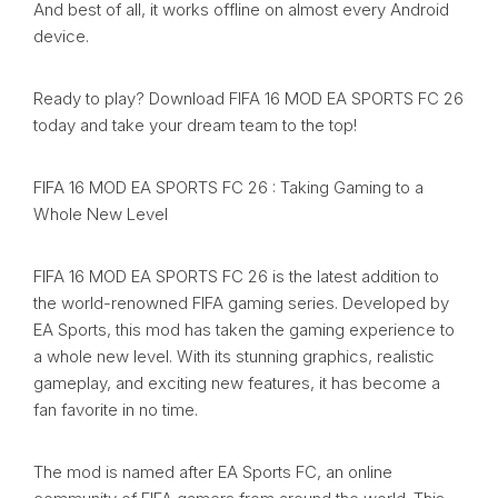
And best of all, it works offline on almost every Android
device.
Ready to play? Download FIFA 16 MOD EA SPORTS FC 26
today and take your dream team to the top!
FIFA 16 MOD EA SPORTS FC 26 : Taking Gaming to a
Whole New Level
FIFA 16 MOD EA SPORTS FC 26 is the latest addition to
the world-renowned FIFA gaming series. Developed by
EA Sports, this mod has taken the gaming experience to
a whole new level. With its stunning graphics, realistic
gameplay, and exciting new features, it has become a
fan favorite in no time.
The mod is named after EA Sports FC, an online