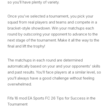
so you’ll have plenty of variety.
Once you’ve selected a tournament, you pick your
squad from real players and teams and compete in a
bracket-style showdown. Win your matchups each
round by outscoring your opponent to advance to the
next stage of the tournament. Make it all the way to the
final and lift the trophy!
The matchups in each round are determined
automatically based on your and your opponents’ skills
and past results. You’ll face players at a similar level, so
you’ll always have a good challenge without feeling
overwhelmed.
Fifa 16 mod EA Sports FC 26 Tips for Success in the
Tournament