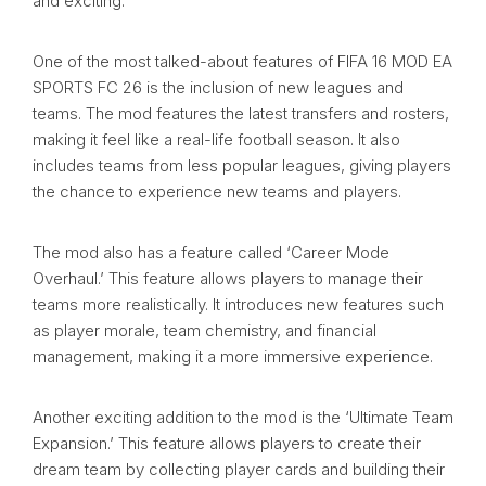
and exciting.
One of the most talked-about features of FIFA 16 MOD EA
SPORTS FC 26 is the inclusion of new leagues and
teams. The mod features the latest transfers and rosters,
making it feel like a real-life football season. It also
includes teams from less popular leagues, giving players
the chance to experience new teams and players.
The mod also has a feature called ‘Career Mode
Overhaul.’ This feature allows players to manage their
teams more realistically. It introduces new features such
as player morale, team chemistry, and financial
management, making it a more immersive experience.
Another exciting addition to the mod is the ‘Ultimate Team
Expansion.’ This feature allows players to create their
dream team by collecting player cards and building their