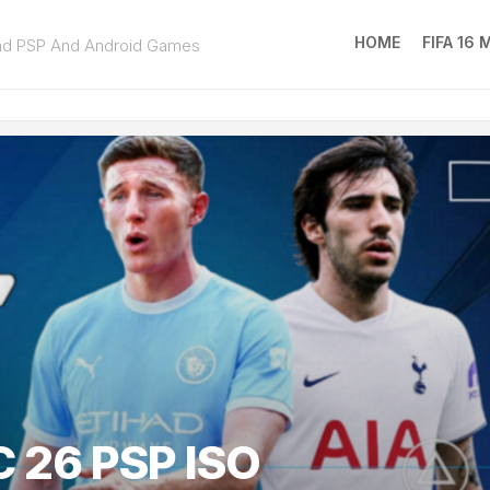
HOME
FIFA 16
ad PSP And Android Games
FIFA
16
MOD
EA
SPOR
FC
25
 26 PSP ISO