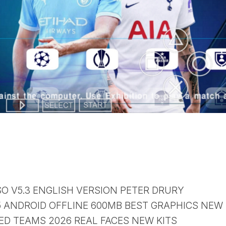
SO V5.3 ENGLISH VERSION PETER DRURY
ANDROID OFFLINE 600MB BEST GRAPHICS NEW
D TEAMS 2026 REAL FACES NEW KITS