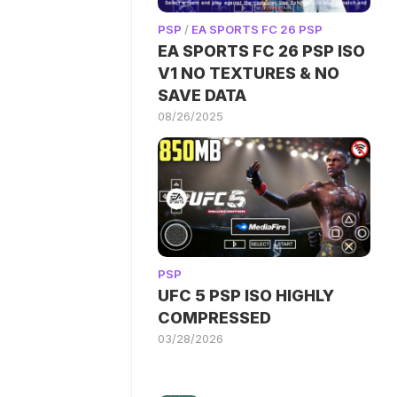
PSP
/
EA SPORTS FC 26 PSP
EA SPORTS FC 26 PSP ISO
V1 NO TEXTURES & NO
SAVE DATA
08/26/2025
PSP
UFC 5 PSP ISO HIGHLY
COMPRESSED
03/28/2026