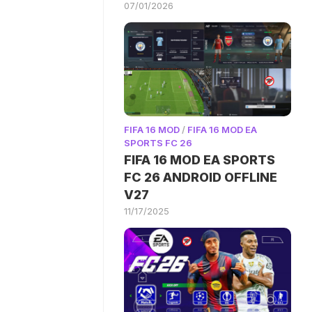
07/01/2026
FIFA 16 MOD
/
FIFA 16 MOD EA
SPORTS FC 26
FIFA 16 MOD EA SPORTS
FC 26 ANDROID OFFLINE
V27
11/17/2025