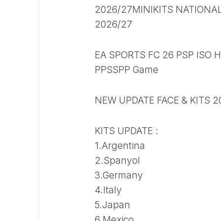
2026/27MINIKITS NATIONA
2026/27
EA SPORTS FC 26 PSP ISO H
PPSSPP Game
NEW UPDATE FACE & KITS 2
KITS UPDATE :
1.Argentina
2.Spanyol
3.Germany
4.Italy
5.Japan
6.Mexico