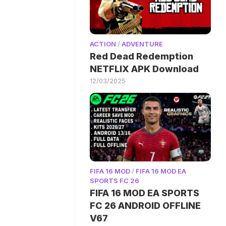
ACTION
/
ADVENTURE
Red Dead Redemption
NETFLIX APK Download
12/03/2025
FIFA 16 MOD
/
FIFA 16 MOD EA
SPORTS FC 26
FIFA 16 MOD EA SPORTS
FC 26 ANDROID OFFLINE
V67