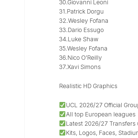
30.Giovanni Leoni
31.Patrick Dorgu
32.Wesley Fofana
33.Dario Essugo
34.Luke Shaw
35.Wesley Fofana
36.Nico O’Reilly
37.Xavi Simons
Realistic HD Graphics
UCL 2026/27 Official Gro
All top European leagues
Latest 2026/27 Transfers
Kits, Logos, Faces, Stadi