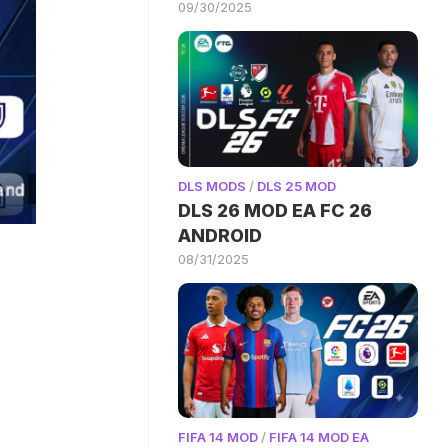
09/30/2025
DLS MODS
/
DLS 25 MOD
DLS 26 MOD EA FC 26
ANDROID
08/31/2025
FIFA 14 MOD
/
FIFA 14 MOD EA