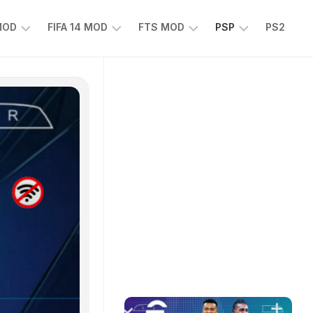
 MOD
FIFA 14 MOD
FTS MOD
PSP
PS2
FIFA
FTS
EFOOTBALL
14
25
PES
MOD
2025
EA
PSP
TS
SPORTS
EA
FC
SPORTS
25
FC
25
PSP
WWE
2K25
PSP