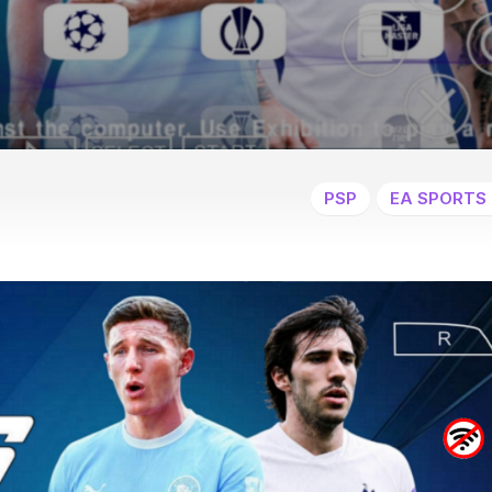
PSP
EA SPORTS 