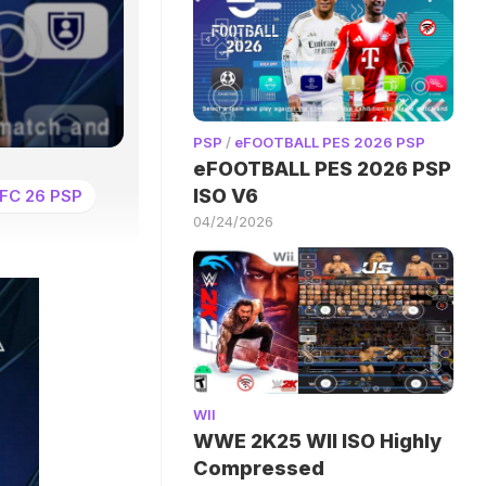
PSP
/
eFOOTBALL PES 2026 PSP
eFOOTBALL PES 2026 PSP
ISO V6
FC 26 PSP
04/24/2026
WII
WWE 2K25 WII ISO Highly
Compressed