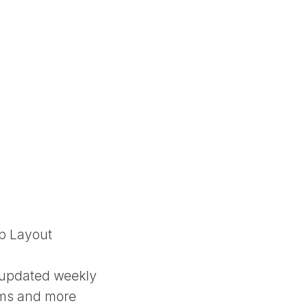
up Layout
 updated weekly
ums and more