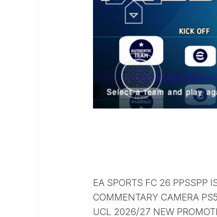
EA SPORTS FC 26 PPSSPP I
COMMENTARY CAMERA PS5 
UCL 2026/27 NEW PROMOTE