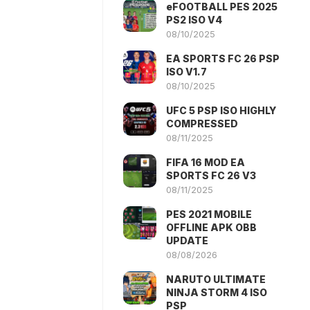
eFOOTBALL PES 2025
PS2 ISO V4
08/10/2025
EA SPORTS FC 26 PSP
ISO V1.7
08/10/2025
UFC 5 PSP ISO HIGHLY
COMPRESSED
08/11/2025
FIFA 16 MOD EA
SPORTS FC 26 V3
08/11/2025
PES 2021 MOBILE
OFFLINE APK OBB
UPDATE
08/08/2026
NARUTO ULTIMATE
NINJA STORM 4 ISO
PSP