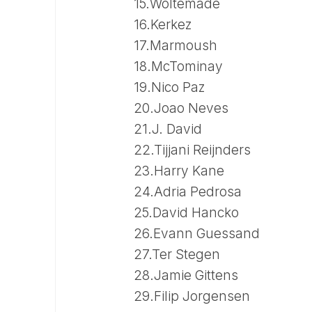
15.Woltemade
16.Kerkez
17.Marmoush
18.McTominay
19.Nico Paz
20.Joao Neves
21.J. David
22.Tijjani Reijnders
23.Harry Kane
24.Adria Pedrosa
25.David Hancko
26.Evann Guessand
27.Ter Stegen
28.Jamie Gittens
29.Filip Jorgensen