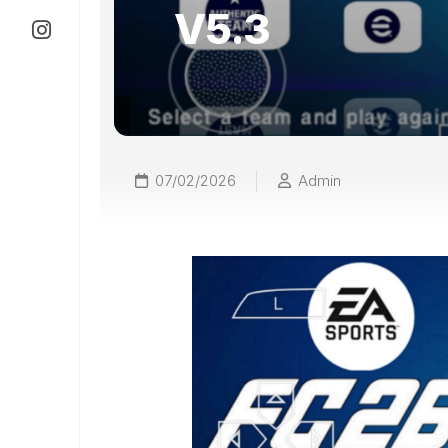
V5.3
07/02/2026
Admin