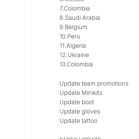
7.Colombia
8.Saudi Arabia
9.Belgium
10.Peru
11.Algeria
12.Ukraine
13.Colombia
Update team promotions
Update Minikits
Update boot
Update gloves
Update tattoo