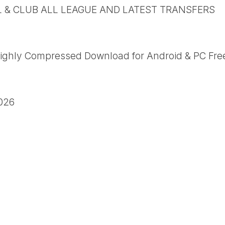
L & CLUB ALL LEAGUE AND LATEST TRANSFERS
ighly Compressed Download for Android & PC Fre
026