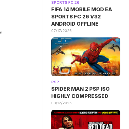
SPORTS FC 26
FIFA 14 MOBILE MOD EA
SPORTS FC 26 V32
ANDROID OFFLINE
07/17/2026
e
PSP
SPIDER MAN 2 PSP ISO
HIGHLY COMPRESSED
03/12/2026