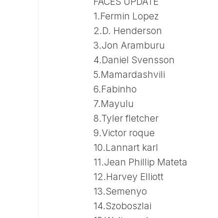
FACES UPDATE
1.Fermin Lopez
2.D. Henderson
3.Jon Aramburu
4.Daniel Svensson
5.Mamardashvili
6.Fabinho
7.Mayulu
8.Tyler fletcher
9.Victor roque
10.Lannart karl
11.Jean Phillip Mateta
12.Harvey Elliott
13.Semenyo
14.Szoboszlai