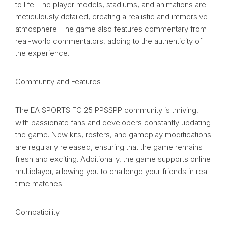
to life. The player models, stadiums, and animations are
meticulously detailed, creating a realistic and immersive
atmosphere. The game also features commentary from
real-world commentators, adding to the authenticity of
the experience.
Community and Features
The EA SPORTS FC 25 PPSSPP community is thriving,
with passionate fans and developers constantly updating
the game. New kits, rosters, and gameplay modifications
are regularly released, ensuring that the game remains
fresh and exciting. Additionally, the game supports online
multiplayer, allowing you to challenge your friends in real-
time matches.
Compatibility