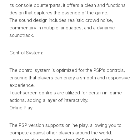
its console counterparts, it offers a clean and functional
design that captures the essence of the game.
The sound design includes realistic crowd noise,
commentary in multiple languages, and a dynamic
soundtrack.
Control System:
The control system is optimized for the PSP’s controls,
ensuring that players can enjoy a smooth and responsive
experience.
Touchscreen controls are utilized for certain in-game
actions, adding a layer of interactivity.
Online Play:
The PSP version supports online play, allowing you to
compete against other players around the world.