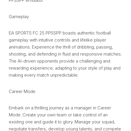
PPSSPP emulator.
Gameplay
EA SPORTS FC 25 PPSSPP boasts authentic football
gameplay with intuitive controls and lifelike player
animations. Experience the thrill of dribbling, passing,
shooting, and defending in fluid and responsive matches.
The AI-driven opponents provide a challenging and
rewarding experience, adapting to your style of play and
making every match unpredictable.
Career Mode
Embark on a thrilling journey as a manager in Career
Mode. Create your own team or take control of an
existing one and guide it to glory. Manage your squad,
negotiate transfers, develop young talents, and compete