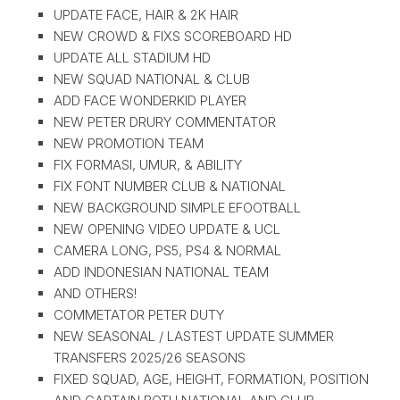
UPDATE FACE, HAIR & 2K HAIR
NEW CROWD & FIXS SCOREBOARD HD
UPDATE ALL STADIUM HD
NEW SQUAD NATIONAL & CLUB
ADD FACE WONDERKID PLAYER
NEW PETER DRURY COMMENTATOR
NEW PROMOTION TEAM
FIX FORMASI, UMUR, & ABILITY
FIX FONT NUMBER CLUB & NATIONAL
NEW BACKGROUND SIMPLE EFOOTBALL
NEW OPENING VIDEO UPDATE & UCL
CAMERA LONG, PS5, PS4 & NORMAL
ADD INDONESIAN NATIONAL TEAM
AND OTHERS!
COMMETATOR PETER DUTY
NEW SEASONAL / LASTEST UPDATE SUMMER
TRANSFERS 2025/26 SEASONS
FIXED SQUAD, AGE, HEIGHT, FORMATION, POSITION