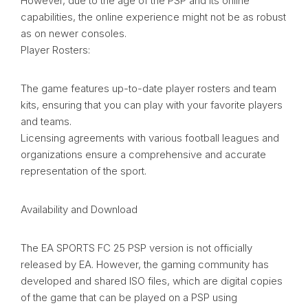
However, due to the age of the PSP and its online
capabilities, the online experience might not be as robust
as on newer consoles.
Player Rosters:
The game features up-to-date player rosters and team
kits, ensuring that you can play with your favorite players
and teams.
Licensing agreements with various football leagues and
organizations ensure a comprehensive and accurate
representation of the sport.
Availability and Download
The EA SPORTS FC 25 PSP version is not officially
released by EA. However, the gaming community has
developed and shared ISO files, which are digital copies
of the game that can be played on a PSP using