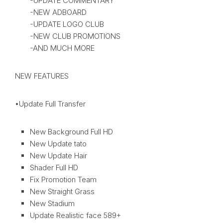
-UPDATE COMMENTARY
-NEW ADBOARD
-UPDATE LOGO CLUB
-NEW CLUB PROMOTIONS
-AND MUCH MORE
NEW FEATURES
•Update Full Transfer
New Background Full HD
New Update tato
New Update Hair
Shader Full HD
Fix Promotion Team
New Straight Grass
New Stadium
Update Realistic face 589+