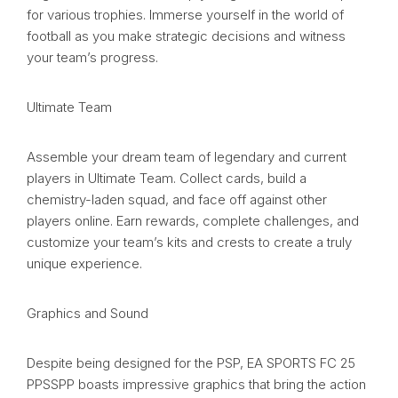
for various trophies. Immerse yourself in the world of
football as you make strategic decisions and witness
your team’s progress.
Ultimate Team
Assemble your dream team of legendary and current
players in Ultimate Team. Collect cards, build a
chemistry-laden squad, and face off against other
players online. Earn rewards, complete challenges, and
customize your team’s kits and crests to create a truly
unique experience.
Graphics and Sound
Despite being designed for the PSP, EA SPORTS FC 25
PPSSPP boasts impressive graphics that bring the action