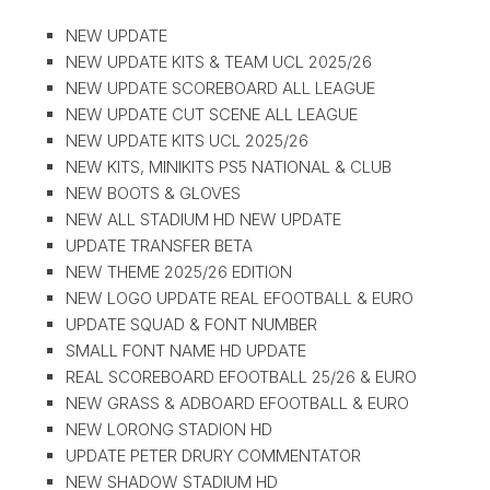
NEW UPDATE
NEW UPDATE KITS & TEAM UCL 2025/26
NEW UPDATE SCOREBOARD ALL LEAGUE
NEW UPDATE CUT SCENE ALL LEAGUE
NEW UPDATE KITS UCL 2025/26
NEW KITS, MINIKITS PS5 NATIONAL & CLUB
NEW BOOTS & GLOVES
NEW ALL STADIUM HD NEW UPDATE
UPDATE TRANSFER BETA
NEW THEME 2025/26 EDITION
NEW LOGO UPDATE REAL EFOOTBALL & EURO
UPDATE SQUAD & FONT NUMBER
SMALL FONT NAME HD UPDATE
REAL SCOREBOARD EFOOTBALL 25/26 & EURO
NEW GRASS & ADBOARD EFOOTBALL & EURO
NEW LORONG STADION HD
UPDATE PETER DRURY COMMENTATOR
NEW SHADOW STADIUM HD