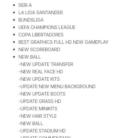
SERI A
LA LIGA SANTANDER
BUNDSLIGA
UEFA CHAMPIONS LEAGUE
COPA LIBERTADORES
BEST GRAPHICS FULL HD NEW GAMEPLAY
NEW SCOREBOARD
NEW BALL
-NEW UPDATE TRANSFER
-NEW REAL FACE HD
-NEW UPDATE KITS
-UPDATE NEW MENU BACKGROUND
-NEW UPDATE BOOTS
-UPDATE GRASS HD
-UPDATE MINIKITS
-NEW HAIR STYLE
-NEW BALL
-UPDATE STADIUM HD