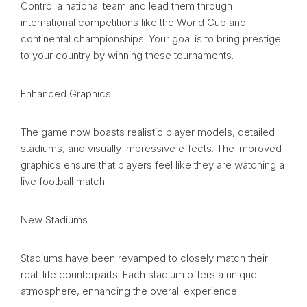
Control a national team and lead them through
international competitions like the World Cup and
continental championships. Your goal is to bring prestige
to your country by winning these tournaments.
Enhanced Graphics
The game now boasts realistic player models, detailed
stadiums, and visually impressive effects. The improved
graphics ensure that players feel like they are watching a
live football match.
New Stadiums
Stadiums have been revamped to closely match their
real-life counterparts. Each stadium offers a unique
atmosphere, enhancing the overall experience.