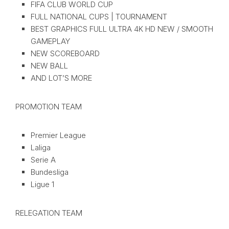
FIFA CLUB WORLD CUP
FULL NATIONAL CUPS | TOURNAMENT
BEST GRAPHICS FULL ULTRA 4K HD NEW / SMOOTH
GAMEPLAY
NEW SCOREBOARD
NEW BALL
AND LOT’S MORE
PROMOTION TEAM
Premier League
Laliga
Serie A
Bundesliga
Ligue 1
RELEGATION TEAM