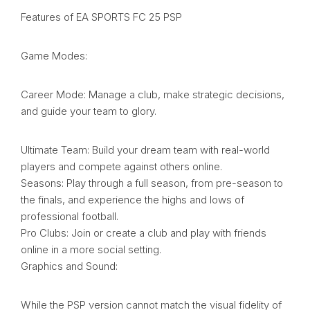
Features of EA SPORTS FC 25 PSP
Game Modes:
Career Mode: Manage a club, make strategic decisions,
and guide your team to glory.
Ultimate Team: Build your dream team with real-world
players and compete against others online.
Seasons: Play through a full season, from pre-season to
the finals, and experience the highs and lows of
professional football.
Pro Clubs: Join or create a club and play with friends
online in a more social setting.
Graphics and Sound:
While the PSP version cannot match the visual fidelity of