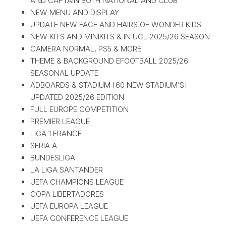
AND CAPTAIN BOTH NATIONAL AND CLUB
NEW MENU AND DISPLAY
UPDATE NEW FACE AND HAIRS OF WONDER KIDS
NEW KITS AND MINIKITS & IN UCL 2025/26 SEASON
CAMERA NORMAL, PS5 & MORE
THEME & BACKGROUND EFOOTBALL 2025/26
SEASONAL UPDATE
ADBOARDS & STADIUM [60 NEW STADIUM’S]
UPDATED 2025/26 EDITION
FULL EUROPE COMPETITION
PREMIER LEAGUE
LIGA 1 FRANCE
SERIA A
BUNDESLIGA
LA LIGA SANTANDER
UEFA CHAMPIONS LEAGUE
COPA LIBERTADORES
UEFA EUROPA LEAGUE
UEFA CONFERENCE LEAGUE