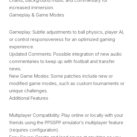
chants, background music and commentary for
increased immersion.
Gameplay & Game Modes
Gameplay: Subtle adjustments to ball physics, player AI,
or control responsiveness for an optimized gaming
experience.
Updated Comments: Possible integration of new audio
commentaries to keep up with football and transfer
news.
New Game Modes: Some patches include new or
modified game modes, such as custom tournaments or
unique challenges.
Additional Features
Multiplayer Compatibility: Play online or locally with your
friends using the PPSSPP emulator’s multiplayer feature
(requires configuration).