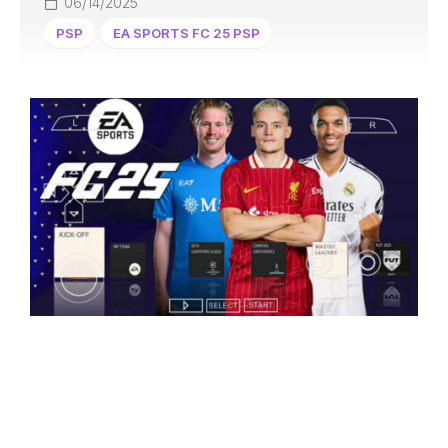
06/14/2025
PSP
EA SPORTS FC 25 PSP