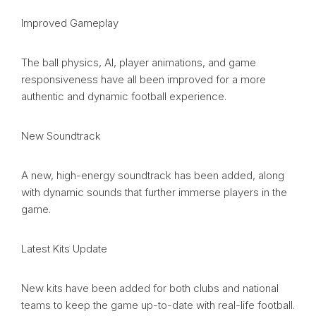
Improved Gameplay
The ball physics, AI, player animations, and game
responsiveness have all been improved for a more
authentic and dynamic football experience.
New Soundtrack
A new, high-energy soundtrack has been added, along
with dynamic sounds that further immerse players in the
game.
Latest Kits Update
New kits have been added for both clubs and national
teams to keep the game up-to-date with real-life football.