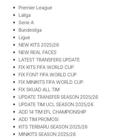
Premier League
Laliga
Serie A
Bundesliga
Ligue
NEW KITS 2025/26
NEW REAL FACES
LATEST TRANSFERS UPDATE
FIX KITS FIFA WORLD CUP
FIX FONT FIFA WORLD CUP
FIX MINIKITS FIFA WORLD CUP
FIX SKUAD ALL TIM
UPDATE TRANSFER SEASON 2025/26
UPDATE TIM UCL SEASON 2025/26
ADD 14 TIM EFL CHAMPIONSHIP
ADD TIM PROMOSI
KITS TERBARU SEASON 2025/26
MINIKITS SEASON 2025/26