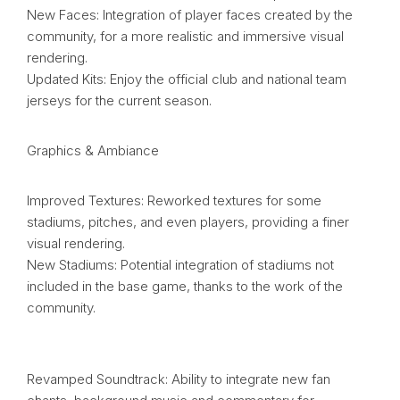
New Faces: Integration of player faces created by the
community, for a more realistic and immersive visual
rendering.
Updated Kits: Enjoy the official club and national team
jerseys for the current season.
Graphics & Ambiance
Improved Textures: Reworked textures for some
stadiums, pitches, and even players, providing a finer
visual rendering.
New Stadiums: Potential integration of stadiums not
included in the base game, thanks to the work of the
community.
Revamped Soundtrack: Ability to integrate new fan