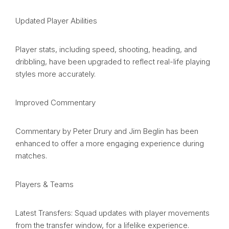
Updated Player Abilities
Player stats, including speed, shooting, heading, and
dribbling, have been upgraded to reflect real-life playing
styles more accurately.
Improved Commentary
Commentary by Peter Drury and Jim Beglin has been
enhanced to offer a more engaging experience during
matches.
Players & Teams
Latest Transfers: Squad updates with player movements
from the transfer window, for a lifelike experience.