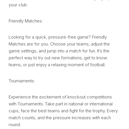
your club.
Friendly Matches:
Looking for a quick, pressure-free game? Friendly
Matches are for you. Choose your teams, adjust the
game settings, and jump into a match for fun. It’s the
perfect way to try out new formations, get to know
teams, or just enjoy a relaxing moment of football.
Tournaments:
Experience the excitement of knockout competitions
with Tournaments. Take part in national or international
cups, face the best teams and fight for the trophy. Every
match counts, and the pressure increases with each
round.