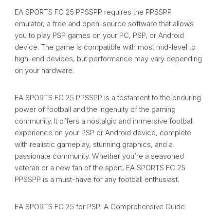
EA SPORTS FC 25 PPSSPP requires the PPSSPP
emulator, a free and open-source software that allows
you to play PSP games on your PC, PSP, or Android
device. The game is compatible with most mid-level to
high-end devices, but performance may vary depending
on your hardware.
EA SPORTS FC 25 PPSSPP is a testament to the enduring
power of football and the ingenuity of the gaming
community. It offers a nostalgic and immersive football
experience on your PSP or Android device, complete
with realistic gameplay, stunning graphics, and a
passionate community. Whether you’re a seasoned
veteran or a new fan of the sport, EA SPORTS FC 25
PPSSPP is a must-have for any football enthusiast.
EA SPORTS FC 25 for PSP: A Comprehensive Guide