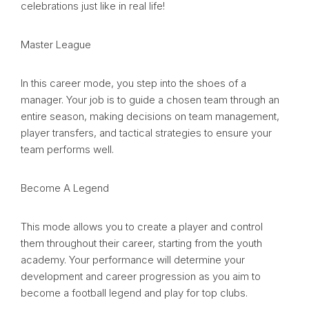
celebrations just like in real life!
Master League
In this career mode, you step into the shoes of a
manager. Your job is to guide a chosen team through an
entire season, making decisions on team management,
player transfers, and tactical strategies to ensure your
team performs well.
Become A Legend
This mode allows you to create a player and control
them throughout their career, starting from the youth
academy. Your performance will determine your
development and career progression as you aim to
become a football legend and play for top clubs.