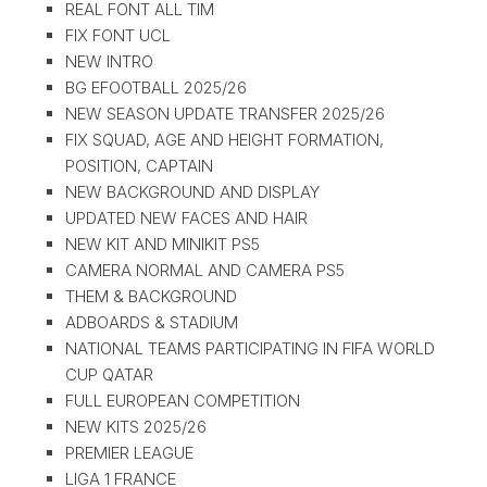
REAL FONT ALL TIM
FIX FONT UCL
NEW INTRO
BG EFOOTBALL 2025/26
NEW SEASON UPDATE TRANSFER 2025/26
FIX SQUAD, AGE AND HEIGHT FORMATION,
POSITION, CAPTAIN
NEW BACKGROUND AND DISPLAY
UPDATED NEW FACES AND HAIR
NEW KIT AND MINIKIT PS5
CAMERA NORMAL AND CAMERA PS5
THEM & BACKGROUND
ADBOARDS & STADIUM
NATIONAL TEAMS PARTICIPATING IN FIFA WORLD
CUP QATAR
FULL EUROPEAN COMPETITION
NEW KITS 2025/26
PREMIER LEAGUE
LIGA 1 FRANCE