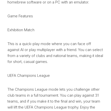
homebrew software or on a PC with an emulator.
Game Features
Exhibition Match
This is a quick-play mode where you can face off
against AI or play multiplayer with a friend. You can select
from a variety of clubs and national teams, making it ideal
for short, casual games.
UEFA Champions League
The Champions League mode lets you challenge other
club teams in a full tournament. You can play against 31
teams, and if you make it to the final and win, your team
will lift the UEFA Champions League trophy. Enjoy the