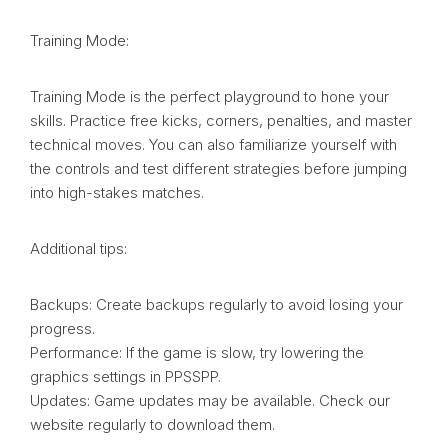
Training Mode:
Training Mode is the perfect playground to hone your
skills. Practice free kicks, corners, penalties, and master
technical moves. You can also familiarize yourself with
the controls and test different strategies before jumping
into high-stakes matches.
Additional tips:
Backups: Create backups regularly to avoid losing your
progress.
Performance: If the game is slow, try lowering the
graphics settings in PPSSPP.
Updates: Game updates may be available. Check our
website regularly to download them.