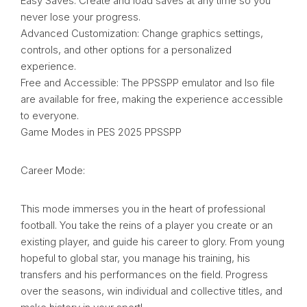
Easy Saves: Create and load saves at any time so you
never lose your progress.
Advanced Customization: Change graphics settings,
controls, and other options for a personalized
experience.
Free and Accessible: The PPSSPP emulator and Iso file
are available for free, making the experience accessible
to everyone.
Game Modes in PES 2025 PPSSPP
Career Mode:
This mode immerses you in the heart of professional
football. You take the reins of a player you create or an
existing player, and guide his career to glory. From young
hopeful to global star, you manage his training, his
transfers and his performances on the field. Progress
over the seasons, win individual and collective titles, and