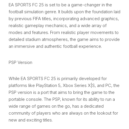
EA SPORTS FC 25 is set to be a game-changer in the
football simulation genre. It builds upon the foundation laid
by previous FIFA titles, incorporating advanced graphics,
realistic gameplay mechanics, and a wide array of
modes and features. From realistic player movements to
detailed stadium atmospheres, the game aims to provide
an immersive and authentic football experience.
PSP Version
While EA SPORTS FC 25 is primarily developed for
platforms like PlayStation 5, Xbox Series X|S, and PC, the
PSP version is a port that aims to bring the game to the
portable console. The PSP, known for its ability to run a
wide range of games on the go, has a dedicated
community of players who are always on the lookout for
new and exciting titles.