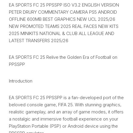
EA SPORTS FC 25 PPSSPP ISO V3.2 ENGLISH VERSION
PETER DRURY COMMENTARY CAMERA PS5 ANDROID
OFFLINE 600MB BEST GRAPHICS NEW UCL 2025/26
NEW PROMOTED TEAMS 2025 REAL FACES NEW KITS
2025 MINIKITS NATIONAL & CLUB ALL LEAGUE AND
LATEST TRANSFERS 2025/26
EA SPORTS FC 25 Relive the Golden Era of Football on
PPSSPP
Introduction
EA SPORTS FC 25 PPSSPP is a fan-developed port of the
beloved console game, FIFA 25. With stunning graphics,
realistic gameplay, and an array of game modes, it offers
a nostalgic and immersive football experience on your
PlayStation Portable (PSP) or Android device using the