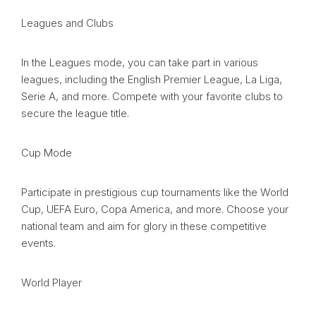
Leagues and Clubs
In the Leagues mode, you can take part in various
leagues, including the English Premier League, La Liga,
Serie A, and more. Compete with your favorite clubs to
secure the league title.
Cup Mode
Participate in prestigious cup tournaments like the World
Cup, UEFA Euro, Copa America, and more. Choose your
national team and aim for glory in these competitive
events.
World Player