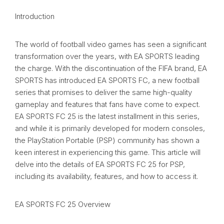
Introduction
The world of football video games has seen a significant
transformation over the years, with EA SPORTS leading
the charge. With the discontinuation of the FIFA brand, EA
SPORTS has introduced EA SPORTS FC, a new football
series that promises to deliver the same high-quality
gameplay and features that fans have come to expect.
EA SPORTS FC 25 is the latest installment in this series,
and while it is primarily developed for modern consoles,
the PlayStation Portable (PSP) community has shown a
keen interest in experiencing this game. This article will
delve into the details of EA SPORTS FC 25 for PSP,
including its availability, features, and how to access it.
EA SPORTS FC 25 Overview