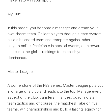
make history in your sport!
MyClub:
In this mode, you become a manager and create your
own dream team. Collect players through a card system,
build a balanced team and compete against other
players online. Participate in special events, earn rewards
and climb the global rankings to establish your
dominance.
Master League:
A cornerstone of the PES series, Master League puts you
in charge of a club and leads it to the top. Manage every
aspect of the club: transfers, finances, coaching staff,
team tactics and of course, the matches! Take on rival
teams, win championships and build a lasting legacy for