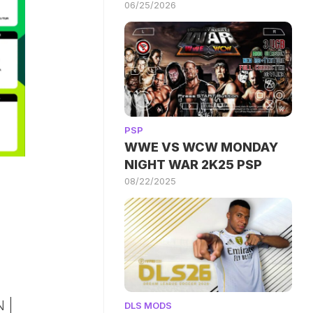
06/25/2026
PSP
WWE VS WCW MONDAY
NIGHT WAR 2K25 PSP
08/22/2025
 |
DLS MODS