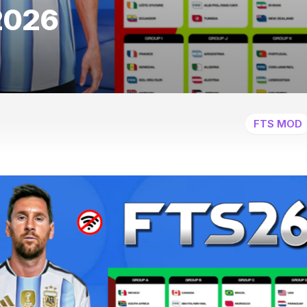
2026
FTS MOD