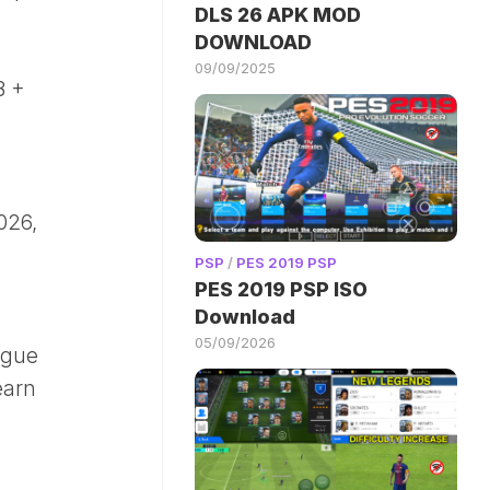
DLS 26 APK MOD
DOWNLOAD
09/09/2025
B +
026,
PSP
/
PES 2019 PSP
PES 2019 PSP ISO
Download
05/09/2026
ague
earn