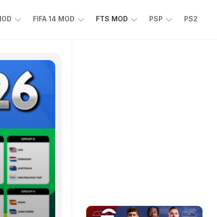
 MOD
FIFA 14 MOD
FTS MOD
PSP
PS2
FIFA
FTS
EFOOTBALL
14
25
PES
MOD
2025
EA
PSP
TS
SPORTS
EA
FC
SPORTS
25
FC
25
PSP
WWE
2K25
PSP