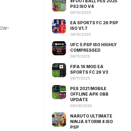
eFOOTBALL PES 2025
PS2 ISO V4
08/10/2025
EA SPORTS FC 26 PSP
low-
ISO V1.7
08/10/2025
UFC 5 PSP ISO HIGHLY
COMPRESSED
08/11/2025
FIFA 16 MOD EA
SPORTS FC 26 V3
08/11/2025
PES 2021 MOBILE
OFFLINE APK OBB
UPDATE
08/08/2026
NARUTO ULTIMATE
NINJA STORM 4 ISO
PSP