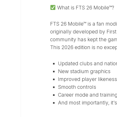
What is FTS 26 Mobile™?
FTS 26 Mobile™ is a fan modif
originally developed by Firs
community has kept the game
This 2026 edition is no excep
Updated clubs and natio
New stadium graphics
Improved player likeness
Smooth controls
Career mode and trainin
And most importantly, it’s 