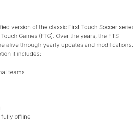
ied version of the classic First Touch Soccer serie
t Touch Games (FTG). Over the years, the FTS
 alive through yearly updates and modifications
tion it includes:
nal teams
g
fully offline