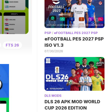
PSP
/
eFOOTBALL PES 2027 PSP
eFOOTBALL PES 2027 PSP
ISO V1.3
FTS 26
07/30/2026
DLS MODS
DLS 26 APK MOD WORLD
CUP 2026 EDITION