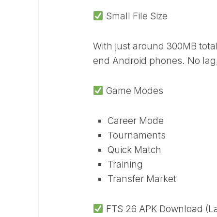
Small File Size
With just around 300MB tota
end Android phones. No lag,
Game Modes
Career Mode
Tournaments
Quick Match
Training
Transfer Market
FTS 26 APK Download (Lat