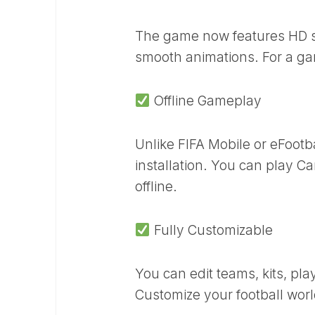
The game now features HD st
smooth animations. For a ga
Offline Gameplay
Unlike FIFA Mobile or eFootb
installation. You can play 
offline.
Fully Customizable
You can edit teams, kits, pl
Customize your football world