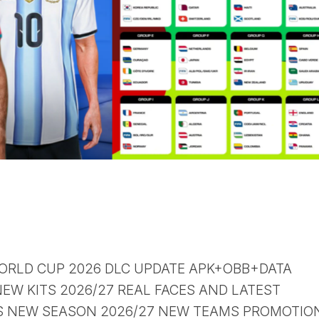
 WORLD CUP 2026 DLC UPDATE APK+OBB+DATA
EW KITS 2026/27 REAL FACES AND LATEST
S NEW SEASON 2026/27 NEW TEAMS PROMOTION