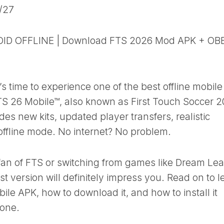
/27
ID OFFLINE | Download FTS 2026 Mod APK + OB
t’s time to experience one of the best offline mobile
TS 26 Mobile™, also known as First Touch Soccer 2
des new kits, updated player transfers, realistic
 offline mode. No internet? No problem.
fan of FTS or switching from games like Dream Le
est version will definitely impress you. Read on to l
le APK, how to download it, and how to install it
hone.