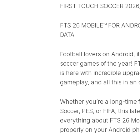
FIRST TOUCH SOCCER 2026
FTS 26 MOBILE™ FOR ANDRO
DATA
Football lovers on Android, i
soccer games of the year! F
is here with incredible upgra
gameplay, and all this in an
Whether you’re a long-time 
Soccer, PES, or FIFA, this lat
everything about FTS 26 Mobi
properly on your Android p