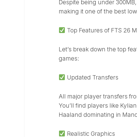
Despite being under 300MB, 
making it one of the best lo
Top Features of FTS 26 M
Let’s break down the top fea
games:
Updated Transfers
All major player transfers f
You’ll find players like Kyli
Haaland dominating in Manch
Realistic Graphics