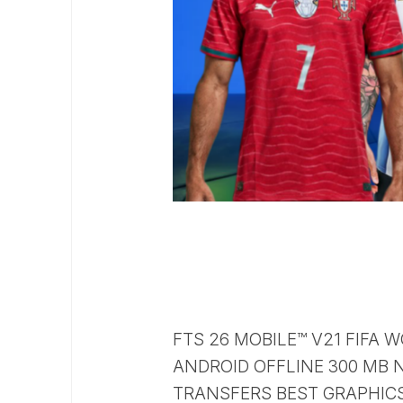
FTS 26 MOBILE™ V21 FIFA
ANDROID OFFLINE 300 MB N
TRANSFERS BEST GRAPHIC