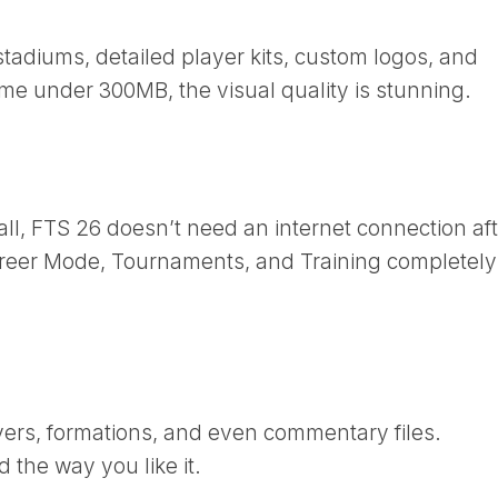
adiums, detailed player kits, custom logos, and
me under 300MB, the visual quality is stunning.
all, FTS 26 doesn’t need an internet connection af
Career Mode, Tournaments, and Training completely
ayers, formations, and even commentary files.
 the way you like it.