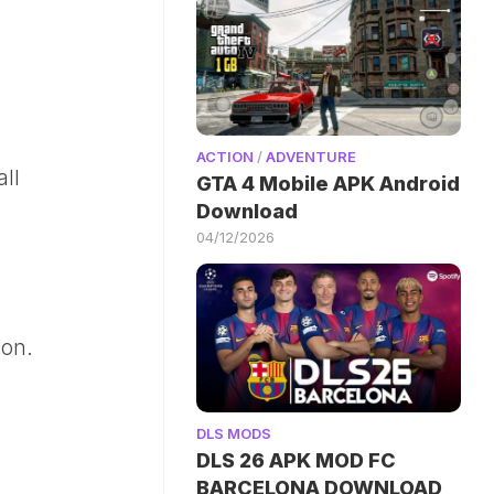
ACTION
/
ADVENTURE
ll
GTA 4 Mobile APK Android
Download
04/12/2026
ion.
DLS MODS
DLS 26 APK MOD FC
BARCELONA DOWNLOAD