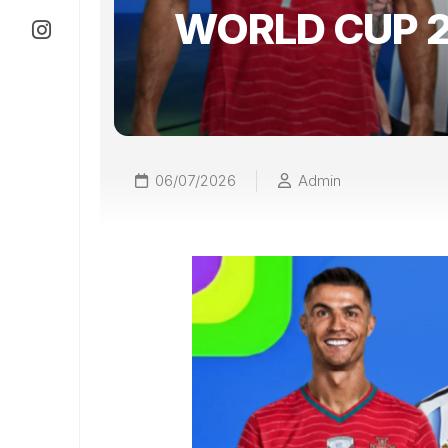
WORLD CUP 
06/07/2026
Admin