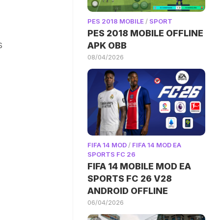
PES 2018 MOBILE
/
SPORT
PES 2018 MOBILE OFFLINE
s
APK OBB
08/04/2026
.
FIFA 14 MOD
/
FIFA 14 MOD EA
SPORTS FC 26
FIFA 14 MOBILE MOD EA
SPORTS FC 26 V28
ANDROID OFFLINE
06/04/2026