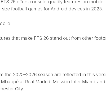
FTS 26 offers console-quality features on mobile,
w-size football games for Android devices in 2025.
obile
tures that make FTS 26 stand out from other footba
rom the 2025–2026 season are reflected in this vers
an Mbappé at Real Madrid, Messi in Inter Miami, and
ester City.