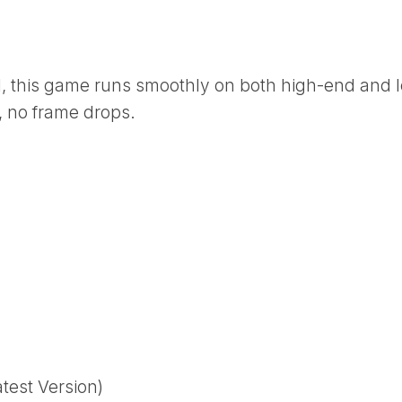
l, this game runs smoothly on both high-end and 
 no frame drops.
est Version)