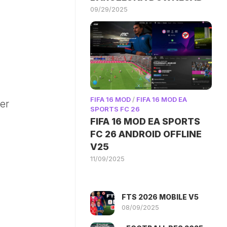
09/29/2025
FIFA 16 MOD
/
FIFA 16 MOD EA
ter
SPORTS FC 26
FIFA 16 MOD EA SPORTS
FC 26 ANDROID OFFLINE
V25
11/09/2025
FTS 2026 MOBILE V5
08/09/2025