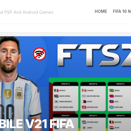
HOME
FIFA 16
ad PSP And Android Games
FIFA
16
MOD
EA
SPOR
FC
25
ILE V21 FIFA