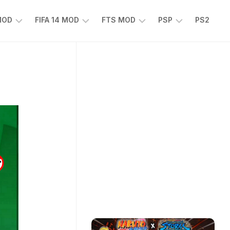
 MOD
FIFA 14 MOD
FTS MOD
PSP
PS2
FIFA
FTS
EFOOTBALL
14
25
PES
MOD
2025
EA
PSP
TS
SPORTS
EA
FC
SPORTS
25
FC
25
PSP
WWE
2K25
PSP