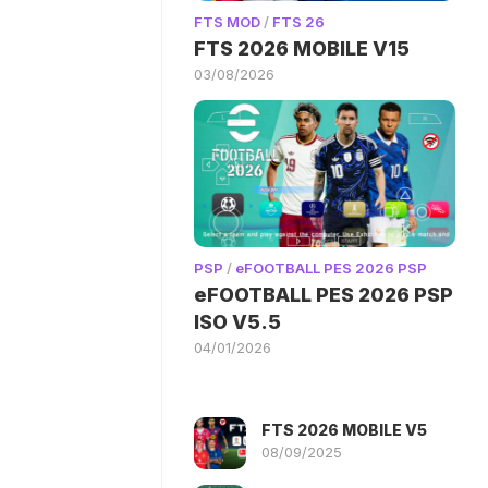
FTS MOD
/
FTS 26
FTS 2026 MOBILE V15
03/08/2026
PSP
/
eFOOTBALL PES 2026 PSP
eFOOTBALL PES 2026 PSP
ISO V5.5
04/01/2026
FTS 2026 MOBILE V5
08/09/2025