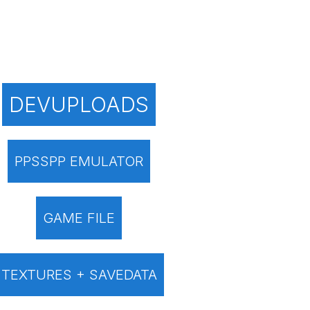
DEVUPLOADS
PPSSPP EMULATOR
GAME FILE
TEXTURES + SAVEDATA