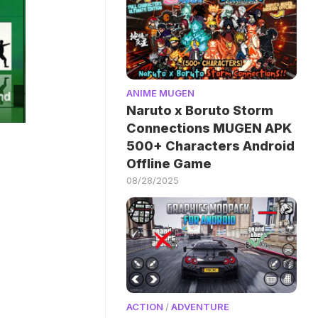
ANIME MUGEN
Naruto x Boruto Storm
Connections MUGEN APK
500+ Characters Android
Offline Game
08/28/2025
ACTION
/
ADVENTURE