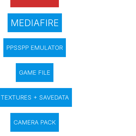
MEDIAFIRE
PPSSPP EMULATOR
GAME FILE
TEXTURES + SAVEDATA
CAMERA PACK