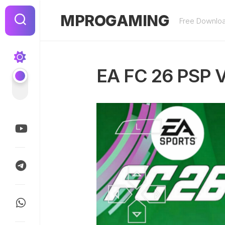
Skip
to
MPROGAMING
Free Downlo
content
EA FC 26 PSP 