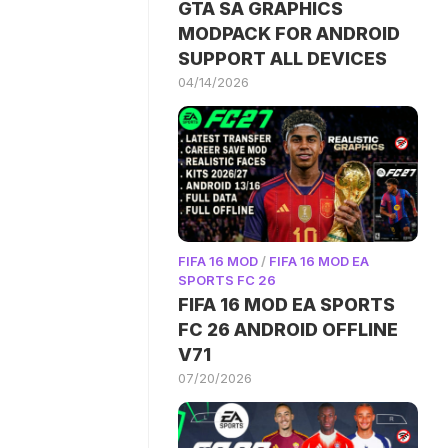
GTA SA GRAPHICS
MODPACK FOR ANDROID
SUPPORT ALL DEVICES
04/14/2026
FIFA 16 MOD
/
FIFA 16 MOD EA
SPORTS FC 26
FIFA 16 MOD EA SPORTS
FC 26 ANDROID OFFLINE
V71
07/20/2026