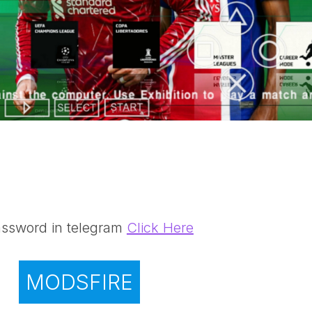
ssword in telegram
Click Here
MODSFIRE