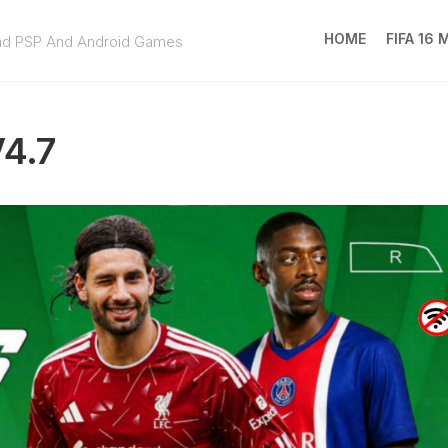
HOME
FIFA 16
ad PSP And Android Games
FIFA
16
V4.7
MOD
EA
SPOR
FC
25