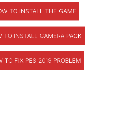
W TO INSTALL THE GAME
 TO INSTALL CAMERA PACK
 TO FIX PES 2019 PROBLEM