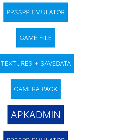
PPSSPP EMULATOR
GAME FILE
TEXTURES + SAVEDATA
CAMERA PACK
APKADMIN