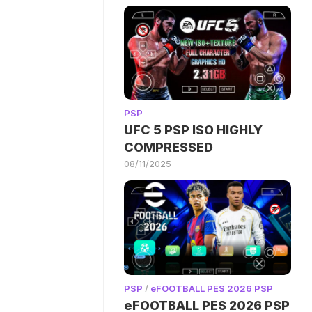
PSP
UFC 5 PSP ISO HIGHLY
COMPRESSED
08/11/2025
PSP
/
eFOOTBALL PES 2026 PSP
eFOOTBALL PES 2026 PSP