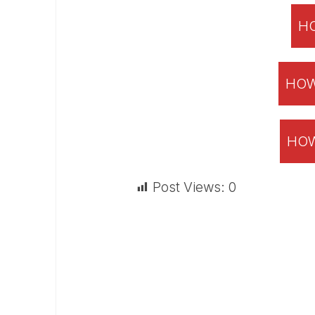
HO
HOW
HOW
Post Views:
0