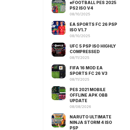
eFOOTBALL PES 2025
PS2 ISO V4
08/10/2025
EA SPORTS FC 26 PSP
ISO V1.7
08/10/2025
UFC 5 PSP ISO HIGHLY
COMPRESSED
08/11/2025
FIFA 16 MOD EA
SPORTS FC 26 V3
08/11/2025
PES 2021 MOBILE
OFFLINE APK OBB
UPDATE
08/08/2026
NARUTO ULTIMATE
NINJA STORM 4 ISO
PSP