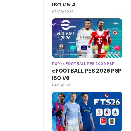
ISO V5.4
03/26/2026
PSP
/
eFOOTBALL PES 2026 PSP
eFOOTBALL PES 2026 PSP
ISO V6
04/24/2026