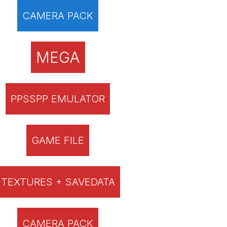
CAMERA PACK
MEGA
PPSSPP EMULATOR
GAME FILE
TEXTURES + SAVEDATA
CAMERA PACK