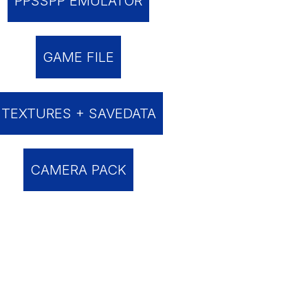
PPSSPP EMULATOR
GAME FILE
TEXTURES + SAVEDATA
CAMERA PACK