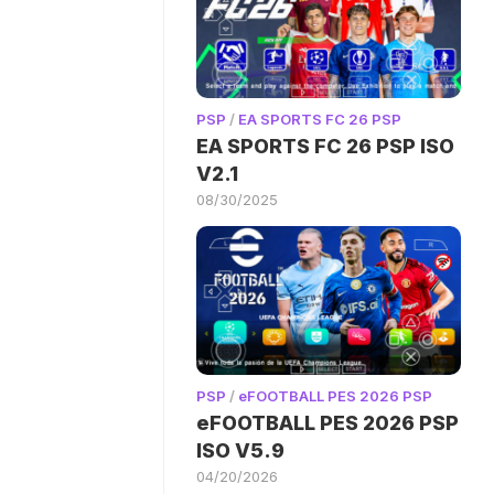
PSP
/
EA SPORTS FC 26 PSP
EA SPORTS FC 26 PSP ISO
V2.1
08/30/2025
PSP
/
eFOOTBALL PES 2026 PSP
eFOOTBALL PES 2026 PSP
ISO V5.9
04/20/2026