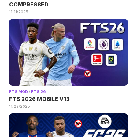
COMPRESSED
11/11/2025
FTS MOD
/
FTS 26
FTS 2026 MOBILE V13
11/29/2025