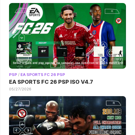
PSP
/
EA SPORTS FC 26 PSP
EA SPORTS FC 26 PSP ISO V4.7
05/27/2026