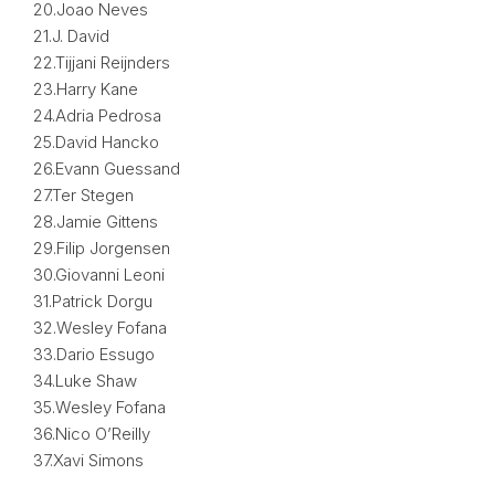
20.Joao Neves
21.J. David
22.Tijjani Reijnders
23.Harry Kane
24.Adria Pedrosa
25.David Hancko
26.Evann Guessand
27.Ter Stegen
28.Jamie Gittens
29.Filip Jorgensen
30.Giovanni Leoni
31.Patrick Dorgu
32.Wesley Fofana
33.Dario Essugo
34.Luke Shaw
35.Wesley Fofana
36.Nico O’Reilly
37.Xavi Simons