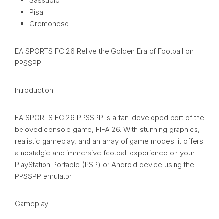
Sassuolo
Pisa
Cremonese
EA SPORTS FC 26 Relive the Golden Era of Football on
PPSSPP
Introduction
EA SPORTS FC 26 PPSSPP is a fan-developed port of the
beloved console game, FIFA 26. With stunning graphics,
realistic gameplay, and an array of game modes, it offers
a nostalgic and immersive football experience on your
PlayStation Portable (PSP) or Android device using the
PPSSPP emulator.
Gameplay