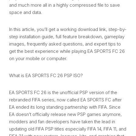
and much more all in a highly compressed file to save
space and data.
In this article, you’ll get a working download link, step-by-
step installation guide, full feature breakdown, gameplay
images, frequently asked questions, and expert tips to
get the best experience while playing EA SPORTS FC 26
on your mobile or computer.
What is EA SPORTS FC 26 PSP ISO?
EA SPORTS FC 26 is the unofficial PSP version of the
rebranded FIFA series, now called EA SPORTS FC after
EA ended its long standing partnership with FIFA. Since
EA doesn’t officially release new PSP games anymore,
modders and fan developers have taken the lead in
updating old FIFA PSP titles especially FIFA 14, FIFA 11, and