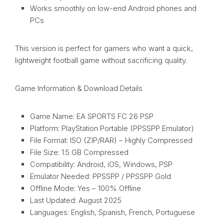
Works smoothly on low-end Android phones and
PCs
This version is perfect for gamers who want a quick,
lightweight football game without sacrificing quality.
Game Information & Download Details
Game Name: EA SPORTS FC 26 PSP
Platform: PlayStation Portable (PPSSPP Emulator)
File Format: ISO (ZIP/RAR) – Highly Compressed
File Size: 1.5 GB Compressed
Compatibility: Android, iOS, Windows, PSP
Emulator Needed: PPSSPP / PPSSPP Gold
Offline Mode: Yes – 100% Offline
Last Updated: August 2025
Languages: English, Spanish, French, Portuguese