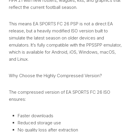
FIFA 21 with new rosters, leagues, kits, and graphics that
reflect the current football season.
This means EA SPORTS FC 26 PSP is not a direct EA
release, but a heavily modified ISO version built to
simulate the latest season on older devices and
emulators. It’s fully compatible with the PPSSPP emulator,
which is available for Android, iOS, Windows, macOS,
and Linux.
Why Choose the Highly Compressed Version?
The compressed version of EA SPORTS FC 26 ISO
ensures:
Faster downloads
Reduced storage use
No quality loss after extraction