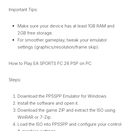
Important Tips:
Make sure your device has at least 1GB RAM and
2GB free storage.
For smoother gameplay, tweak your emulator
settings (graphics/resolution/frame skip).
How to Play EA SPORTS FC 26 PSP on PC
Steps:
Download the PPSSPP Emulator for Windows
Install the software and open it.
Download the game ZIP and extract the ISO using
WinRAR or 7-Zip.
Load the ISO into PPSSPP and configure your control