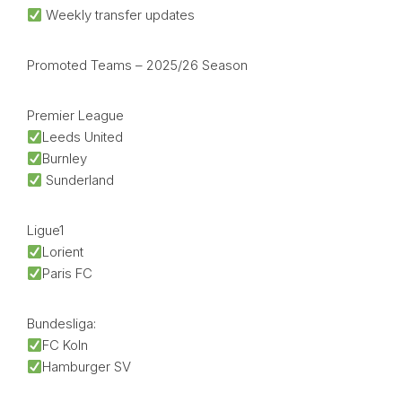
Weekly transfer updates
Promoted Teams – 2025/26 Season
Premier League
Leeds United
Burnley
Sunderland
Ligue1
Lorient
Paris FC
Bundesliga:
FC Koln
Hamburger SV