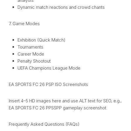
analysts
Dynamic match reactions and crowd chants
7. Game Modes
Exhibition (Quick Match)
Tournaments
Career Mode
Penalty Shootout
UEFA Champions League Mode
EA SPORTS FC 26 PSP ISO Screenshots
Insert 4–5 HD images here and use ALT text for SEO, e.g.,
EA SPORTS FC 26 PPSSPP gameplay screenshot
Frequently Asked Questions (FAQs)