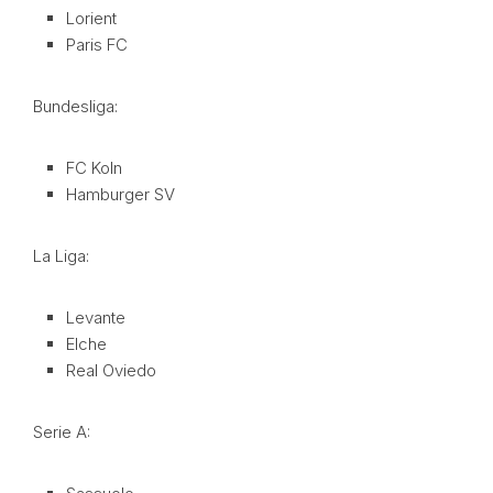
Lorient
Paris FC
Bundesliga:
FC Koln
Hamburger SV
La Liga:
Levante
Elche
Real Oviedo
Serie A: