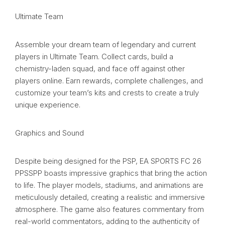
Ultimate Team
Assemble your dream team of legendary and current
players in Ultimate Team. Collect cards, build a
chemistry-laden squad, and face off against other
players online. Earn rewards, complete challenges, and
customize your team’s kits and crests to create a truly
unique experience.
Graphics and Sound
Despite being designed for the PSP, EA SPORTS FC 26
PPSSPP boasts impressive graphics that bring the action
to life. The player models, stadiums, and animations are
meticulously detailed, creating a realistic and immersive
atmosphere. The game also features commentary from
real-world commentators, adding to the authenticity of