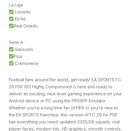
La Liga
Levante
Elche
Real Oviedo
Serie A
Sassuolo
Pisa
Cremonese
Football fans around the world, get ready! EA SPORTS FC
26 PSP ISO Highly Compressed is here and ready to
deliver an exciting, next level gaming experience on your
Android device or PC using the PPSSPP Emulator.
Whether you’re a long time fan of FIFA or you’re new to
the EA SPORTS franchise, this version of FC 26 for PSP
has everything you need: updated 2025/26 squads, real
player faces, modern kits, HD graphics, smooth controls,