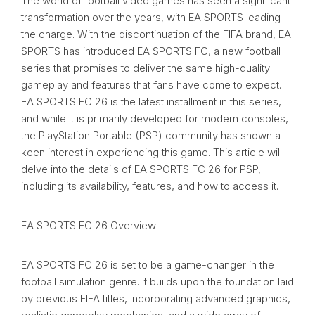
The world of football video games has seen a significant
transformation over the years, with EA SPORTS leading
the charge. With the discontinuation of the FIFA brand, EA
SPORTS has introduced EA SPORTS FC, a new football
series that promises to deliver the same high-quality
gameplay and features that fans have come to expect.
EA SPORTS FC 26 is the latest installment in this series,
and while it is primarily developed for modern consoles,
the PlayStation Portable (PSP) community has shown a
keen interest in experiencing this game. This article will
delve into the details of EA SPORTS FC 26 for PSP,
including its availability, features, and how to access it.
EA SPORTS FC 26 Overview
EA SPORTS FC 26 is set to be a game-changer in the
football simulation genre. It builds upon the foundation laid
by previous FIFA titles, incorporating advanced graphics,