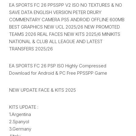
EA SPORTS FC 26 PPSSPP V2 ISO NO TEXTURES & NO
SAVE DATA ENGLISH VERSION PETER DRURY
COMMENTARY CAMERA PS5 ANDROID OFFLINE 600MB
BEST GRAPHICS NEW UCL 2025/26 NEW PROMOTED
TEAMS 2026 REAL FACES NEW KITS 2025/6 MINIKITS
NATIONAL & CLUB ALL LEAGUE AND LATEST
TRANSFERS 2025/26
EA SPORTS FC 26 PSP ISO Highly Compressed
Download for Android & PC Free PPSSPP Game
NEW UPDATE FACE & KITS 2025
KITS UPDATE :
1.Argentina
2.Spanyol
3.Germany