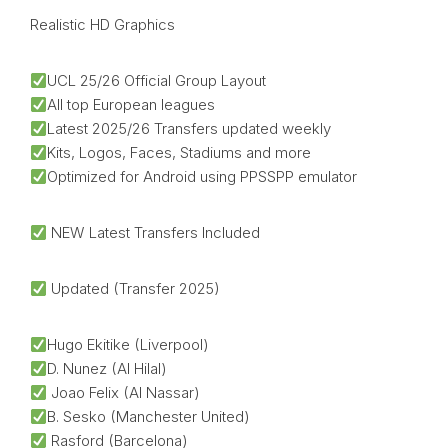
Realistic HD Graphics
UCL 25/26 Official Group Layout
All top European leagues
Latest 2025/26 Transfers updated weekly
Kits, Logos, Faces, Stadiums and more
Optimized for Android using PPSSPP emulator
NEW Latest Transfers Included
Updated (Transfer 2025)
Hugo Ekitike (Liverpool)
D. Nunez (Al Hilal)
Joao Felix (Al Nassar)
B. Sesko (Manchester United)
Rasford (Barcelona)