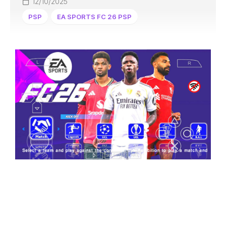
12/10/2025
PSP
EA SPORTS FC 26 PSP