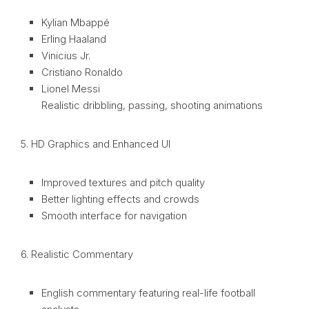
Kylian Mbappé
Erling Haaland
Vinicius Jr.
Cristiano Ronaldo
Lionel Messi
Realistic dribbling, passing, shooting animations
5. HD Graphics and Enhanced UI
Improved textures and pitch quality
Better lighting effects and crowds
Smooth interface for navigation
6. Realistic Commentary
English commentary featuring real-life football