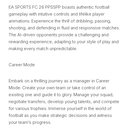
EA SPORTS FC 26 PPSSPP boasts authentic football
gameplay with intuitive controls and lifelike player
animations. Experience the thrill of dribbling, passing,
shooting, and defending in fluid and responsive matches.
The AI-driven opponents provide a challenging and
rewarding experience, adapting to your style of play and
making every match unpredictable.
Career Mode
Embark on a thrilling journey as a manager in Career
Mode. Create your own team or take control of an
existing one and guide it to glory. Manage your squad,
negotiate transfers, develop young talents, and compete
for various trophies. Immerse yourself in the world of
football as you make strategic decisions and witness
your team’s progress.