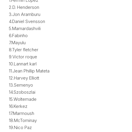
1.Fermin Lopez
2.D. Henderson
3.Jon Aramburu
4.Daniel Svensson
5.Mamardashvili
6.Fabinho
7.Mayulu
8.Tyler fletcher
9.Victor roque
10.Lannart karl
11.Jean Phillip Mateta
12.Harvey Elliott
13.Semenyo
14.Szoboszlai
15.Woltemade
16.Kerkez
17.Marmoush
18.McTominay
19.Nico Paz