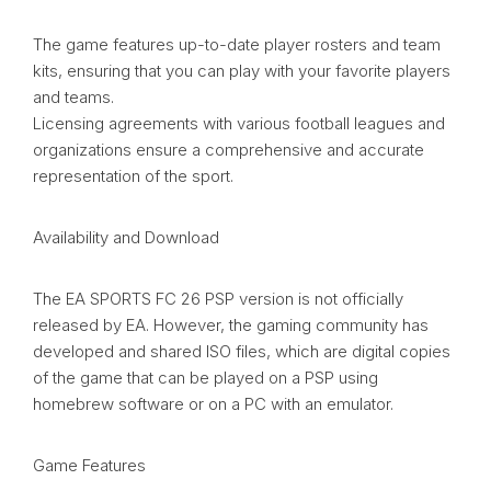
The game features up-to-date player rosters and team
kits, ensuring that you can play with your favorite players
and teams.
Licensing agreements with various football leagues and
organizations ensure a comprehensive and accurate
representation of the sport.
Availability and Download
The EA SPORTS FC 26 PSP version is not officially
released by EA. However, the gaming community has
developed and shared ISO files, which are digital copies
of the game that can be played on a PSP using
homebrew software or on a PC with an emulator.
Game Features