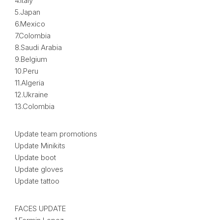
4.Italy
5.Japan
6.Mexico
7.Colombia
8.Saudi Arabia
9.Belgium
10.Peru
11.Algeria
12.Ukraine
13.Colombia
Update team promotions
Update Minikits
Update boot
Update gloves
Update tattoo
FACES UPDATE