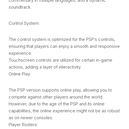
commentary in multiple languages, and a dynamic
soundtrack.
Control System:
The control system is optimized for the PSP’s controls,
ensuring that players can enjoy a smooth and responsive
experience.
Touchscreen controls are utilized for certain in-game
actions, adding a layer of interactivity.
Online Play:
The PSP version supports online play, allowing you to
compete against other players around the world.
However, due to the age of the PSP and its online
capabilities, the online experience might not be as robust
as on newer consoles.
Player Rosters: