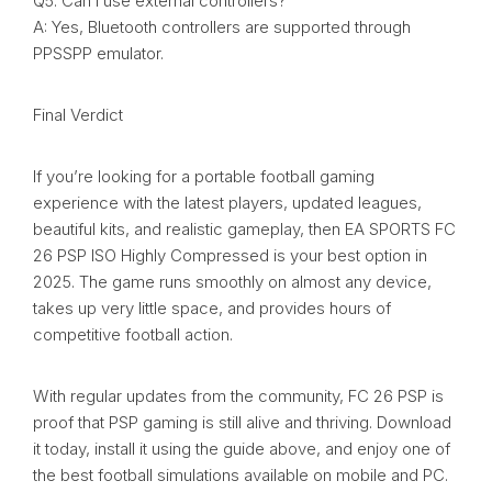
Q5. Can I use external controllers?
A: Yes, Bluetooth controllers are supported through
PPSSPP emulator.
Final Verdict
If you’re looking for a portable football gaming
experience with the latest players, updated leagues,
beautiful kits, and realistic gameplay, then EA SPORTS FC
26 PSP ISO Highly Compressed is your best option in
2025. The game runs smoothly on almost any device,
takes up very little space, and provides hours of
competitive football action.
With regular updates from the community, FC 26 PSP is
proof that PSP gaming is still alive and thriving. Download
it today, install it using the guide above, and enjoy one of
the best football simulations available on mobile and PC.