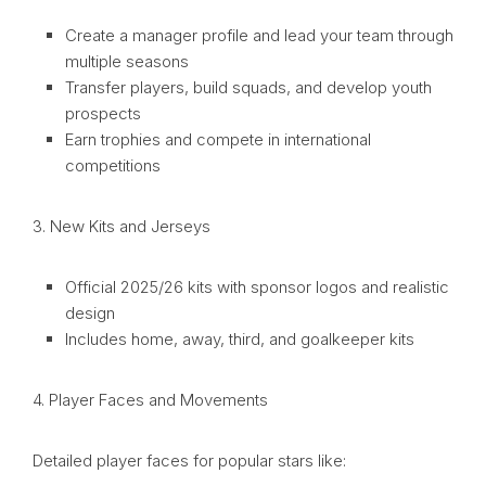
Create a manager profile and lead your team through
multiple seasons
Transfer players, build squads, and develop youth
prospects
Earn trophies and compete in international
competitions
3. New Kits and Jerseys
Official 2025/26 kits with sponsor logos and realistic
design
Includes home, away, third, and goalkeeper kits
4. Player Faces and Movements
Detailed player faces for popular stars like: