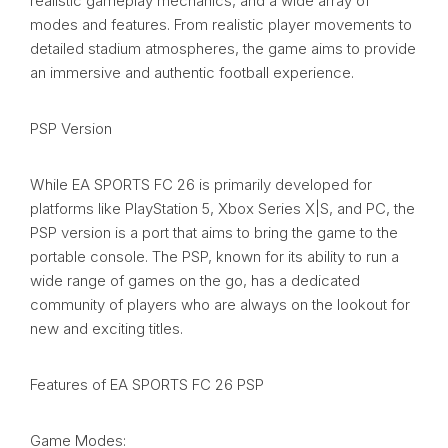
realistic gameplay mechanics, and a wide array of
modes and features. From realistic player movements to
detailed stadium atmospheres, the game aims to provide
an immersive and authentic football experience.
PSP Version
While EA SPORTS FC 26 is primarily developed for
platforms like PlayStation 5, Xbox Series X|S, and PC, the
PSP version is a port that aims to bring the game to the
portable console. The PSP, known for its ability to run a
wide range of games on the go, has a dedicated
community of players who are always on the lookout for
new and exciting titles.
Features of EA SPORTS FC 26 PSP
Game Modes: