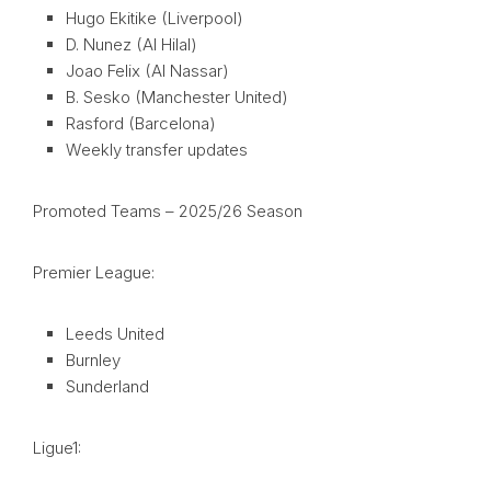
Hugo Ekitike (Liverpool)
D. Nunez (Al Hilal)
Joao Felix (Al Nassar)
B. Sesko (Manchester United)
Rasford (Barcelona)
Weekly transfer updates
Promoted Teams – 2025/26 Season
Premier League:
Leeds United
Burnley
Sunderland
Ligue1: