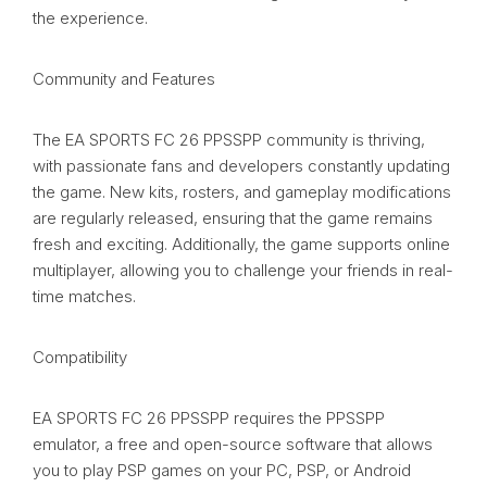
the experience.
Community and Features
The EA SPORTS FC 26 PPSSPP community is thriving,
with passionate fans and developers constantly updating
the game. New kits, rosters, and gameplay modifications
are regularly released, ensuring that the game remains
fresh and exciting. Additionally, the game supports online
multiplayer, allowing you to challenge your friends in real-
time matches.
Compatibility
EA SPORTS FC 26 PPSSPP requires the PPSSPP
emulator, a free and open-source software that allows
you to play PSP games on your PC, PSP, or Android