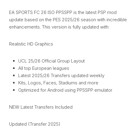
EA SPORTS FC 26 ISO PPSSPP is the latest PSP mod
update based on the PES 2025/26 season with incredible
enhancements. This version is fully updated with:
Realistic HD Graphics
UCL 25/26 Official Group Layout
All top European leagues
Latest 2025/26 Transfers updated weekly
Kits, Logos, Faces, Stadiums and more
Optimized for Android using PPSSPP emulator
NEW Latest Transfers Included
Updated (Transfer 2025)