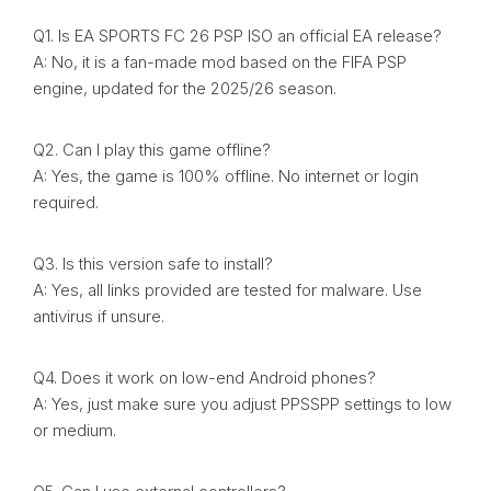
Q1. Is EA SPORTS FC 26 PSP ISO an official EA release?
A: No, it is a fan-made mod based on the FIFA PSP
engine, updated for the 2025/26 season.
Q2. Can I play this game offline?
A: Yes, the game is 100% offline. No internet or login
required.
Q3. Is this version safe to install?
A: Yes, all links provided are tested for malware. Use
antivirus if unsure.
Q4. Does it work on low-end Android phones?
A: Yes, just make sure you adjust PPSSPP settings to low
or medium.