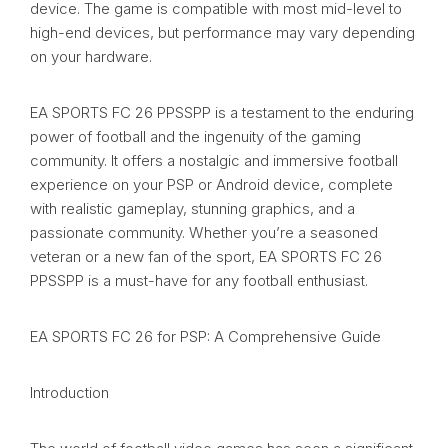
device. The game is compatible with most mid-level to
high-end devices, but performance may vary depending
on your hardware.
EA SPORTS FC 26 PPSSPP is a testament to the enduring
power of football and the ingenuity of the gaming
community. It offers a nostalgic and immersive football
experience on your PSP or Android device, complete
with realistic gameplay, stunning graphics, and a
passionate community. Whether you’re a seasoned
veteran or a new fan of the sport, EA SPORTS FC 26
PPSSPP is a must-have for any football enthusiast.
EA SPORTS FC 26 for PSP: A Comprehensive Guide
Introduction