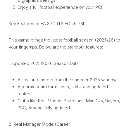
& graphics settings.
Enjoy a full football experience on your PC!
Key Features of EA SPORTS FC 26 PSP
This game brings the latest football season (2025/26) to
your fingertips. Below are the standout features:
1. Updated 2025/2026 Season Data
All major transfers from the summer 2025 window
Accurate team formations, stats, and updated
rosters
Clubs like Real Madrid, Barcelona, Man City, Bayern,
PSG, Arsenal fully updated
2. Real Manager Mode (Career)