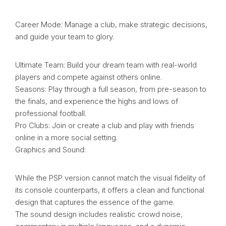
Career Mode: Manage a club, make strategic decisions,
and guide your team to glory.
Ultimate Team: Build your dream team with real-world
players and compete against others online.
Seasons: Play through a full season, from pre-season to
the finals, and experience the highs and lows of
professional football.
Pro Clubs: Join or create a club and play with friends
online in a more social setting.
Graphics and Sound:
While the PSP version cannot match the visual fidelity of
its console counterparts, it offers a clean and functional
design that captures the essence of the game.
The sound design includes realistic crowd noise,