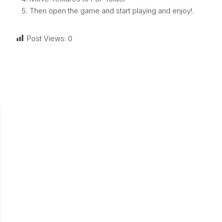
Then open the game and start playing and enjoy!.
Post Views:
0