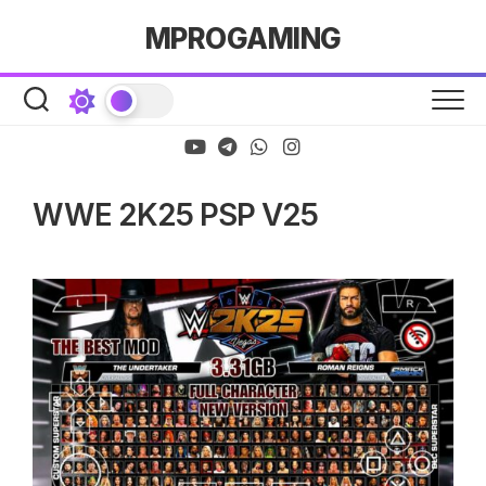
Skip
MPROGAMING
to
content
WWE 2K25 PSP V25