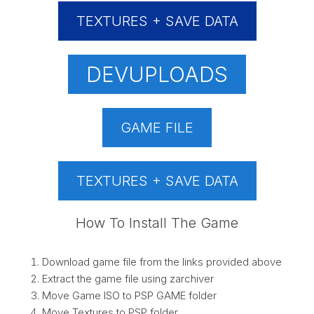
TEXTURES + SAVE DATA
DEVUPLOADS
GAME FILE
TEXTURES + SAVE DATA
How To Install The Game
Download game file from the links provided above
Extract the game file using zarchiver
Move Game ISO to PSP GAME folder
Move Textures to PSP folder