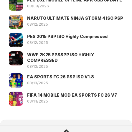
08/08/2026
NARUTO ULTIMATE NINJA STORM 4 ISO PSP
08/12/2025
PES 2015 PSP ISO Highly Compressed
08/12/2025
WWE 2K25 PPSSPP ISO HIGHLY
COMPRESSED
08/13/2025
EA SPORTS FC 26 PSP ISO V1.8
08/13/2025
FIFA 14 MOBILE MOD EA SPORTS FC 26 V7
08/14/2025