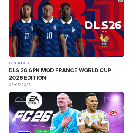
DLS MODS
DLS 26 APK MOD FRANCE WORLD CUP
2026 EDITION
07/05/2026