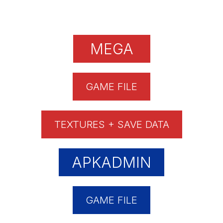
MEGA
GAME FILE
TEXTURES + SAVE DATA
APKADMIN
GAME FILE