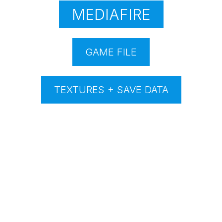
MEDIAFIRE
GAME FILE
TEXTURES + SAVE DATA