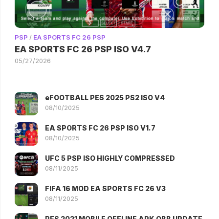
PSP
/
EA SPORTS FC 26 PSP
EA SPORTS FC 26 PSP ISO V4.7
05/27/2026
eFOOTBALL PES 2025 PS2 ISO V4
08/10/2025
EA SPORTS FC 26 PSP ISO V1.7
08/10/2025
UFC 5 PSP ISO HIGHLY COMPRESSED
08/11/2025
FIFA 16 MOD EA SPORTS FC 26 V3
08/11/2025
PES 2021 MOBILE OFFLINE APK OBB UPDATE