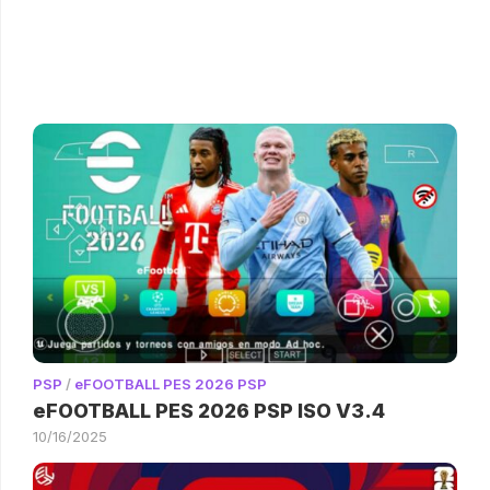
PSP
/
eFOOTBALL PES 2026 PSP
eFOOTBALL PES 2026 PSP ISO V3.4
10/16/2025