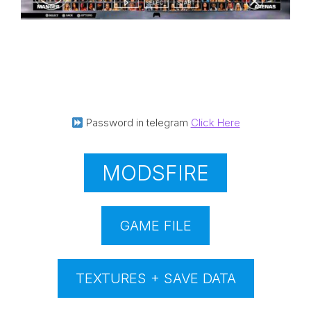
Password in telegram
Click Here
MODSFIRE
GAME FILE
TEXTURES + SAVE DATA