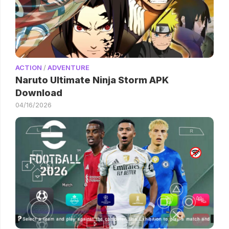
ACTION
/
ADVENTURE
Naruto Ultimate Ninja Storm APK
Download
04/16/2026