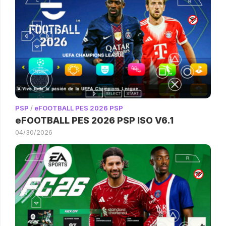
PSP
/
eFOOTBALL PES 2026 PSP
eFOOTBALL PES 2026 PSP ISO V6.1
04/30/2026