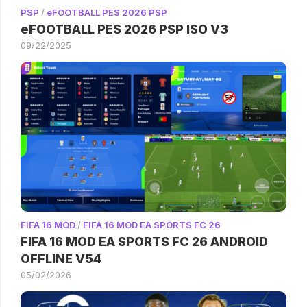
PSP
/
eFOOTBALL PES 2026 PSP
eFOOTBALL PES 2026 PSP ISO V3
09/22/2025
FIFA 16 MOD
/
FIFA 16 MOD EA SPORTS FC 26
FIFA 16 MOD EA SPORTS FC 26 ANDROID
OFFLINE V54
05/02/2026