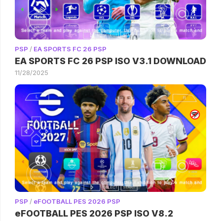
PSP
/
EA SPORTS FC 26 PSP
EA SPORTS FC 26 PSP ISO V3.1 DOWNLOAD
11/28/2025
PSP
/
eFOOTBALL PES 2026 PSP
eFOOTBALL PES 2026 PSP ISO V8.2