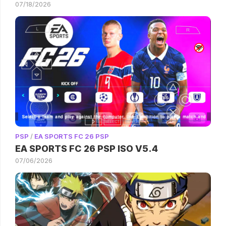
07/18/2026
PSP
/
EA SPORTS FC 26 PSP
EA SPORTS FC 26 PSP ISO V5.4
07/06/2026