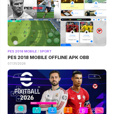
PES 2018 MOBILE
/
SPORT
PES 2018 MOBILE OFFLINE APK OBB
07/31/2026