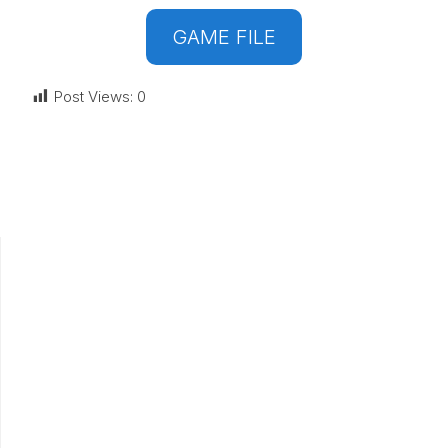
GAME FILE
Post Views:
0