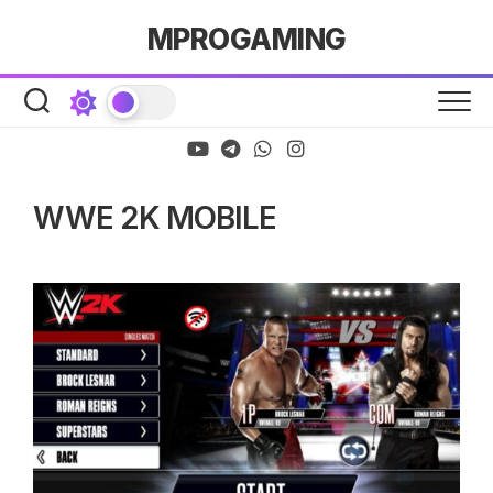
Skip
MPROGAMING
to
content
WWE 2K MOBILE