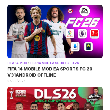
FIFA 14 MOD
/
FIFA 14 MOD EA SPORTS FC 26
FIFA 14 MOBILE MOD EA SPORTS FC 26
V31ANDROID OFFLINE
07/03/2026