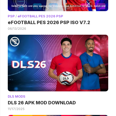
PSP
/
eFOOTBALL PES 2026 PSP
eFOOTBALL PES 2026 PSP ISO V7.2
06/13/2026
DLS MODS
DLS 26 APK MOD DOWNLOAD
11/17/2025