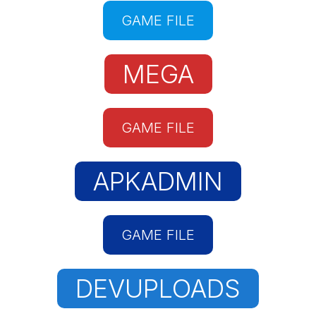
GAME FILE
MEGA
GAME FILE
APKADMIN
GAME FILE
DEVUPLOADS