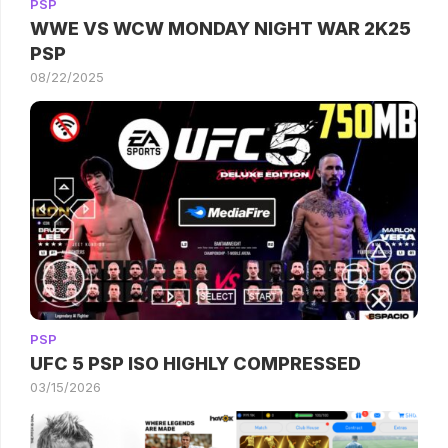
PSP
WWE VS WCW MONDAY NIGHT WAR 2K25
PSP
08/22/2025
PSP
UFC 5 PSP ISO HIGHLY COMPRESSED
03/15/2026