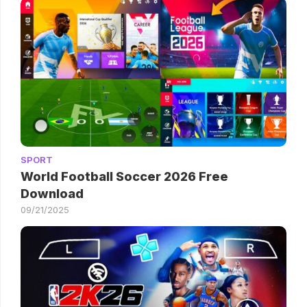
SPORT
World Football Soccer 2026 Free
Download
09/21/2025