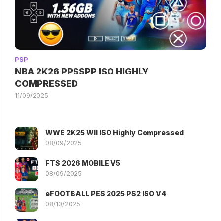
PSP
NBA 2K26 PPSSPP ISO HIGHLY
COMPRESSED
11/09/2025
WWE 2K25 WII ISO Highly Compressed
08/09/2025
FTS 2026 MOBILE V5
08/09/2025
eFOOTBALL PES 2025 PS2 ISO V4
08/10/2025