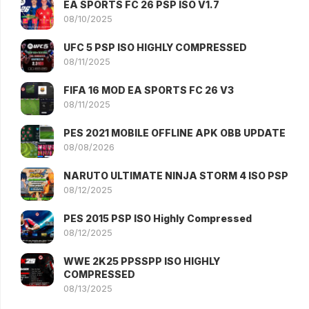
EA SPORTS FC 26 PSP ISO V1.7
08/10/2025
UFC 5 PSP ISO HIGHLY COMPRESSED
08/11/2025
FIFA 16 MOD EA SPORTS FC 26 V3
08/11/2025
PES 2021 MOBILE OFFLINE APK OBB UPDATE
08/08/2026
NARUTO ULTIMATE NINJA STORM 4 ISO PSP
08/12/2025
PES 2015 PSP ISO Highly Compressed
08/12/2025
WWE 2K25 PPSSPP ISO HIGHLY
COMPRESSED
08/13/2025