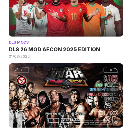
DLS MODS
DLS 26 MOD AFCON 2025 EDITION
01/03/2026