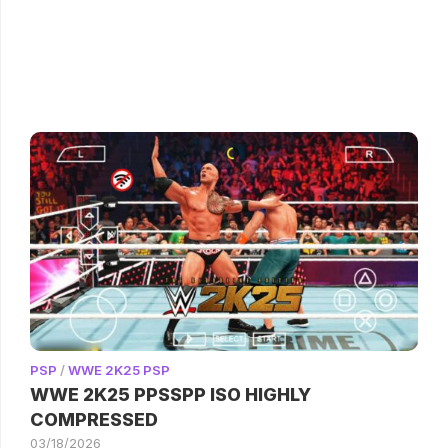
PSP
/
WWE 2K25 PSP
WWE 2K25 PPSSPP ISO HIGHLY
COMPRESSED
03/18/2026