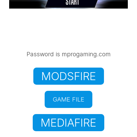
Password is mprogaming.com
MODSFIRE
GAME FILE
MEDIAFIRE