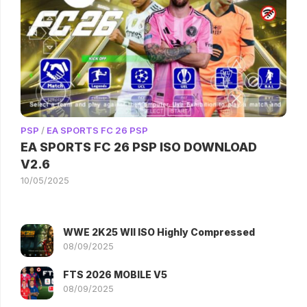
PSP
/
EA SPORTS FC 26 PSP
EA SPORTS FC 26 PSP ISO DOWNLOAD
V2.6
10/05/2025
WWE 2K25 WII ISO Highly Compressed
08/09/2025
FTS 2026 MOBILE V5
08/09/2025