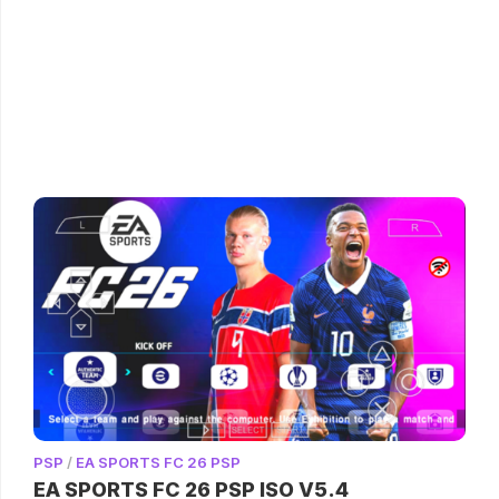
PSP
/
EA SPORTS FC 26 PSP
EA SPORTS FC 26 PSP ISO V5.4