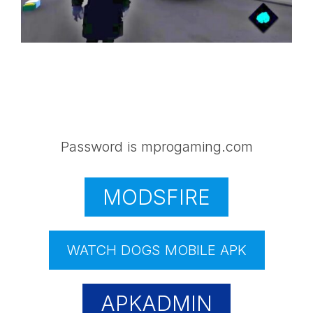
Password is mprogaming.com
MODSFIRE
WATCH DOGS MOBILE APK
APKADMIN