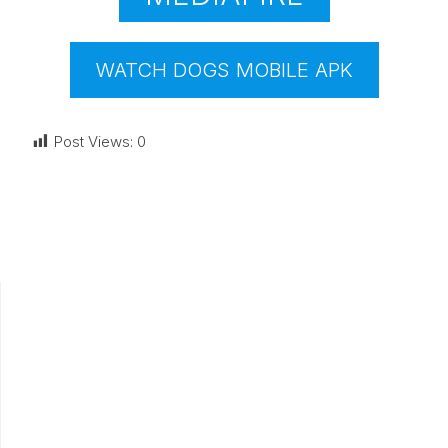
WATCH DOGS MOBILE APK
Post Views:
0