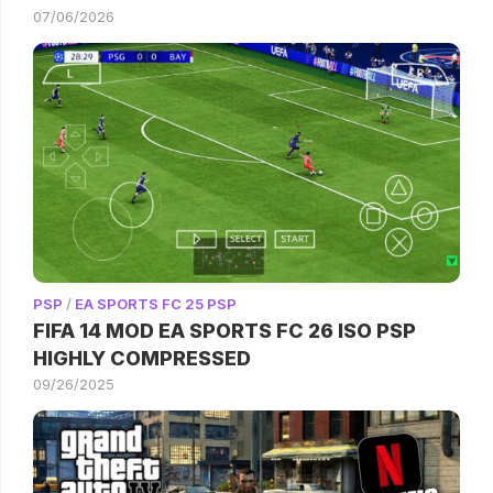
07/06/2026
PSP
/
EA SPORTS FC 25 PSP
FIFA 14 MOD EA SPORTS FC 26 ISO PSP
HIGHLY COMPRESSED
09/26/2025