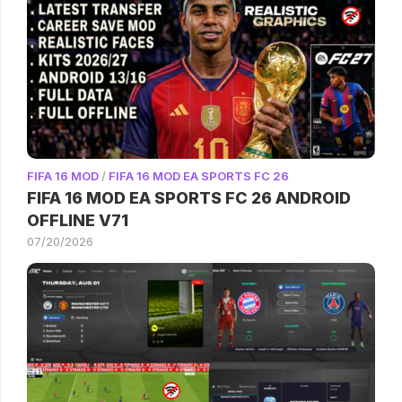
FIFA 16 MOD
/
FIFA 16 MOD EA SPORTS FC 26
FIFA 16 MOD EA SPORTS FC 26 ANDROID
OFFLINE V71
07/20/2026