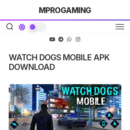
Skip
MPROGAMING
to
content
WATCH DOGS MOBILE APK
DOWNLOAD