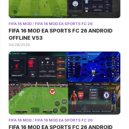
FIFA 16 MOD
/
FIFA 16 MOD EA SPORTS FC 26
FIFA 16 MOD EA SPORTS FC 26 ANDROID
OFFLINE V53
04/28/2026
FIFA 16 MOD
/
FIFA 16 MOD EA SPORTS FC 26
FIFA 16 MOD EA SPORTS FC 26 ANDROID