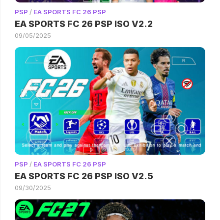
PSP
/
EA SPORTS FC 26 PSP
EA SPORTS FC 26 PSP ISO V2.2
09/05/2025
PSP
/
EA SPORTS FC 26 PSP
EA SPORTS FC 26 PSP ISO V2.5
09/30/2025