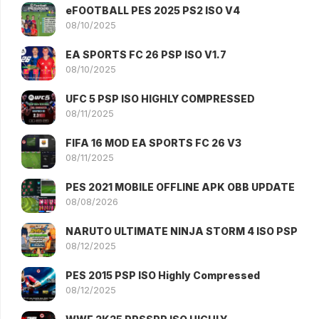
eFOOTBALL PES 2025 PS2 ISO V4
08/10/2025
EA SPORTS FC 26 PSP ISO V1.7
08/10/2025
UFC 5 PSP ISO HIGHLY COMPRESSED
08/11/2025
FIFA 16 MOD EA SPORTS FC 26 V3
08/11/2025
PES 2021 MOBILE OFFLINE APK OBB UPDATE
08/08/2026
NARUTO ULTIMATE NINJA STORM 4 ISO PSP
08/12/2025
PES 2015 PSP ISO Highly Compressed
08/12/2025