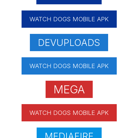
WATCH DOGS MOBILE APK
DEVUPLOADS
WATCH DOGS MOBILE APK
MEGA
WATCH DOGS MOBILE APK
MEDIAFIRE