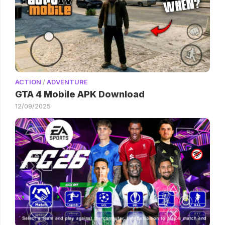
ACTION
/
ADVENTURE
GTA 4 Mobile APK Download
12/09/2025