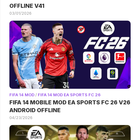
OFFLINE V41
03/01/2026
FIFA 14 MOD
/
FIFA 14 MOD EA SPORTS FC 26
FIFA 14 MOBILE MOD EA SPORTS FC 26 V26
ANDROID OFFLINE
04/23/2026