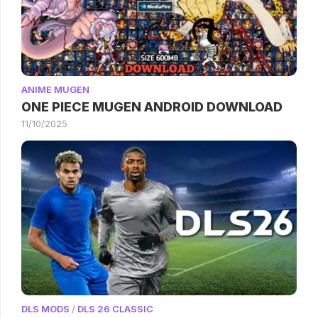
ANIME MUGEN
ONE PIECE MUGEN ANDROID DOWNLOAD
11/10/2025
DLS MODS
/
DLS 26 CLASSIC