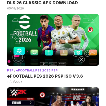
DLS 26 CLASSIC APK DOWNLOAD
05/19/2026
PSP
/
eFOOTBALL PES 2026 PSP
eFOOTBALL PES 2026 PSP ISO V3.6
11/01/2025