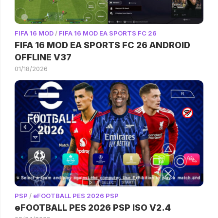
FIFA 16 MOD
/
FIFA 16 MOD EA SPORTS FC 26
FIFA 16 MOD EA SPORTS FC 26 ANDROID
OFFLINE V37
01/18/2026
PSP
/
eFOOTBALL PES 2026 PSP
eFOOTBALL PES 2026 PSP ISO V2.4