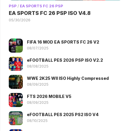
PSP
/
EA SPORTS FC 26 PSP
EA SPORTS FC 26 PSP ISO V4.8
05/30/2026
FIFA 16 MOD EA SPORTS FC 26 V2
08/07/2025
eFOOTBALL PES 2026 PSP ISO V2.2
08/08/2025
WWE 2K25 WII ISO Highly Compressed
08/09/2025
FTS 2026 MOBILE V5
08/09/2025
eFOOTBALL PES 2025 PS2 ISO V4
08/10/2025