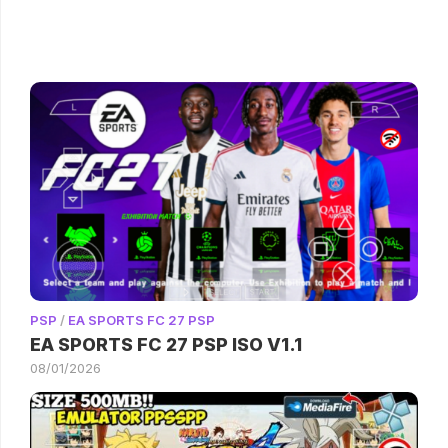
PSP
/
EA SPORTS FC 27 PSP
EA SPORTS FC 27 PSP ISO V1.1
08/01/2026