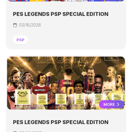
PES LEGENDS PSP SPECIAL EDITION
03/16/2026
PSP
MORE
PES LEGENDS PSP SPECIAL EDITION