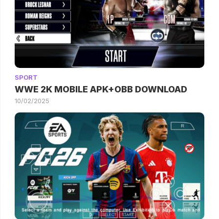
SPORT
WWE 2K MOBILE APK+OBB DOWNLOAD
10/02/2025