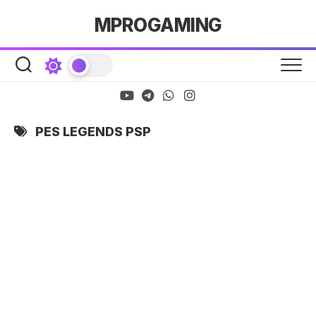
Skip
MPROGAMING
to
content
PES LEGENDS PSP