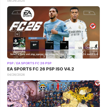
08/24/2025
PSP
/
EA SPORTS FC 26 PSP
EA SPORTS FC 26 PSP ISO V4.2
04/26/2026