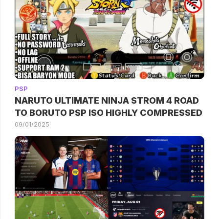
PSP
NARUTO ULTIMATE NINJA STROM 4 ROAD
TO BORUTO PSP ISO HIGHLY COMPRESSED
09/01/2025