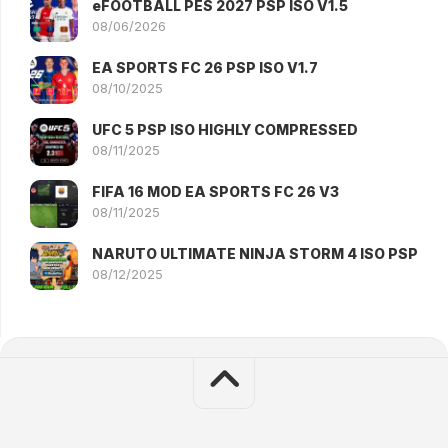
eFOOTBALL PES 2027 PSP ISO V1.5
08/06/2026
EA SPORTS FC 26 PSP ISO V1.7
08/10/2025
UFC 5 PSP ISO HIGHLY COMPRESSED
08/11/2025
FIFA 16 MOD EA SPORTS FC 26 V3
08/11/2025
NARUTO ULTIMATE NINJA STORM 4 ISO PSP
08/12/2025