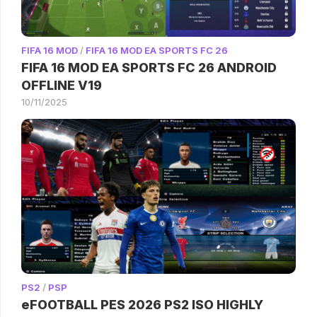
FIFA 16 MOD
/
FIFA 16 MOD EA SPORTS FC 26
FIFA 16 MOD EA SPORTS FC 26 ANDROID
OFFLINE V19
10/11/2025
PS2
/
PSP
eFOOTBALL PES 2026 PS2 ISO HIGHLY