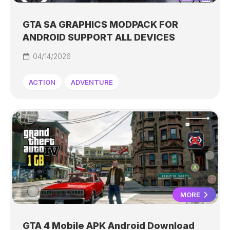
GTA SA GRAPHICS MODPACK FOR
ANDROID SUPPORT ALL DEVICES
04/14/2026
ACTION
ADVENTURE
MORE
GTA 4 Mobile APK Android Download