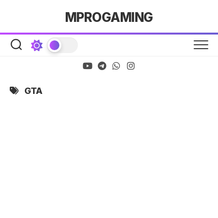
Skip
MPROGAMING
to
content
GTA