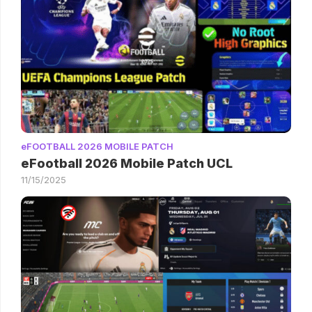
eFOOTBALL 2026 MOBILE PATCH
eFootball 2026 Mobile Patch UCL
11/15/2025