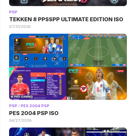
PSP
TEKKEN 8 PPSSPP ULTIMATE EDITION ISO
07/31/2026
PSP
/
PES 2004 PSP
PES 2004 PSP ISO
04/27/2026