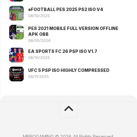
eFOOTBALL PES 2025 PS2 ISO V4
08/10/2025
PES 2021 MOBILE FULL VERSION OFFLINE
APK OBB
08/05/2026
EA SPORTS FC 26 PSP ISO V1.7
08/10/2025
UFC 5 PSP ISO HIGHLY COMPRESSED
08/11/2025
MPROGAMING © 2026. All Rights Reserved.