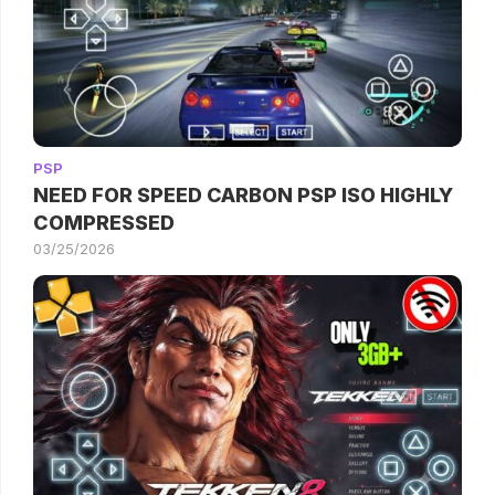
PSP
NEED FOR SPEED CARBON PSP ISO HIGHLY
COMPRESSED
03/25/2026