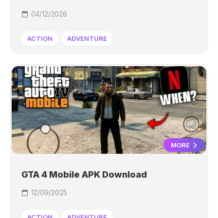
04/12/2026
ACTION
ADVENTURE
MORE
GTA 4 Mobile APK Download
12/09/2025
ACTION
ADVENTURE