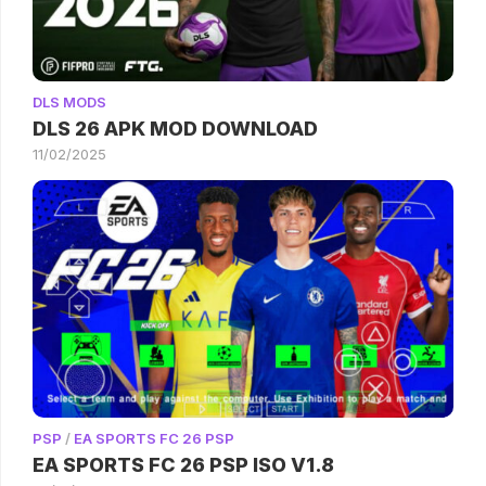
DLS MODS
DLS 26 APK MOD DOWNLOAD
11/02/2025
PSP
/
EA SPORTS FC 26 PSP
EA SPORTS FC 26 PSP ISO V1.8