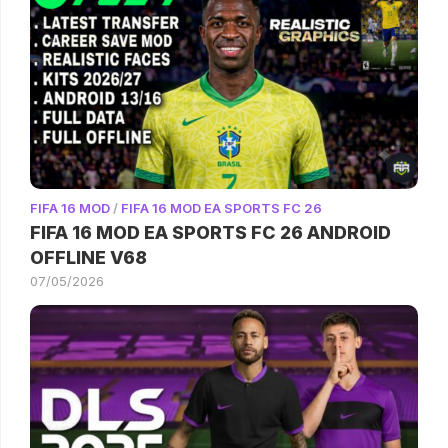
FIFA 16 MOD
/
FIFA 16 MOD EA SPORTS FC 26
FIFA 16 MOD EA SPORTS FC 26 ANDROID
OFFLINE V68
07/05/2026