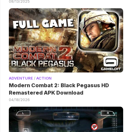
08/13/2025
ADVENTURE
/
ACTION
Modern Combat 2: Black Pegasus HD
Remastered APK Download
04/18/2026