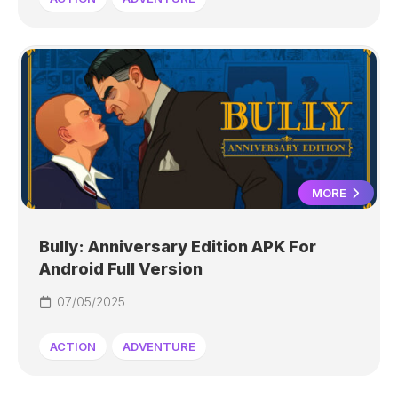
MORE
Bully: Anniversary Edition APK For
Android Full Version
07/05/2025
ACTION
ADVENTURE