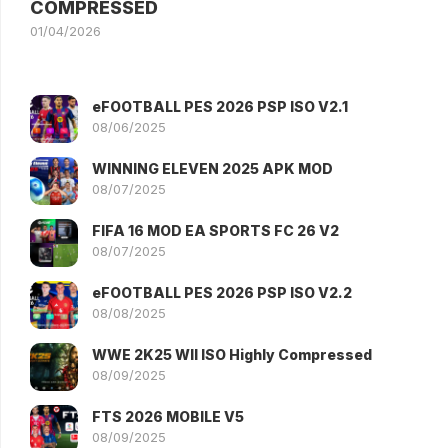
COMPRESSED
01/04/2026
eFOOTBALL PES 2026 PSP ISO V2.1
08/06/2025
WINNING ELEVEN 2025 APK MOD
08/07/2025
FIFA 16 MOD EA SPORTS FC 26 V2
08/07/2025
eFOOTBALL PES 2026 PSP ISO V2.2
08/08/2025
WWE 2K25 WII ISO Highly Compressed
08/09/2025
FTS 2026 MOBILE V5
08/09/2025