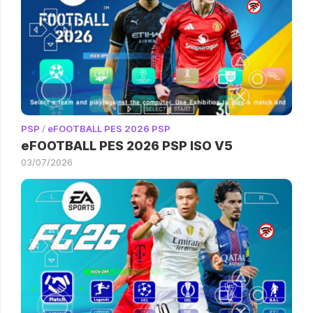
PSP
/
eFOOTBALL PES 2026 PSP
eFOOTBALL PES 2026 PSP ISO V5
03/07/2026