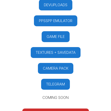
DEVUPLOADS
PPSSPP EMULATOR
GAME FILE
TEXTURES + SAVEDATA
CAMERA PACK
TELEGRAM
COMING SOON