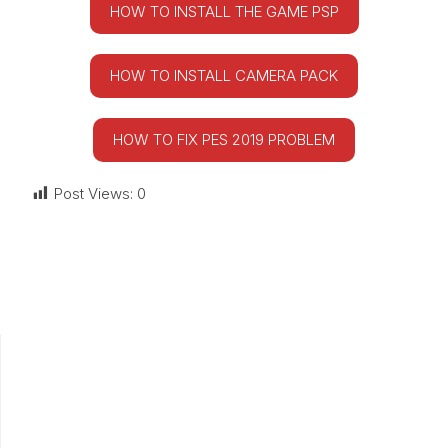
HOW TO INSTALL THE GAME PSP
HOW TO INSTALL CAMERA PACK
HOW TO FIX PES 2019 PROBLEM
Post Views:
0