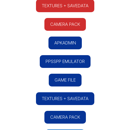
TEXTURES + SAVEDATA
CAMERA PACK
APKADMIN
PPSSPP EMULATOR
GAME FILE
TEXTURES + SAVEDATA
CAMERA PACK