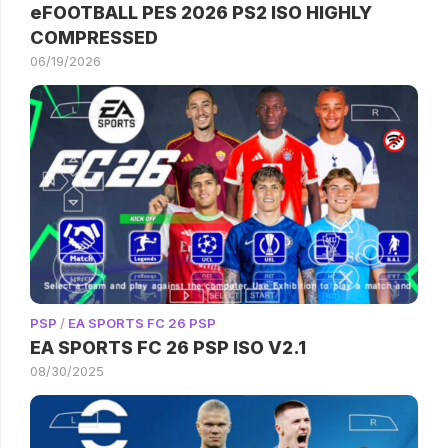
eFOOTBALL PES 2026 PS2 ISO HIGHLY
COMPRESSED
06/19/2026
PSP
/
EA SPORTS FC 26 PSP
EA SPORTS FC 26 PSP ISO V2.1
08/30/2025