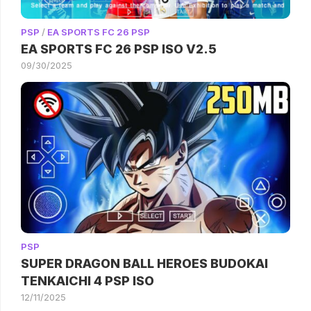
PSP
/
EA SPORTS FC 26 PSP
EA SPORTS FC 26 PSP ISO V2.5
09/30/2025
PSP
SUPER DRAGON BALL HEROES BUDOKAI
TENKAICHI 4 PSP ISO
12/11/2025