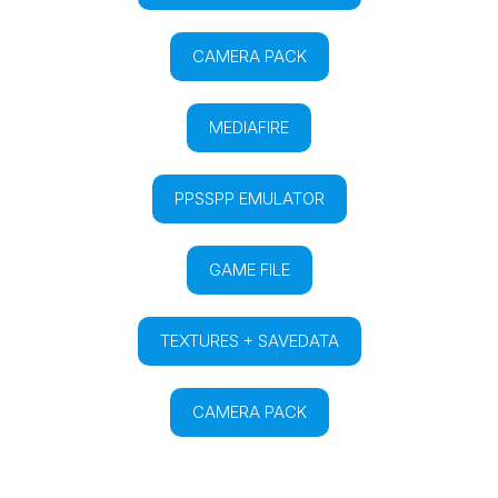
CAMERA PACK
MEDIAFIRE
PPSSPP EMULATOR
GAME FILE
TEXTURES + SAVEDATA
CAMERA PACK