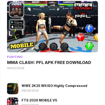
FIGHTING
MMA CLASH: PFL APK FREE DOWNLOAD
08/02/2026
WWE 2K25 WII ISO Highly Compressed
08/09/2025
FTS 2026 MOBILE V5