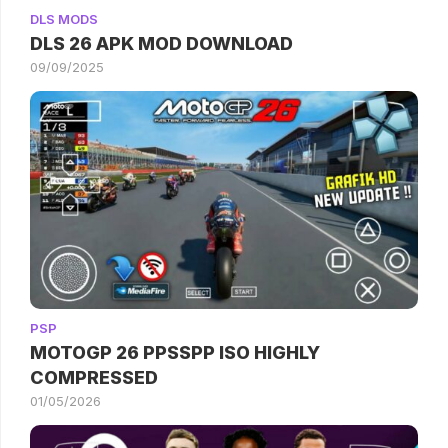
DLS MODS
DLS 26 APK MOD DOWNLOAD
09/09/2025
PSP
MOTOGP 26 PPSSPP ISO HIGHLY
COMPRESSED
01/05/2026