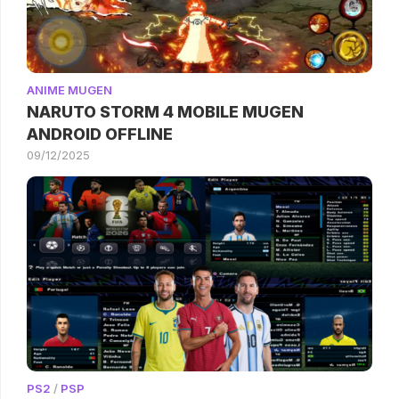
ANIME MUGEN
NARUTO STORM 4 MOBILE MUGEN
ANDROID OFFLINE
09/12/2025
PS2
/
PSP