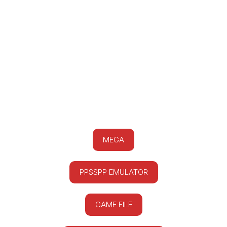
MEGA
PPSSPP EMULATOR
GAME FILE