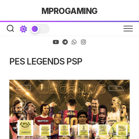
Skip
MPROGAMING
to
content
PES LEGENDS PSP