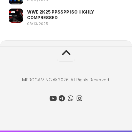
WWE 2K25 PPSSPP ISO HIGHLY
COMPRESSED
08/13/2025
MPROGAMING © 2026. All Rights Reserved.