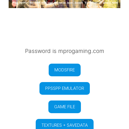
Password is mprogaming.com
MODSFIRE
PPSSPP EMULATOR
GAME FILE
TEXTURES + SAVEDATA