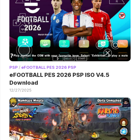
PSP
/
eFOOTBALL PES 2026 PSP
eFOOTBALL PES 2026 PSP ISO V4.5
Download
12/27/2025