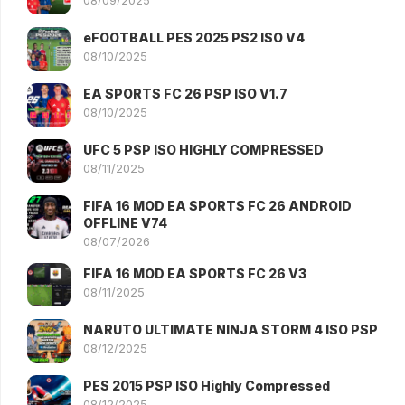
08/09/2025
eFOOTBALL PES 2025 PS2 ISO V4
08/10/2025
EA SPORTS FC 26 PSP ISO V1.7
08/10/2025
UFC 5 PSP ISO HIGHLY COMPRESSED
08/11/2025
FIFA 16 MOD EA SPORTS FC 26 ANDROID
OFFLINE V74
08/07/2026
FIFA 16 MOD EA SPORTS FC 26 V3
08/11/2025
NARUTO ULTIMATE NINJA STORM 4 ISO PSP
08/12/2025
PES 2015 PSP ISO Highly Compressed
08/12/2025