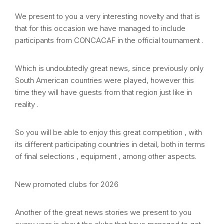
We present to you a very interesting novelty and that is
that for this occasion we have managed to include
participants from CONCACAF in the official tournament .
Which is undoubtedly great news, since previously only
South American countries were played, however this
time they will have guests from that region just like in
reality .
So you will be able to enjoy this great competition , with
its different participating countries in detail, both in terms
of final selections , equipment , among other aspects.
New promoted clubs for 2026
Another of the great news stories we present to you