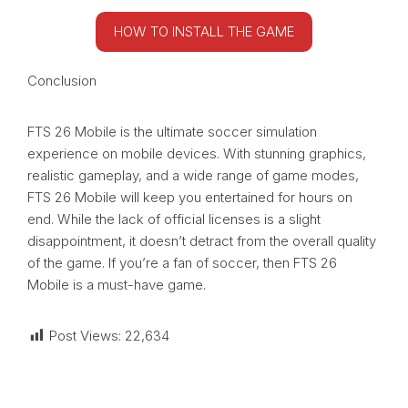
HOW TO INSTALL THE GAME
Conclusion
FTS 26 Mobile is the ultimate soccer simulation
experience on mobile devices. With stunning graphics,
realistic gameplay, and a wide range of game modes,
FTS 26 Mobile will keep you entertained for hours on
end. While the lack of official licenses is a slight
disappointment, it doesn’t detract from the overall quality
of the game. If you’re a fan of soccer, then FTS 26
Mobile is a must-have game.
Post Views:
22,634