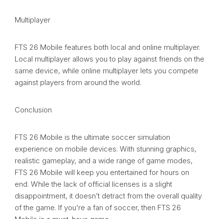
Multiplayer
FTS 26 Mobile features both local and online multiplayer.
Local multiplayer allows you to play against friends on the
same device, while online multiplayer lets you compete
against players from around the world.
Conclusion
FTS 26 Mobile is the ultimate soccer simulation
experience on mobile devices. With stunning graphics,
realistic gameplay, and a wide range of game modes,
FTS 26 Mobile will keep you entertained for hours on
end. While the lack of official licenses is a slight
disappointment, it doesn’t detract from the overall quality
of the game. If you’re a fan of soccer, then FTS 26