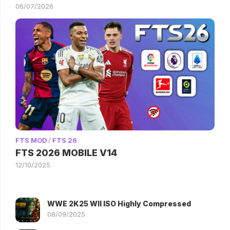
06/07/2026
FTS MOD
/
FTS 26
FTS 2026 MOBILE V14
12/10/2025
WWE 2K25 WII ISO Highly Compressed
08/09/2025