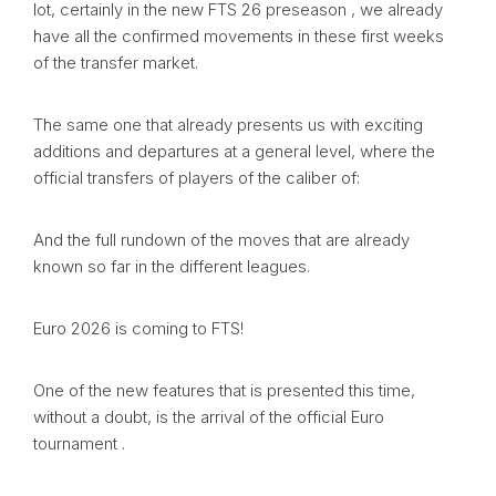
lot, certainly in the new FTS 26 preseason , we already
have all the confirmed movements in these first weeks
of the transfer market.
The same one that already presents us with exciting
additions and departures at a general level, where the
official transfers of players of the caliber of:
And the full rundown of the moves that are already
known so far in the different leagues.
Euro 2026 is coming to FTS!
One of the new features that is presented this time,
without a doubt, is the arrival of the official Euro
tournament .