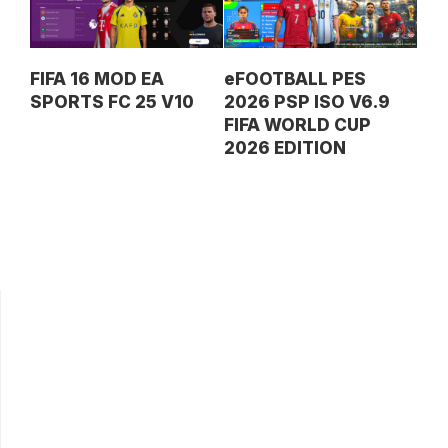
FIFA 16 MOD EA
eFOOTBALL PES
SPORTS FC 25 V10
2026 PSP ISO V6.9
FIFA WORLD CUP
2026 EDITION