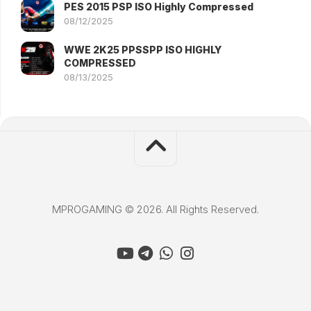
PES 2015 PSP ISO Highly Compressed
08/12/2025
WWE 2K25 PPSSPP ISO HIGHLY
COMPRESSED
08/13/2025
MPROGAMING © 2026. All Rights Reserved.