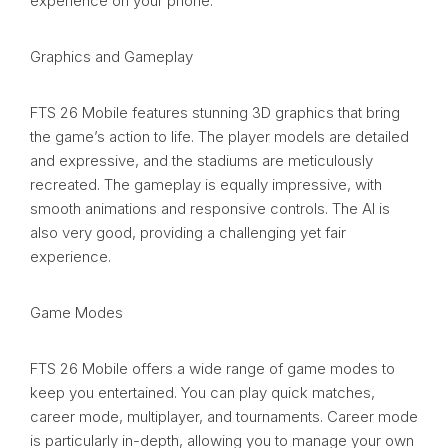
experience on your phone.
Graphics and Gameplay
FTS 26 Mobile features stunning 3D graphics that bring
the game’s action to life. The player models are detailed
and expressive, and the stadiums are meticulously
recreated. The gameplay is equally impressive, with
smooth animations and responsive controls. The AI is
also very good, providing a challenging yet fair
experience.
Game Modes
FTS 26 Mobile offers a wide range of game modes to
keep you entertained. You can play quick matches,
career mode, multiplayer, and tournaments. Career mode
is particularly in-depth, allowing you to manage your own