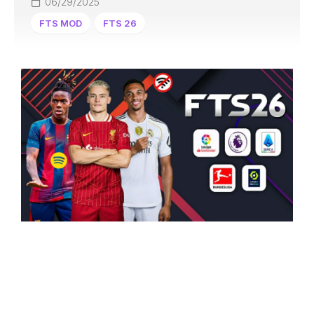
06/29/2025
FTS MOD
FTS 26