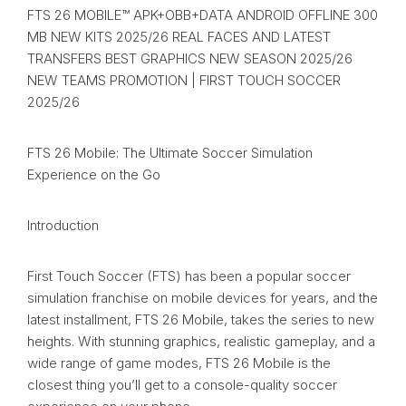
FTS 26 MOBILE™ APK+OBB+DATA ANDROID OFFLINE 300
MB NEW KITS 2025/26 REAL FACES AND LATEST
TRANSFERS BEST GRAPHICS NEW SEASON 2025/26
NEW TEAMS PROMOTION | FIRST TOUCH SOCCER
2025/26
FTS 26 Mobile: The Ultimate Soccer Simulation
Experience on the Go
Introduction
First Touch Soccer (FTS) has been a popular soccer
simulation franchise on mobile devices for years, and the
latest installment, FTS 26 Mobile, takes the series to new
heights. With stunning graphics, realistic gameplay, and a
wide range of game modes, FTS 26 Mobile is the
closest thing you’ll get to a console-quality soccer