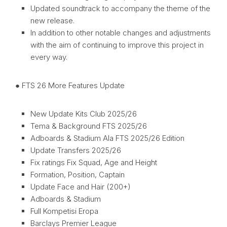
Updated soundtrack to accompany the theme of the
new release.
In addition to other notable changes and adjustments
with the aim of continuing to improve this project in
every way.
● FTS 26 More Features Update
New Update Kits Club 2025/26
Tema & Background FTS 2025/26
Adboards & Stadium Ala FTS 2025/26 Edition
Update Transfers 2025/26
Fix ratings Fix Squad, Age and Height
Formation, Position, Captain
Update Face and Hair (200+)
Adboards & Stadium
Full Kompetisi Eropa
Barclays Premier League