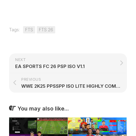
Tags:
FTS
FTS 26
NEXT
EA SPORTS FC 26 PSP ISO V1.1
PREVIOUS
WWE 2K25 PPSSPP ISO LITE HIGHLY COMPRESSED
You may also like...