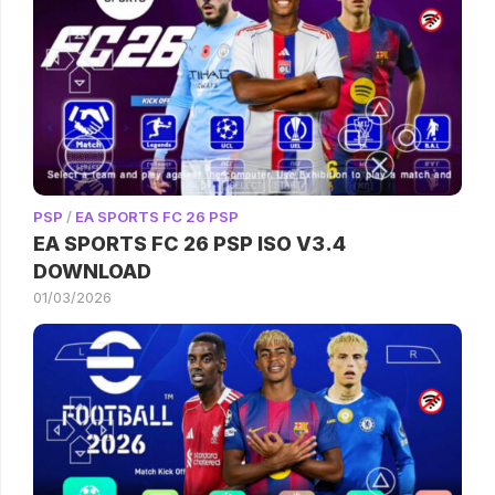
PSP
/
EA SPORTS FC 26 PSP
EA SPORTS FC 26 PSP ISO V3.4
DOWNLOAD
01/03/2026