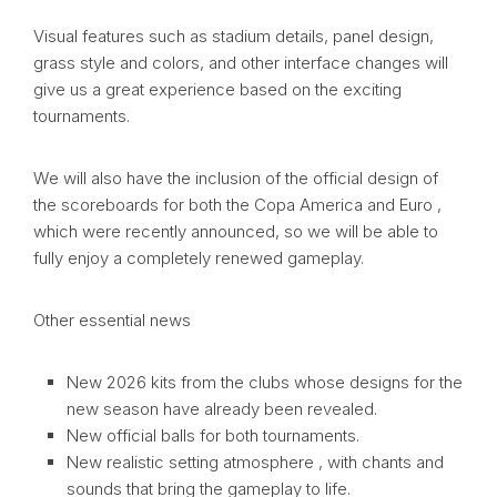
Visual features such as stadium details, panel design,
grass style and colors, and other interface changes will
give us a great experience based on the exciting
tournaments.
We will also have the inclusion of the official design of
the scoreboards for both the Copa America and Euro ,
which were recently announced, so we will be able to
fully enjoy a completely renewed gameplay.
Other essential news
New 2026 kits from the clubs whose designs for the
new season have already been revealed.
New official balls for both tournaments.
New realistic setting atmosphere , with chants and
sounds that bring the gameplay to life.