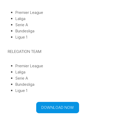
Premier League
Laliga
Serie A
Bundesliga
Ligue 1
RELEGATION TEAM
Premier League
Laliga
Serie A
Bundesliga
Ligue 1
DOWNLOAD NOW