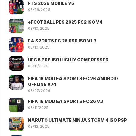
FTS 2026 MOBILE V5
08/09/2025
eFOOTBALL PES 2025 PS2 ISO V4
08/10/2025
EA SPORTS FC 26 PSP ISO V1.7
08/10/2025
UFC 5 PSP ISO HIGHLY COMPRESSED
08/11/2025
FIFA 16 MOD EA SPORTS FC 26 ANDROID
OFFLINE V74
08/07/2026
FIFA 16 MOD EA SPORTS FC 26 V3
08/11/2025
NARUTO ULTIMATE NINJA STORM 4 ISO PSP
08/12/2025