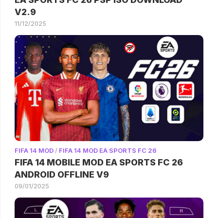
V2.9
11/12/2025
FIFA 14 MOD
/
FIFA 14 MOD EA SPORTS FC 26
FIFA 14 MOBILE MOD EA SPORTS FC 26
ANDROID OFFLINE V9
09/01/2025