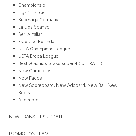
Championsip
Liga 1 France
Budesliga Germany
La Liga Spanyol
Seri A Italian
Eradivise Belanda
UEFA Champions League
UEFA Eropa League
Best Graphics Grass super 4K ULTRA HD
New Gameplay
New Faces
New Scoreboard, New Adboard, New Ball, New
Boots
And more
NEW TRANSFERS UPDATE
PROMOTION TEAM