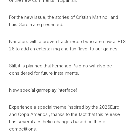
of the new comments in Spanish.
For the new issue, the stories of Cristian Martinoli and
Luis García are presented.
Narrators with a proven track record who are now at FTS
26 to add an entertaining and fun flavor to our games.
Still, it is planned that Fernando Palomo will also be
considered for future installments.
New special gameplay interface!
Experience a special theme inspired by the 2026Euro
and Copa America , thanks to the fact that this release
has several aesthetic changes based on these
competitions.