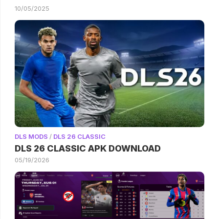
10/05/2025
DLS MODS
/
DLS 26 CLASSIC
DLS 26 CLASSIC APK DOWNLOAD
05/19/2026