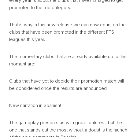
every year is about the clubs that have managed to get
promoted to the top category.
That is why in this new release we can now count on the
clubs that have been promoted in the different FTS
leagues this year.
The momentary clubs that are already available up to this
moment are:
Clubs that have yet to decide their promotion match will
be considered once the results are announced.
New narration in Spanish!
The gameplay presents us with great features , but the
one that stands out the most without a doubt is the launch