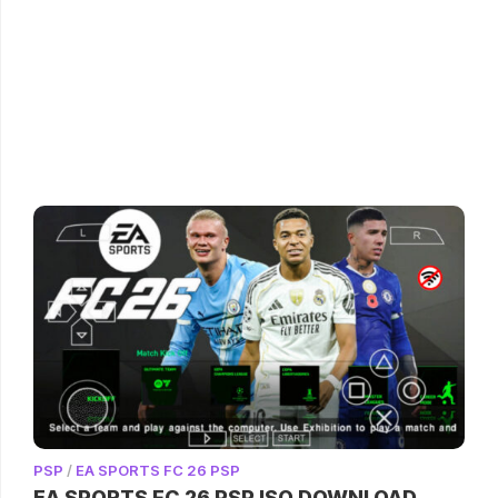
PSP
/
EA SPORTS FC 26 PSP
EA SPORTS FC 26 PSP ISO DOWNLOAD