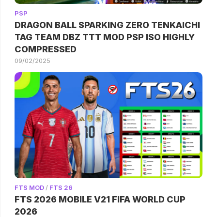
PSP
DRAGON BALL SPARKING ZERO TENKAICHI
TAG TEAM DBZ TTT MOD PSP ISO HIGHLY
COMPRESSED
09/02/2025
FTS MOD
/
FTS 26
FTS 2026 MOBILE V21 FIFA WORLD CUP
2026