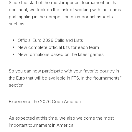
Since the start of the most important tournament on that
continent, we took on the task of working with the teams
participating in the competition on important aspects
such as:
Official Euro 2026 Calls and Lists
New complete official kits for each team
New formations based on the latest games
So you can now participate with your favorite country in
the Euro that will be available in FTS, in the “tournaments”
section.
Experience the 2026 Copa America!
As expected at this time, we also welcome the most
important tournament in America .