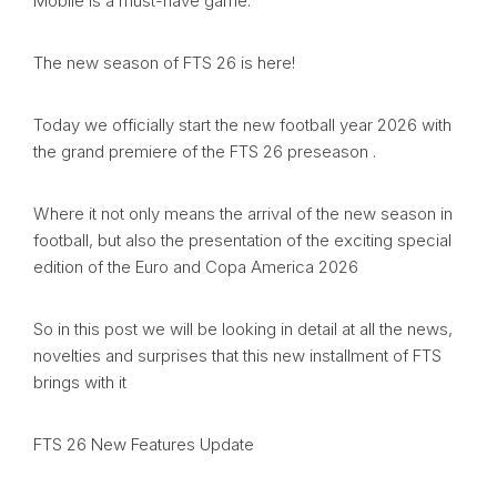
Mobile is a must-have game.
The new season of FTS 26 is here!
Today we officially start the new football year 2026 with
the grand premiere of the FTS 26 preseason .
Where it not only means the arrival of the new season in
football, but also the presentation of the exciting special
edition of the Euro and Copa America 2026
So in this post we will be looking in detail at all the news,
novelties and surprises that this new installment of FTS
brings with it
FTS 26 New Features Update