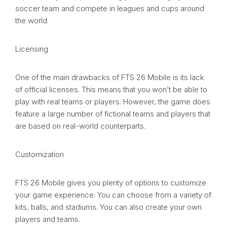
soccer team and compete in leagues and cups around
the world.
Licensing
One of the main drawbacks of FTS 26 Mobile is its lack
of official licenses. This means that you won’t be able to
play with real teams or players. However, the game does
feature a large number of fictional teams and players that
are based on real-world counterparts.
Customization
FTS 26 Mobile gives you plenty of options to customize
your game experience. You can choose from a variety of
kits, balls, and stadiums. You can also create your own
players and teams.