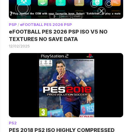
PSP
/
eFOOTBALL PES 2026 PSP
eFOOTBALL PES 2026 PSP ISO V5 NO
TEXTURES NO SAVE DATA
12/02/2025
PS2
PES 2018 PS2 ISO HIGHLY COMPRESSED