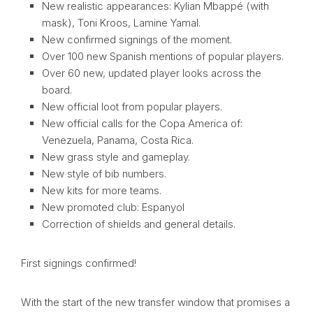
New realistic appearances: Kylian Mbappé (with
mask), Toni Kroos, Lamine Yamal.
New confirmed signings of the moment.
Over 100 new Spanish mentions of popular players.
Over 60 new, updated player looks across the
board.
New official loot from popular players.
New official calls for the Copa America of:
Venezuela, Panama, Costa Rica.
New grass style and gameplay.
New style of bib numbers.
New kits for more teams.
New promoted club: Espanyol
Correction of shields and general details.
First signings confirmed!
With the start of the new transfer window that promises a