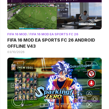
FIFA 16 MOD
/
FIFA 16 MOD EA SPORTS FC 26
FIFA 16 MOD EA SPORTS FC 26 ANDROID
OFFLINE V43
03/10/2026