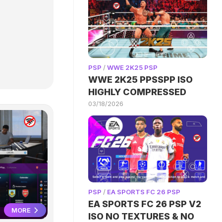
PSP
/
WWE 2K25 PSP
WWE 2K25 PPSSPP ISO
HIGHLY COMPRESSED
03/18/2026
PSP
/
EA SPORTS FC 26 PSP
EA SPORTS FC 26 PSP V2
MORE
ISO NO TEXTURES & NO