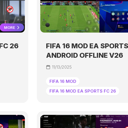
MORE
FC 26
FIFA 16 MOD EA SPORTS
ANDROID OFFLINE V26
11/13/2025
FIFA 16 MOD
FIFA 16 MOD EA SPORTS FC 26