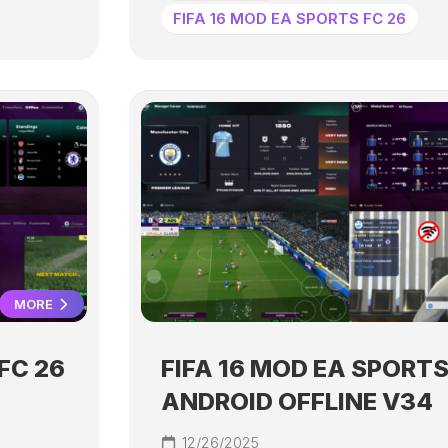
FIFA 16 MOD EA SPORTS FC 26
MORE
FC 26
FIFA 16 MOD EA SPORTS
ANDROID OFFLINE V34
12/26/2025