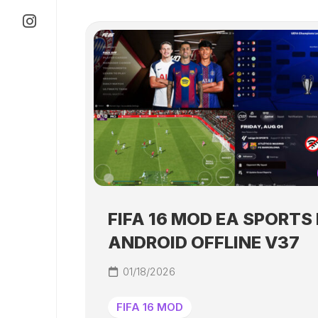
FIFA 16 MOD EA SPORTS 
ANDROID OFFLINE V37
01/18/2026
FIFA 16 MOD