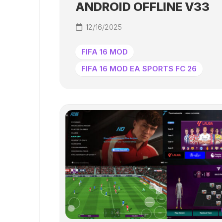
ANDROID OFFLINE V33
12/16/2025
FIFA 16 MOD
FIFA 16 MOD EA SPORTS FC 26