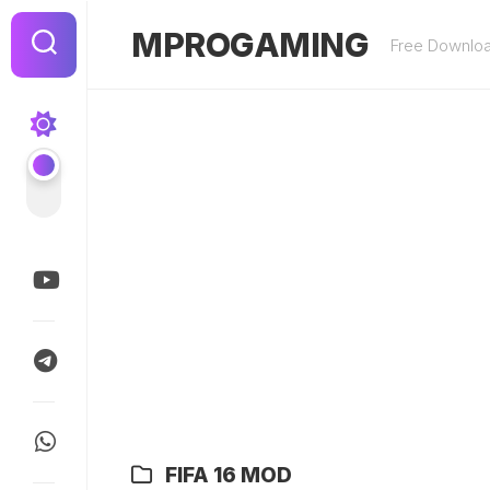
Skip
to
MPROGAMING
Free Downlo
content
FIFA 16 MOD