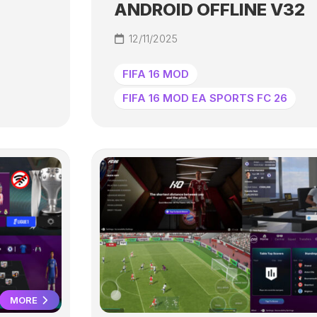
ANDROID OFFLINE V32
12/11/2025
FIFA 16 MOD
FIFA 16 MOD EA SPORTS FC 26
MORE