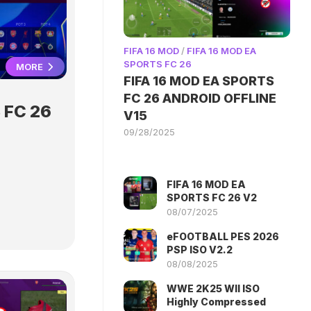
FIFA 16 MOD
/
FIFA 16 MOD EA
SPORTS FC 26
MORE
FIFA 16 MOD EA SPORTS
FC 26 ANDROID OFFLINE
 FC 26
V15
09/28/2025
FIFA 16 MOD EA
SPORTS FC 26 V2
08/07/2025
eFOOTBALL PES 2026
PSP ISO V2.2
08/08/2025
WWE 2K25 WII ISO
Highly Compressed