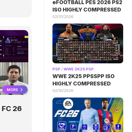
eFOOTBALL PES 2026 PS2
ISO HIGHLY COMPRESSED
02/21/2026
PSP
/
WWE 2K25 PSP
WWE 2K25 PPSSPP ISO
HIGHLY COMPRESSED
MORE
02/10/2026
 FC 26