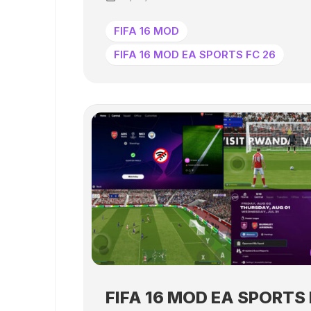
FIFA 16 MOD
FIFA 16 MOD EA SPORTS FC 26
FIFA 16 MOD EA SPORTS 