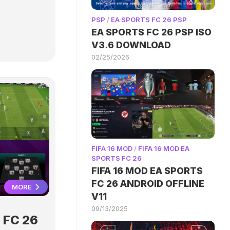
PSP
/
EA SPORTS FC 26 PSP
EA SPORTS FC 26 PSP ISO
V3.6 DOWNLOAD
02/25/2026
FIFA 16 MOD
/
FIFA 16 MOD EA
SPORTS FC 26
FIFA 16 MOD EA SPORTS
FC 26 ANDROID OFFLINE
MORE
V11
09/13/2025
 FC 26