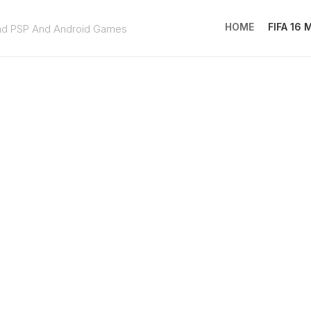
HOME
FIFA 16
ad PSP And Android Games
FIFA
16
MOD
EA
SPOR
FC
25