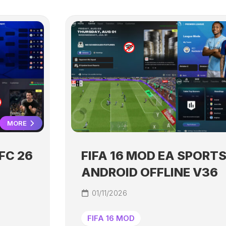
MORE
FC 26
FIFA 16 MOD EA SPORTS
ANDROID OFFLINE V36
01/11/2026
FIFA 16 MOD