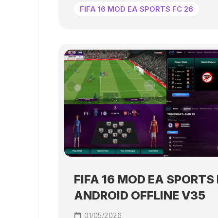
FIFA 16 MOD EA SPORTS FC 26
FIFA 16 MOD EA SPORTS 
ANDROID OFFLINE V35
01/05/2026