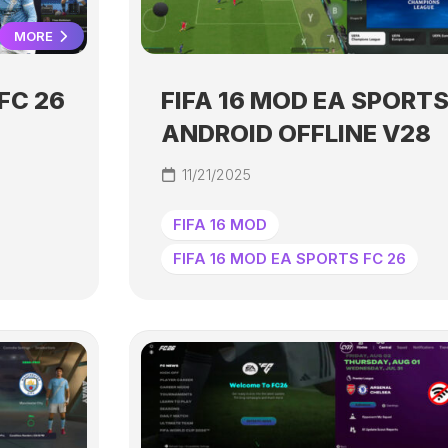
MORE
FC 26
FIFA 16 MOD EA SPORTS
ANDROID OFFLINE V28
11/21/2025
FIFA 16 MOD
FIFA 16 MOD EA SPORTS FC 26