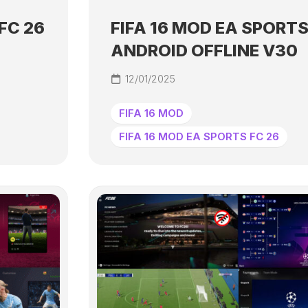
FC 26
FIFA 16 MOD EA SPORTS
ANDROID OFFLINE V30
12/01/2025
FIFA 16 MOD
FIFA 16 MOD EA SPORTS FC 26