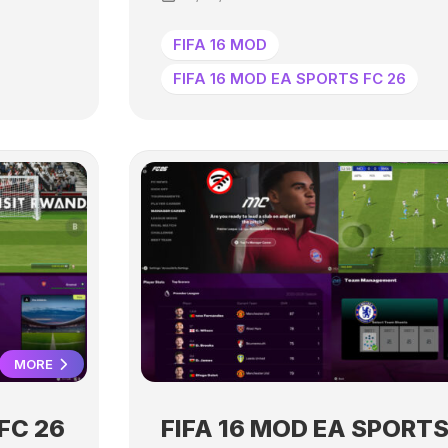
FIFA 16 MOD
FIFA 16 MOD EA SPORTS FC 26
MORE
FC 26
FIFA 16 MOD EA SPORTS