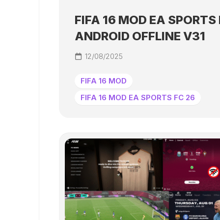
FIFA 16 MOD EA SPORTS 
ANDROID OFFLINE V31
12/08/2025
FIFA 16 MOD
FIFA 16 MOD EA SPORTS FC 26