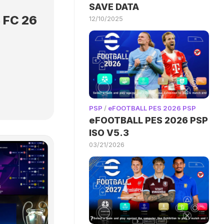
SAVE DATA
 FC 26
12/10/2025
PSP
/
eFOOTBALL PES 2026 PSP
eFOOTBALL PES 2026 PSP
ISO V5.3
03/21/2026