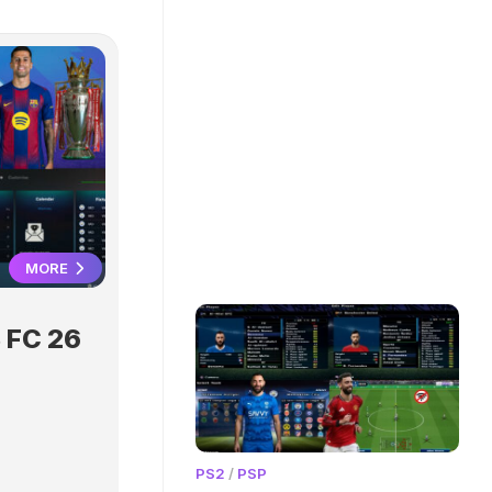
MORE
 FC 26
PS2
/
PSP