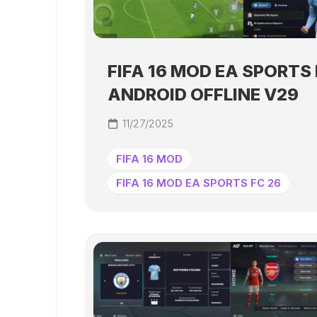
FIFA 16 MOD EA SPORTS 
ANDROID OFFLINE V29
11/27/2025
FIFA 16 MOD
FIFA 16 MOD EA SPORTS FC 26