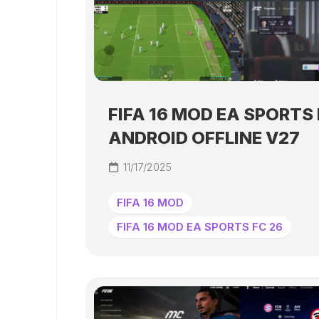
FIFA 16 MOD EA SPORTS 
ANDROID OFFLINE V27
11/17/2025
FIFA 16 MOD
FIFA 16 MOD EA SPORTS FC 26