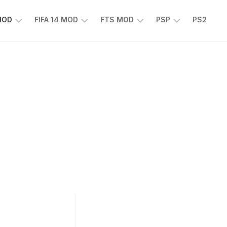
 MOD
FIFA 14 MOD
FTS MOD
PSP
PS2
FIFA
FTS
EFOOTBALL
14
25
PES
MOD
2025
EA
PSP
TS
SPORTS
EA
FC
SPORTS
25
FC
25
PSP
WWE
2K25
PSP