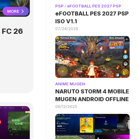
PSP
/
eFOOTBALL PES 2027 PSP
MORE
eFOOTBALL PES 2027 PSP
ISO V1.1
07/24/2026
 FC 26
ANIME MUGEN
NARUTO STORM 4 MOBILE
MUGEN ANDROID OFFLINE
09/12/2025