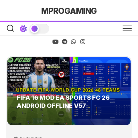
Skip
MPROGAMING
to
content
FIFA 16 MOD EA SPORTS FC 26
ANDROID OFFLINE V57