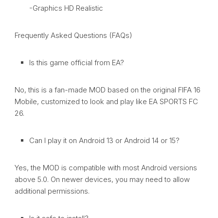
-Graphics HD Realistic
Frequently Asked Questions (FAQs)
Is this game official from EA?
No, this is a fan-made MOD based on the original FIFA 16
Mobile, customized to look and play like EA SPORTS FC
26.
Can I play it on Android 13 or Android 14 or 15?
Yes, the MOD is compatible with most Android versions
above 5.0. On newer devices, you may need to allow
additional permissions.