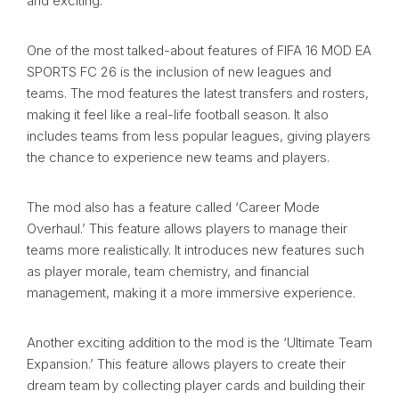
and exciting.
One of the most talked-about features of FIFA 16 MOD EA
SPORTS FC 26 is the inclusion of new leagues and
teams. The mod features the latest transfers and rosters,
making it feel like a real-life football season. It also
includes teams from less popular leagues, giving players
the chance to experience new teams and players.
The mod also has a feature called ‘Career Mode
Overhaul.’ This feature allows players to manage their
teams more realistically. It introduces new features such
as player morale, team chemistry, and financial
management, making it a more immersive experience.
Another exciting addition to the mod is the ‘Ultimate Team
Expansion.’ This feature allows players to create their
dream team by collecting player cards and building their