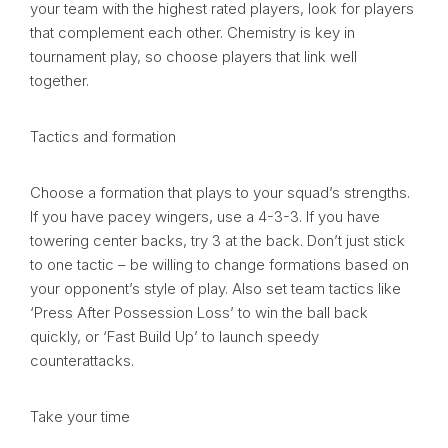
your team with the highest rated players, look for players
that complement each other. Chemistry is key in
tournament play, so choose players that link well
together.
Tactics and formation
Choose a formation that plays to your squad’s strengths.
If you have pacey wingers, use a 4-3-3. If you have
towering center backs, try 3 at the back. Don’t just stick
to one tactic – be willing to change formations based on
your opponent’s style of play. Also set team tactics like
‘Press After Possession Loss’ to win the ball back
quickly, or ‘Fast Build Up’ to launch speedy
counterattacks.
Take your time