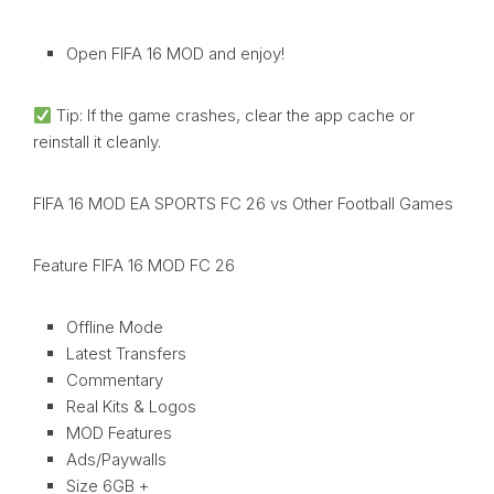
Open FIFA 16 MOD and enjoy!
Tip: If the game crashes, clear the app cache or
reinstall it cleanly.
FIFA 16 MOD EA SPORTS FC 26 vs Other Football Games
Feature FIFA 16 MOD FC 26
Offline Mode
Latest Transfers
Commentary
Real Kits & Logos
MOD Features
Ads/Paywalls
Size 6GB +