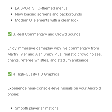
EA SPORTS FC-themed menus
New loading screens and backgrounds
Modern UI elements with a clean look
3. Real Commentary and Crowd Sounds
Enjoy immersive gameplay with live commentary from
Martin Tyler and Alan Smith. Plus, realistic crowd noises,
chants, referee whistles, and stadium ambiance.
4. High-Quality HD Graphics
Experience near-console-level visuals on your Android
phone:
Smooth player animations