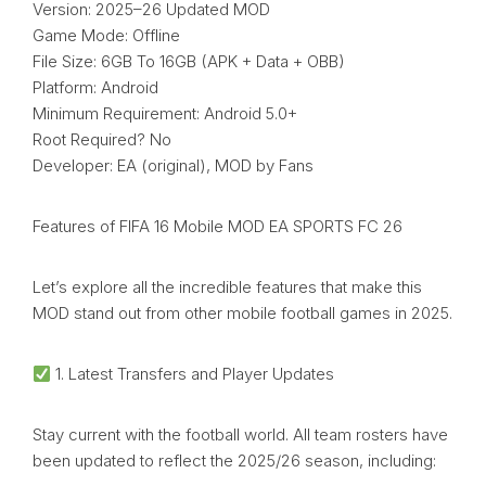
Version: 2025–26 Updated MOD
Game Mode: Offline
File Size: 6GB To 16GB (APK + Data + OBB)
Platform: Android
Minimum Requirement: Android 5.0+
Root Required? No
Developer: EA (original), MOD by Fans
Features of FIFA 16 Mobile MOD EA SPORTS FC 26
Let’s explore all the incredible features that make this
MOD stand out from other mobile football games in 2025.
1. Latest Transfers and Player Updates
Stay current with the football world. All team rosters have
been updated to reflect the 2025/26 season, including: