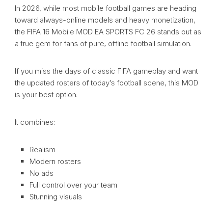
In 2026, while most mobile football games are heading
toward always-online models and heavy monetization,
the FIFA 16 Mobile MOD EA SPORTS FC 26 stands out as
a true gem for fans of pure, offline football simulation.
If you miss the days of classic FIFA gameplay and want
the updated rosters of today’s football scene, this MOD
is your best option.
It combines:
Realism
Modern rosters
No ads
Full control over your team
Stunning visuals