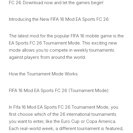
FC 26. Download now and let the games begin!
Introducing the New FIFA 16 Mod EA Sports FC 26
The latest mod for the popular FIFA 16 mobile game is the
EA Sports FC 26 Tournament Mode. This exciting new
mode allows you to compete in weekly tournaments
against players from around the world.
How the Tournament Mode Works
FIFA 16 Mod EA Sports FC 26 (Tournament Mode)
In Fifa 16 Mod EA Sports FC 26 Tournament Mode, you
first choose which of the 26 international tournaments
you want to enter, like the Euro Cup or Copa America.
Each real-world week, a different tournament is featured,