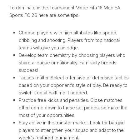
To dominate in the Tournament Mode Fifa 16 Mod EA
Sports FC 26 here are some tips:
Choose players with high attributes like speed,
dribbling and shooting. Players from top national
teams will give you an edge.
Develop team chemistry by choosing players who
share a league or nationality. Familiarity breeds
success!
Tactics matter. Select offensive or defensive tactics
based on your opponent’s style of play. Be ready to
switch it up at halftime if needed.
Practice free kicks and penalties. Close matches
often come down to these set pieces, so make the
most of your opportunities.
Stay active in the transfer market. Look for bargain
players to strengthen your squad and adapt to the
week’s featured tournament.