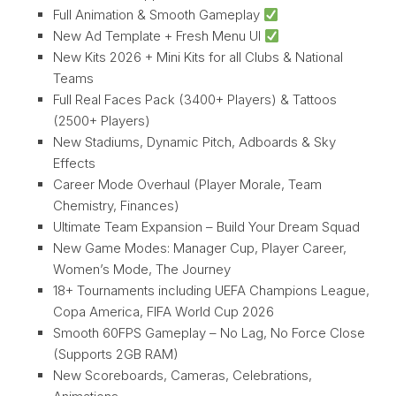
Full Animation & Smooth Gameplay
New Ad Template + Fresh Menu UI
New Kits 2026 + Mini Kits for all Clubs & National
Teams
Full Real Faces Pack (3400+ Players) & Tattoos
(2500+ Players)
New Stadiums, Dynamic Pitch, Adboards & Sky
Effects
Career Mode Overhaul (Player Morale, Team
Chemistry, Finances)
Ultimate Team Expansion – Build Your Dream Squad
New Game Modes: Manager Cup, Player Career,
Women’s Mode, The Journey
18+ Tournaments including UEFA Champions League,
Copa America, FIFA World Cup 2026
Smooth 60FPS Gameplay – No Lag, No Force Close
(Supports 2GB RAM)
New Scoreboards, Cameras, Celebrations,