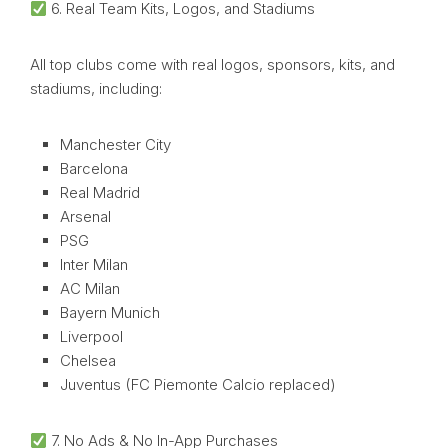
6. Real Team Kits, Logos, and Stadiums
All top clubs come with real logos, sponsors, kits, and
stadiums, including:
Manchester City
Barcelona
Real Madrid
Arsenal
PSG
Inter Milan
AC Milan
Bayern Munich
Liverpool
Chelsea
Juventus (FC Piemonte Calcio replaced)
7. No Ads & No In-App Purchases