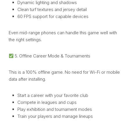
Dynamic lighting and shadows
Clean turf textures and jersey detail
60 FPS support for capable devices
Even mid-range phones can handle this game well with
the right settings.
5. Offline Career Mode & Tournaments
This is a 100% offline game. No need for Wi-Fi or mobile
data after installing.
Start a career with your favorite club
Compete in leagues and cups
Play exhibition and tournament modes
Train your players and manage lineups