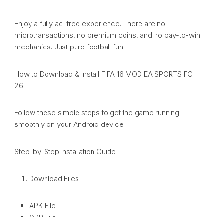
Enjoy a fully ad-free experience. There are no
microtransactions, no premium coins, and no pay-to-win
mechanics. Just pure football fun.
How to Download & Install FIFA 16 MOD EA SPORTS FC
26
Follow these simple steps to get the game running
smoothly on your Android device:
Step-by-Step Installation Guide
Download Files
APK File