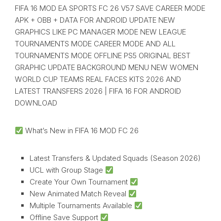
FIFA 16 MOD EA SPORTS FC 26 V57 SAVE CAREER MODE
APK + OBB + DATA FOR ANDROID UPDATE NEW
GRAPHICS LIKE PC MANAGER MODE NEW LEAGUE
TOURNAMENTS MODE CAREER MODE AND ALL
TOURNAMENTS MODE OFFLINE PS5 ORIGINAL BEST
GRAPHIC UPDATE BACKGROUND MENU NEW WOMEN
WORLD CUP TEAMS REAL FACES KITS 2026 AND
LATEST TRANSFERS 2026 | FIFA 16 FOR ANDROID
DOWNLOAD
What’s New in FIFA 16 MOD FC 26
Latest Transfers & Updated Squads (Season 2026)
UCL with Group Stage
Create Your Own Tournament
New Animated Match Reveal
Multiple Tournaments Available
Offline Save Support