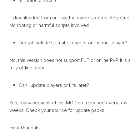
Is it safe to install?
If downloaded from our site the game is completely safe.
No rooting or harmful scripts involved.
Does it include Ultimate Team or online multiplayer?
No, this version does not support FUT or online PvP. It is a
fully offline game.
Can I update players or kits later?
Yes, many versions of this MOD are released every few
weeks. Check your source for update packs.
Final Thoughts