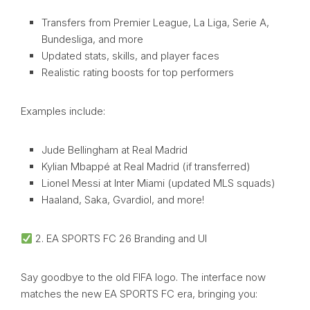
Transfers from Premier League, La Liga, Serie A,
Bundesliga, and more
Updated stats, skills, and player faces
Realistic rating boosts for top performers
Examples include:
Jude Bellingham at Real Madrid
Kylian Mbappé at Real Madrid (if transferred)
Lionel Messi at Inter Miami (updated MLS squads)
Haaland, Saka, Gvardiol, and more!
2. EA SPORTS FC 26 Branding and UI
Say goodbye to the old FIFA logo. The interface now
matches the new EA SPORTS FC era, bringing you: