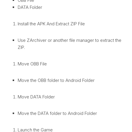
OBB File
DATA Folder
Install the APK And Extract ZIP File
Use ZArchiver or another file manager to extract the
ZIP.
Move OBB File
Move the OBB folder to Android Folder
Move DATA Folder
Move the DATA folder to Android Folder
Launch the Game