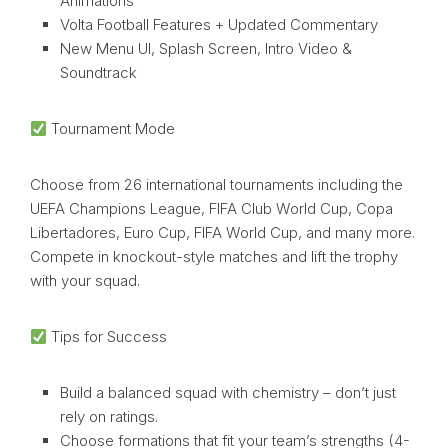
Animations
Volta Football Features + Updated Commentary
New Menu UI, Splash Screen, Intro Video &
Soundtrack
Tournament Mode
Choose from 26 international tournaments including the
UEFA Champions League, FIFA Club World Cup, Copa
Libertadores, Euro Cup, FIFA World Cup, and many more.
Compete in knockout-style matches and lift the trophy
with your squad.
Tips for Success
Build a balanced squad with chemistry – don’t just
rely on ratings.
Choose formations that fit your team’s strengths (4-