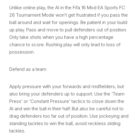
Unlike online play, the AI in the Fifa 16 Mod EA Sports FC
26 Tournament Mode won’t get frustrated if you pass the
ball around and wait for openings. Be patient in your build
up play. Pass and move to pull defenders out of position.
Only take shots when you have a high percentage
chance to score. Rushing play will only lead to loss of
possession.
Defend as a team
Apply pressure with your forwards and midfielders, but
also bring your defenders up to support. Use the ‘Team
Press’ or ‘Constant Pressure’ tactics to close down the
AI and win the ball in their half. But also be careful not to
drag defenders too far out of position. Use jockeying and
standing tackles to win the ball, avoid reckless sliding
tackles.