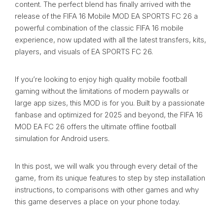
content. The perfect blend has finally arrived with the
release of the FIFA 16 Mobile MOD EA SPORTS FC 26 a
powerful combination of the classic FIFA 16 mobile
experience, now updated with all the latest transfers, kits,
players, and visuals of EA SPORTS FC 26.
If you’re looking to enjoy high quality mobile football
gaming without the limitations of modern paywalls or
large app sizes, this MOD is for you. Built by a passionate
fanbase and optimized for 2025 and beyond, the FIFA 16
MOD EA FC 26 offers the ultimate offline football
simulation for Android users.
In this post, we will walk you through every detail of the
game, from its unique features to step by step installation
instructions, to comparisons with other games and why
this game deserves a place on your phone today.