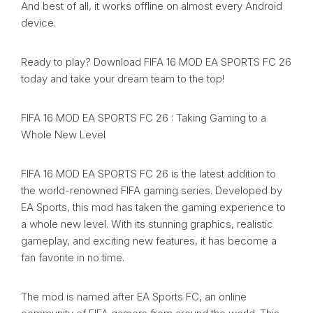
And best of all, it works offline on almost every Android
device.
Ready to play? Download FIFA 16 MOD EA SPORTS FC 26
today and take your dream team to the top!
FIFA 16 MOD EA SPORTS FC 26 : Taking Gaming to a
Whole New Level
FIFA 16 MOD EA SPORTS FC 26 is the latest addition to
the world-renowned FIFA gaming series. Developed by
EA Sports, this mod has taken the gaming experience to
a whole new level. With its stunning graphics, realistic
gameplay, and exciting new features, it has become a
fan favorite in no time.
The mod is named after EA Sports FC, an online