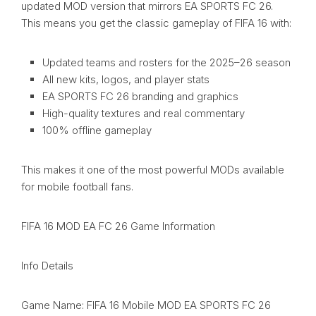
updated MOD version that mirrors EA SPORTS FC 26.
This means you get the classic gameplay of FIFA 16 with:
Updated teams and rosters for the 2025–26 season
All new kits, logos, and player stats
EA SPORTS FC 26 branding and graphics
High-quality textures and real commentary
100% offline gameplay
This makes it one of the most powerful MODs available
for mobile football fans.
FIFA 16 MOD EA FC 26 Game Information
Info Details
Game Name: FIFA 16 Mobile MOD EA SPORTS FC 26