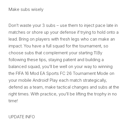
Make subs wisely
Don’t waste your 3 subs – use them to inject pace late in
matches or shore up your defense if trying to hold onto a
lead. Bring on players with fresh legs who can make an
impact. You have a full squad for the tournament, so
choose subs that complement your starting 11.By
following these tips, staying patient and building a
balanced squad, you’ll be well on your way to winning
the FIFA 16 Mod EA Sports FC 26 Tournament Mode on
your mobile Android! Play each match strategically,
defend as a team, make tactical changes and subs at the
right times. With practice, you’ll be lifting the trophy in no
time!
UPDATE INFO