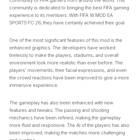
community of FIFA gamers from around the world. This
community is dedicated to bringing the best FIFA gaming
experience to its members. With FIFA 16 MOD EA
SPORTS FC 26, they have certainly achieved their goal.
One of the most significant features of this mod is the
enhanced graphics. The developers have worked
tirelessly to make the players, stadiums, and overall
environment look more realistic than ever before. The
players’ movements, their facial expressions, and even
the crowd reactions have been improved to give a more
immersive experience.
The gameplay has also been enhanced with new
features and tweaks. The passing and shooting
mechanics have been refined, making the gameplay
more fluid and responsive. The AI of the players has also
been improved, making the matches more challenging