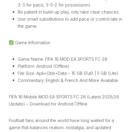
3-3 for pace, 3-5-2 for possession).
Be patient in build-up play, only take clear chances.
Use smart substitutions to add pace or control late in
the game.
Game Information
Game Name: FIFA 16 MOD EA SPORTS FC 26
Platform: Android (Offline)
File Size: Apk+Obb+Data ~ 15 GB (Full) | 5 GB (Lite)
Commentary: English & French And More Available
FIFA 16 Mobile MOD EA SPORTS FC 26 (Latest 2025/26
Update) – Download for Android Offline
Football fans around the world have long waited for a
game that balances realism, nostalgia, and updated