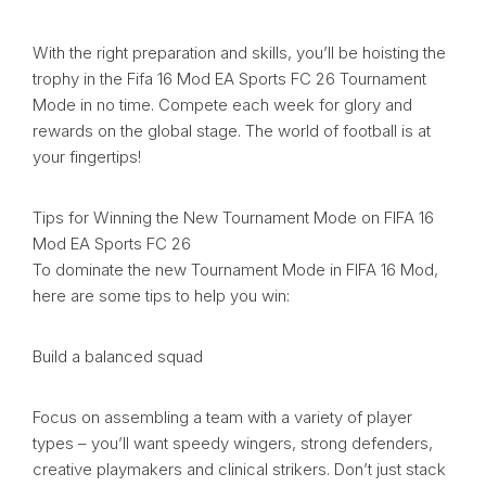
With the right preparation and skills, you’ll be hoisting the
trophy in the Fifa 16 Mod EA Sports FC 26 Tournament
Mode in no time. Compete each week for glory and
rewards on the global stage. The world of football is at
your fingertips!
Tips for Winning the New Tournament Mode on FIFA 16
Mod EA Sports FC 26
To dominate the new Tournament Mode in FIFA 16 Mod,
here are some tips to help you win:
Build a balanced squad
Focus on assembling a team with a variety of player
types – you’ll want speedy wingers, strong defenders,
creative playmakers and clinical strikers. Don’t just stack