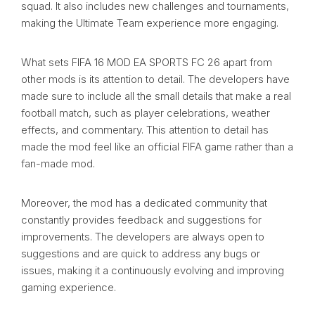
squad. It also includes new challenges and tournaments,
making the Ultimate Team experience more engaging.
What sets FIFA 16 MOD EA SPORTS FC 26 apart from
other mods is its attention to detail. The developers have
made sure to include all the small details that make a real
football match, such as player celebrations, weather
effects, and commentary. This attention to detail has
made the mod feel like an official FIFA game rather than a
fan-made mod.
Moreover, the mod has a dedicated community that
constantly provides feedback and suggestions for
improvements. The developers are always open to
suggestions and are quick to address any bugs or
issues, making it a continuously evolving and improving
gaming experience.