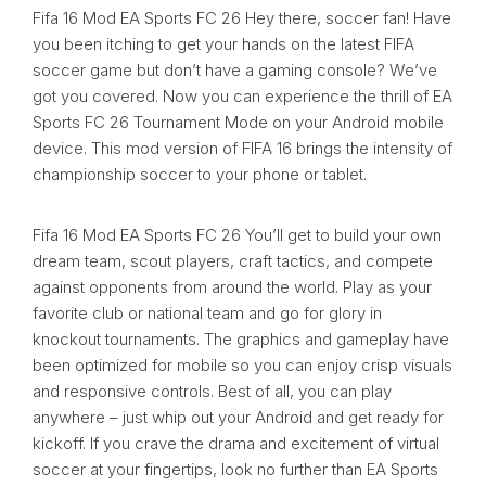
Fifa 16 Mod EA Sports FC 26 Hey there, soccer fan! Have
you been itching to get your hands on the latest FIFA
soccer game but don’t have a gaming console? We’ve
got you covered. Now you can experience the thrill of EA
Sports FC 26 Tournament Mode on your Android mobile
device. This mod version of FIFA 16 brings the intensity of
championship soccer to your phone or tablet.
Fifa 16 Mod EA Sports FC 26 You’ll get to build your own
dream team, scout players, craft tactics, and compete
against opponents from around the world. Play as your
favorite club or national team and go for glory in
knockout tournaments. The graphics and gameplay have
been optimized for mobile so you can enjoy crisp visuals
and responsive controls. Best of all, you can play
anywhere – just whip out your Android and get ready for
kickoff. If you crave the drama and excitement of virtual
soccer at your fingertips, look no further than EA Sports