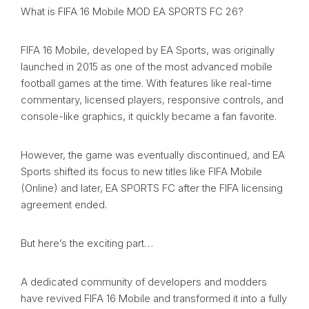
What is FIFA 16 Mobile MOD EA SPORTS FC 26?
FIFA 16 Mobile, developed by EA Sports, was originally
launched in 2015 as one of the most advanced mobile
football games at the time. With features like real-time
commentary, licensed players, responsive controls, and
console-like graphics, it quickly became a fan favorite.
However, the game was eventually discontinued, and EA
Sports shifted its focus to new titles like FIFA Mobile
(Online) and later, EA SPORTS FC after the FIFA licensing
agreement ended.
But here’s the exciting part…
A dedicated community of developers and modders
have revived FIFA 16 Mobile and transformed it into a fully