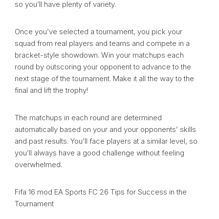
so you’ll have plenty of variety.
Once you’ve selected a tournament, you pick your
squad from real players and teams and compete in a
bracket-style showdown. Win your matchups each
round by outscoring your opponent to advance to the
next stage of the tournament. Make it all the way to the
final and lift the trophy!
The matchups in each round are determined
automatically based on your and your opponents’ skills
and past results. You’ll face players at a similar level, so
you’ll always have a good challenge without feeling
overwhelmed.
Fifa 16 mod EA Sports FC 26 Tips for Success in the
Tournament