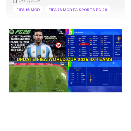
05/17/2026
FIFA 16 MOD
FIFA 16 MOD EA SPORTS FC 26