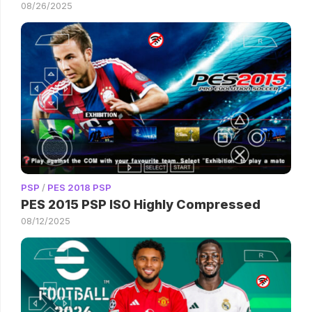
08/26/2025
PSP
/
PES 2018 PSP
PES 2015 PSP ISO Highly Compressed
08/12/2025