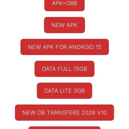
APK+OBB
NEW APK
NEW APK FOR ANDROID 15
DATA FULL 15GB
DATA LITE 3GB
NEW DB TRANSFERS 2026 V10