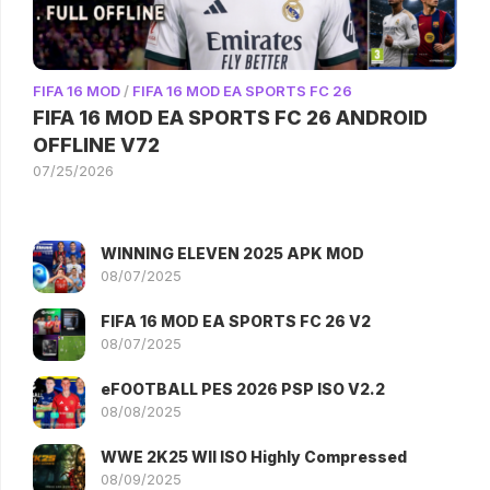
FIFA 16 MOD
/
FIFA 16 MOD EA SPORTS FC 26
FIFA 16 MOD EA SPORTS FC 26 ANDROID
OFFLINE V72
07/25/2026
WINNING ELEVEN 2025 APK MOD
08/07/2025
FIFA 16 MOD EA SPORTS FC 26 V2
08/07/2025
eFOOTBALL PES 2026 PSP ISO V2.2
08/08/2025
WWE 2K25 WII ISO Highly Compressed
08/09/2025