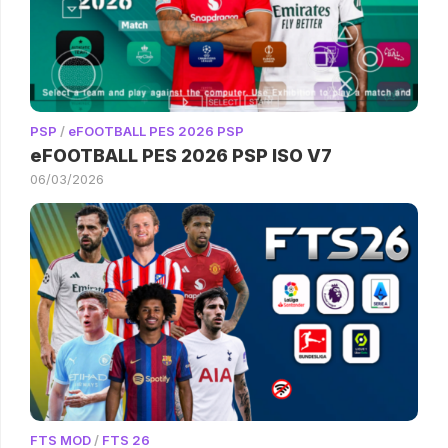
PSP
/
eFOOTBALL PES 2026 PSP
eFOOTBALL PES 2026 PSP ISO V7
06/03/2026
FTS MOD
/
FTS 26