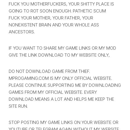
FUCK YOU MOTHERFUCKERS, YOUR SHITTY PLACE IS
GOING TO ROT SOON ENOUGH. PATHETIC SCUM
FUCK YOUR MOTHER, YOUR FATHER, YOUR
NONEXISTENT BRAIN AND YOUR WHOLE ASS
ANCESTORS.
IF YOU WANT TO SHARE MY GAME LINKS OR MY MOD
GIVE THE LINK DOWNLOAD TO MY WEBSITE ONLY,
DO NOT DOWNLOAD GAME FROM THIEF.
MPROGAMING.COM IS MY ONLY OFFICIAL WEBSITE.
PLEASE CONTINUE SUPPORTING ME BY DOWNLOADING
GAMES FROM MY OFFICIAL WEBSITE. EVERY
DOWNLOAD MEANS A LOT AND HELPS ME KEEP THE
SITE RUN.
STOP POSTING MY GAME LINKS ON YOUR WEBSITE OR
YOUTUBE OR TELEGRAM AGAIN WITHOUT MY WEBSITE