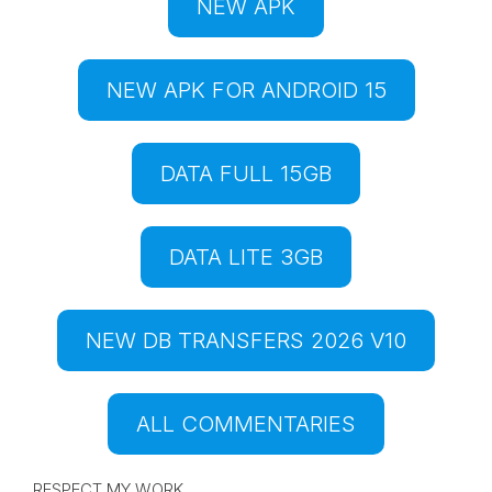
NEW APK
NEW APK FOR ANDROID 15
DATA FULL 15GB
DATA LITE 3GB
NEW DB TRANSFERS 2026 V10
ALL COMMENTARIES
RESPECT MY WORK