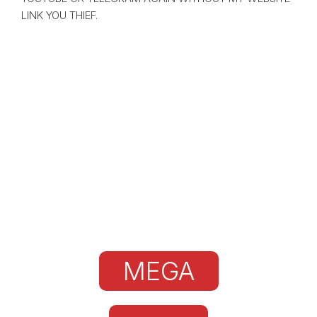
LINK YOU THIEF.
MEGA