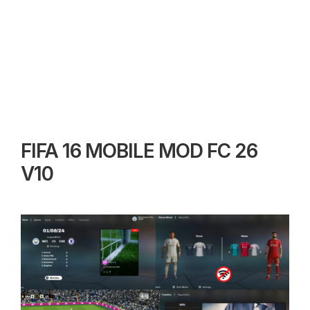
FIFA 16 MOBILE MOD FC 26
V10