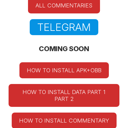
ALL COMMENTARIES
TELEGRAM
COMING SOON
HOW TO INSTALL APK+OBB
HOW TO INSTALL DATA PART 1
PART 2
HOW TO INSTALL COMMENTARY