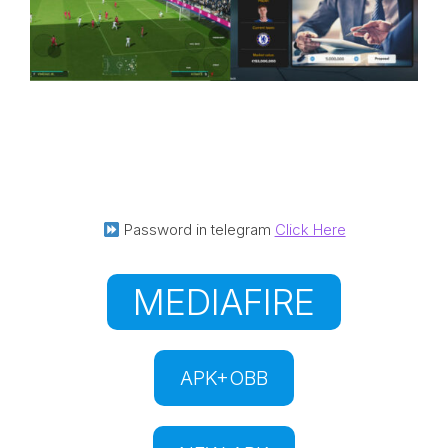
Password in telegram
Click Here
MEDIAFIRE
APK+OBB