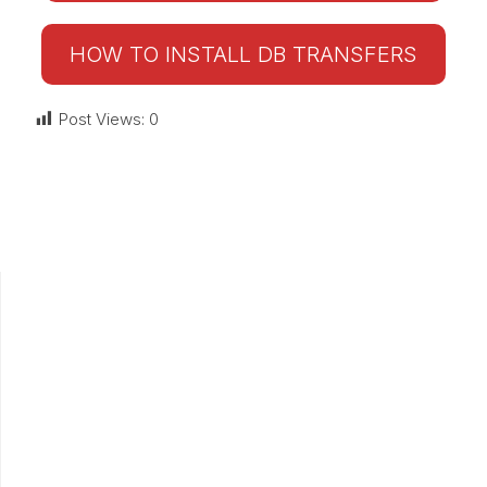
HOW TO INSTALL DB TRANSFERS
Post Views:
0