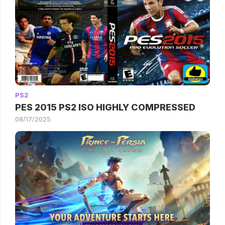
PS2
PES 2015 PS2 ISO HIGHLY COMPRESSED
08/17/2025