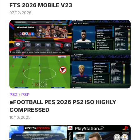
FTS 2026 MOBILE V23
07/12/2026
PS2
/
PSP
eFOOTBALL PES 2026 PS2 ISO HIGHLY
COMPRESSED
10/10/2025