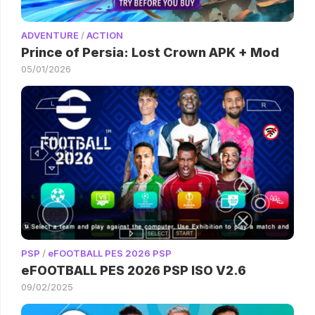
ADVENTURE
/
ACTION
Prince of Persia: Lost Crown APK + Mod
05/01/2026
PSP
/
eFOOTBALL PES 2026 PSP
eFOOTBALL PES 2026 PSP ISO V2.6
09/02/2025