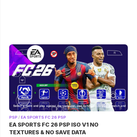
PSP
/
EA SPORTS FC 26 PSP
EA SPORTS FC 26 PSP ISO V1 NO
TEXTURES & NO SAVE DATA