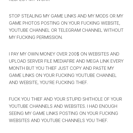
STOP STEALING MY GAME LINKS AND MY MODS OR MY
GAME PHOTOS POSTING ON YOUR FUCKING WEBSITE,
YOUTUBE CHANNEL OR TELEGRAM CHANNEL WITHOUT
MY FUCKING PERMISSION.
I PAY MY OWN MONEY OVER 200$ ON WEBSITES AND
UPLOAD SERVER FILE MEDIAFIRE AND MEGA LINK EVERY
MONTH BUT YOU THIEF JUST COPY AND PASTE MY
GAME LINKS ON YOUR FUCKING YOUTUBE CHANNEL
AND WEBSITE, YOU’RE FUCKING THIEF.
FUCK YOU THIEF AND YOUR STUPID SHITHOLE OF YOUR
YOUTUBE CHANNELS AND WEBSITES. I HAD ENOUGH
SEEING MY GAME LINKS POSTING ON YOUR FUCKING
WEBSITES AND YOUTUBE CHANNELS YOU THIEF.