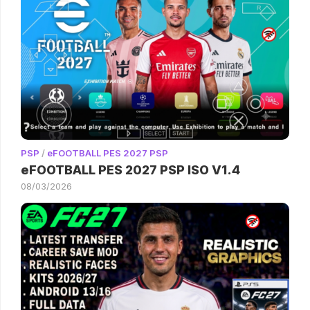
PSP
/
eFOOTBALL PES 2027 PSP
eFOOTBALL PES 2027 PSP ISO V1.4
08/03/2026