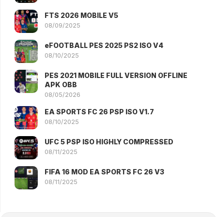
FTS 2026 MOBILE V5
08/09/2025
eFOOTBALL PES 2025 PS2 ISO V4
08/10/2025
PES 2021 MOBILE FULL VERSION OFFLINE
APK OBB
08/05/2026
EA SPORTS FC 26 PSP ISO V1.7
08/10/2025
UFC 5 PSP ISO HIGHLY COMPRESSED
08/11/2025
FIFA 16 MOD EA SPORTS FC 26 V3
08/11/2025