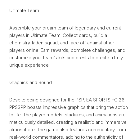
Ultimate Team
Assemble your dream team of legendary and current
players in Ultimate Team. Collect cards, build a
chemistry-laden squad, and face off against other
players online. Earn rewards, complete challenges, and
customize your team’s kits and crests to create a truly
unique experience.
Graphics and Sound
Despite being designed for the PSP, EA SPORTS FC 26
PPSSPP boasts impressive graphics that bring the action
to life. The player models, stadiums, and animations are
meticulously detailed, creating a realistic and immersive
atmosphere. The game also features commentary from
real-world commentators, adding to the authenticity of