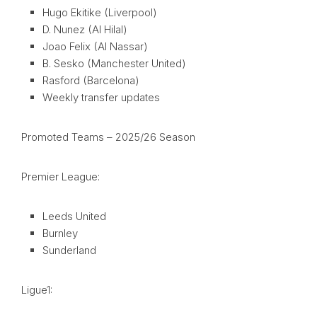
Hugo Ekitike (Liverpool)
D. Nunez (Al Hilal)
Joao Felix (Al Nassar)
B. Sesko (Manchester United)
Rasford (Barcelona)
Weekly transfer updates
Promoted Teams – 2025/26 Season
Premier League:
Leeds United
Burnley
Sunderland
Ligue1: