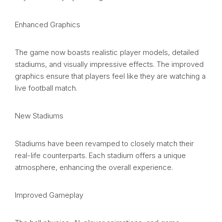
Enhanced Graphics
The game now boasts realistic player models, detailed
stadiums, and visually impressive effects. The improved
graphics ensure that players feel like they are watching a
live football match.
New Stadiums
Stadiums have been revamped to closely match their
real-life counterparts. Each stadium offers a unique
atmosphere, enhancing the overall experience.
Improved Gameplay