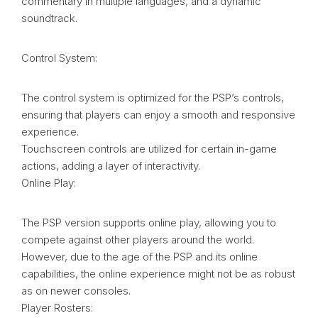
commentary in multiple languages, and a dynamic
soundtrack.
Control System:
The control system is optimized for the PSP’s controls,
ensuring that players can enjoy a smooth and responsive
experience.
Touchscreen controls are utilized for certain in-game
actions, adding a layer of interactivity.
Online Play:
The PSP version supports online play, allowing you to
compete against other players around the world.
However, due to the age of the PSP and its online
capabilities, the online experience might not be as robust
as on newer consoles.
Player Rosters: