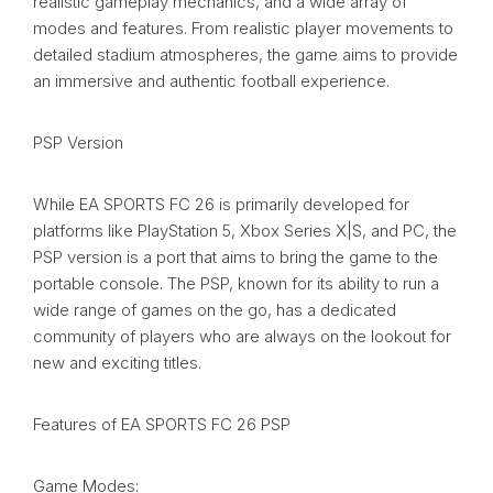
realistic gameplay mechanics, and a wide array of
modes and features. From realistic player movements to
detailed stadium atmospheres, the game aims to provide
an immersive and authentic football experience.
PSP Version
While EA SPORTS FC 26 is primarily developed for
platforms like PlayStation 5, Xbox Series X|S, and PC, the
PSP version is a port that aims to bring the game to the
portable console. The PSP, known for its ability to run a
wide range of games on the go, has a dedicated
community of players who are always on the lookout for
new and exciting titles.
Features of EA SPORTS FC 26 PSP
Game Modes: