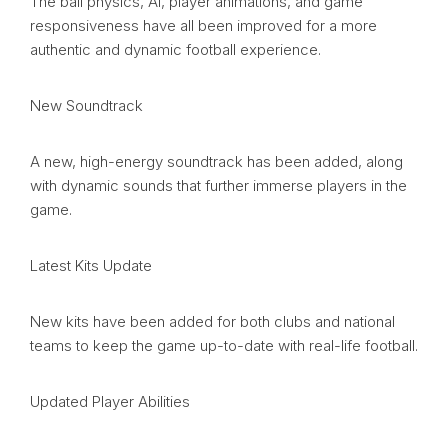
The ball physics, AI, player animations, and game
responsiveness have all been improved for a more
authentic and dynamic football experience.
New Soundtrack
A new, high-energy soundtrack has been added, along
with dynamic sounds that further immerse players in the
game.
Latest Kits Update
New kits have been added for both clubs and national
teams to keep the game up-to-date with real-life football.
Updated Player Abilities