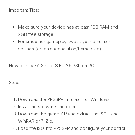
Important Tips:
Make sure your device has at least 1GB RAM and
2GB free storage.
For smoother gameplay, tweak your emulator
settings (graphics/resolution/frame skip).
How to Play EA SPORTS FC 26 PSP on PC
Steps:
Download the PPSSPP Emulator for Windows
Install the software and open it.
Download the game ZIP and extract the ISO using
WinRAR or 7-Zip.
Load the ISO into PPSSPP and configure your control