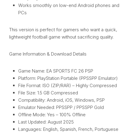
Works smoothly on low-end Android phones and
PCs
This version is perfect for gamers who want a quick,
lightweight football game without sacrificing quality.
Game Information & Download Details
Game Name: EA SPORTS FC 26 PSP
Platform: PlayStation Portable (PPSSPP Emulator)
File Format: ISO (ZIP/RAR) – Highly Compressed
File Size: 1.5 GB Compressed
Compatibility: Android, iOS, Windows, PSP
Emulator Needed: PPSSPP / PPSSPP Gold
Offline Mode: Yes – 100% Offline
Last Updated: August 2025
Languages: English, Spanish, French, Portuguese