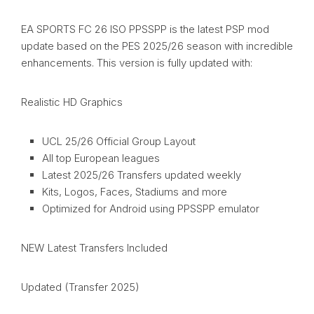
EA SPORTS FC 26 ISO PPSSPP is the latest PSP mod
update based on the PES 2025/26 season with incredible
enhancements. This version is fully updated with:
Realistic HD Graphics
UCL 25/26 Official Group Layout
All top European leagues
Latest 2025/26 Transfers updated weekly
Kits, Logos, Faces, Stadiums and more
Optimized for Android using PPSSPP emulator
NEW Latest Transfers Included
Updated (Transfer 2025)