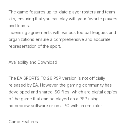
The game features up-to-date player rosters and team
kits, ensuring that you can play with your favorite players
and teams.
Licensing agreements with various football leagues and
organizations ensure a comprehensive and accurate
representation of the sport.
Availability and Download
The EA SPORTS FC 26 PSP version is not officially
released by EA. However, the gaming community has
developed and shared ISO files, which are digital copies
of the game that can be played on a PSP using
homebrew software or on a PC with an emulator.
Game Features