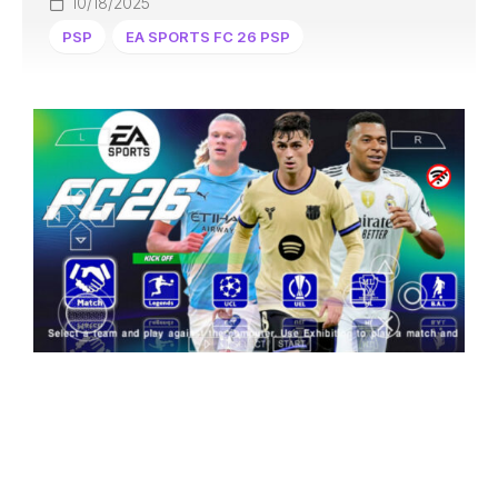
10/18/2025
PSP
EA SPORTS FC 26 PSP