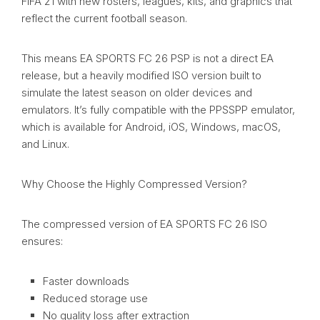
FIFA 21 with new rosters, leagues, kits, and graphics that
reflect the current football season.
This means EA SPORTS FC 26 PSP is not a direct EA
release, but a heavily modified ISO version built to
simulate the latest season on older devices and
emulators. It’s fully compatible with the PPSSPP emulator,
which is available for Android, iOS, Windows, macOS,
and Linux.
Why Choose the Highly Compressed Version?
The compressed version of EA SPORTS FC 26 ISO
ensures:
Faster downloads
Reduced storage use
No quality loss after extraction