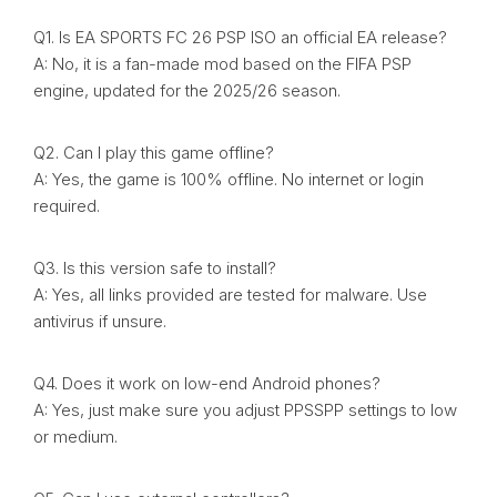
Q1. Is EA SPORTS FC 26 PSP ISO an official EA release?
A: No, it is a fan-made mod based on the FIFA PSP
engine, updated for the 2025/26 season.
Q2. Can I play this game offline?
A: Yes, the game is 100% offline. No internet or login
required.
Q3. Is this version safe to install?
A: Yes, all links provided are tested for malware. Use
antivirus if unsure.
Q4. Does it work on low-end Android phones?
A: Yes, just make sure you adjust PPSSPP settings to low
or medium.