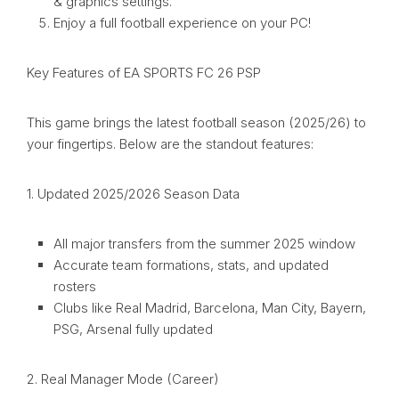
& graphics settings.
Enjoy a full football experience on your PC!
Key Features of EA SPORTS FC 26 PSP
This game brings the latest football season (2025/26) to
your fingertips. Below are the standout features:
1. Updated 2025/2026 Season Data
All major transfers from the summer 2025 window
Accurate team formations, stats, and updated
rosters
Clubs like Real Madrid, Barcelona, Man City, Bayern,
PSG, Arsenal fully updated
2. Real Manager Mode (Career)