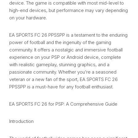
device. The game is compatible with most mid-level to
high-end devices, but performance may vary depending
on your hardware.
EA SPORTS FC 26 PPSSPP is a testament to the enduring
power of football and the ingenuity of the gaming
community. It offers a nostalgic and immersive football
experience on your PSP or Android device, complete
with realistic gameplay, stunning graphics, and a
passionate community. Whether you’re a seasoned
veteran or a new fan of the sport, EA SPORTS FC 26
PPSSPP is a must-have for any football enthusiast.
EA SPORTS FC 26 for PSP: A Comprehensive Guide
Introduction