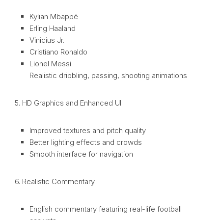
Kylian Mbappé
Erling Haaland
Vinicius Jr.
Cristiano Ronaldo
Lionel Messi
Realistic dribbling, passing, shooting animations
5. HD Graphics and Enhanced UI
Improved textures and pitch quality
Better lighting effects and crowds
Smooth interface for navigation
6. Realistic Commentary
English commentary featuring real-life football