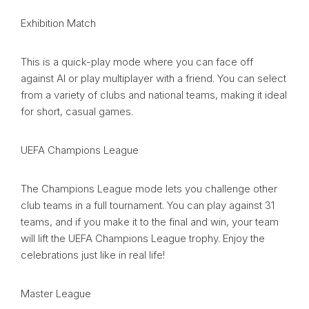
Exhibition Match
This is a quick-play mode where you can face off
against AI or play multiplayer with a friend. You can select
from a variety of clubs and national teams, making it ideal
for short, casual games.
UEFA Champions League
The Champions League mode lets you challenge other
club teams in a full tournament. You can play against 31
teams, and if you make it to the final and win, your team
will lift the UEFA Champions League trophy. Enjoy the
celebrations just like in real life!
Master League