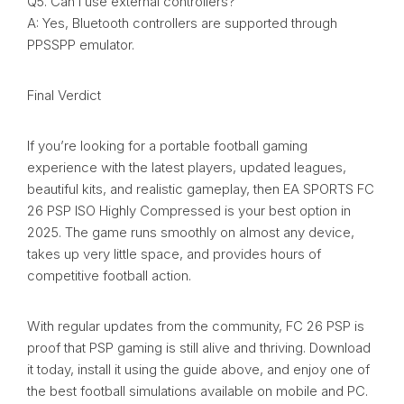
Q5. Can I use external controllers?
A: Yes, Bluetooth controllers are supported through
PPSSPP emulator.
Final Verdict
If you’re looking for a portable football gaming
experience with the latest players, updated leagues,
beautiful kits, and realistic gameplay, then EA SPORTS FC
26 PSP ISO Highly Compressed is your best option in
2025. The game runs smoothly on almost any device,
takes up very little space, and provides hours of
competitive football action.
With regular updates from the community, FC 26 PSP is
proof that PSP gaming is still alive and thriving. Download
it today, install it using the guide above, and enjoy one of
the best football simulations available on mobile and PC.