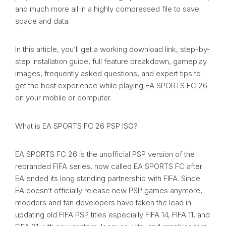
and much more all in a highly compressed file to save
space and data.
In this article, you’ll get a working download link, step-by-
step installation guide, full feature breakdown, gameplay
images, frequently asked questions, and expert tips to
get the best experience while playing EA SPORTS FC 26
on your mobile or computer.
What is EA SPORTS FC 26 PSP ISO?
EA SPORTS FC 26 is the unofficial PSP version of the
rebranded FIFA series, now called EA SPORTS FC after
EA ended its long standing partnership with FIFA. Since
EA doesn’t officially release new PSP games anymore,
modders and fan developers have taken the lead in
updating old FIFA PSP titles especially FIFA 14, FIFA 11, and