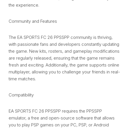
the experience.
Community and Features
The EA SPORTS FC 26 PPSSPP community is thriving,
with passionate fans and developers constantly updating
the game. New kits, rosters, and gameplay modifications
are regularly released, ensuring that the game remains
fresh and exciting. Additionally, the game supports online
multiplayer, allowing you to challenge your friends in real-
time matches.
Compatibility
EA SPORTS FC 26 PPSSPP requires the PPSSPP
emulator, a free and open-source software that allows
you to play PSP games on your PC, PSP, or Android