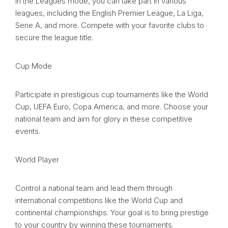
In the Leagues mode, you can take part in various
leagues, including the English Premier League, La Liga,
Serie A, and more. Compete with your favorite clubs to
secure the league title.
Cup Mode
Participate in prestigious cup tournaments like the World
Cup, UEFA Euro, Copa America, and more. Choose your
national team and aim for glory in these competitive
events.
World Player
Control a national team and lead them through
international competitions like the World Cup and
continental championships. Your goal is to bring prestige
to your country by winning these tournaments.