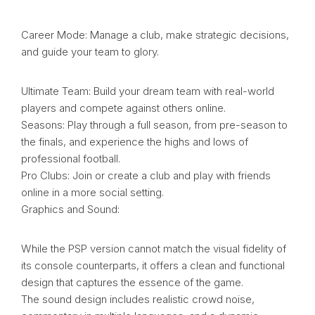
Career Mode: Manage a club, make strategic decisions,
and guide your team to glory.
Ultimate Team: Build your dream team with real-world
players and compete against others online.
Seasons: Play through a full season, from pre-season to
the finals, and experience the highs and lows of
professional football.
Pro Clubs: Join or create a club and play with friends
online in a more social setting.
Graphics and Sound:
While the PSP version cannot match the visual fidelity of
its console counterparts, it offers a clean and functional
design that captures the essence of the game.
The sound design includes realistic crowd noise,