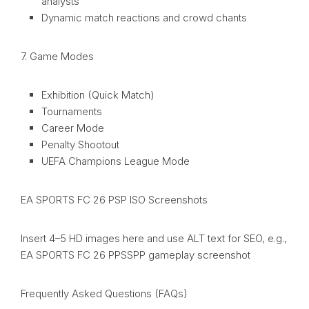
analysts
Dynamic match reactions and crowd chants
7. Game Modes
Exhibition (Quick Match)
Tournaments
Career Mode
Penalty Shootout
UEFA Champions League Mode
EA SPORTS FC 26 PSP ISO Screenshots
Insert 4–5 HD images here and use ALT text for SEO, e.g.,
EA SPORTS FC 26 PPSSPP gameplay screenshot
Frequently Asked Questions (FAQs)