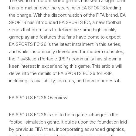
The world of football video games has seen a significant
transformation over the years, with EA SPORTS leading
the charge. With the discontinuation of the FIFA brand, EA
SPORTS has introduced EA SPORTS FC, a new football
series that promises to deliver the same high-quality
gameplay and features that fans have come to expect.
EA SPORTS FC 26 is the latest installment in this series,
and while it is primarily developed for modern consoles,
the PlayStation Portable (PSP) community has shown a
keen interest in experiencing this game. This article will
delve into the details of EA SPORTS FC 26 for PSP,
including its availability, features, and how to access it.
EA SPORTS FC 26 Overview
EA SPORTS FC 26 is set to be a game-changer in the
football simulation genre. It builds upon the foundation laid
by previous FIFA titles, incorporating advanced graphics,