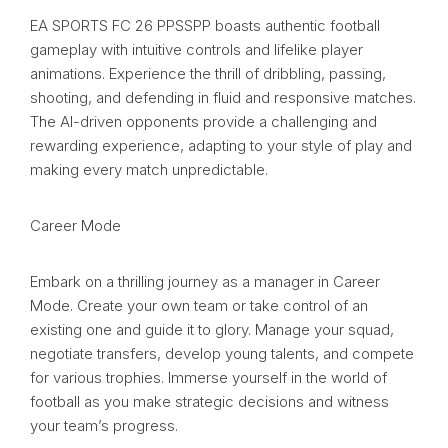
EA SPORTS FC 26 PPSSPP boasts authentic football
gameplay with intuitive controls and lifelike player
animations. Experience the thrill of dribbling, passing,
shooting, and defending in fluid and responsive matches.
The AI-driven opponents provide a challenging and
rewarding experience, adapting to your style of play and
making every match unpredictable.
Career Mode
Embark on a thrilling journey as a manager in Career
Mode. Create your own team or take control of an
existing one and guide it to glory. Manage your squad,
negotiate transfers, develop young talents, and compete
for various trophies. Immerse yourself in the world of
football as you make strategic decisions and witness
your team’s progress.