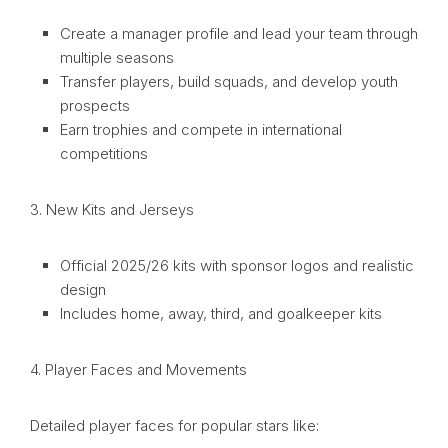
Create a manager profile and lead your team through
multiple seasons
Transfer players, build squads, and develop youth
prospects
Earn trophies and compete in international
competitions
3. New Kits and Jerseys
Official 2025/26 kits with sponsor logos and realistic
design
Includes home, away, third, and goalkeeper kits
4. Player Faces and Movements
Detailed player faces for popular stars like: