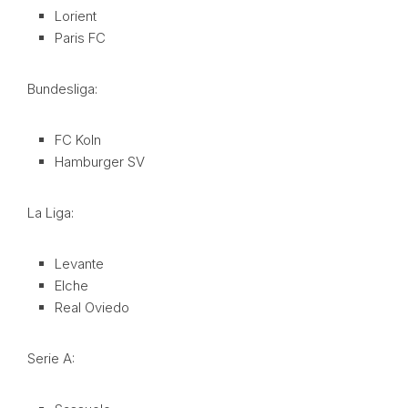
Lorient
Paris FC
Bundesliga:
FC Koln
Hamburger SV
La Liga:
Levante
Elche
Real Oviedo
Serie A: