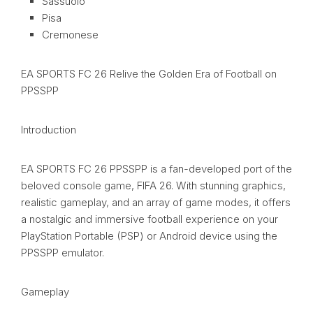
Sassuolo
Pisa
Cremonese
EA SPORTS FC 26 Relive the Golden Era of Football on
PPSSPP
Introduction
EA SPORTS FC 26 PPSSPP is a fan-developed port of the
beloved console game, FIFA 26. With stunning graphics,
realistic gameplay, and an array of game modes, it offers
a nostalgic and immersive football experience on your
PlayStation Portable (PSP) or Android device using the
PPSSPP emulator.
Gameplay