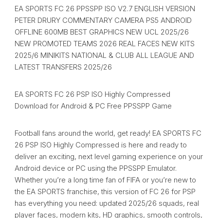
EA SPORTS FC 26 PPSSPP ISO V2.7 ENGLISH VERSION
PETER DRURY COMMENTARY CAMERA PS5 ANDROID
OFFLINE 600MB BEST GRAPHICS NEW UCL 2025/26
NEW PROMOTED TEAMS 2026 REAL FACES NEW KITS
2025/6 MINIKITS NATIONAL & CLUB ALL LEAGUE AND
LATEST TRANSFERS 2025/26
EA SPORTS FC 26 PSP ISO Highly Compressed
Download for Android & PC Free PPSSPP Game
Football fans around the world, get ready! EA SPORTS FC
26 PSP ISO Highly Compressed is here and ready to
deliver an exciting, next level gaming experience on your
Android device or PC using the PPSSPP Emulator.
Whether you’re a long time fan of FIFA or you’re new to
the EA SPORTS franchise, this version of FC 26 for PSP
has everything you need: updated 2025/26 squads, real
player faces, modern kits, HD graphics, smooth controls,