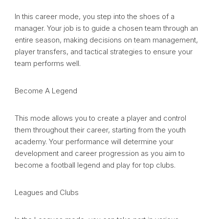
In this career mode, you step into the shoes of a
manager. Your job is to guide a chosen team through an
entire season, making decisions on team management,
player transfers, and tactical strategies to ensure your
team performs well.
Become A Legend
This mode allows you to create a player and control
them throughout their career, starting from the youth
academy. Your performance will determine your
development and career progression as you aim to
become a football legend and play for top clubs.
Leagues and Clubs