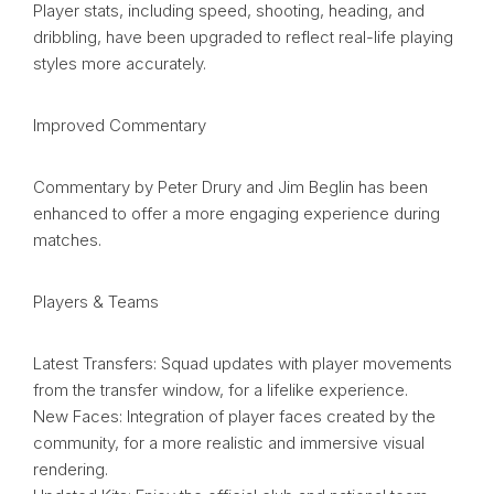
Player stats, including speed, shooting, heading, and
dribbling, have been upgraded to reflect real-life playing
styles more accurately.
Improved Commentary
Commentary by Peter Drury and Jim Beglin has been
enhanced to offer a more engaging experience during
matches.
Players & Teams
Latest Transfers: Squad updates with player movements
from the transfer window, for a lifelike experience.
New Faces: Integration of player faces created by the
community, for a more realistic and immersive visual
rendering.