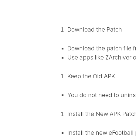
Download the Patch
Download the patch file f
Use apps like ZArchiver o
Keep the Old APK
You do not need to unins
Install the New APK Patc
Install the new eFootball