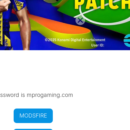
ssword is mprogaming.com
MODSFIRE