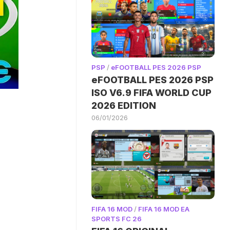
PSP
/
eFOOTBALL PES 2026 PSP
eFOOTBALL PES 2026 PSP
ISO V6.9 FIFA WORLD CUP
2026 EDITION
06/01/2026
FIFA 16 MOD
/
FIFA 16 MOD EA
SPORTS FC 26