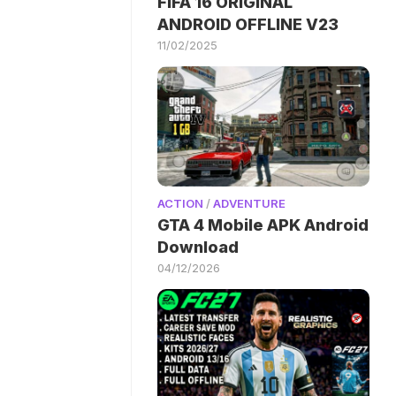
FIFA 16 ORIGINAL
ANDROID OFFLINE V23
11/02/2025
ACTION
/
ADVENTURE
GTA 4 Mobile APK Android
Download
04/12/2026