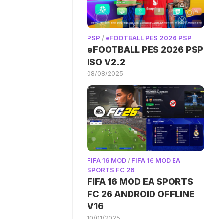
PSP
/
eFOOTBALL PES 2026 PSP
eFOOTBALL PES 2026 PSP
ISO V2.2
08/08/2025
FIFA 16 MOD
/
FIFA 16 MOD EA
SPORTS FC 26
FIFA 16 MOD EA SPORTS
FC 26 ANDROID OFFLINE
V16
10/01/2025