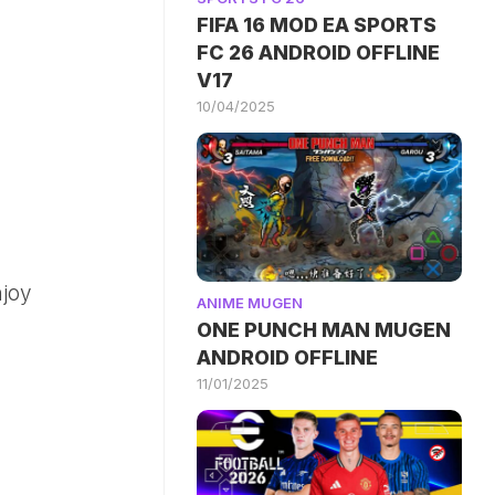
FIFA 16 MOD EA SPORTS
FC 26 ANDROID OFFLINE
V17
10/04/2025
njoy
ANIME MUGEN
ONE PUNCH MAN MUGEN
ANDROID OFFLINE
11/01/2025