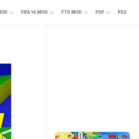
 MOD
FIFA 14 MOD
FTS MOD
PSP
PS2
FIFA
FTS
EFOOTBALL
14
25
PES
MOD
2025
EA
PSP
TS
SPORTS
EA
FC
SPORTS
25
FC
25
PSP
WWE
2K25
PSP