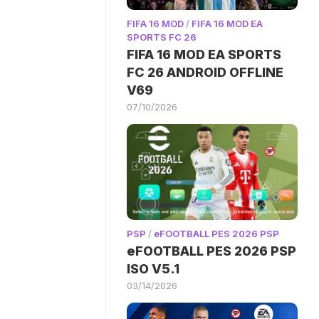
FIFA 16 MOD
/
FIFA 16 MOD EA
SPORTS FC 26
FIFA 16 MOD EA SPORTS
FC 26 ANDROID OFFLINE
V69
07/10/2026
PSP
/
eFOOTBALL PES 2026 PSP
eFOOTBALL PES 2026 PSP
ISO V5.1
03/14/2026