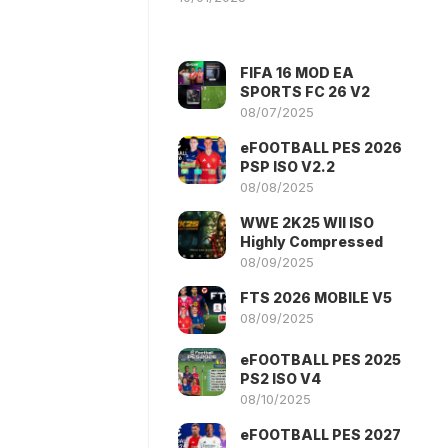
FIFA 16 MOD EA
SPORTS FC 26 V2
08/07/2025
eFOOTBALL PES 2026
PSP ISO V2.2
08/08/2025
WWE 2K25 WII ISO
Highly Compressed
08/09/2025
FTS 2026 MOBILE V5
08/09/2025
eFOOTBALL PES 2025
PS2 ISO V4
08/10/2025
eFOOTBALL PES 2027