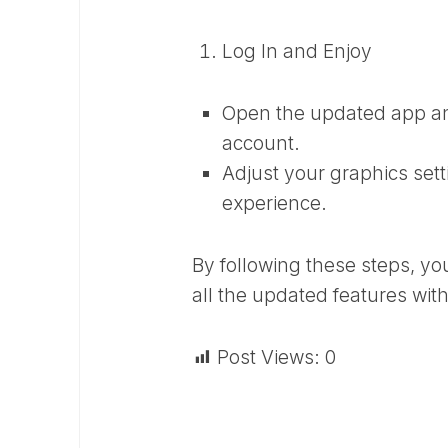
Log In and Enjoy
Open the updated app an
account.
Adjust your graphics set
experience.
By following these steps, yo
all the updated features wi
Post Views:
0