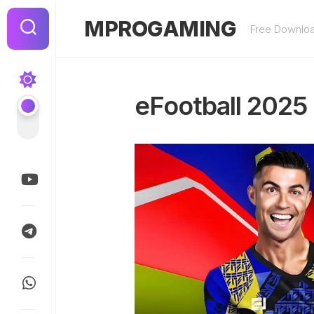
Skip
to
MPROGAMING
Free Downlo
content
eFootball 2025 