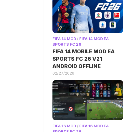
FIFA 14 MOD
/
FIFA 14 MOD EA
SPORTS FC 26
FIFA 14 MOBILE MOD EA
SPORTS FC 26 V21
ANDROID OFFLINE
02/27/2026
FIFA 16 MOD
/
FIFA 16 MOD EA
SPORTS FC 26