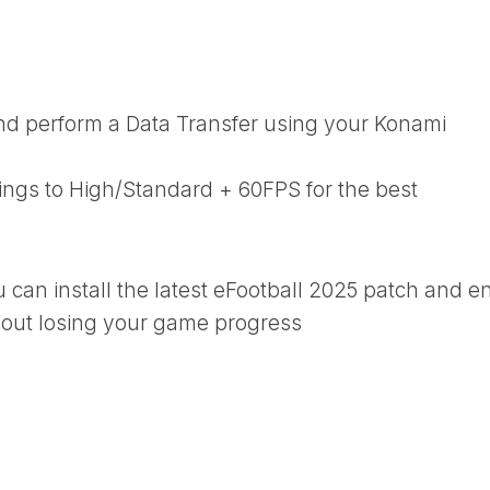
d perform a Data Transfer using your Konami
tings to High/Standard + 60FPS for the best
u can install the latest eFootball 2025 patch and e
thout losing your game progress