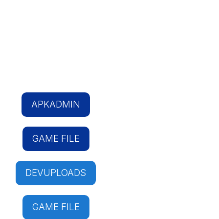
APKADMIN
GAME FILE
DEVUPLOADS
GAME FILE