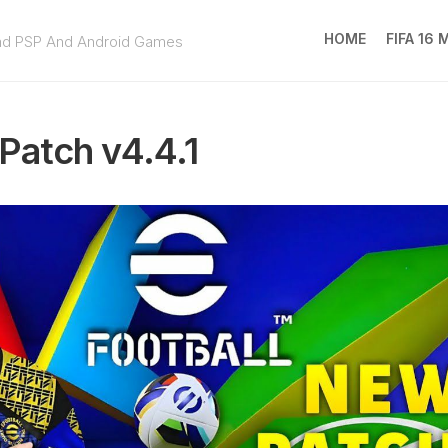
HOME
FIFA 16
ad PSP And Android Games
FIFA
16
Patch v4.4.1
MOD
EA
SPOR
FC
25