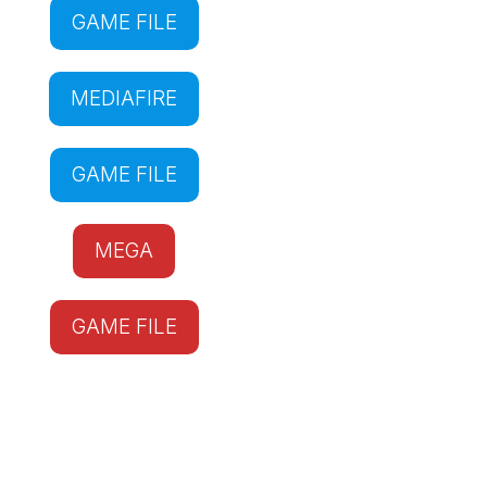
GAME FILE
MEDIAFIRE
GAME FILE
MEGA
GAME FILE