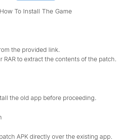
How To Install The Game
rom the provided link.
r RAR to extract the contents of the patch.
tall the old app before proceeding.
h
 patch APK directly over the existing app.