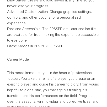
Easy Saves: Create and load saves at any time so you
never lose your progress.
Advanced Customization: Change graphics settings,
controls, and other options for a personalized
experience.
Free and Accessible: The PPSSPP emulator and Iso file
are available for free, making the experience accessible
to everyone.
Game Modes in PES 2025 PPSSPP
Career Mode:
This mode immerses you in the heart of professional
football. You take the reins of a player you create or an
existing player, and guide his career to glory. From young
hopeful to global star, you manage his training, his
transfers and his performances on the field. Progress
over the seasons, win individual and collective titles, and