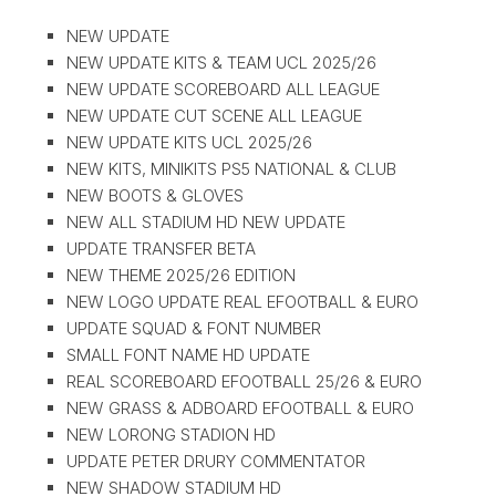
NEW UPDATE
NEW UPDATE KITS & TEAM UCL 2025/26
NEW UPDATE SCOREBOARD ALL LEAGUE
NEW UPDATE CUT SCENE ALL LEAGUE
NEW UPDATE KITS UCL 2025/26
NEW KITS, MINIKITS PS5 NATIONAL & CLUB
NEW BOOTS & GLOVES
NEW ALL STADIUM HD NEW UPDATE
UPDATE TRANSFER BETA
NEW THEME 2025/26 EDITION
NEW LOGO UPDATE REAL EFOOTBALL & EURO
UPDATE SQUAD & FONT NUMBER
SMALL FONT NAME HD UPDATE
REAL SCOREBOARD EFOOTBALL 25/26 & EURO
NEW GRASS & ADBOARD EFOOTBALL & EURO
NEW LORONG STADION HD
UPDATE PETER DRURY COMMENTATOR
NEW SHADOW STADIUM HD