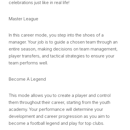
celebrations just like in real life!
Master League
In this career mode, you step into the shoes of a
manager. Your job is to guide a chosen team through an
entire season, making decisions on team management,
player transfers, and tactical strategies to ensure your
team performs well.
Become A Legend
This mode allows you to create a player and control
them throughout their career, starting from the youth
academy. Your performance will determine your
development and career progression as you aim to
become a football legend and play for top clubs.