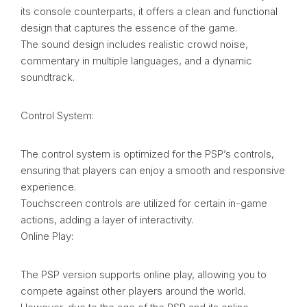
its console counterparts, it offers a clean and functional
design that captures the essence of the game.
The sound design includes realistic crowd noise,
commentary in multiple languages, and a dynamic
soundtrack.
Control System:
The control system is optimized for the PSP’s controls,
ensuring that players can enjoy a smooth and responsive
experience.
Touchscreen controls are utilized for certain in-game
actions, adding a layer of interactivity.
Online Play:
The PSP version supports online play, allowing you to
compete against other players around the world.