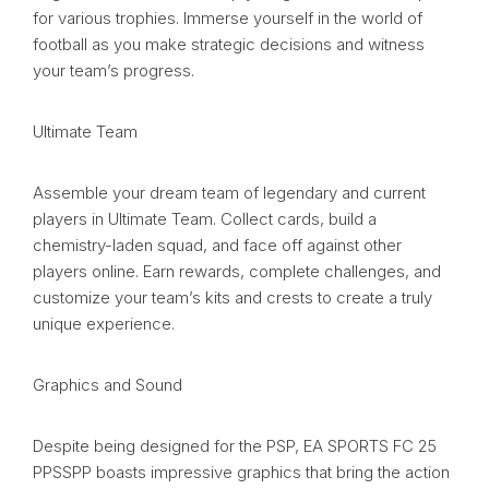
for various trophies. Immerse yourself in the world of
football as you make strategic decisions and witness
your team’s progress.
Ultimate Team
Assemble your dream team of legendary and current
players in Ultimate Team. Collect cards, build a
chemistry-laden squad, and face off against other
players online. Earn rewards, complete challenges, and
customize your team’s kits and crests to create a truly
unique experience.
Graphics and Sound
Despite being designed for the PSP, EA SPORTS FC 25
PPSSPP boasts impressive graphics that bring the action