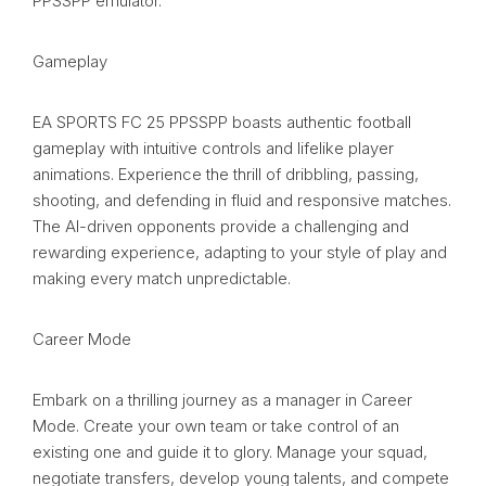
PPSSPP emulator.
Gameplay
EA SPORTS FC 25 PPSSPP boasts authentic football
gameplay with intuitive controls and lifelike player
animations. Experience the thrill of dribbling, passing,
shooting, and defending in fluid and responsive matches.
The AI-driven opponents provide a challenging and
rewarding experience, adapting to your style of play and
making every match unpredictable.
Career Mode
Embark on a thrilling journey as a manager in Career
Mode. Create your own team or take control of an
existing one and guide it to glory. Manage your squad,
negotiate transfers, develop young talents, and compete