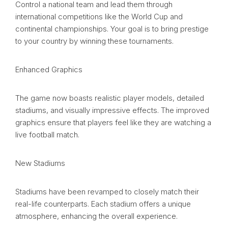
Control a national team and lead them through
international competitions like the World Cup and
continental championships. Your goal is to bring prestige
to your country by winning these tournaments.
Enhanced Graphics
The game now boasts realistic player models, detailed
stadiums, and visually impressive effects. The improved
graphics ensure that players feel like they are watching a
live football match.
New Stadiums
Stadiums have been revamped to closely match their
real-life counterparts. Each stadium offers a unique
atmosphere, enhancing the overall experience.