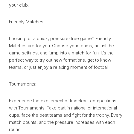
your club.
Friendly Matches:
Looking for a quick, pressure-free game? Friendly
Matches are for you. Choose your teams, adjust the
game settings, and jump into a match for fun. It’s the
perfect way to try out new formations, get to know
teams, or just enjoy a relaxing moment of football.
Tournaments:
Experience the excitement of knockout competitions
with Tournaments. Take part in national or international
cups, face the best teams and fight for the trophy. Every
match counts, and the pressure increases with each
round.