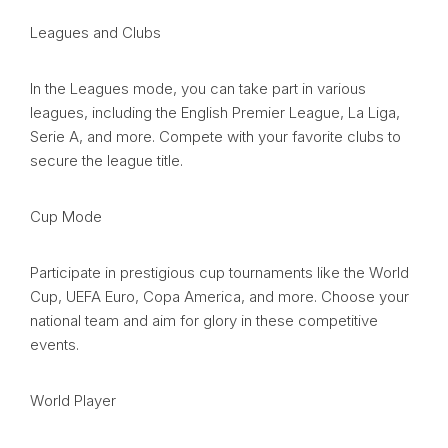
Leagues and Clubs
In the Leagues mode, you can take part in various
leagues, including the English Premier League, La Liga,
Serie A, and more. Compete with your favorite clubs to
secure the league title.
Cup Mode
Participate in prestigious cup tournaments like the World
Cup, UEFA Euro, Copa America, and more. Choose your
national team and aim for glory in these competitive
events.
World Player