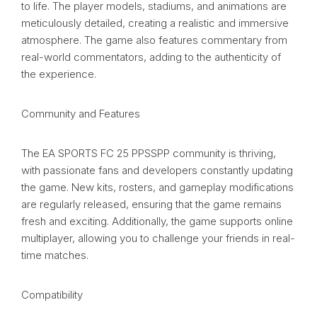
to life. The player models, stadiums, and animations are
meticulously detailed, creating a realistic and immersive
atmosphere. The game also features commentary from
real-world commentators, adding to the authenticity of
the experience.
Community and Features
The EA SPORTS FC 25 PPSSPP community is thriving,
with passionate fans and developers constantly updating
the game. New kits, rosters, and gameplay modifications
are regularly released, ensuring that the game remains
fresh and exciting. Additionally, the game supports online
multiplayer, allowing you to challenge your friends in real-
time matches.
Compatibility