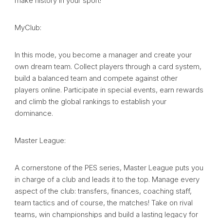
make history in your sport!
MyClub:
In this mode, you become a manager and create your
own dream team. Collect players through a card system,
build a balanced team and compete against other
players online. Participate in special events, earn rewards
and climb the global rankings to establish your
dominance.
Master League:
A cornerstone of the PES series, Master League puts you
in charge of a club and leads it to the top. Manage every
aspect of the club: transfers, finances, coaching staff,
team tactics and of course, the matches! Take on rival
teams, win championships and build a lasting legacy for