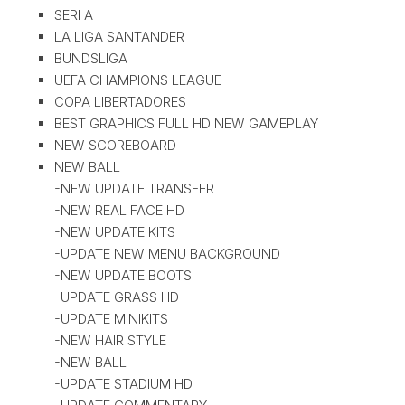
SERI A
LA LIGA SANTANDER
BUNDSLIGA
UEFA CHAMPIONS LEAGUE
COPA LIBERTADORES
BEST GRAPHICS FULL HD NEW GAMEPLAY
NEW SCOREBOARD
NEW BALL
-NEW UPDATE TRANSFER
-NEW REAL FACE HD
-NEW UPDATE KITS
-UPDATE NEW MENU BACKGROUND
-NEW UPDATE BOOTS
-UPDATE GRASS HD
-UPDATE MINIKITS
-NEW HAIR STYLE
-NEW BALL
-UPDATE STADIUM HD