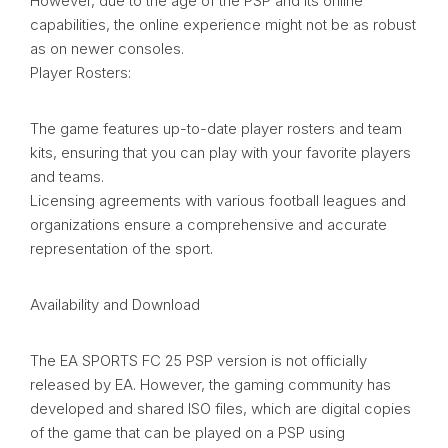
However, due to the age of the PSP and its online
capabilities, the online experience might not be as robust
as on newer consoles.
Player Rosters:
The game features up-to-date player rosters and team
kits, ensuring that you can play with your favorite players
and teams.
Licensing agreements with various football leagues and
organizations ensure a comprehensive and accurate
representation of the sport.
Availability and Download
The EA SPORTS FC 25 PSP version is not officially
released by EA. However, the gaming community has
developed and shared ISO files, which are digital copies
of the game that can be played on a PSP using