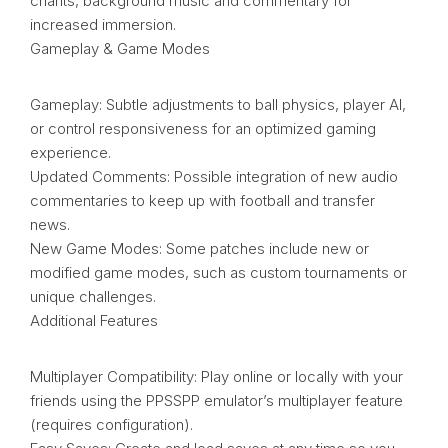
chants, background music and commentary for
increased immersion.
Gameplay & Game Modes
Gameplay: Subtle adjustments to ball physics, player AI,
or control responsiveness for an optimized gaming
experience.
Updated Comments: Possible integration of new audio
commentaries to keep up with football and transfer
news.
New Game Modes: Some patches include new or
modified game modes, such as custom tournaments or
unique challenges.
Additional Features
Multiplayer Compatibility: Play online or locally with your
friends using the PPSSPP emulator’s multiplayer feature
(requires configuration).