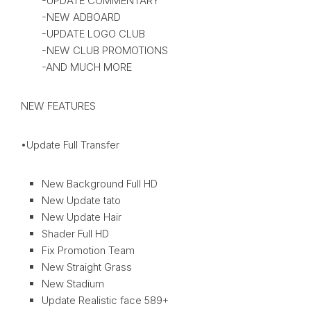
-UPDATE COMMENTARY
-NEW ADBOARD
-UPDATE LOGO CLUB
-NEW CLUB PROMOTIONS
-AND MUCH MORE
NEW FEATURES
•Update Full Transfer
New Background Full HD
New Update tato
New Update Hair
Shader Full HD
Fix Promotion Team
New Straight Grass
New Stadium
Update Realistic face 589+