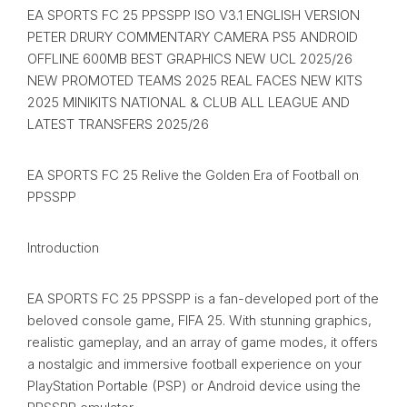
EA SPORTS FC 25 PPSSPP ISO V3.1 ENGLISH VERSION
PETER DRURY COMMENTARY CAMERA PS5 ANDROID
OFFLINE 600MB BEST GRAPHICS NEW UCL 2025/26
NEW PROMOTED TEAMS 2025 REAL FACES NEW KITS
2025 MINIKITS NATIONAL & CLUB ALL LEAGUE AND
LATEST TRANSFERS 2025/26
EA SPORTS FC 25 Relive the Golden Era of Football on
PPSSPP
Introduction
EA SPORTS FC 25 PPSSPP is a fan-developed port of the
beloved console game, FIFA 25. With stunning graphics,
realistic gameplay, and an array of game modes, it offers
a nostalgic and immersive football experience on your
PlayStation Portable (PSP) or Android device using the