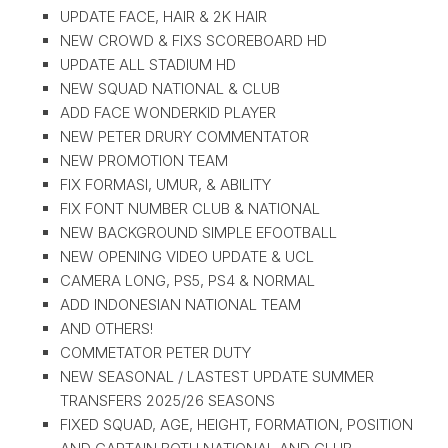
UPDATE FACE, HAIR & 2K HAIR
NEW CROWD & FIXS SCOREBOARD HD
UPDATE ALL STADIUM HD
NEW SQUAD NATIONAL & CLUB
ADD FACE WONDERKID PLAYER
NEW PETER DRURY COMMENTATOR
NEW PROMOTION TEAM
FIX FORMASI, UMUR, & ABILITY
FIX FONT NUMBER CLUB & NATIONAL
NEW BACKGROUND SIMPLE EFOOTBALL
NEW OPENING VIDEO UPDATE & UCL
CAMERA LONG, PS5, PS4 & NORMAL
ADD INDONESIAN NATIONAL TEAM
AND OTHERS!
COMMETATOR PETER DUTY
NEW SEASONAL / LASTEST UPDATE SUMMER
TRANSFERS 2025/26 SEASONS
FIXED SQUAD, AGE, HEIGHT, FORMATION, POSITION