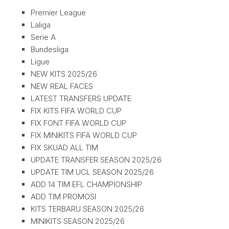
Premier League
Laliga
Serie A
Bundesliga
Ligue
NEW KITS 2025/26
NEW REAL FACES
LATEST TRANSFERS UPDATE
FIX KITS FIFA WORLD CUP
FIX FONT FIFA WORLD CUP
FIX MINIKITS FIFA WORLD CUP
FIX SKUAD ALL TIM
UPDATE TRANSFER SEASON 2025/26
UPDATE TIM UCL SEASON 2025/26
ADD 14 TIM EFL CHAMPIONSHIP
ADD TIM PROMOSI
KITS TERBARU SEASON 2025/26
MINIKITS SEASON 2025/26