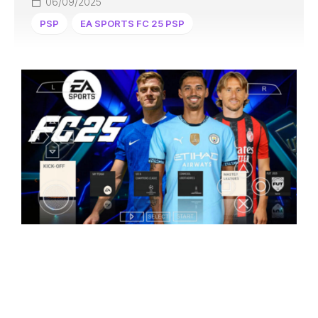
06/09/2025
PSP
EA SPORTS FC 25 PSP