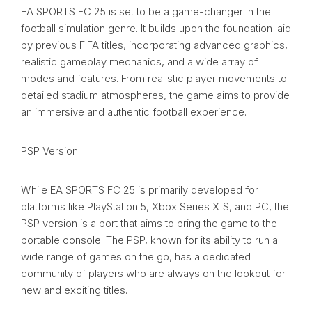
EA SPORTS FC 25 is set to be a game-changer in the
football simulation genre. It builds upon the foundation laid
by previous FIFA titles, incorporating advanced graphics,
realistic gameplay mechanics, and a wide array of
modes and features. From realistic player movements to
detailed stadium atmospheres, the game aims to provide
an immersive and authentic football experience.
PSP Version
While EA SPORTS FC 25 is primarily developed for
platforms like PlayStation 5, Xbox Series X|S, and PC, the
PSP version is a port that aims to bring the game to the
portable console. The PSP, known for its ability to run a
wide range of games on the go, has a dedicated
community of players who are always on the lookout for
new and exciting titles.