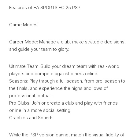
Features of EA SPORTS FC 25 PSP
Game Modes:
Career Mode: Manage a club, make strategic decisions,
and guide your team to glory.
Ultimate Team: Build your dream team with real-world
players and compete against others online.
Seasons: Play through a full season, from pre-season to
the finals, and experience the highs and lows of
professional football.
Pro Clubs: Join or create a club and play with friends
online in a more social setting.
Graphics and Sound:
While the PSP version cannot match the visual fidelity of