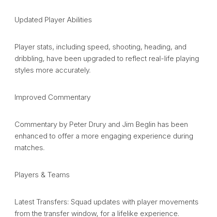
Updated Player Abilities
Player stats, including speed, shooting, heading, and
dribbling, have been upgraded to reflect real-life playing
styles more accurately.
Improved Commentary
Commentary by Peter Drury and Jim Beglin has been
enhanced to offer a more engaging experience during
matches.
Players & Teams
Latest Transfers: Squad updates with player movements
from the transfer window, for a lifelike experience.