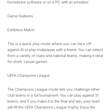
homebrew software or on a PC with an emulator.
Game Features
Exhibition Match
This is a quick-play mode where you can face off
against AI or play multiplayer with a friend. You can select
from a variety of clubs and national teams, making it ideal
for short, casual games.
UEFA Champions League
The Champions League mode lets you challenge other
club teams in a full tournament. You can play against 31
teams, and if you make it to the final and win, your team
will lift the UEFA Champions League trophy. Enjoy the