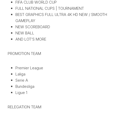
FIFA CLUB WORLD CUP
FULL NATIONAL CUPS | TOURNAMENT
BEST GRAPHICS FULL ULTRA 4K HD NEW / SMOOTH
GAMEPLAY
NEW SCOREBOARD
NEW BALL
AND LOT’S MORE
PROMOTION TEAM
Premier League
Laliga
Serie A
Bundesliga
Ligue 1
RELEGATION TEAM