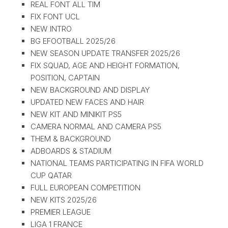
REAL FONT ALL TIM
FIX FONT UCL
NEW INTRO
BG EFOOTBALL 2025/26
NEW SEASON UPDATE TRANSFER 2025/26
FIX SQUAD, AGE AND HEIGHT FORMATION,
POSITION, CAPTAIN
NEW BACKGROUND AND DISPLAY
UPDATED NEW FACES AND HAIR
NEW KIT AND MINIKIT PS5
CAMERA NORMAL AND CAMERA PS5
THEM & BACKGROUND
ADBOARDS & STADIUM
NATIONAL TEAMS PARTICIPATING IN FIFA WORLD
CUP QATAR
FULL EUROPEAN COMPETITION
NEW KITS 2025/26
PREMIER LEAGUE
LIGA 1 FRANCE