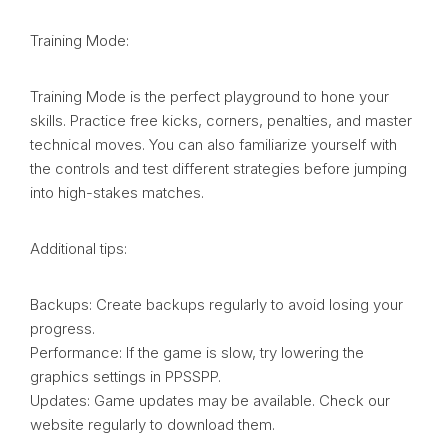
Training Mode:
Training Mode is the perfect playground to hone your
skills. Practice free kicks, corners, penalties, and master
technical moves. You can also familiarize yourself with
the controls and test different strategies before jumping
into high-stakes matches.
Additional tips:
Backups: Create backups regularly to avoid losing your
progress.
Performance: If the game is slow, try lowering the
graphics settings in PPSSPP.
Updates: Game updates may be available. Check our
website regularly to download them.