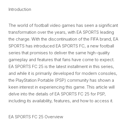
Introduction
The world of football video games has seen a significant
transformation over the years, with EA SPORTS leading
the charge. With the discontinuation of the FIFA brand, EA
SPORTS has introduced EA SPORTS FC, a new football
series that promises to deliver the same high-quality
gameplay and features that fans have come to expect.
EA SPORTS FC 25 is the latest installment in this series,
and while it is primarily developed for modern consoles,
the PlayStation Portable (PSP) community has shown a
keen interest in experiencing this game. This article will
delve into the details of EA SPORTS FC 25 for PSP,
including its availability, features, and how to access it.
EA SPORTS FC 25 Overview