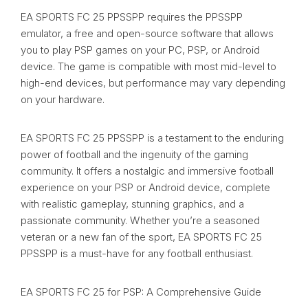
EA SPORTS FC 25 PPSSPP requires the PPSSPP
emulator, a free and open-source software that allows
you to play PSP games on your PC, PSP, or Android
device. The game is compatible with most mid-level to
high-end devices, but performance may vary depending
on your hardware.
EA SPORTS FC 25 PPSSPP is a testament to the enduring
power of football and the ingenuity of the gaming
community. It offers a nostalgic and immersive football
experience on your PSP or Android device, complete
with realistic gameplay, stunning graphics, and a
passionate community. Whether you’re a seasoned
veteran or a new fan of the sport, EA SPORTS FC 25
PPSSPP is a must-have for any football enthusiast.
EA SPORTS FC 25 for PSP: A Comprehensive Guide