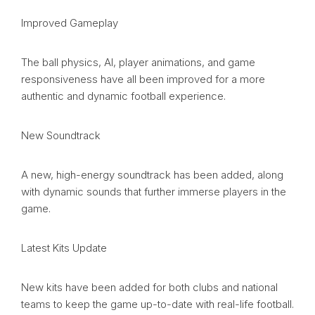
Improved Gameplay
The ball physics, AI, player animations, and game
responsiveness have all been improved for a more
authentic and dynamic football experience.
New Soundtrack
A new, high-energy soundtrack has been added, along
with dynamic sounds that further immerse players in the
game.
Latest Kits Update
New kits have been added for both clubs and national
teams to keep the game up-to-date with real-life football.