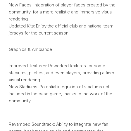
New Faces: Integration of player faces created by the
community, for a more realistic and immersive visual
rendering.
Updated Kits: Enjoy the official club and national team
jerseys for the current season.
Graphics & Ambiance
Improved Textures: Reworked textures for some
stadiums, pitches, and even players, providing a finer
visual rendering.
New Stadiums: Potential integration of stadiums not
included in the base game, thanks to the work of the
community.
Revamped Soundtrack: Ability to integrate new fan