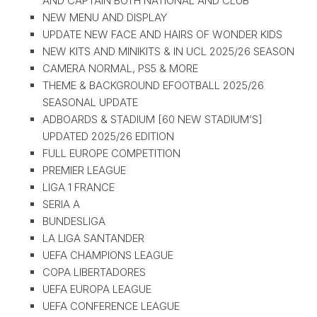
AND CAPTAIN BOTH NATIONAL AND CLUB
NEW MENU AND DISPLAY
UPDATE NEW FACE AND HAIRS OF WONDER KIDS
NEW KITS AND MINIKITS & IN UCL 2025/26 SEASON
CAMERA NORMAL, PS5 & MORE
THEME & BACKGROUND EFOOTBALL 2025/26
SEASONAL UPDATE
ADBOARDS & STADIUM [60 NEW STADIUM’S]
UPDATED 2025/26 EDITION
FULL EUROPE COMPETITION
PREMIER LEAGUE
LIGA 1 FRANCE
SERIA A
BUNDESLIGA
LA LIGA SANTANDER
UEFA CHAMPIONS LEAGUE
COPA LIBERTADORES
UEFA EUROPA LEAGUE
UEFA CONFERENCE LEAGUE