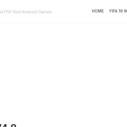
HOME
FIFA 16
ad PSP And Android Games
FIFA
16
MOD
EA
SPOR
FC
25