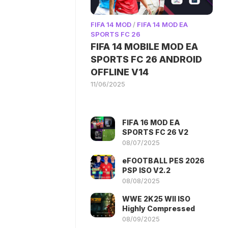
FIFA 14 MOD
/
FIFA 14 MOD EA
SPORTS FC 26
FIFA 14 MOBILE MOD EA
SPORTS FC 26 ANDROID
OFFLINE V14
11/06/2025
FIFA 16 MOD EA
SPORTS FC 26 V2
08/07/2025
eFOOTBALL PES 2026
PSP ISO V2.2
08/08/2025
WWE 2K25 WII ISO
Highly Compressed
08/09/2025