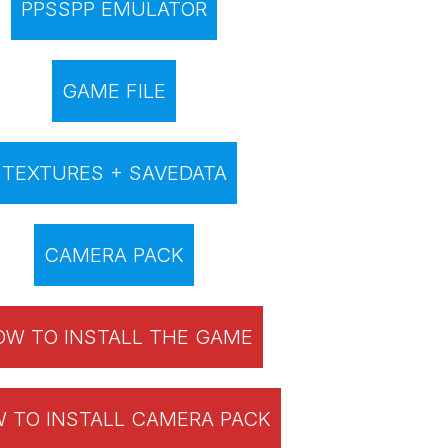
PPSSPP EMULATOR
GAME FILE
TEXTURES + SAVEDATA
CAMERA PACK
W TO INSTALL THE GAME
 TO INSTALL CAMERA PACK