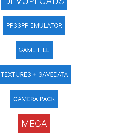
DEVUPLOADS
PPSSPP EMULATOR
GAME FILE
TEXTURES + SAVEDATA
CAMERA PACK
MEGA