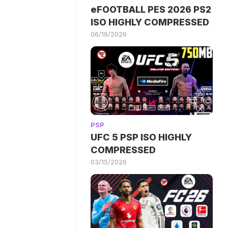
eFOOTBALL PES 2026 PS2
ISO HIGHLY COMPRESSED
06/19/2026
PSP
UFC 5 PSP ISO HIGHLY
COMPRESSED
03/15/2026