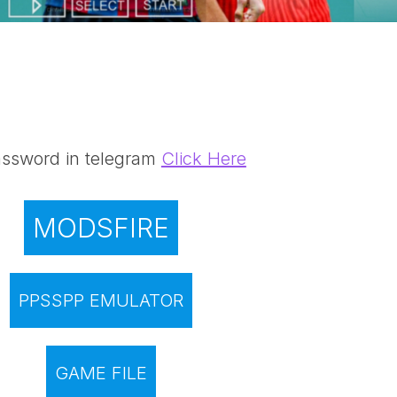
ssword in telegram
Click Here
MODSFIRE
PPSSPP EMULATOR
GAME FILE