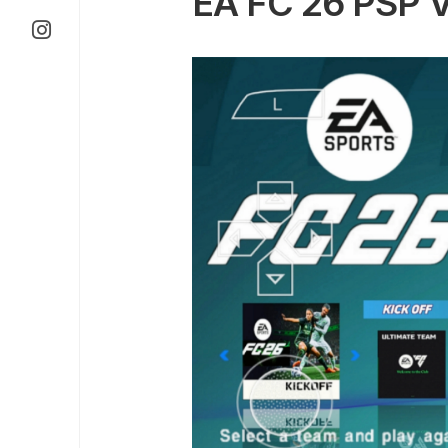
EA FC 26 PSP 