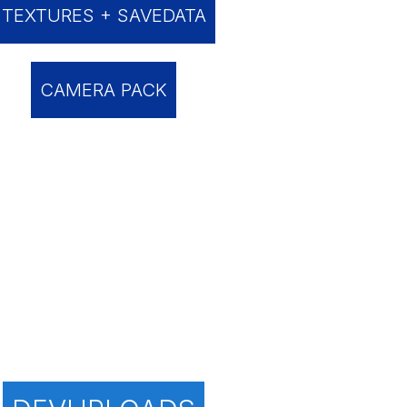
TEXTURES + SAVEDATA
CAMERA PACK