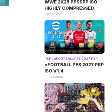
WWE 2K25 PPSSPP ISO
HIGHLY COMPRESSED
01/11/2026
PSP
/
eFOOTBALL PES 2027 PSP
eFOOTBALL PES 2027 PSP
ISO V1.4
08/03/2026