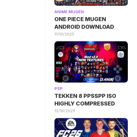
ANIME MUGEN
ONE PIECE MUGEN
ANDROID DOWNLOAD
11/10/2025
PSP
TEKKEN 8 PPSSPP ISO
HIGHLY COMPRESSED
12/16/2025