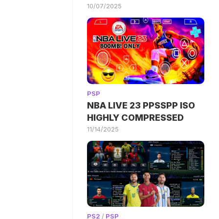
10/07/2025
PSP
NBA LIVE 23 PPSSPP ISO
HIGHLY COMPRESSED
11/14/2025
PS2
/
PSP