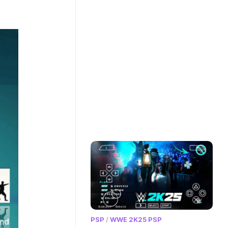
PSP
/
WWE 2K25 PSP