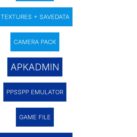
TEXTURES + SAVEDATA
CAMERA PACK
APKADMIN
PPSSPP EMULATOR
GAME FILE