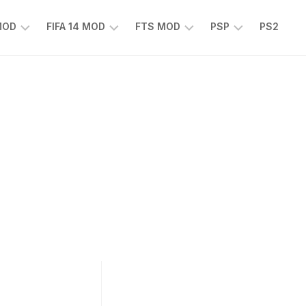
 MOD
FIFA 14 MOD
FTS MOD
PSP
PS2
FIFA
FTS
EFOOTBALL
14
25
PES
MOD
2025
EA
PSP
TS
SPORTS
EA
FC
SPORTS
25
FC
25
PSP
WWE
2K25
PSP