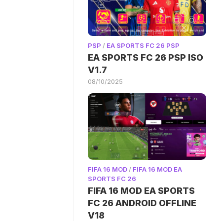
PSP
/
EA SPORTS FC 26 PSP
EA SPORTS FC 26 PSP ISO
V1.7
08/10/2025
FIFA 16 MOD
/
FIFA 16 MOD EA
SPORTS FC 26
FIFA 16 MOD EA SPORTS
FC 26 ANDROID OFFLINE
V18