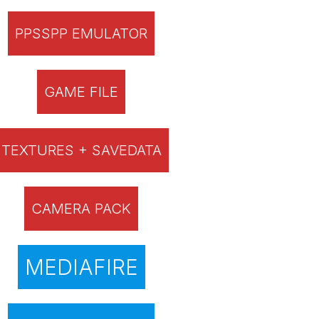
PPSSPP EMULATOR
GAME FILE
TEXTURES + SAVEDATA
CAMERA PACK
MEDIAFIRE