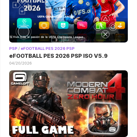
PSP
/
eFOOTBALL PES 2026 PSP
eFOOTBALL PES 2026 PSP ISO V5.9
04/20/2026