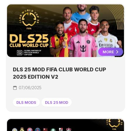
MORE
DLS 25 MOD FIFA CLUB WORLD CUP
2025 EDITION V2
07/06/2025
DLS MODS
DLS 25 MOD