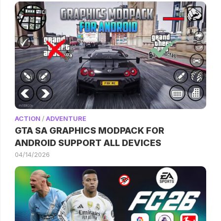
ACTION
/
ADVENTURE
GTA SA GRAPHICS MODPACK FOR
ANDROID SUPPORT ALL DEVICES
04/14/2026