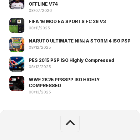
OFFLINE V74
08/07/2026
FIFA 16 MOD EA SPORTS FC 26 V3
08/11/2025
NARUTO ULTIMATE NINJA STORM 4 ISO PSP
08/12/2025
PES 2015 PSP ISO Highly Compressed
08/12/2025
WWE 2K25 PPSSPP ISO HIGHLY
COMPRESSED
08/13/2025