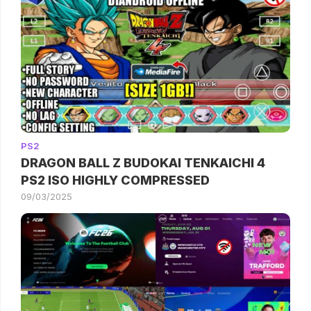
PS2
DRAGON BALL Z BUDOKAI TENKAICHI 4
PS2 ISO HIGHLY COMPRESSED
09/03/2025