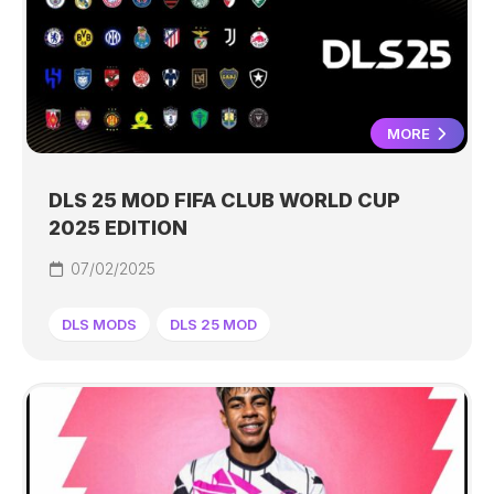
MORE
DLS 25 MOD FIFA CLUB WORLD CUP
2025 EDITION
07/02/2025
DLS MODS
DLS 25 MOD