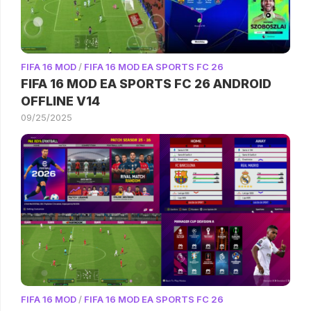
FIFA 16 MOD
/
FIFA 16 MOD EA SPORTS FC 26
FIFA 16 MOD EA SPORTS FC 26 ANDROID
OFFLINE V14
09/25/2025
FIFA 16 MOD
/
FIFA 16 MOD EA SPORTS FC 26