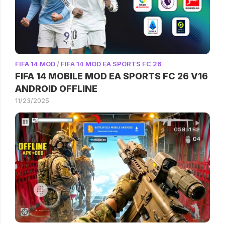
FIFA 14 MOD
/
FIFA 14 MOD EA SPORTS FC 26
FIFA 14 MOBILE MOD EA SPORTS FC 26 V16
ANDROID OFFLINE
11/23/2025