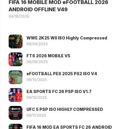
FIFA 16 MOBILE MOD eFOOTBALL 2026
ANDROID OFFLINE V49
04/16/2026
WWE 2K25 WII ISO Highly Compressed
08/09/2025
FTS 2026 MOBILE V5
08/09/2025
eFOOTBALL PES 2025 PS2 ISO V4
08/10/2025
EA SPORTS FC 26 PSP ISO V1.7
08/10/2025
UFC 5 PSP ISO HIGHLY COMPRESSED
08/11/2025
FIFA 16 MOD EA SPORTS FC 26 ANDROID