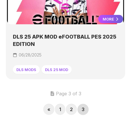
MORE
DLS 25 APK MOD eFOOTBALL PES 2025
EDITION
06/28/2025
DLS MODS
DLS 25 MOD
Page 3 of 3
«
1
2
3