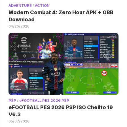
ADVENTURE
/
ACTION
Modern Combat 4: Zero Hour APK + OBB
Download
04/26/2026
PSP
/
eFOOTBALL PES 2026 PSP
eFOOTBALL PES 2026 PSP ISO Chelito 19
V6.3
05/07/2026