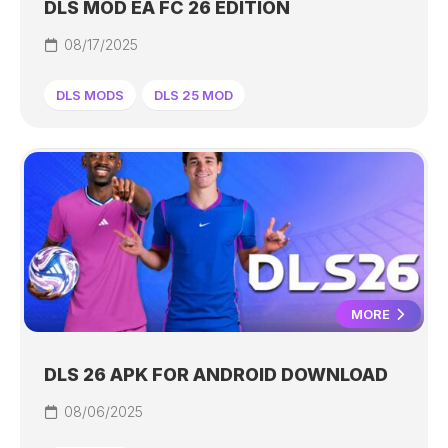
DLS MOD EA FC 26 EDITION
08/17/2025
DLS MODS
DLS 25 MOD
MORE
DLS 26 APK FOR ANDROID DOWNLOAD
08/06/2025