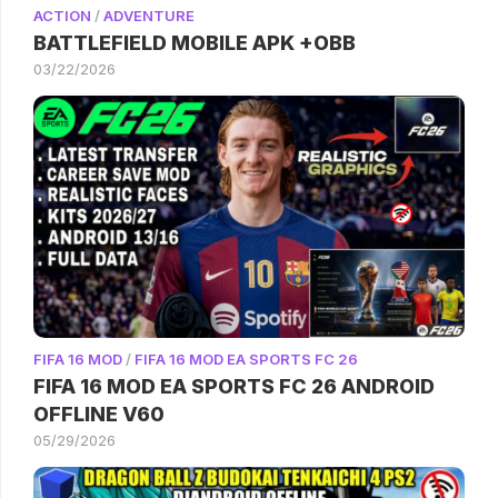
ACTION
/
ADVENTURE
BATTLEFIELD MOBILE APK +OBB
03/22/2026
FIFA 16 MOD
/
FIFA 16 MOD EA SPORTS FC 26
FIFA 16 MOD EA SPORTS FC 26 ANDROID
OFFLINE V60
05/29/2026