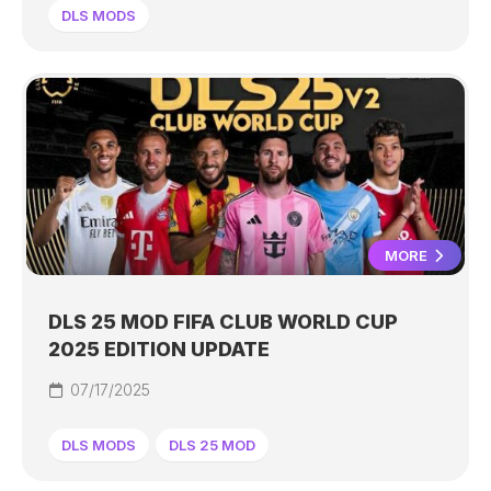
DLS MODS
MORE
DLS 25 MOD FIFA CLUB WORLD CUP
2025 EDITION UPDATE
07/17/2025
DLS MODS
DLS 25 MOD