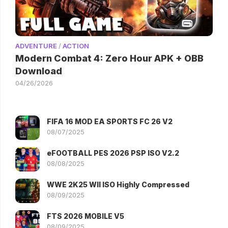
ADVENTURE
/
ACTION
Modern Combat 4: Zero Hour APK + OBB
Download
04/26/2026
FIFA 16 MOD EA SPORTS FC 26 V2
08/07/2025
eFOOTBALL PES 2026 PSP ISO V2.2
08/08/2025
WWE 2K25 WII ISO Highly Compressed
08/09/2025
FTS 2026 MOBILE V5
08/09/2025