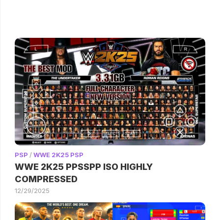
PSP
/
WWE 2K25 PSP
WWE 2K25 PPSSPP ISO HIGHLY
COMPRESSED
12/29/2025