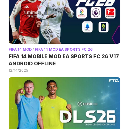
FIFA 14 MOD
/
FIFA 14 MOD EA SPORTS FC 26
FIFA 14 MOBILE MOD EA SPORTS FC 26 V17
ANDROID OFFLINE
12/14/2025