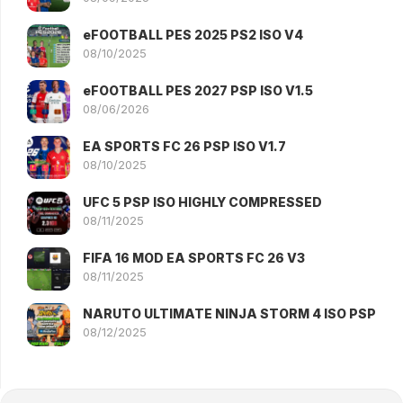
eFOOTBALL PES 2025 PS2 ISO V4
08/10/2025
eFOOTBALL PES 2027 PSP ISO V1.5
08/06/2026
EA SPORTS FC 26 PSP ISO V1.7
08/10/2025
UFC 5 PSP ISO HIGHLY COMPRESSED
08/11/2025
FIFA 16 MOD EA SPORTS FC 26 V3
08/11/2025
NARUTO ULTIMATE NINJA STORM 4 ISO PSP
08/12/2025