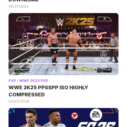
08/21/2025
PSP
/
WWE 2K25 PSP
WWE 2K25 PPSSPP ISO HIGHLY
COMPRESSED
03/07/2026