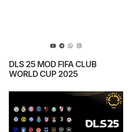
DLS 25 MOD FIFA CLUB
WORLD CUP 2025