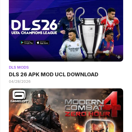
DLS MODS
DLS 26 APK MOD UCL DOWNLOAD
04/28/2026