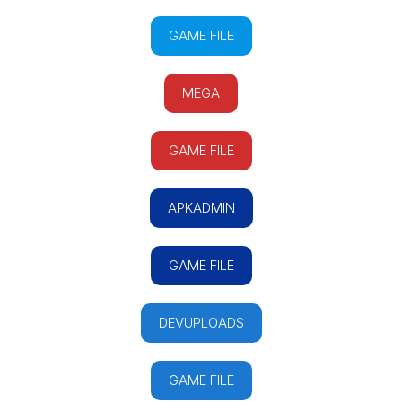
GAME FILE
MEGA
GAME FILE
APKADMIN
GAME FILE
DEVUPLOADS
GAME FILE