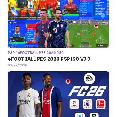
PSP
/
eFOOTBALL PES 2026 PSP
eFOOTBALL PES 2026 PSP ISO V7.7
06/29/2026