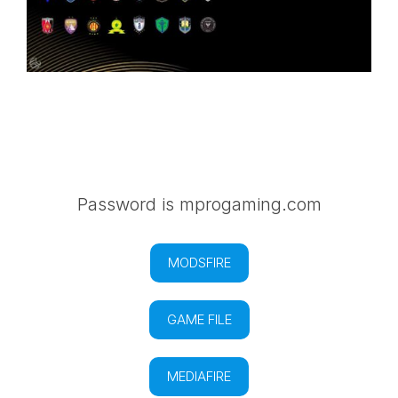
Password is mprogaming.com
MODSFIRE
GAME FILE
MEDIAFIRE