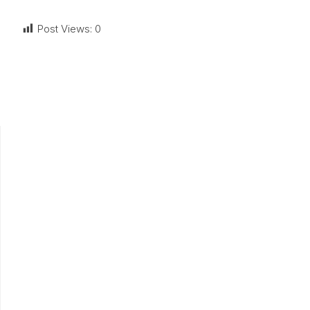
Post Views:
0