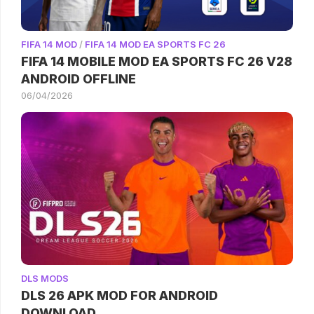
FIFA 14 MOD
/
FIFA 14 MOD EA SPORTS FC 26
FIFA 14 MOBILE MOD EA SPORTS FC 26 V28
ANDROID OFFLINE
06/04/2026
DLS MODS
DLS 26 APK MOD FOR ANDROID
DOWNLOAD