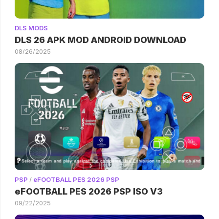
DLS MODS
DLS 26 APK MOD ANDROID DOWNLOAD
08/26/2025
PSP
/
eFOOTBALL PES 2026 PSP
eFOOTBALL PES 2026 PSP ISO V3
09/22/2025