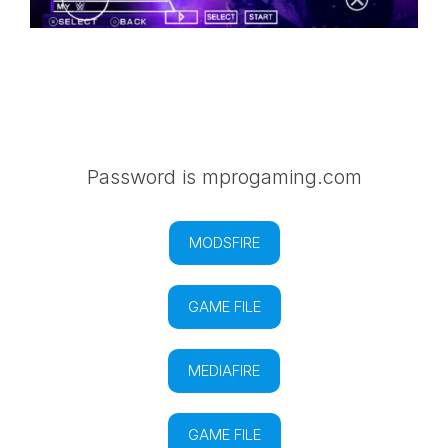
Password is mprogaming.com
MODSFIRE
GAME FILE
MEDIAFIRE
GAME FILE