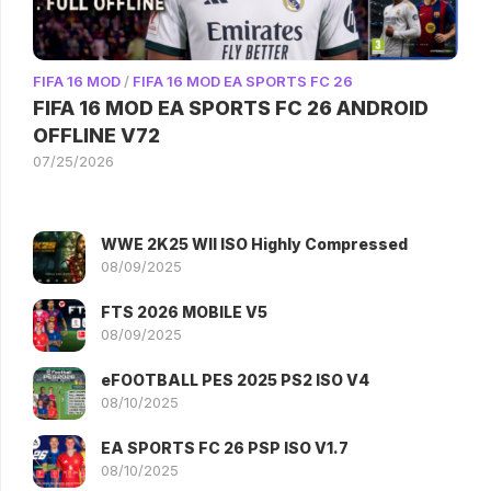
FIFA 16 MOD
/
FIFA 16 MOD EA SPORTS FC 26
FIFA 16 MOD EA SPORTS FC 26 ANDROID
OFFLINE V72
07/25/2026
WWE 2K25 WII ISO Highly Compressed
08/09/2025
FTS 2026 MOBILE V5
08/09/2025
eFOOTBALL PES 2025 PS2 ISO V4
08/10/2025
EA SPORTS FC 26 PSP ISO V1.7
08/10/2025