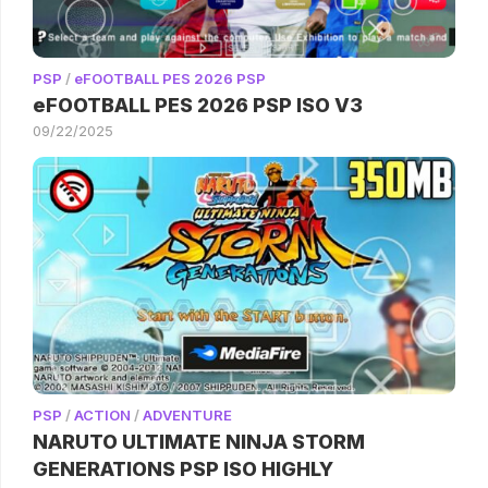
PSP
/
eFOOTBALL PES 2026 PSP
eFOOTBALL PES 2026 PSP ISO V3
09/22/2025
PSP
/
ACTION
/
ADVENTURE
NARUTO ULTIMATE NINJA STORM
GENERATIONS PSP ISO HIGHLY