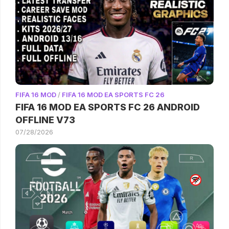
FIFA 16 MOD
/
FIFA 16 MOD EA SPORTS FC 26
FIFA 16 MOD EA SPORTS FC 26 ANDROID
OFFLINE V73
07/28/2026