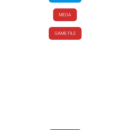
MEGA
GAME FILE