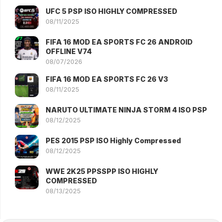
UFC 5 PSP ISO HIGHLY COMPRESSED
08/11/2025
FIFA 16 MOD EA SPORTS FC 26 ANDROID
OFFLINE V74
08/07/2026
FIFA 16 MOD EA SPORTS FC 26 V3
08/11/2025
NARUTO ULTIMATE NINJA STORM 4 ISO PSP
08/12/2025
PES 2015 PSP ISO Highly Compressed
08/12/2025
WWE 2K25 PPSSPP ISO HIGHLY
COMPRESSED
08/13/2025