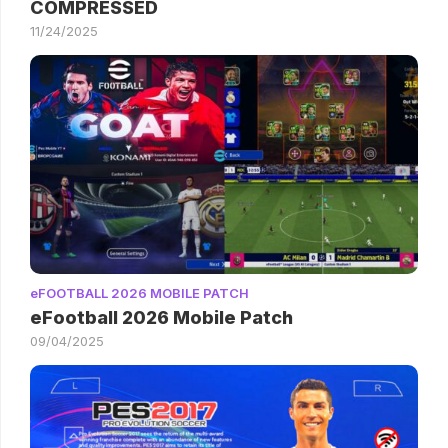
COMPRESSED
11/24/2025
eFOOTBALL 2026 MOBILE PATCH
eFootball 2026 Mobile Patch
09/04/2025