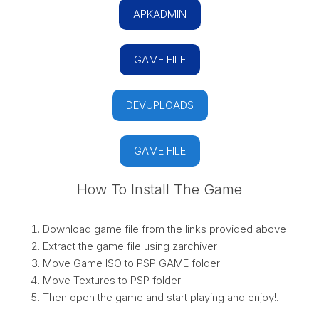
APKADMIN
GAME FILE
DEVUPLOADS
GAME FILE
How To Install The Game
Download game file from the links provided above
Extract the game file using zarchiver
Move Game ISO to PSP GAME folder
Move Textures to PSP folder
Then open the game and start playing and enjoy!.