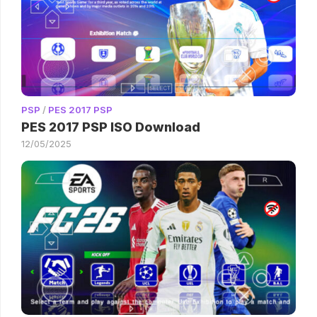
PSP
/
PES 2017 PSP
PES 2017 PSP ISO Download
12/05/2025