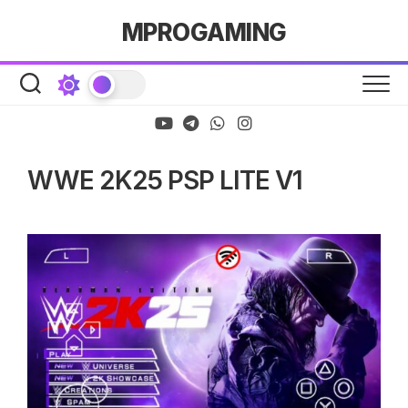
Skip
MPROGAMING
to
content
WWE 2K25 PSP LITE V1