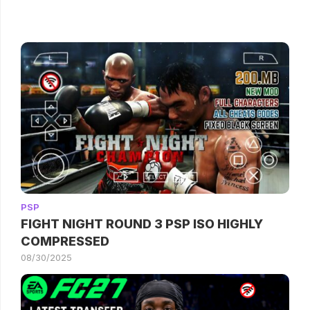
PSP
FIGHT NIGHT ROUND 3 PSP ISO HIGHLY
COMPRESSED
08/30/2025