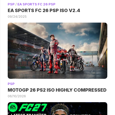
PSP
/
EA SPORTS FC 26 PSP
EA SPORTS FC 26 PSP ISO V2.4
09/24/2025
PSP
MOTOGP 26 PS2 ISO HIGHLY COMPRESSED
06/10/2026