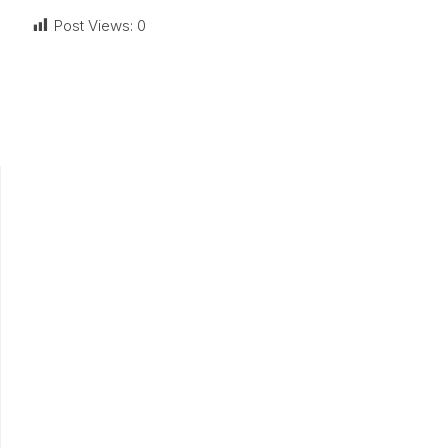
Post Views:
0