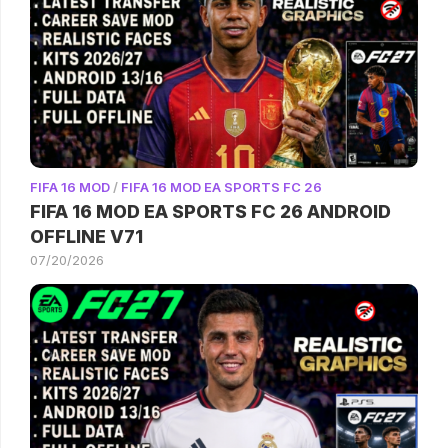
FIFA 16 MOD
/
FIFA 16 MOD EA SPORTS FC 26
FIFA 16 MOD EA SPORTS FC 26 ANDROID
OFFLINE V71
07/20/2026